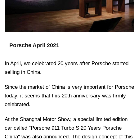
Porsche April 2021
In April, we celebrated 20 years after Porsche started
selling in China.
Since the market of China is very important for Porsche
today, it seems that this 20th anniversary was firmly
celebrated.
At the Shanghai Motor Show, a special limited edition
car called "Porsche 911 Turbo S 20 Years Porsche
China" was also announced. The design concept of this