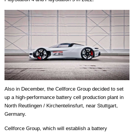
Also in December, the Cellforce Group decided to set
up a high-performance battery cell production plant in
North Reutlingen / Kirchentelinsfurt, near Stuttgart,
Germany.
Cellforce Group, which will establish a battery