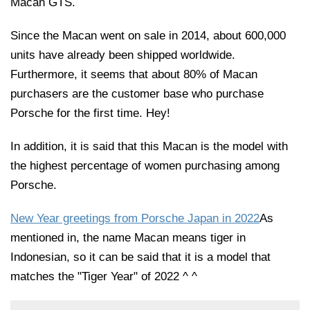
Macan GTS.
Since the Macan went on sale in 2014, about 600,000
units have already been shipped worldwide.
Furthermore, it seems that about 80% of Macan
purchasers are the customer base who purchase
Porsche for the first time. Hey!
In addition, it is said that this Macan is the model with
the highest percentage of women purchasing among
Porsche.
New Year greetings from Porsche Japan in 2022
As
mentioned in, the name Macan means tiger in
Indonesian, so it can be said that it is a model that
matches the "Tiger Year" of 2022 ^ ^