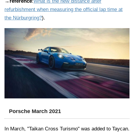
→
reference
:
What is the new distance after
refurbishment when measuring the official lap time at
the Nürburgring?
).
Porsche March 2021
In March, "Taikan Cross Turismo" was added to Taycan.