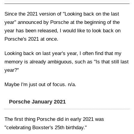
Since the 2021 version of "Looking back on the last
year" announced by Porsche at the beginning of the
year has been released, I would like to look back on
Porsche's 2021 at once.
Looking back on last year's year, I often find that my
memory is already ambiguous, such as "Is that still last
year?"
Maybe I'm just out of focus. n/a.
Porsche January 2021
The first thing Porsche did in early 2021 was
"celebrating Boxster's 25th birthday."