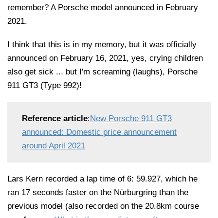
remember? A Porsche model announced in February
2021.
I think that this is in my memory, but it was officially
announced on February 16, 2021, yes, crying children
also get sick ... but I'm screaming (laughs), Porsche
911 GT3 (Type 992)!
Reference article
:
New Porsche 911 GT3
announced: Domestic price announcement
around April 2021
Lars Kern recorded a lap time of 6: 59.927, which he
ran 17 seconds faster on the Nürburgring than the
previous model (also recorded on the 20.8km course