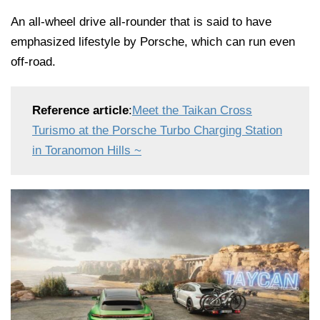
An all-wheel drive all-rounder that is said to have
emphasized lifestyle by Porsche, which can run even
off-road.
Reference article
:
Meet the Taikan Cross
Turismo at the Porsche Turbo Charging Station
in Toranomon Hills ~