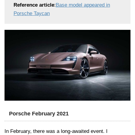
Reference article
:
Base model appeared in
Porsche Taycan
Porsche February 2021
In February, there was a long-awaited event. I