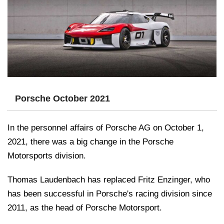
Porsche October 2021
In the personnel affairs of Porsche AG on October 1,
2021, there was a big change in the Porsche
Motorsports division.
Thomas Laudenbach has replaced Fritz Enzinger, who
has been successful in Porsche's racing division since
2011, as the head of Porsche Motorsport.