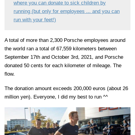
where you can donate to sick children by
running (but only for employees ... and you can
run with your feet!)
A total of more than 2,300 Porsche employees around
the world ran a total of 67,559 kilometers between
September 17th and October 3rd, 2021, and Porsche
donated 50 cents for each kilometer of mileage. The
flow.
The donation amount exceeds 200,000 euros (about 26
million yen). Everyone, I did my best to run ^^