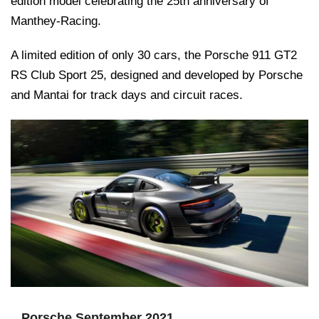
edition model celebrating the 25th anniversary of
Manthey-Racing.
A limited edition of only 30 cars, the Porsche 911 GT2
RS Club Sport 25, designed and developed by Porsche
and Mantai for track days and circuit races.
Porsche September 2021