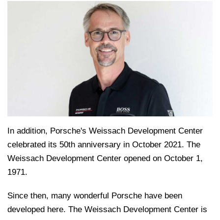
In addition, Porsche's Weissach Development Center
celebrated its 50th anniversary in October 2021. The
Weissach Development Center opened on October 1,
1971.
Since then, many wonderful Porsche have been
developed here. The Weissach Development Center is