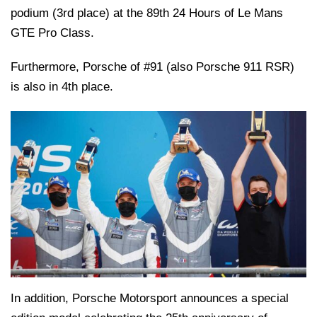
podium (3rd place) at the 89th 24 Hours of Le Mans
GTE Pro Class.
Furthermore, Porsche of #91 (also Porsche 911 RSR)
is also in 4th place.
In addition, Porsche Motorsport announces a special