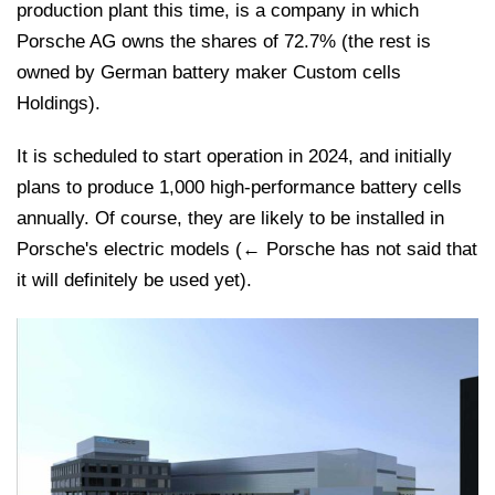
production plant this time, is a company in which
Porsche AG owns the shares of 72.7% (the rest is
owned by German battery maker Custom cells
Holdings).
It is scheduled to start operation in 2024, and initially
plans to produce 1,000 high-performance battery cells
annually. Of course, they are likely to be installed in
Porsche's electric models (← Porsche has not said that
it will definitely be used yet).