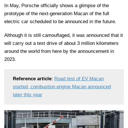
In May, Porsche officially shows a glimpse of the
prototype of the next-generation Macan of the full
electric car scheduled to be announced in the future.
Although it is still camouflaged, it was announced that it
will carry out a test drive of about 3 million kilometers
around the world from here by the announcement in
2023.
Reference article
:
Road test of EV Macan
started, combustion engine Macan announced
later this year