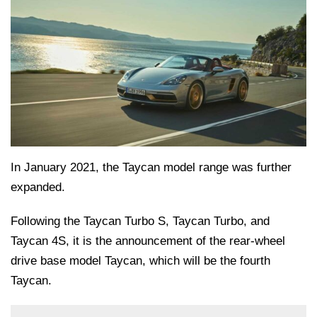
In January 2021, the Taycan model range was further
expanded.
Following the Taycan Turbo S, Taycan Turbo, and
Taycan 4S, it is the announcement of the rear-wheel
drive base model Taycan, which will be the fourth
Taycan.