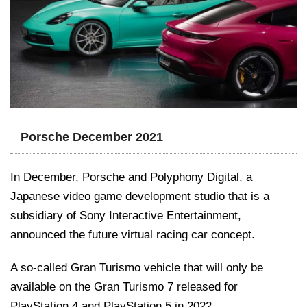
Porsche December 2021
In December, Porsche and Polyphony Digital, a
Japanese video game development studio that is a
subsidiary of Sony Interactive Entertainment,
announced the future virtual racing car concept.
A so-called Gran Turismo vehicle that will only be
available on the Gran Turismo 7 released for
PlayStation 4 and PlayStation 5 in 2022.