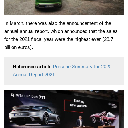
In March, there was also the announcement of the
annual annual report, which announced that the sales
for the 2021 fiscal year were the highest ever (28.7
billion euros).
Reference article
:
Porsche Summary for 2020:
Annual Report 2021