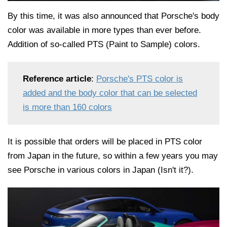
By this time, it was also announced that Porsche's body
color was available in more types than ever before.
Addition of so-called PTS (Paint to Sample) colors.
Reference article
:
Porsche's PTS color is
added and the body color that can be selected
is more than 160 colors
It is possible that orders will be placed in PTS color
from Japan in the future, so within a few years you may
see Porsche in various colors in Japan (Isn't it?).