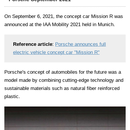
On September 6, 2021, the concept car Mission R was
announced at the IAA Mobility 2021 held in Munich.
Reference article
:
Porsche announces full
electric vehicle concept car "Mission R"
Porsche's concept of automobiles for the future was a
model made by combining cutting-edge technology and
sustainable materials such as natural fiber reinforced
plastic.