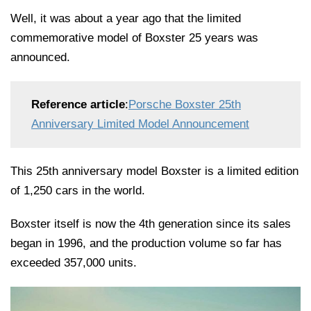
Well, it was about a year ago that the limited
commemorative model of Boxster 25 years was
announced.
Reference article
:
Porsche Boxster 25th
Anniversary Limited Model Announcement
This 25th anniversary model Boxster is a limited edition
of 1,250 cars in the world.
Boxster itself is now the 4th generation since its sales
began in 1996, and the production volume so far has
exceeded 357,000 units.