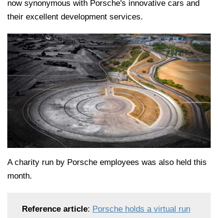
now synonymous with Porsche's innovative cars and
their excellent development services.
A charity run by Porsche employees was also held this
month.
Reference article
:
Porsche holds a virtual run