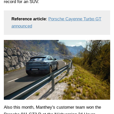
record for an SUV.
Reference article
:
Porsche Cayenne Turbo GT
announced
Also this month, Manthey's customer team won the