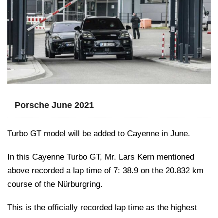
Porsche June 2021
Turbo GT model will be added to Cayenne in June.
In this Cayenne Turbo GT, Mr. Lars Kern mentioned
above recorded a lap time of 7: 38.9 on the 20.832 km
course of the Nürburgring.
This is the officially recorded lap time as the highest