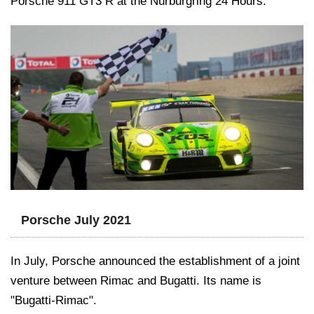
Porsche 911 GT3 R at the Nürburgring 24 Hours.
Porsche July 2021
In July, Porsche announced the establishment of a joint
venture between Rimac and Bugatti. Its name is
"Bugatti-Rimac".