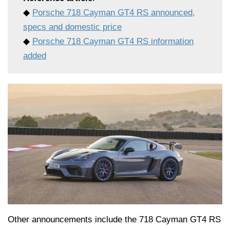
◆
Porsche 718 Cayman GT4 RS announced,
specs and domestic price
◆
Porsche 718 Cayman GT4 RS information
added
Other announcements include the 718 Cayman GT4 RS