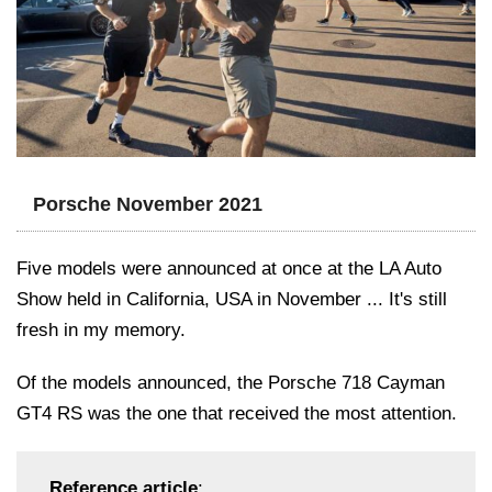
Porsche November 2021
Five models were announced at once at the LA Auto
Show held in California, USA in November ... It's still
fresh in my memory.
Of the models announced, the Porsche 718 Cayman
GT4 RS was the one that received the most attention.
Reference article
: