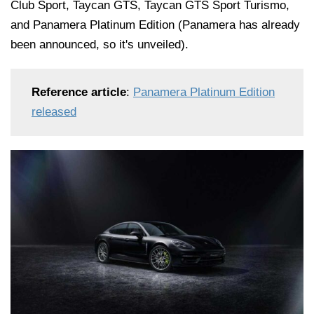
Club Sport, Taycan GTS, Taycan GTS Sport Turismo,
and Panamera Platinum Edition (Panamera has already
been announced, so it's unveiled).
Reference article
:
Panamera Platinum Edition
released