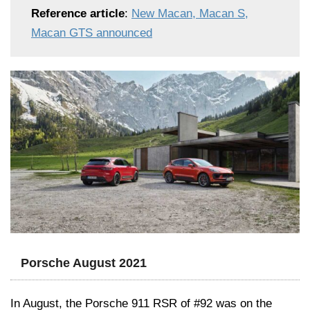
Reference article
:
New Macan, Macan S,
Macan GTS announced
Porsche August 2021
In August, the Porsche 911 RSR of #92 was on the