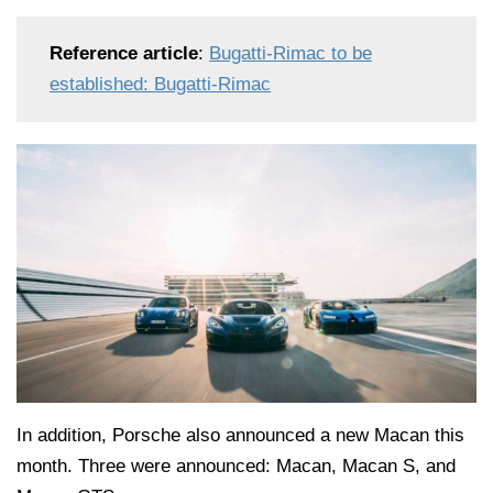
Reference article
:
Bugatti-Rimac to be
established: Bugatti-Rimac
In addition, Porsche also announced a new Macan this
month. Three were announced: Macan, Macan S, and