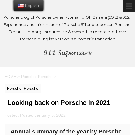
English
English
Porsche blog of Porsche owner woman of 911 Carrera (991.2 & 992).
Experience and information of Porsche 911 and supercar, Porsche,
Ferrari, Lamborghini purchase & ownership record etc. I love
Porsche! * English version is automatic translation
HOME
>
Porsche: Porsche
>
Porsche: Porsche
Looking back on Porsche in 2021
Posted: Posted:
January 5, 2022
Annual summary of the year by Porsche