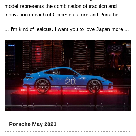
model represents the combination of tradition and
innovation in each of Chinese culture and Porsche.
... I'm kind of jealous. I want you to love Japan more ...
Porsche May 2021