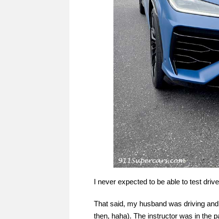
I never expected to be able to test driv
That said, my husband was driving and I
then, haha). The instructor was in the