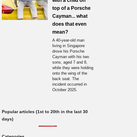
with a child on
top of a Porsche
Cayman... what
does that even
mean?
A 40-year-old man
living in Singapore
drove his Porsche
Cayman with his two
sons, aged 7 and 8,
while they were holding
onto the wing of the
back seat. The
incident occurred in
October 2025.
Popular articles (1st to 20th in the last 30
days)
Categories