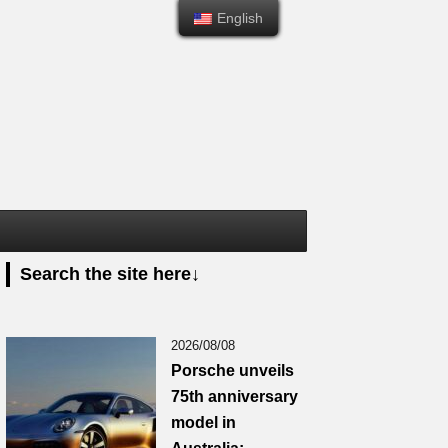
English
English
Search the site here↓
2026/08/08
Porsche unveils
75th anniversary
model in