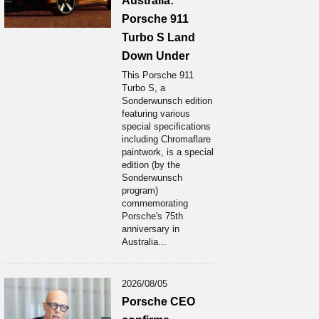
Australia:
Porsche 911
Turbo S Land
Down Under
This Porsche 911
Turbo S, a
Sonderwunsch edition
featuring various
special specifications
including Chromaflare
paintwork, is a special
edition (by the
Sonderwunsch
program)
commemorating
Porsche's 75th
anniversary in
Australia...
2026/08/05
Porsche CEO