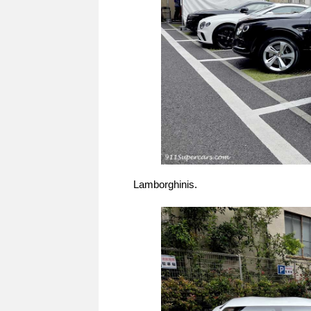
Lamborghinis.