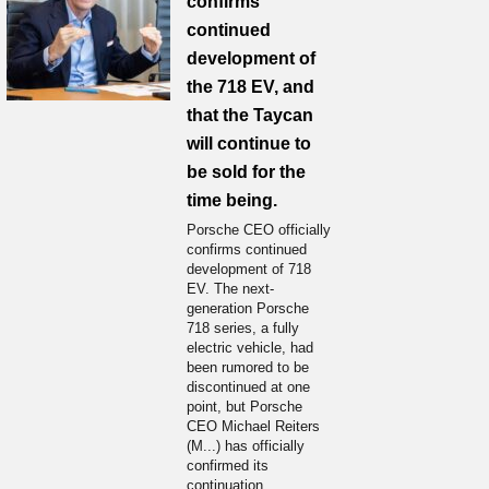
confirms
continued
development of
the 718 EV, and
that the Taycan
will continue to
be sold for the
time being.
Porsche CEO officially
confirms continued
development of 718
EV. The next-
generation Porsche
718 series, a fully
electric vehicle, had
been rumored to be
discontinued at one
point, but Porsche
CEO Michael Reiters
(M...) has officially
confirmed its
continuation.