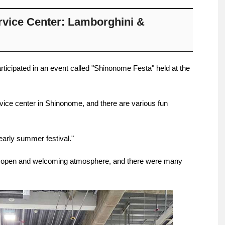
vice Center: Lamborghini &
participated in an event called "Shinonome Festa" held at the
rvice center in Shinonome, and there are various fun
early summer festival."
 open and welcoming atmosphere, and there were many