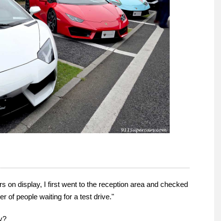
s on display, I first went to the reception area and checked
 of people waiting for a test drive."
ay?