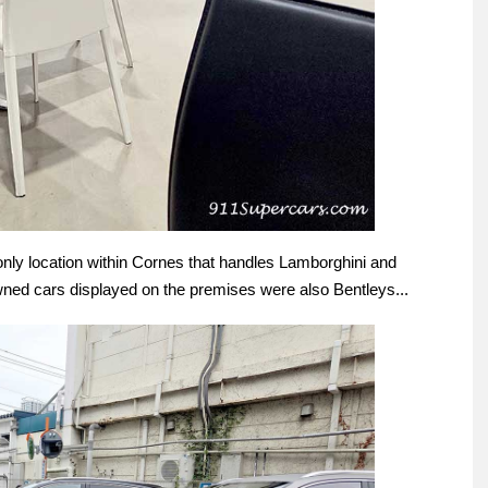
nly location within Cornes that handles Lamborghini and
owned cars displayed on the premises were also Bentleys...