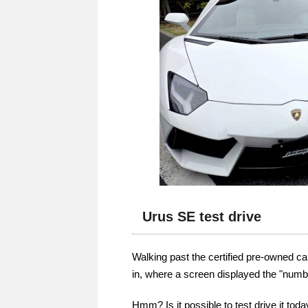
Urus SE test drive
Walking past the certified pre-owned car
in, where a screen displayed the "number
Hmm? Is it possible to test drive it tod