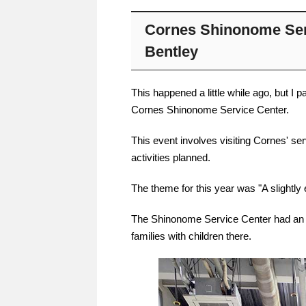
Cornes Shinonome Ser
Bentley
This happened a little while ago, but I 
Cornes Shinonome Service Center.
This event involves visiting Cornes' se
activities planned.
The theme for this year was "A slightly 
The Shinonome Service Center had an
families with children there.