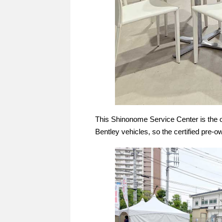
This Shinonome Service Center is the o
Bentley vehicles, so the certified pre-