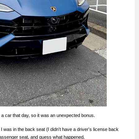
e a car that day, so it was an unexpected bonus.
 was in the back seat (I didn't have a driver's license back
 passenger seat, and guess what happened.