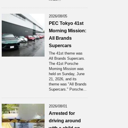
2026/08/05
PEC Tokyo 41st
Morning Mission:
All Brands
Supercars
The 41st theme was
All Brands Supercars.
The 41st Porsche
Moming Mission was
held on Sunday, June
21, 2026, and its
theme was "All Brands
Supercars." Porsche...
2026/08/01
Arrested for
driving around