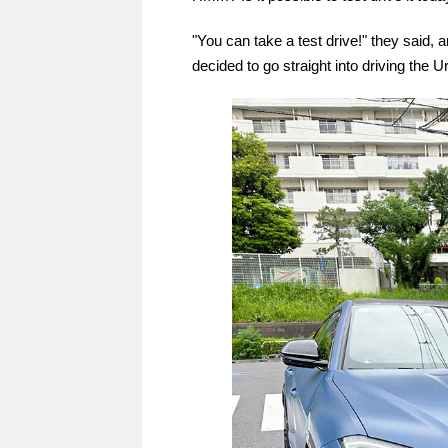
"You can take a test drive!" they said, 
decided to go straight into driving the 