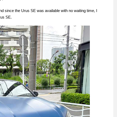
and since the Urus SE was available with no waiting time, I
Urus SE.