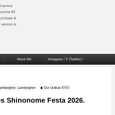
Carrera
orsche 911
purchase &
 version is
About Me
Instagram / X (Twitter) /
Facebook
amborghini: Lamborghini
◆ Our Urakan EVO
nes Shinonome Festa 2026.