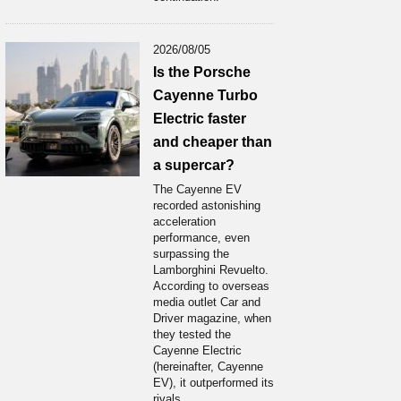
2026/08/05
Is the Porsche
Cayenne Turbo
Electric faster
and cheaper than
a supercar?
The Cayenne EV
recorded astonishing
acceleration
performance, even
surpassing the
Lamborghini Revuelto.
According to overseas
media outlet Car and
Driver magazine, when
they tested the
Cayenne Electric
(hereinafter, Cayenne
EV), it outperformed its
rivals...