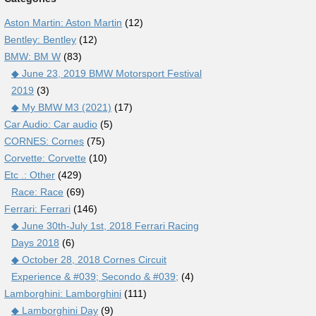
Aston Martin: Aston Martin
(12)
Bentley: Bentley
(12)
BMW: BM W
(83)
◆ June 23, 2019 BMW Motorsport Festival
2019
(3)
◆ My BMW M3 (2021)
(17)
Car Audio: Car audio
(5)
CORNES: Cornes
(75)
Corvette: Corvette
(10)
Etc .: Other
(429)
Race: Race
(69)
Ferrari: Ferrari
(146)
◆ June 30th-July 1st, 2018 Ferrari Racing
Days 2018
(6)
◆ October 28, 2018 Cornes Circuit
Experience & #039; Secondo & #039;
(4)
Lamborghini: Lamborghini
(111)
◆ Lamborghini Day
(9)