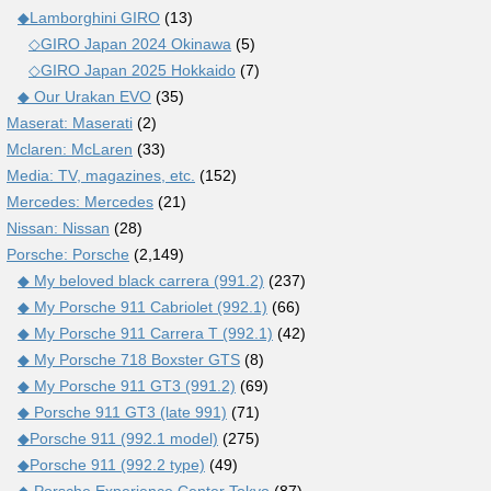
◆Lamborghini GIRO
(13)
◇GIRO Japan 2024 Okinawa
(5)
◇GIRO Japan 2025 Hokkaido
(7)
◆ Our Urakan EVO
(35)
Maserat: Maserati
(2)
Mclaren: McLaren
(33)
Media: TV, magazines, etc.
(152)
Mercedes: Mercedes
(21)
Nissan: Nissan
(28)
Porsche: Porsche
(2,149)
◆ My beloved black carrera (991.2)
(237)
◆ My Porsche 911 Cabriolet (992.1)
(66)
◆ My Porsche 911 Carrera T (992.1)
(42)
◆ My Porsche 718 Boxster GTS
(8)
◆ My Porsche 911 GT3 (991.2)
(69)
◆ Porsche 911 GT3 (late 991)
(71)
◆Porsche 911 (992.1 model)
(275)
◆Porsche 911 (992.2 type)
(49)