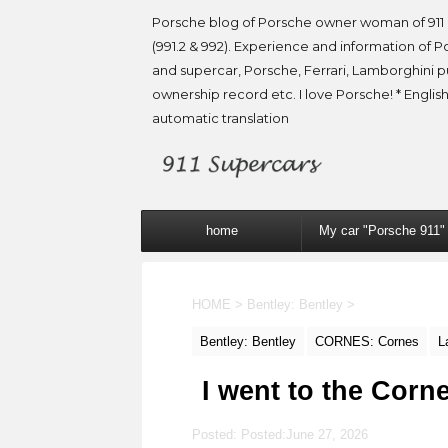
Porsche blog of Porsche owner woman of 911 
(991.2 & 992). Experience and information of P
and supercar, Porsche, Ferrari, Lamborghini 
ownership record etc. I love Porsche! * English
automatic translation
home
My car "Porsche 911"
HOME
>
Bentley: Bentley
>
Bentley: Bentley
CORNES: Cornes
L
I went to the Cor
Posted: Posted:
June 27, 2026