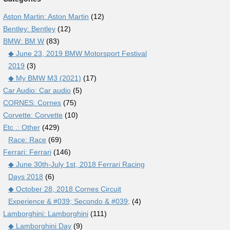
Aston Martin: Aston Martin
(12)
Bentley: Bentley
(12)
BMW: BM W
(83)
◆ June 23, 2019 BMW Motorsport Festival
2019
(3)
◆ My BMW M3 (2021)
(17)
Car Audio: Car audio
(5)
CORNES: Cornes
(75)
Corvette: Corvette
(10)
Etc .: Other
(429)
Race: Race
(69)
Ferrari: Ferrari
(146)
◆ June 30th-July 1st, 2018 Ferrari Racing
Days 2018
(6)
◆ October 28, 2018 Cornes Circuit
Experience & #039; Secondo & #039;
(4)
Lamborghini: Lamborghini
(111)
◆ Lamborghini Day
(9)