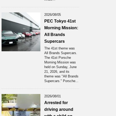
2026/08/05
PEC Tokyo 41st
Morning Mission:
All Brands
Supercars
The 41st theme was
All Brands Supercars.
The 41st Porsche
Moming Mission was
held on Sunday, June
21, 2026, and its
theme was "All Brands
Supercars." Porsche...
2026/08/01
Arrested for
driving around