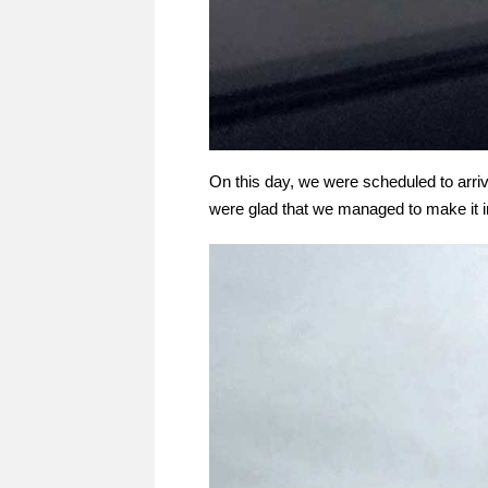
On this day, we were scheduled to arriv
were glad that we managed to make it i