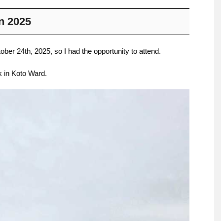
n 2025
er 24th, 2025, so I had the opportunity to attend.
k in Koto Ward.