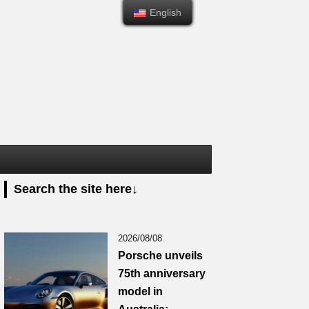
English
English
Search the site here↓
2026/08/08
Porsche unveils
75th anniversary
model in