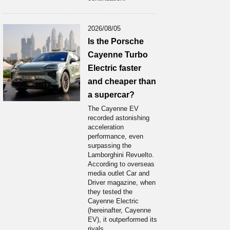
2026/08/05
Is the Porsche
Cayenne Turbo
Electric faster
and cheaper than
a supercar?
The Cayenne EV
recorded astonishing
acceleration
performance, even
surpassing the
Lamborghini Revuelto.
According to overseas
media outlet Car and
Driver magazine, when
they tested the
Cayenne Electric
(hereinafter, Cayenne
EV), it outperformed its
rivals...