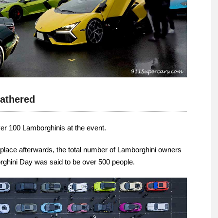
athered
ver 100 Lamborghinis at the event.
ok place afterwards, the total number of Lamborghini owners
rghini Day was said to be over 500 people.