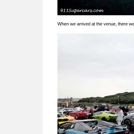
When we arrived at the venue, there w