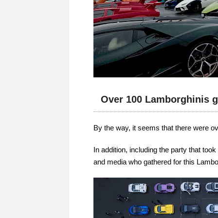
Over 100 Lamborghinis g
By the way, it seems that there were o
In addition, including the party that to
and media who gathered for this Lambo