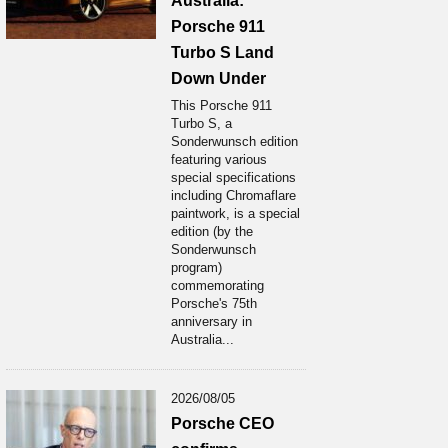
Australia:
Porsche 911
Turbo S Land
Down Under
This Porsche 911
Turbo S, a
Sonderwunsch edition
featuring various
special specifications
including Chromaflare
paintwork, is a special
edition (by the
Sonderwunsch
program)
commemorating
Porsche's 75th
anniversary in
Australia...
2026/08/05
Porsche CEO