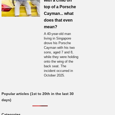
with a child on
top of a Porsche
Cayman... what
does that even
mean?
A 40-year-old man
living in Singapore
drove his Porsche
Cayman with his two
sons, aged 7 and 8,
while they were holding
onto the wing of the
back seat. The
incident occurred in
October 2025.
Popular articles (1st to 20th in the last 30
days)
Categories