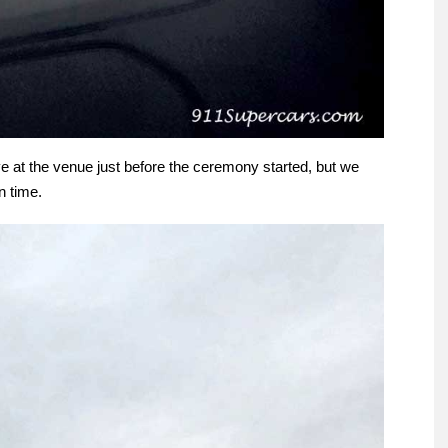
e at the venue just before the ceremony started, but we
n time.