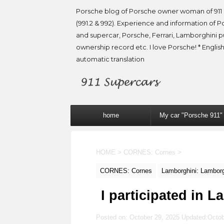
Porsche blog of Porsche owner woman of 911 
(991.2 & 992). Experience and information of P
and supercar, Porsche, Ferrari, Lamborghini 
ownership record etc. I love Porsche! * English
automatic translation
home
My car "Porsche 911"
HOME
>
CORNES: Cornes
>
CORNES: Cornes
Lamborghini: Lamborg
I participated in 
Posted on: October 29, 2025 Updated:
Octob