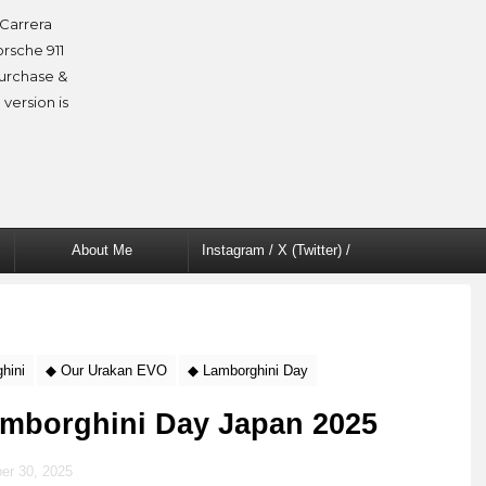
Carrera
orsche 911
purchase &
 version is
About Me
Instagram / X (Twitter) /
Facebook
hini
◆ Our Urakan EVO
◆ Lamborghini Day
Lamborghini Day Japan 2025
er 30, 2025