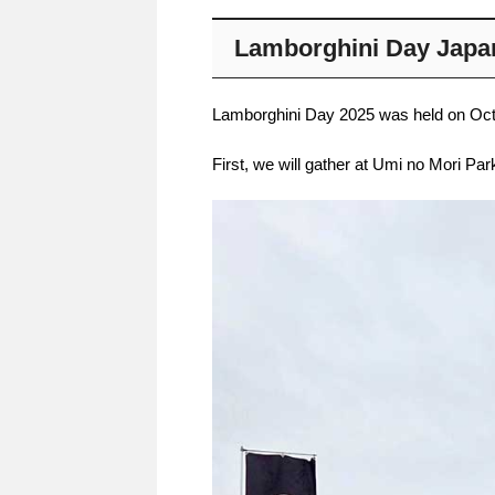
Lamborghini Day Japa
Lamborghini Day 2025 was held on Octob
First, we will gather at Umi no Mori Par