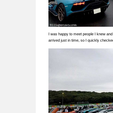
I was happy to meet people I knew and 
arrived just in time, so I quickly checked 