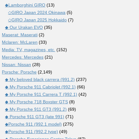
◆Lamborghini GIRO
(13)
◇GIRO Japan 2024 Okinawa
(5)
◇GIRO Japan 2025 Hokkaido
(7)
◆ Our Urakan EVO
(35)
Maserat: Maserati
(2)
Mclaren: McLaren
(33)
Media: TV, magazines, etc.
(152)
Mercedes: Mercedes
(21)
Nissan: Nissan
(28)
Porsche: Porsche
(2,149)
◆ My beloved black carrera (991.2)
(237)
◆ My Porsche 911 Cabriolet (992.1)
(66)
◆ My Porsche 911 Carrera T (992.1)
(42)
◆ My Porsche 718 Boxster GTS
(8)
◆ My Porsche 911 GT3 (991.2)
(69)
◆ Porsche 911 GT3 (late 991)
(71)
◆Porsche 911 (992.1 model)
(275)
◆Porsche 911 (992.2 type)
(49)