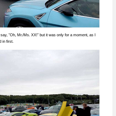
say, "Oh, Mr./Ms. XX!" but it was only for a moment, as I
in first.