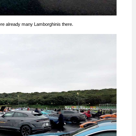
ere already many Lamborghinis there.