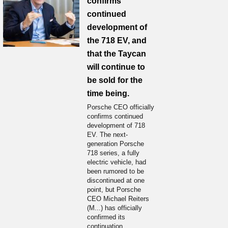
confirms
continued
development of
the 718 EV, and
that the Taycan
will continue to
be sold for the
time being.
Porsche CEO officially
confirms continued
development of 718
EV. The next-
generation Porsche
718 series, a fully
electric vehicle, had
been rumored to be
discontinued at one
point, but Porsche
CEO Michael Reiters
(M...) has officially
confirmed its
continuation.