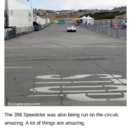
The 356 Speedster was also being run on the circuit.
amazing. A lot of things are amazing.