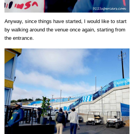
Anyway, since things have started, I would like to start
by walking around the venue once again, starting from
the entrance.