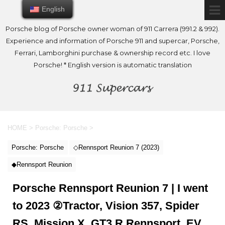
English
English
Porsche blog of Porsche owner woman of 911 Carrera (991.2 & 992).
Experience and information of Porsche 911 and supercar, Porsche,
Ferrari, Lamborghini purchase & ownership record etc. I love
Porsche! * English version is automatic translation
HOME
>
Porsche: Porsche
>
Porsche: Porsche
◇Rennsport Reunion 7 (2023)
◆Rennsport Reunion
Porsche Rennsport Reunion 7 | I went
to 2023 ②Tractor, Vision 357, Spider
RS, Mission X, GT3 R Rennsport, EV