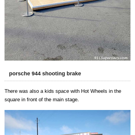
porsche 944 shooting brake
There was also a kids space with Hot Wheels in the
square in front of the main stage.