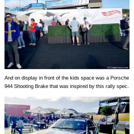
And on display in front of the kids space was a Porsche
944 Shooting Brake that was inspired by this rally spec.