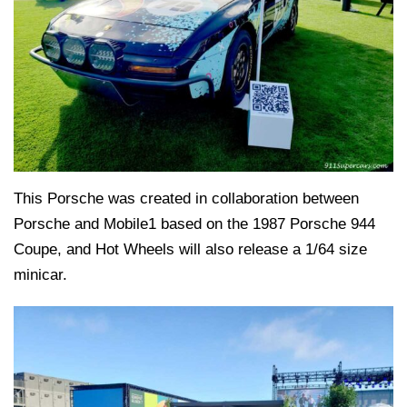
This Porsche was created in collaboration between
Porsche and Mobile1 based on the 1987 Porsche 944
Coupe, and Hot Wheels will also release a 1/64 size
minicar.