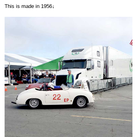
This is made in 1956↓