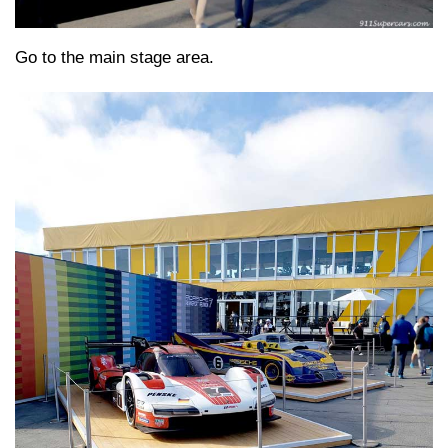
Go to the main stage area.