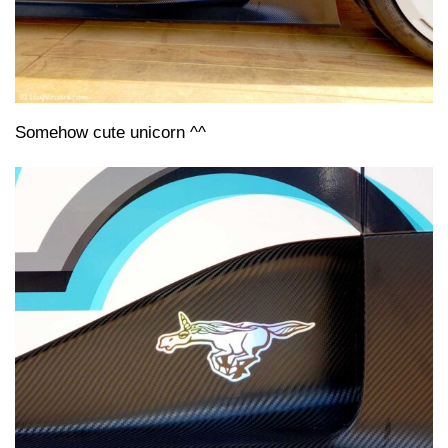
Somehow cute unicorn ^^