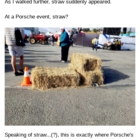
As I walked further, straw suddenly appeared.
At a Porsche event, straw?
Speaking of straw...(?), this is exactly where Porsche's