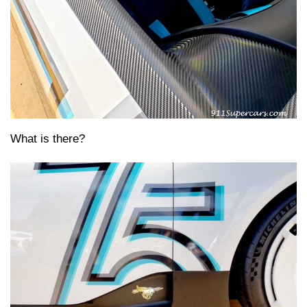
What is there?