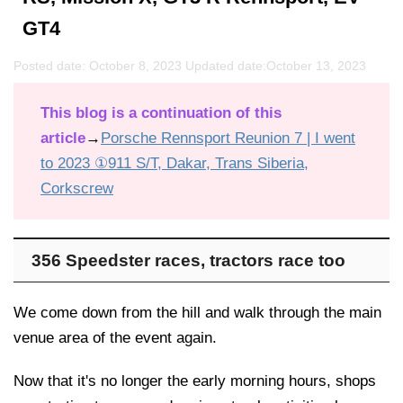
GT4
Posted date: October 8, 2023 Updated date:
October 13, 2023
This blog is a continuation of this
article
→
Porsche Rennsport Reunion 7 | I went
to 2023 ①911 S/T, Dakar, Trans Siberia,
Corkscrew
356 Speedster races, tractors race too
We come down from the hill and walk through the main
venue area of the event again.
Now that it's no longer the early morning hours, shops