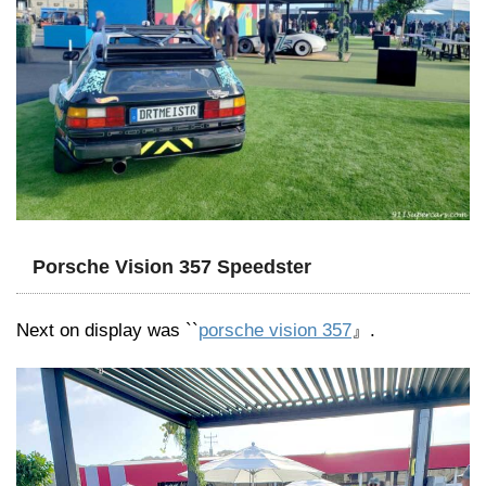
Porsche Vision 357 Speedster
Next on display was ``
porsche vision 357
』.