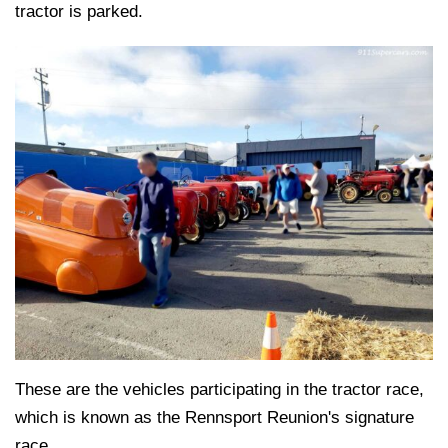
tractor is parked.
These are the vehicles participating in the tractor race,
which is known as the Rennsport Reunion's signature
race.