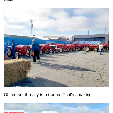
Of course, it really is a tractor. That's amazing.