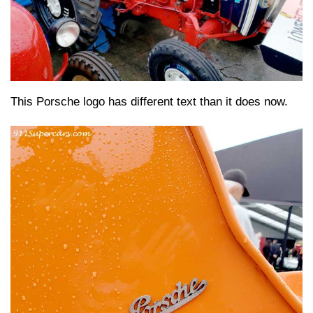
This Porsche logo has different text than it does now.