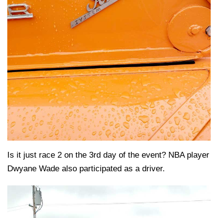
Is it just race 2 on the 3rd day of the event? NBA player
Dwyane Wade also participated as a driver.