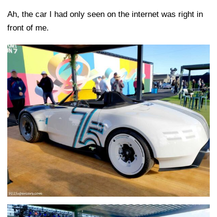
Ah, the car I had only seen on the internet was right in
front of me.