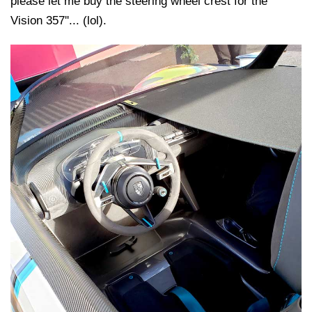
please let me buy the steering wheel crest for the
Vision 357''... (lol).