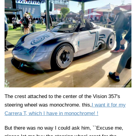
The crest attached to the center of the Vision 357's
steering wheel was monochrome. this,
I want it for my
Carrera T, which I have in monochrome! !
But there was no way I could ask him, ``Excuse me,