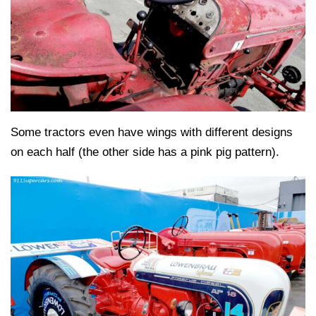
Some tractors even have wings with different designs
on each half (the other side has a pink pig pattern).