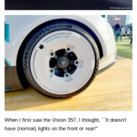
When I first saw the Vision 357, I thought, ``It doesn't
have (normal) lights on the front or rear!''