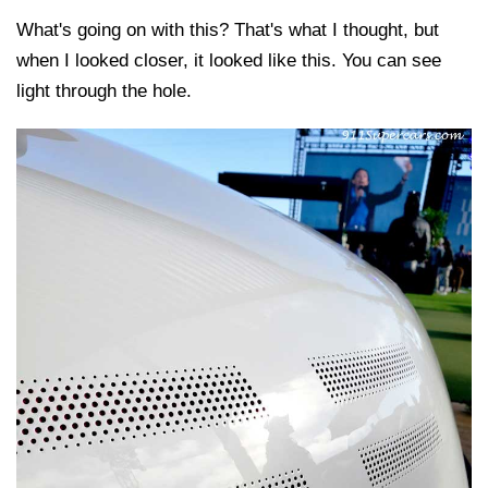
What's going on with this? That's what I thought, but
when I looked closer, it looked like this. You can see
light through the hole.