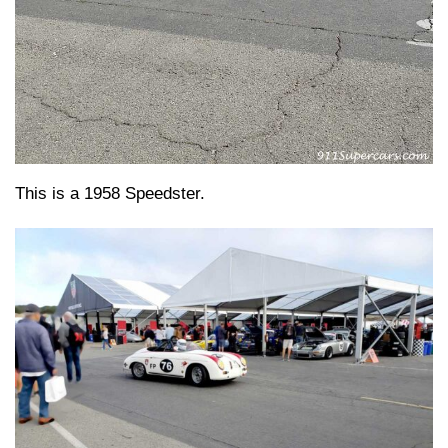
This is a 1958 Speedster.