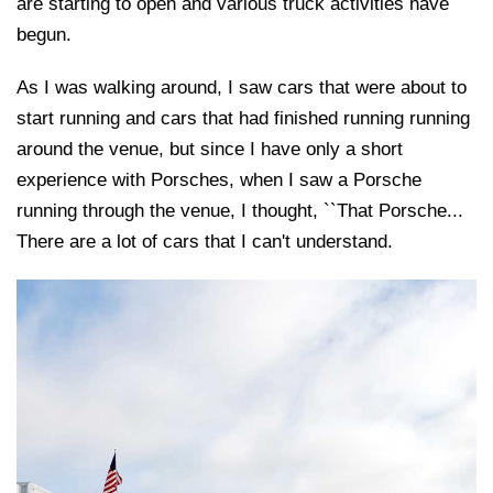
are starting to open and various truck activities have
begun.
As I was walking around, I saw cars that were about to
start running and cars that had finished running running
around the venue, but since I have only a short
experience with Porsches, when I saw a Porsche
running through the venue, I thought, ``That Porsche...
There are a lot of cars that I can't understand.