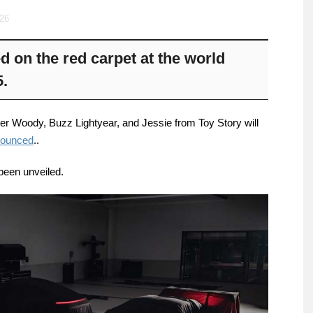
026
 on the red carpet at the world
5.
ter Woody, Buzz Lightyear, and Jessie from Toy Story will
nounced
..
been unveiled.