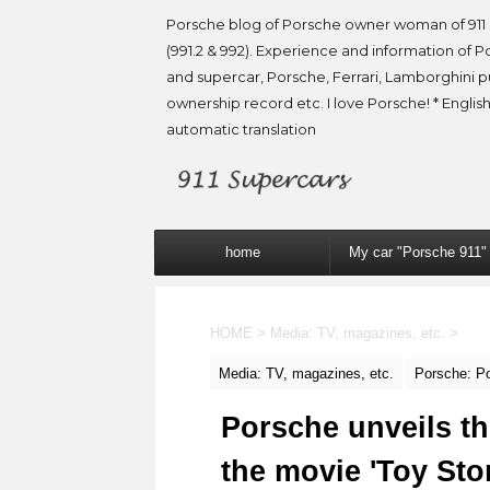
Porsche blog of Porsche owner woman of 911 
(991.2 & 992). Experience and information of P
and supercar, Porsche, Ferrari, Lamborghini 
ownership record etc. I love Porsche! * English
automatic translation
home
My car "Porsche 911"
HOME
>
Media: TV, magazines, etc.
>
Media: TV, magazines, etc.
Porsche: P
Porsche unveils th
the movie 'Toy Stor