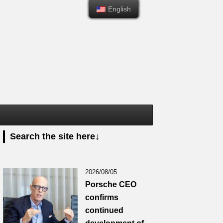
English
English
Search the site here↓
2026/08/05
Porsche CEO
confirms
continued