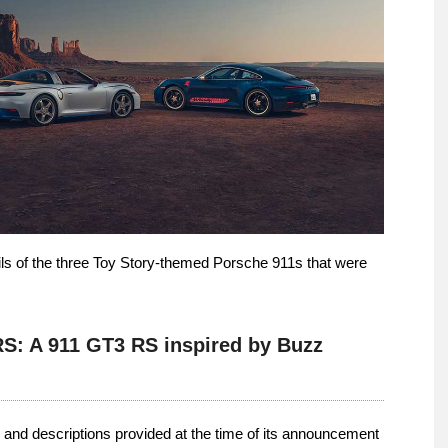
tails of the three Toy Story-themed Porsche 911s that were
RS: A 911 GT3 RS inspired by Buzz
 and descriptions provided at the time of its announcement