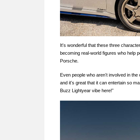
It's wonderful that these three charact
becoming real-world figures who help pe
Porsche.
Even people who aren't involved in the cha
and it's great that it can entertain so 
Buzz Lightyear vibe here!"