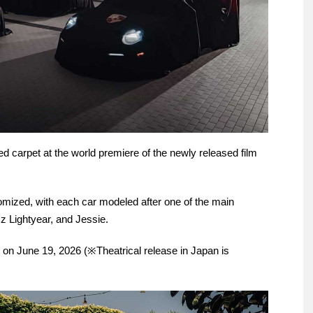
 carpet at the world premiere of the newly released film
mized, with each car modeled after one of the main
z Lightyear, and Jessie.
 on June 19, 2026 (※Theatrical release in Japan is