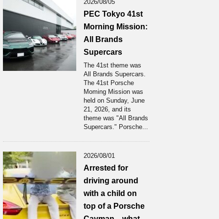
2026/08/05
PEC Tokyo 41st
Morning Mission:
All Brands
Supercars
The 41st theme was
All Brands Supercars.
The 41st Porsche
Moming Mission was
held on Sunday, June
21, 2026, and its
theme was "All Brands
Supercars." Porsche...
2026/08/01
Arrested for
driving around
with a child on
top of a Porsche
Cayman... what