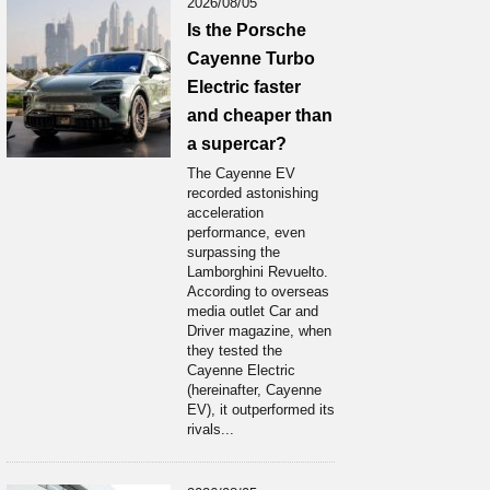
2026/08/05
Is the Porsche
Cayenne Turbo
Electric faster
and cheaper than
a supercar?
The Cayenne EV
recorded astonishing
acceleration
performance, even
surpassing the
Lamborghini Revuelto.
According to overseas
media outlet Car and
Driver magazine, when
they tested the
Cayenne Electric
(hereinafter, Cayenne
EV), it outperformed its
rivals...