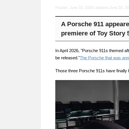
Posted: June 10, 2026 Updated:
June 24, 2
A Porsche 911 appeared
premiere of Toy Story 
In April 2026, "Porsche 911s themed af
be released."
The Porsche that was an
Those three Porsche 911s have finally 