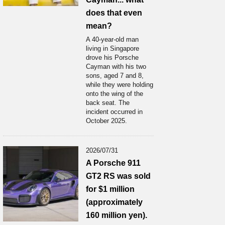
does that even
mean?
A 40-year-old man
living in Singapore
drove his Porsche
Cayman with his two
sons, aged 7 and 8,
while they were holding
onto the wing of the
back seat. The
incident occurred in
October 2025.
2026/07/31
A Porsche 911
GT2 RS was sold
for $1 million
(approximately
160 million yen).