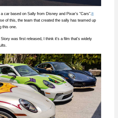
a car based on Sally from Disney and Pixar's "Cars".
It
e of this, the team that created the sally has teamed up
 this one.
tory was first released, I think it's a film that's widely
lts.