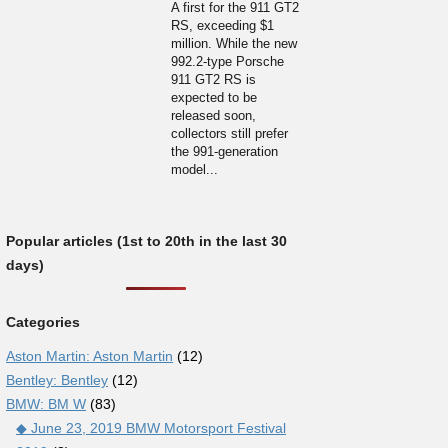
A first for the 911 GT2
RS, exceeding $1
million. While the new
992.2-type Porsche
911 GT2 RS is
expected to be
released soon,
collectors still prefer
the 991-generation
model...
Popular articles (1st to 20th in the last 30
days)
Categories
Aston Martin: Aston Martin
(12)
Bentley: Bentley
(12)
BMW: BM W
(83)
◆ June 23, 2019 BMW Motorsport Festival