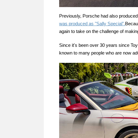
Previously, Porsche had also produced 
was produced as "Sally Special".
Becaus
again to take on the challenge of making
Since it's been over 30 years since Toy S
known to many people who are now adu