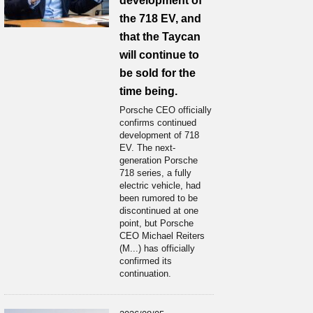
development of
the 718 EV, and
that the Taycan
will continue to
be sold for the
time being.
Porsche CEO officially
confirms continued
development of 718
EV. The next-
generation Porsche
718 series, a fully
electric vehicle, had
been rumored to be
discontinued at one
point, but Porsche
CEO Michael Reiters
(M...) has officially
confirmed its
continuation.