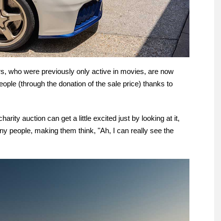
ers, who were previously only active in movies, are now
ople (through the donation of the sale price) thanks to
rity auction can get a little excited just by looking at it,
many people, making them think, "Ah, I can really see the