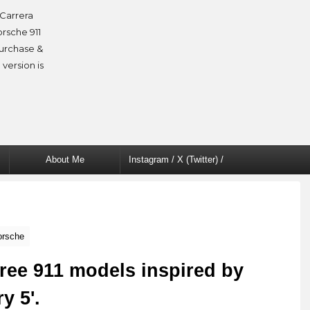
Carrera
orsche 911
purchase &
 version is
About Me
Instagram / X (Twitter) /
Facebook
orsche
ree 911 models inspired by
y 5'.