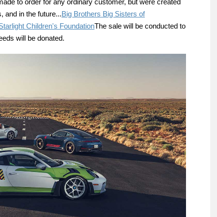
 made to order for any ordinary customer, but were created
, and in the future...
Big Brothers Big Sisters of
Starlight Children's Foundation
The sale will be conducted to
eeds will be donated.