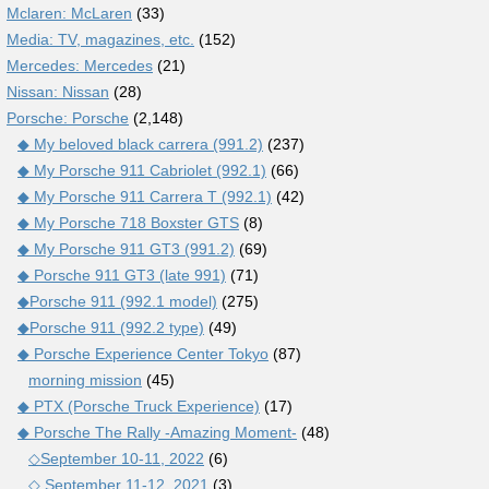
Mclaren: McLaren
(33)
Media: TV, magazines, etc.
(152)
Mercedes: Mercedes
(21)
Nissan: Nissan
(28)
Porsche: Porsche
(2,148)
◆ My beloved black carrera (991.2)
(237)
◆ My Porsche 911 Cabriolet (992.1)
(66)
◆ My Porsche 911 Carrera T (992.1)
(42)
◆ My Porsche 718 Boxster GTS
(8)
◆ My Porsche 911 GT3 (991.2)
(69)
◆ Porsche 911 GT3 (late 991)
(71)
◆Porsche 911 (992.1 model)
(275)
◆Porsche 911 (992.2 type)
(49)
◆ Porsche Experience Center Tokyo
(87)
morning mission
(45)
◆ PTX (Porsche Truck Experience)
(17)
◆ Porsche The Rally -Amazing Moment-
(48)
◇September 10-11, 2022
(6)
◇ September 11-12, 2021
(3)