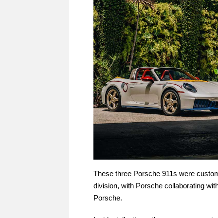
These three Porsche 911s were custo
division, with Porsche collaborating with
Porsche.