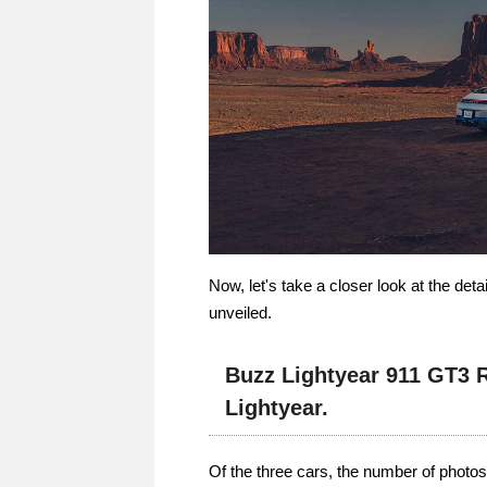
Now, let's take a closer look at the de
unveiled.
Buzz Lightyear 911 GT3 
Lightyear.
Of the three cars, the number of photos