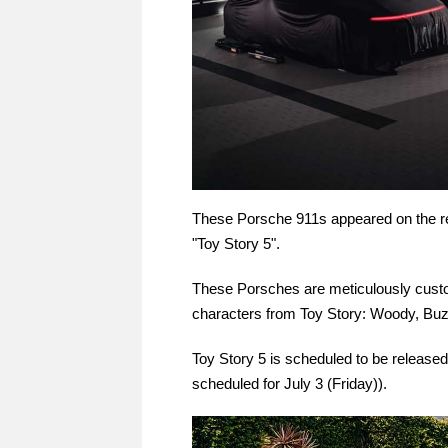
These Porsche 911s appeared on the red
"Toy Story 5".
These Porsches are meticulously custo
characters from Toy Story: Woody, Buz
Toy Story 5 is scheduled to be released
scheduled for July 3 (Friday)).