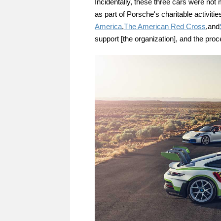
Incidentally, these three cars were not
as part of Porsche's charitable activities
America
,
The American Red Cross
,and
support [the organization], and the proc