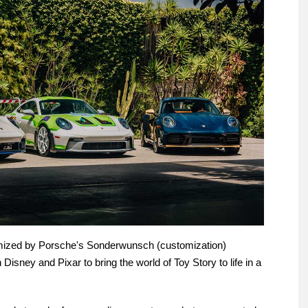
mized by Porsche's Sonderwunsch (customization)
 Disney and Pixar to bring the world of Toy Story to life in a