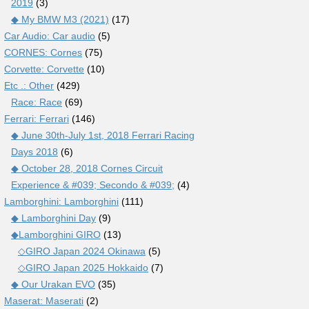
2019
(3)
◆ My BMW M3 (2021)
(17)
Car Audio: Car audio
(5)
CORNES: Cornes
(75)
Corvette: Corvette
(10)
Etc .: Other
(429)
Race: Race
(69)
Ferrari: Ferrari
(146)
◆ June 30th-July 1st, 2018 Ferrari Racing
Days 2018
(6)
◆ October 28, 2018 Cornes Circuit
Experience & #039; Secondo & #039;
(4)
Lamborghini: Lamborghini
(111)
◆ Lamborghini Day
(9)
◆Lamborghini GIRO
(13)
◇GIRO Japan 2024 Okinawa
(5)
◇GIRO Japan 2025 Hokkaido
(7)
◆ Our Urakan EVO
(35)
Maserat: Maserati
(2)