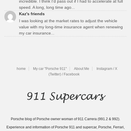
incredible. I think I'd pass out if I had to accelerate at full
speed. A long, long time ago...
Kaz's friends
I was looking at the market rates to adjust the vehicle
value with my long-time insurance agent when renewing
my car insurance...
home
My car "Porsche 911"
About Me
Instagram / X
(Twitter) / Facebook
Porsche blog of Porsche owner woman of 911 Carrera (991.2 & 992).
Experience and information of Porsche 911 and supercar, Porsche, Ferrari,