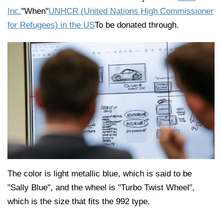
Inc.
"When"
UNHCR (United Nations High Commissioner
for Refugees) in the US
To be donated through.
The color is light metallic blue, which is said to be
"Sally Blue", and the wheel is "Turbo Twist Wheel",
which is the size that fits the 992 type.