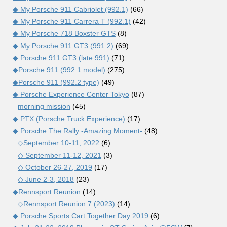
◆ My Porsche 911 Cabriolet (992.1)
(66)
◆ My Porsche 911 Carrera T (992.1)
(42)
◆ My Porsche 718 Boxster GTS
(8)
◆ My Porsche 911 GT3 (991.2)
(69)
◆ Porsche 911 GT3 (late 991)
(71)
◆Porsche 911 (992.1 model)
(275)
◆Porsche 911 (992.2 type)
(49)
◆ Porsche Experience Center Tokyo
(87)
morning mission
(45)
◆ PTX (Porsche Truck Experience)
(17)
◆ Porsche The Rally -Amazing Moment-
(48)
◇September 10-11, 2022
(6)
◇ September 11-12, 2021
(3)
◇ October 26-27, 2019
(17)
◇ June 2-3, 2018
(23)
◆Rennsport Reunion
(14)
◇Rennsport Reunion 7 (2023)
(14)
◆ Porsche Sports Cart Together Day 2019
(6)