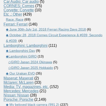
Car Audio: Car audio
(5)
CORNES: Cornes
(75)
Corvette: Corvette
(10)
Etc .: Other
(429)
Race: Race
(69)
Ferrari: Ferrari
(146)
◆ June 30th-July 1st, 2018 Ferrari Racing Days 2018
(6)
◆ October 28, 2018 Cornes Circuit Experience & #039; Secondo
& #039;
(4)
Lamborghini: Lamborghini
(111)
◆ Lamborghini Day
(9)
◆Lamborghini GIRO
(13)
◇GIRO Japan 2024 Okinawa
(5)
◇GIRO Japan 2025 Hokkaido
(7)
◆ Our Urakan EVO
(35)
Maserat: Maserati
(2)
Mclaren: McLaren
(33)
Media: TV, magazines, etc.
(152)
Mercedes: Mercedes
(21)
Nissan: Nissan
(28)
Porsche: Porsche
(2,149)
◆ My beloved black carrera (991.2)
(237)