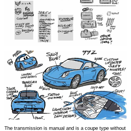
The transmission is manual and is a coupe type without