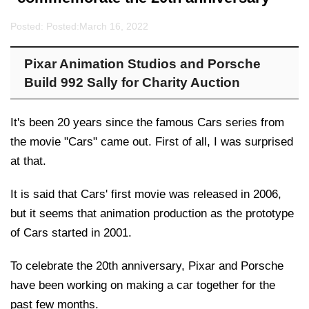
Posted: Posted:
March 16, 2022
Pixar Animation Studios and Porsche
Build 992 Sally for Charity Auction
It's been 20 years since the famous Cars series from
the movie "Cars" came out. First of all, I was surprised
at that.
It is said that Cars' first movie was released in 2006,
but it seems that animation production as the prototype
of Cars started in 2001.
To celebrate the 20th anniversary, Pixar and Porsche
have been working on making a car together for the
past few months.