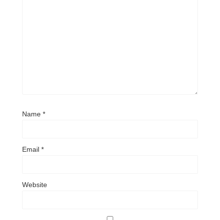
Name
*
Email
*
Website