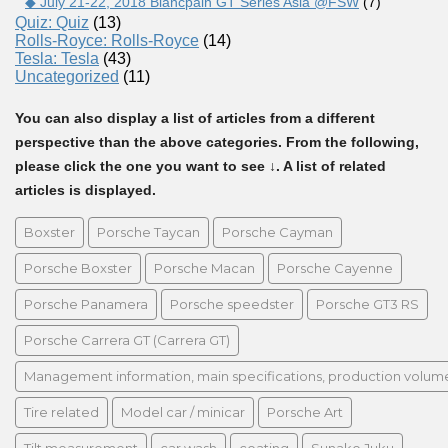
◆ July 21-22, 2018 Blancpain GT Series Asia @FSW
(7)
Quiz: Quiz
(13)
Rolls-Royce: Rolls-Royce
(14)
Tesla: Tesla
(43)
Uncategorized
(11)
You can also display a list of articles from a different
perspective than the above categories. From the following,
please click the one you want to see ↓. A list of related
articles is displayed.
Boxster
Porsche Taycan
Porsche Cayman
Porsche Boxster
Porsche Macan
Porsche Cayenne
Porsche Panamera
Porsche speedster
Porsche GT3 RS
Porsche Carrera GT (Carrera GT)
Management information, main specifications, production volume, 
Tire related
Model car / minicar
Porsche Art