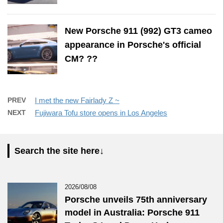
New Porsche 911 (992) GT3 cameo
appearance in Porsche's official
CM? ??
PREV
I met the new Fairlady Z ~
NEXT
Fujiwara Tofu store opens in Los Angeles
Search the site here↓
2026/08/08
Porsche unveils 75th anniversary
model in Australia: Porsche 911