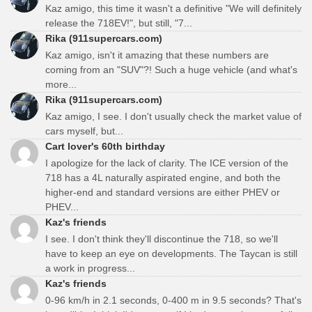
Kaz amigo, this time it wasn't a definitive "We will definitely
release the 718EV!", but still, "7...
Rika (911supercars.com)
Kaz amigo, isn't it amazing that these numbers are
coming from an "SUV"?! Such a huge vehicle (and what's
more...
Rika (911supercars.com)
Kaz amigo, I see. I don't usually check the market value of
cars myself, but...
Cart lover's 60th birthday
I apologize for the lack of clarity. The ICE version of the
718 has a 4L naturally aspirated engine, and both the
higher-end and standard versions are either PHEV or
PHEV...
Kaz's friends
I see. I don't think they'll discontinue the 718, so we'll
have to keep an eye on developments. The Taycan is still
a work in progress...
Kaz's friends
0-96 km/h in 2.1 seconds, 0-400 m in 9.5 seconds? That's