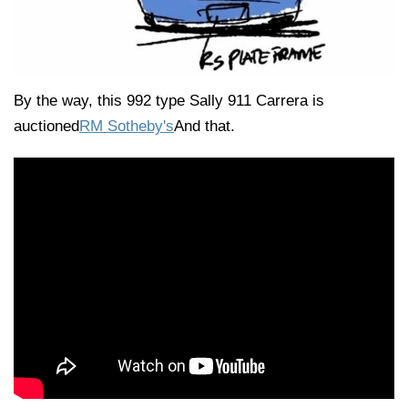
By the way, this 992 type Sally 911 Carrera is
auctioned
RM Sotheby's
And that.