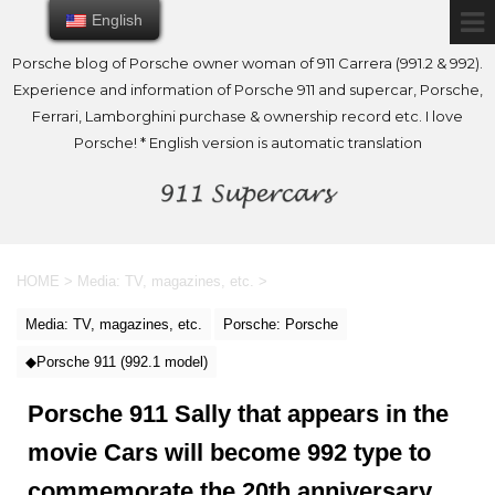
English
English
Porsche blog of Porsche owner woman of 911 Carrera (991.2 & 992).
Experience and information of Porsche 911 and supercar, Porsche,
Ferrari, Lamborghini purchase & ownership record etc. I love
Porsche! * English version is automatic translation
HOME
>
Media: TV, magazines, etc.
>
Media: TV, magazines, etc.
Porsche: Porsche
◆Porsche 911 (992.1 model)
Porsche 911 Sally that appears in the
movie Cars will become 992 type to
commemorate the 20th anniversary