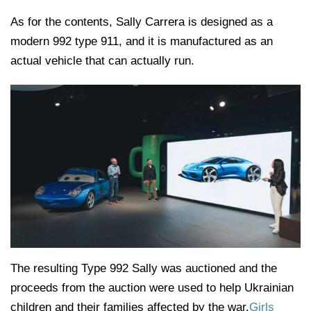
As for the contents, Sally Carrera is designed as a
modern 992 type 911, and it is manufactured as an
actual vehicle that can actually run.
The resulting Type 992 Sally was auctioned and the
proceeds from the auction were used to help Ukrainian
children and their families affected by the war.
Girls