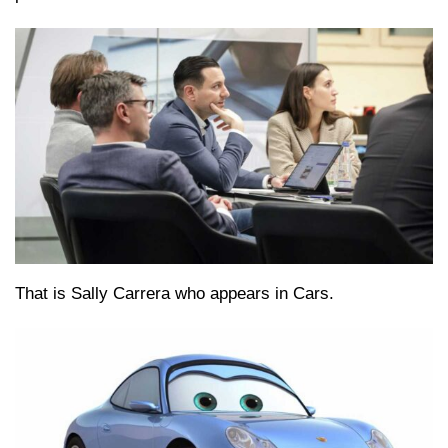
That is Sally Carrera who appears in Cars.