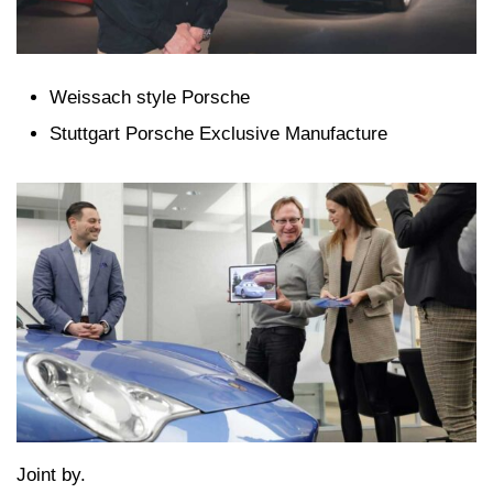
Weissach style Porsche
Stuttgart Porsche Exclusive Manufacture
Joint by.