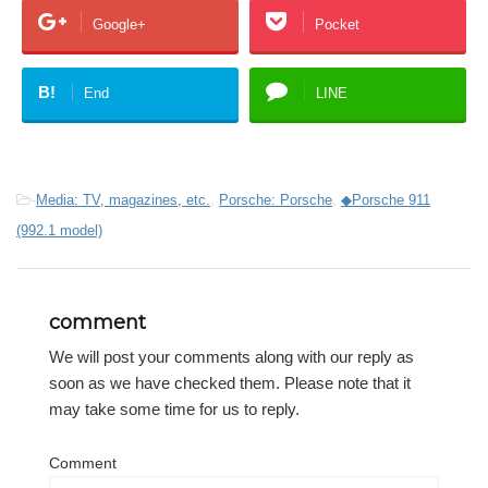
Google+
Pocket
B!
End
LINE
-
Media: TV, magazines, etc.
,
Porsche: Porsche
,
◆Porsche 911
(992.1 model)
comment
We will post your comments along with our reply as
soon as we have checked them. Please note that it
may take some time for us to reply.
Comment