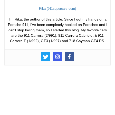
Rika (911supercars.com)
I'm Rika, the author of this article. Since I got my hands on a
Porsche 911, I've been completely hooked on Porsches and I
can't stop loving them, so I started this blog. My favorite cars
are the 911 Carrera (2/991), 911 Carrera Cabriolet & 911
Carrera T (1/992), GT3 (1/997) and 718 Cayman GT4 RS.