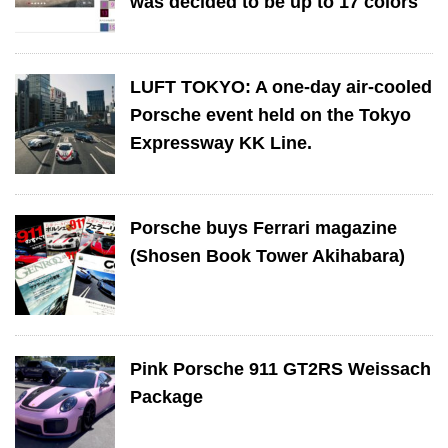
was decided to be up to 17 colors
LUFT TOKYO: A one-day air-cooled
Porsche event held on the Tokyo
Expressway KK Line.
Porsche buys Ferrari magazine
(Shosen Book Tower Akihabara)
Pink Porsche 911 GT2RS Weissach
Package