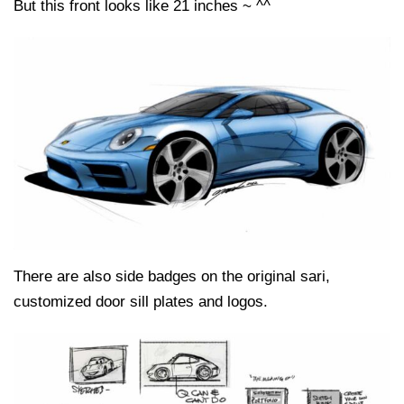
But this front looks like 21 inches ~ ^^
There are also side badges on the original sari,
customized door sill plates and logos.