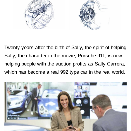
Twenty years after the birth of Sally, the spirit of helping
Sally, the character in the movie, Porsche 911, is now
helping people with the auction profits as Sally Carrera,
which has become a real 992 type car in the real world.