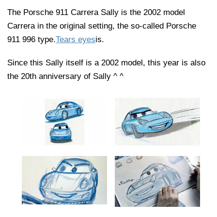
The Porsche 911 Carrera Sally is the 2002 model
Carrera in the original setting, the so-called Porsche
911 996 type.
Tears eyes
is.
Since this Sally itself is a 2002 model, this year is also
the 20th anniversary of Sally ^ ^