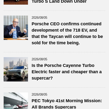
Turbo S Land Down Under
2026/08/05
Porsche CEO confirms continued
development of the 718 EV, and
that the Taycan will continue to be
sold for the time being.
2026/08/05
Is the Porsche Cayenne Turbo
Electric faster and cheaper than a
supercar?
2026/08/05
PEC Tokyo 41st Morning Mission:
All Brands Supercars