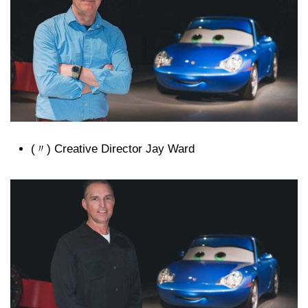
(〃) Creative Director Jay Ward