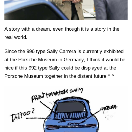
A story with a dream, even though it is a story in the
real world.
Since the 996 type Sally Carrera is currently exhibited
at the Porsche Museum in Germany, I think it would be
nice if this 992 type Sally could be displayed at the
Porsche Museum together in the distant future ^ ^