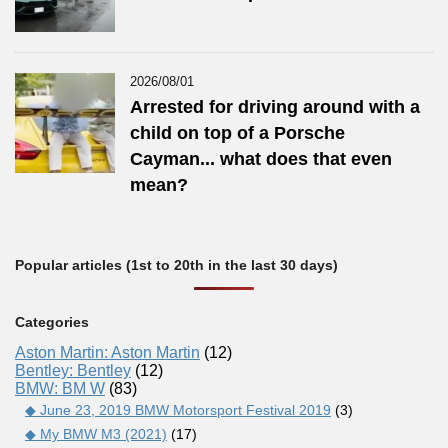
2026/08/01
Arrested for driving around with a
child on top of a Porsche
Cayman... what does that even
mean?
Popular articles (1st to 20th in the last 30 days)
Categories
Aston Martin: Aston Martin
(12)
Bentley: Bentley
(12)
BMW: BM W
(83)
◆ June 23, 2019 BMW Motorsport Festival 2019
(3)
◆ My BMW M3 (2021)
(17)