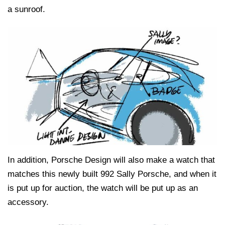
a sunroof.
In addition, Porsche Design will also make a watch that
matches this newly built 992 Sally Porsche, and when it
is put up for auction, the watch will be put up as an
accessory.