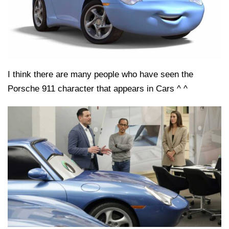
I think there are many people who have seen the
Porsche 911 character that appears in Cars ^ ^