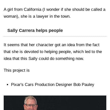
A girl from California (I wonder if she should be called a
woman), she is a lawyer in the town.
Sally Carrera helps people
It seems that her character got an idea from the fact
that she is devoted to helping people, which led to the
idea that this Sally could do something now.
This project is
Pixar's Cars Production Designer Bob Pauley