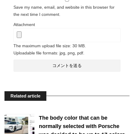
Save my name, email, and website in this browser for
the next time I comment.
Attachment
The maximum upload file size: 30 MB.
Uploadable file formats: jpg, png, pdf.
Related article
The body color that can be
normally selected with Porsche