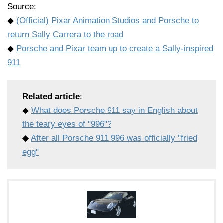
Source:
◆
(Official) Pixar Animation Studios and Porsche to
return Sally Carrera to the road
◆
Porsche and Pixar team up to create a Sally-inspired
911
Related article
:
◆
What does Porsche 911 say in English about
the teary eyes of "996"?
◆
After all Porsche 911 996 was officially "fried
egg"