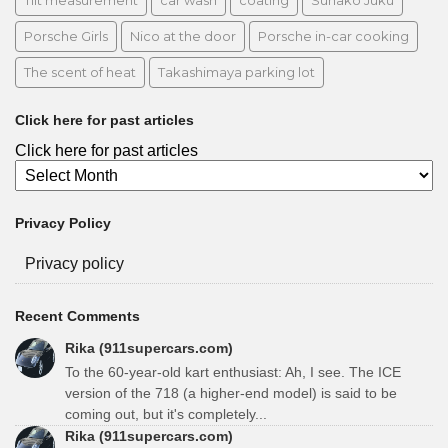
Tilt measurement
car wash
coating
Sunako Juku
Porsche Girls
Nico at the door
Porsche in-car cooking
The scent of heat
Takashimaya parking lot
Click here for past articles
Click here for past articles
Privacy Policy
Privacy policy
Recent Comments
Rika (911supercars.com)
To the 60-year-old kart enthusiast: Ah, I see. The ICE
version of the 718 (a higher-end model) is said to be
coming out, but it's completely...
Rika (911supercars.com)