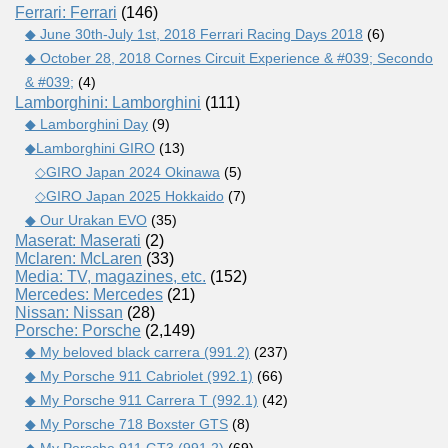
Ferrari: Ferrari
(146)
◆ June 30th-July 1st, 2018 Ferrari Racing Days 2018
(6)
◆ October 28, 2018 Cornes Circuit Experience & #039; Secondo
& #039;
(4)
Lamborghini: Lamborghini
(111)
◆ Lamborghini Day
(9)
◆Lamborghini GIRO
(13)
◇GIRO Japan 2024 Okinawa
(5)
◇GIRO Japan 2025 Hokkaido
(7)
◆ Our Urakan EVO
(35)
Maserat: Maserati
(2)
Mclaren: McLaren
(33)
Media: TV, magazines, etc.
(152)
Mercedes: Mercedes
(21)
Nissan: Nissan
(28)
Porsche: Porsche
(2,149)
◆ My beloved black carrera (991.2)
(237)
◆ My Porsche 911 Cabriolet (992.1)
(66)
◆ My Porsche 911 Carrera T (992.1)
(42)
◆ My Porsche 718 Boxster GTS
(8)