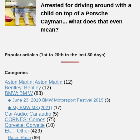
Arrested for driving around with a
child on top of a Porsche
Cayman... what does that even
mean?
Popular articles (1st to 20th in the last 30 days)
Categories
Aston Martin: Aston Martin
(12)
Bentley: Bentley
(12)
BMW: BM W
(83)
◆ June 23, 2019 BMW Motorsport Festival 2019
(3)
◆ My BMW M3 (2021)
(17)
Car Audio: Car audio
(5)
CORNES: Cornes
(75)
Corvette: Corvette
(10)
Etc .: Other
(429)
Race: Race
(69)