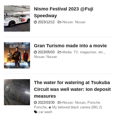
Nismo Festival 2023 @Fuji
Speedway
2023/12/12
-
Nissan: Nissan
Gran Turismo made into a movie
2023/05/03
-
Media: TV, magazines, etc.
,
Nissan: Nissan
The water for watering at Tsukuba
Circuit was well water: Ion deposit
measures
2022/03/30
-
Nissan: Nissan
,
Porsche:
Porsche
,
◆ My beloved black carrera (991.2)
car wash