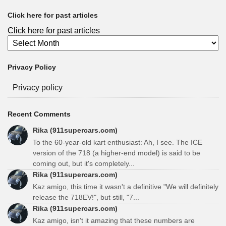
Click here for past articles
Click here for past articles
Privacy Policy
Privacy policy
Recent Comments
Rika (911supercars.com)
To the 60-year-old kart enthusiast: Ah, I see. The ICE
version of the 718 (a higher-end model) is said to be
coming out, but it's completely...
Rika (911supercars.com)
Kaz amigo, this time it wasn't a definitive "We will definitely
release the 718EV!", but still, "7...
Rika (911supercars.com)
Kaz amigo, isn't it amazing that these numbers are