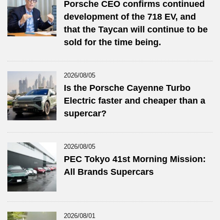
Porsche CEO confirms continued
development of the 718 EV, and
that the Taycan will continue to be
sold for the time being.
2026/08/05
Is the Porsche Cayenne Turbo
Electric faster and cheaper than a
supercar?
2026/08/05
PEC Tokyo 41st Morning Mission:
All Brands Supercars
2026/08/01