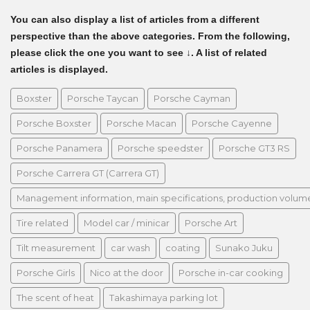
You can also display a list of articles from a different
perspective than the above categories. From the following,
please click the one you want to see ↓. A list of related
articles is displayed.
Boxster
Porsche Taycan
Porsche Cayman
Porsche Boxster
Porsche Macan
Porsche Cayenne
Porsche Panamera
Porsche speedster
Porsche GT3 RS
Porsche Carrera GT (Carrera GT)
Management information, main specifications, production volume, 
Tire related
Model car / minicar
Porsche Art
Tilt measurement
car wash
coating
Sunako Juku
Porsche Girls
Nico at the door
Porsche in-car cooking
The scent of heat
Takashimaya parking lot