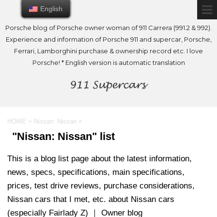
English
English
Porsche blog of Porsche owner woman of 911 Carrera (991.2 & 992).
Experience and information of Porsche 911 and supercar, Porsche,
Ferrari, Lamborghini purchase & ownership record etc. I love
Porsche! * English version is automatic translation
HOME
>
Nissan: Nissan
>
"Nissan: Nissan" list
This is a blog list page about the latest information,
news, specs, specifications, main specifications,
prices, test drive reviews, purchase considerations,
Nissan cars that I met, etc. about Nissan cars
(especially Fairlady Z) ｜ Owner blog