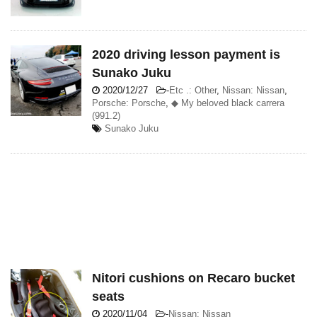
2020 driving lesson payment is
Sunako Juku
2020/12/27
-
Etc .: Other
,
Nissan: Nissan
,
Porsche: Porsche
,
◆ My beloved black carrera
(991.2)
Sunako Juku
Nitori cushions on Recaro bucket
seats
2020/11/04
-
Nissan: Nissan