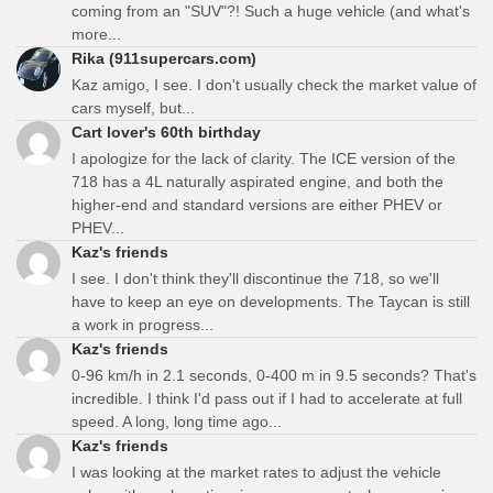
coming from an "SUV"?! Such a huge vehicle (and what's
more...
Rika (911supercars.com)
Kaz amigo, I see. I don't usually check the market value of
cars myself, but...
Cart lover's 60th birthday
I apologize for the lack of clarity. The ICE version of the
718 has a 4L naturally aspirated engine, and both the
higher-end and standard versions are either PHEV or
PHEV...
Kaz's friends
I see. I don't think they'll discontinue the 718, so we'll
have to keep an eye on developments. The Taycan is still
a work in progress...
Kaz's friends
0-96 km/h in 2.1 seconds, 0-400 m in 9.5 seconds? That's
incredible. I think I'd pass out if I had to accelerate at full
speed. A long, long time ago...
Kaz's friends
I was looking at the market rates to adjust the vehicle