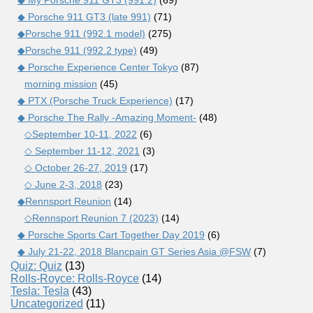
◆ My Porsche 911 GT3 (991.2)
(69)
◆ Porsche 911 GT3 (late 991)
(71)
◆Porsche 911 (992.1 model)
(275)
◆Porsche 911 (992.2 type)
(49)
◆ Porsche Experience Center Tokyo
(87)
morning mission
(45)
◆ PTX (Porsche Truck Experience)
(17)
◆ Porsche The Rally -Amazing Moment-
(48)
◇September 10-11, 2022
(6)
◇ September 11-12, 2021
(3)
◇ October 26-27, 2019
(17)
◇ June 2-3, 2018
(23)
◆Rennsport Reunion
(14)
◇Rennsport Reunion 7 (2023)
(14)
◆ Porsche Sports Cart Together Day 2019
(6)
◆ July 21-22, 2018 Blancpain GT Series Asia @FSW
(7)
Quiz: Quiz
(13)
Rolls-Royce: Rolls-Royce
(14)
Tesla: Tesla
(43)
Uncategorized
(11)