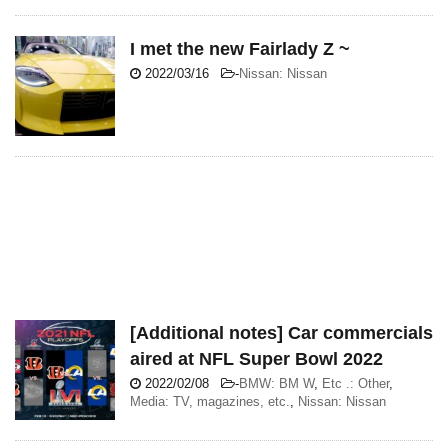
I met the new Fairlady Z ~
2022/03/16
-
Nissan: Nissan
[Additional notes] Car commercials
aired at NFL Super Bowl 2022
2022/02/08
-
BMW: BM W
,
Etc .: Other
,
Media: TV, magazines, etc.
,
Nissan: Nissan