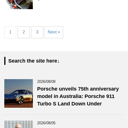
1
2
3
Next »
Search the site here↓
2026/08/08
Porsche unveils 75th anniversary
model in Australia: Porsche 911
Turbo S Land Down Under
2026/08/05