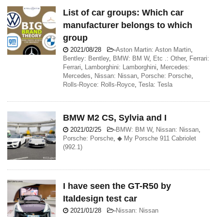
List of car groups: Which car
manufacturer belongs to which
group
2021/08/28
-
Aston Martin: Aston Martin
,
Bentley: Bentley
,
BMW: BM W
,
Etc .: Other
,
Ferrari:
Ferrari
,
Lamborghini: Lamborghini
,
Mercedes:
Mercedes
,
Nissan: Nissan
,
Porsche: Porsche
,
Rolls-Royce: Rolls-Royce
,
Tesla: Tesla
BMW M2 CS, Sylvia and I
2021/02/25
-
BMW: BM W
,
Nissan: Nissan
,
Porsche: Porsche
,
◆ My Porsche 911 Cabriolet
(992.1)
I have seen the GT-R50 by
Italdesign test car
2021/01/28
-
Nissan: Nissan