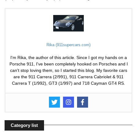
Rika (911supercars.com)
I'm Rika, the author of this article. Since I got my hands on a
Porsche 911, I've been completely hooked on Porsches and I
can't stop loving them, so I started this blog. My favorite cars
are the 911 Carrera (2/991), 911 Carrera Cabriolet & 911
Carrera T (1/992), GT3 (1/997) and 718 Cayman GT4 RS.
Category list