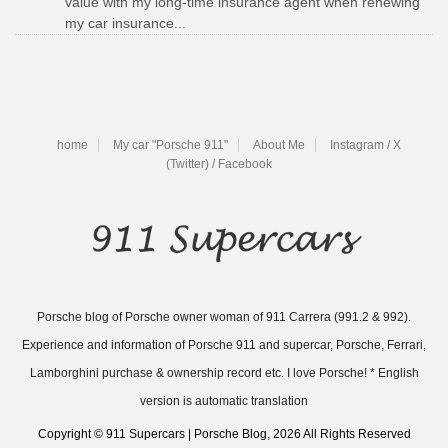
value with my long-time insurance agent when renewing
my car insurance...
home
My car "Porsche 911"
About Me
Instagram / X
(Twitter) / Facebook
Porsche blog of Porsche owner woman of 911 Carrera (991.2 & 992).
Experience and information of Porsche 911 and supercar, Porsche, Ferrari,
Lamborghini purchase & ownership record etc. I love Porsche! * English
version is automatic translation
Copyright © 911 Supercars | Porsche Blog, 2026 All Rights Reserved