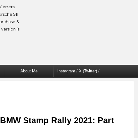
Carrera
orsche 911
purchase &
 version is
About Me
Instagram / X (Twitter) /
Facebook
 BMW Stamp Rally 2021: Part