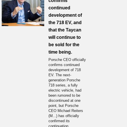
confirms
continued
development of
the 718 EV, and
that the Taycan
will continue to
be sold for the
time being.
Porsche CEO officially
confirms continued
development of 718
EV. The next-
generation Porsche
718 series, a fully
electric vehicle, had
been rumored to be
discontinued at one
point, but Porsche
CEO Michael Reiters
(M...) has officially
confirmed its
continuation.