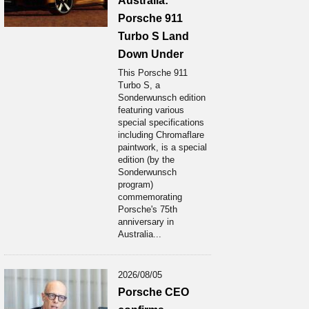
Australia:
Porsche 911
Turbo S Land
Down Under
This Porsche 911
Turbo S, a
Sonderwunsch edition
featuring various
special specifications
including Chromaflare
paintwork, is a special
edition (by the
Sonderwunsch
program)
commemorating
Porsche's 75th
anniversary in
Australia...
2026/08/05
Porsche CEO