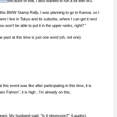
efore
Because of that, I also wanted to run a lot with M3.
this BMW Stamp Rally, I was planning to go to Kansai, so I
here I live in Tokyo and its suburbs, where I can get it next
ou won't be able to put it in the upper ranks, right? "
e past at this time is just one word (oh, not one).
is event was like after participating in this time, it is
am Fahren", it is high , I'm already on this.
east. My husband said, "Is it obsession?" (Laughs).