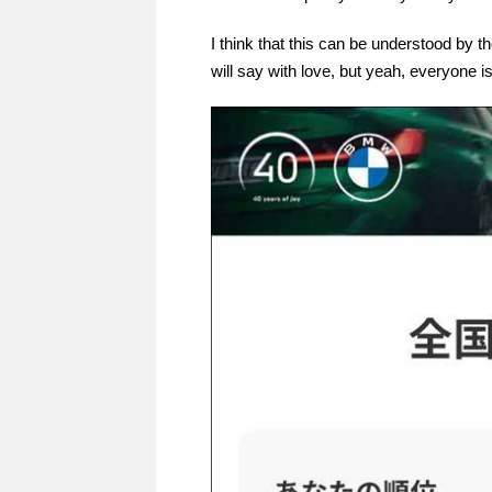
I think that this can be understood by t
will say with love, but yeah, everyone 