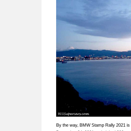
By the way, BMW Stamp Rally 2021 is a 