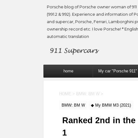
Porsche blog of Porsche owner woman of 911 
(991.2 & 992). Experience and information of P
and supercar, Porsche, Ferrari, Lamborghini 
ownership record etc. I love Porsche! * English
automatic translation
home
My car "Porsche 911"
HOME
>
BMW: BM W
>
BMW: BM W
◆ My BMW M3 (2021)
Ranked 2nd in the
1