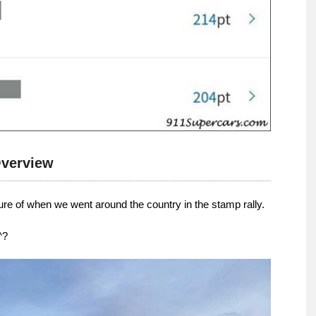
verview
ture of when we went around the country in the stamp rally.
^?