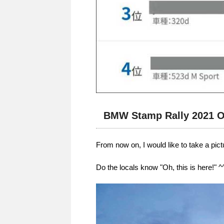
BMW Stamp Rally 2021 O
From now on, I would like to take a pic
Do the locals know "Oh, this is here!" ^