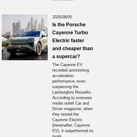
2026/08/05
Is the Porsche
Cayenne Turbo
Electric faster
and cheaper than
a supercar?
The Cayenne EV
recorded astonishing
acceleration
performance, even
surpassing the
Lamborghini Revuelto.
According to overseas
media outlet Car and
Driver magazine, when
they tested the
Cayenne Electric
(hereinafter, Cayenne
EV), it outperformed its
rivals...