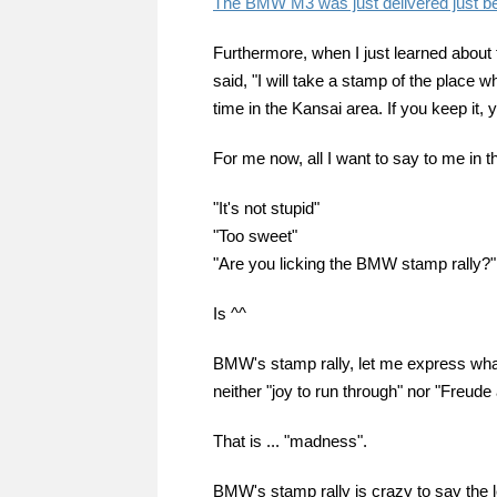
The BMW M3 was just delivered just b
Furthermore, when I just learned about 
said, "I will take a stamp of the place w
time in the Kansai area. If you keep it, y
For me now, all I want to say to me in th
"It's not stupid"
"Too sweet"
"Are you licking the BMW stamp rally?"
Is ^^
BMW's stamp rally, let me express what th
neither "joy to run through" nor "Freude 
That is ... "madness".
BMW's stamp rally is crazy to say the l