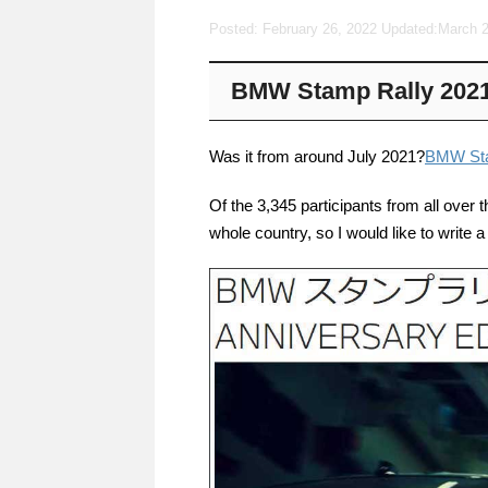
Posted: February 26, 2022 Updated:
March 2
BMW Stamp Rally 2021 
Was it from around July 2021?
BMW Sta
Of the 3,345 participants from all over 
whole country, so I would like to write 