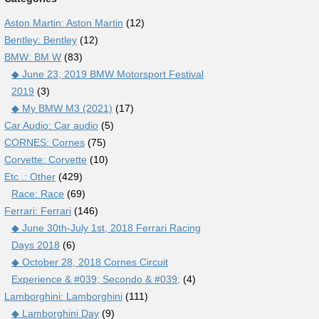
Aston Martin: Aston Martin
(12)
Bentley: Bentley
(12)
BMW: BM W
(83)
◆ June 23, 2019 BMW Motorsport Festival
2019
(3)
◆ My BMW M3 (2021)
(17)
Car Audio: Car audio
(5)
CORNES: Cornes
(75)
Corvette: Corvette
(10)
Etc .: Other
(429)
Race: Race
(69)
Ferrari: Ferrari
(146)
◆ June 30th-July 1st, 2018 Ferrari Racing
Days 2018
(6)
◆ October 28, 2018 Cornes Circuit
Experience & #039; Secondo & #039;
(4)
Lamborghini: Lamborghini
(111)
◆ Lamborghini Day
(9)