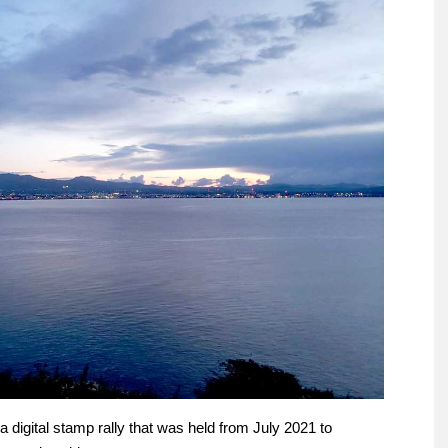
digital stamp rally that was held from July 2021 to