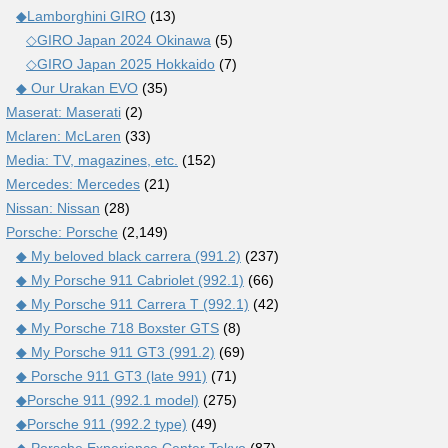
◆Lamborghini GIRO
(13)
◇GIRO Japan 2024 Okinawa
(5)
◇GIRO Japan 2025 Hokkaido
(7)
◆ Our Urakan EVO
(35)
Maserat: Maserati
(2)
Mclaren: McLaren
(33)
Media: TV, magazines, etc.
(152)
Mercedes: Mercedes
(21)
Nissan: Nissan
(28)
Porsche: Porsche
(2,149)
◆ My beloved black carrera (991.2)
(237)
◆ My Porsche 911 Cabriolet (992.1)
(66)
◆ My Porsche 911 Carrera T (992.1)
(42)
◆ My Porsche 718 Boxster GTS
(8)
◆ My Porsche 911 GT3 (991.2)
(69)
◆ Porsche 911 GT3 (late 991)
(71)
◆Porsche 911 (992.1 model)
(275)
◆Porsche 911 (992.2 type)
(49)