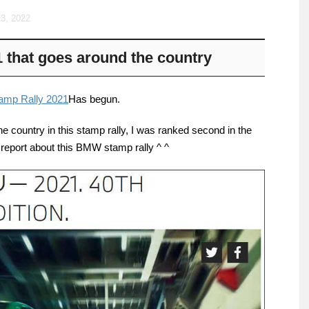
3, 2022
that goes around the country
mp Rally 2021
Has begun.
the country in this stamp rally, I was ranked second in the
a report about this BMW stamp rally ^ ^