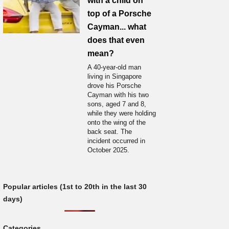
with a child on
top of a Porsche
Cayman... what
does that even
mean?
A 40-year-old man
living in Singapore
drove his Porsche
Cayman with his two
sons, aged 7 and 8,
while they were holding
onto the wing of the
back seat. The
incident occurred in
October 2025.
Popular articles (1st to 20th in the last 30
days)
Categories