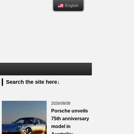
English
English
Search the site here↓
2026/08/08
Porsche unveils
75th anniversary
model in