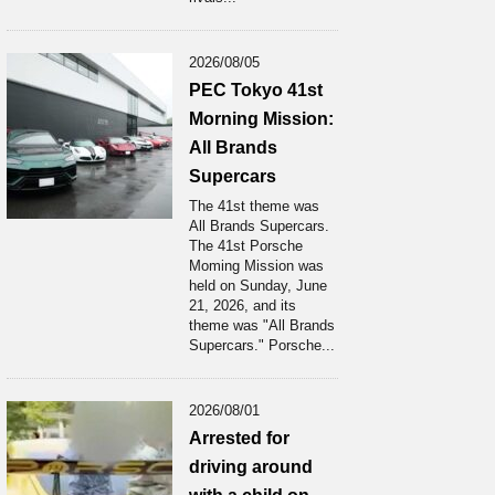
2026/08/05
PEC Tokyo 41st
Morning Mission:
All Brands
Supercars
The 41st theme was
All Brands Supercars.
The 41st Porsche
Moming Mission was
held on Sunday, June
21, 2026, and its
theme was "All Brands
Supercars." Porsche...
2026/08/01
Arrested for
driving around