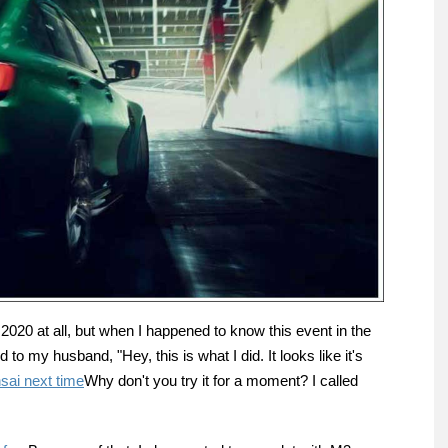
n 2020 at all, but when I happened to know this event in the
 to my husband, "Hey, this is what I did. It looks like it's
sai next time
Why don't you try it for a moment? I called