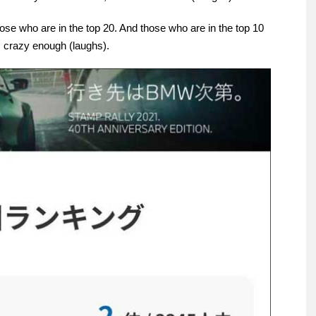
hose who are in the top 20. And those who are in the top 10
is crazy enough (laughs).