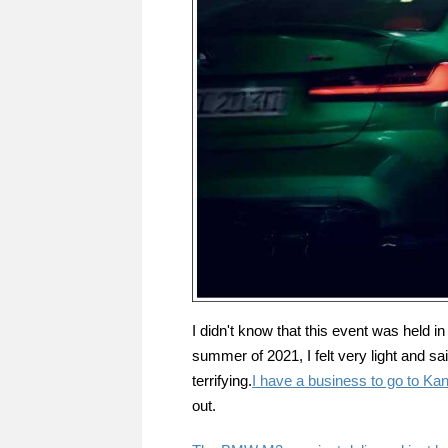
I didn't know that this event was held i
summer of 2021, I felt very light and said
terrifying.
I have a business to go to Kan
out.