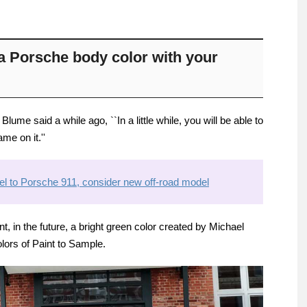
e a Porsche body color with your
ume said a while ago, ``In a little while, you will be able to
me on it.''
l to Porsche 911, consider new off-road model
, in the future, a bright green color created by Michael
lors of Paint to Sample.