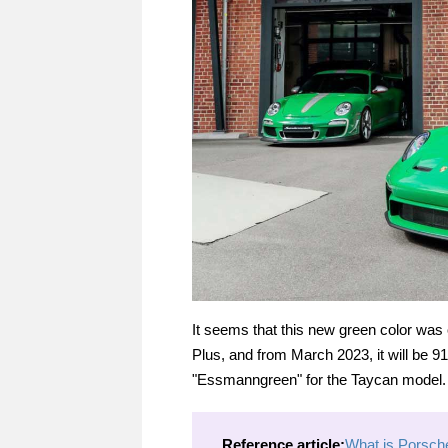
It seems that this new green color was
Plus, and from March 2023, it will be 91
"Essmanngreen" for the Taycan model. 
Reference article:
What is Porsche