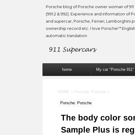
Porsche blog of Porsche owner woman of 911 
(991.2 & 992). Experience and information of P
and supercar, Porsche, Ferrari, Lamborghini 
ownership record etc. I love Porsche! * English
automatic translation
home
My car "Porsche 911"
HOME
>
Porsche: Porsche
>
Porsche: Porsche
The body color so
Sample Plus is reg