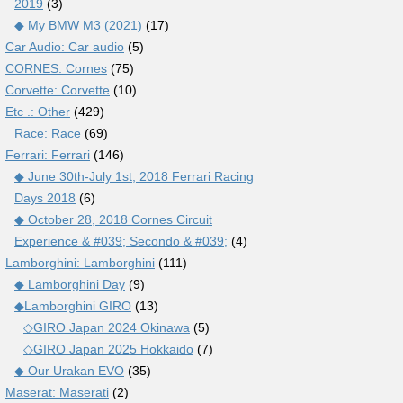
2019
(3)
◆ My BMW M3 (2021)
(17)
Car Audio: Car audio
(5)
CORNES: Cornes
(75)
Corvette: Corvette
(10)
Etc .: Other
(429)
Race: Race
(69)
Ferrari: Ferrari
(146)
◆ June 30th-July 1st, 2018 Ferrari Racing
Days 2018
(6)
◆ October 28, 2018 Cornes Circuit
Experience & #039; Secondo & #039;
(4)
Lamborghini: Lamborghini
(111)
◆ Lamborghini Day
(9)
◆Lamborghini GIRO
(13)
◇GIRO Japan 2024 Okinawa
(5)
◇GIRO Japan 2025 Hokkaido
(7)
◆ Our Urakan EVO
(35)
Maserat: Maserati
(2)