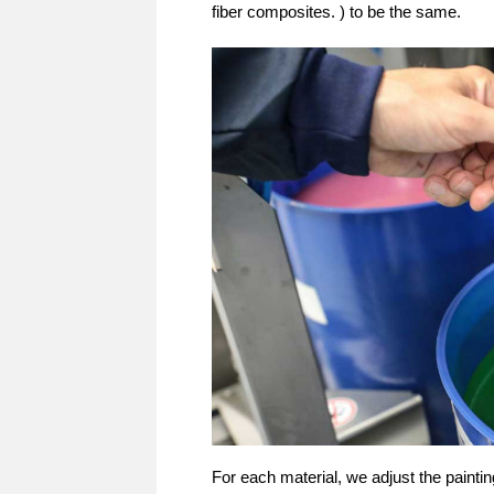
fiber composites. ) to be the same.
For each material, we adjust the paint