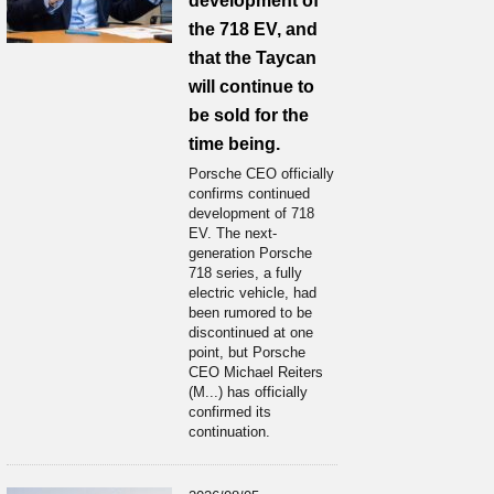
development of
the 718 EV, and
that the Taycan
will continue to
be sold for the
time being.
Porsche CEO officially
confirms continued
development of 718
EV. The next-
generation Porsche
718 series, a fully
electric vehicle, had
been rumored to be
discontinued at one
point, but Porsche
CEO Michael Reiters
(M...) has officially
confirmed its
continuation.