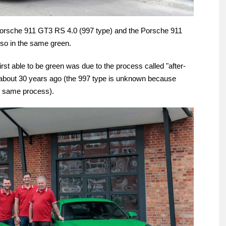
 Porsche 911 GT3 RS 4.0 (997 type) and the Porsche 911
so in the same green.
st able to be green was due to the process called "after-
me about 30 years ago (the 997 type is unknown because
he same process).