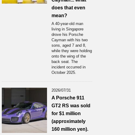
does that even
mean?
A 40-year-old man
living in Singapore
drove his Porsche
Cayman with his two
sons, aged 7 and 8,
while they were holding
onto the wing of the
back seat. The
incident occurred in
October 2025.
2026/07/31
A Porsche 911
GT2 RS was sold
for $1 million
(approximately
160 million yen).