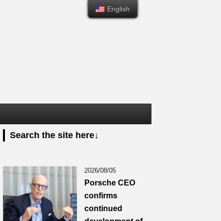
English
English
Search the site here↓
2026/08/05
Porsche CEO
confirms
continued