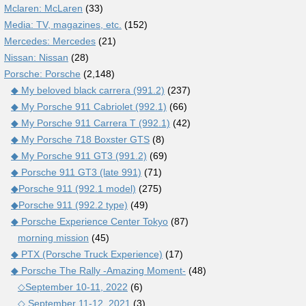
Mclaren: McLaren
(33)
Media: TV, magazines, etc.
(152)
Mercedes: Mercedes
(21)
Nissan: Nissan
(28)
Porsche: Porsche
(2,148)
◆ My beloved black carrera (991.2)
(237)
◆ My Porsche 911 Cabriolet (992.1)
(66)
◆ My Porsche 911 Carrera T (992.1)
(42)
◆ My Porsche 718 Boxster GTS
(8)
◆ My Porsche 911 GT3 (991.2)
(69)
◆ Porsche 911 GT3 (late 991)
(71)
◆Porsche 911 (992.1 model)
(275)
◆Porsche 911 (992.2 type)
(49)
◆ Porsche Experience Center Tokyo
(87)
morning mission
(45)
◆ PTX (Porsche Truck Experience)
(17)
◆ Porsche The Rally -Amazing Moment-
(48)
◇September 10-11, 2022
(6)
◇ September 11-12, 2021
(3)