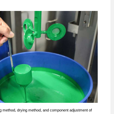
ing method, drying method, and component adjustment of