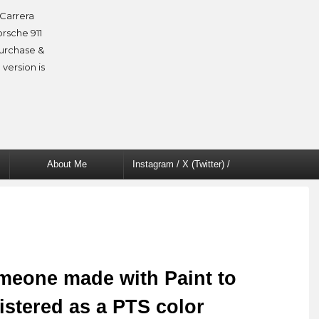
Carrera
orsche 911
purchase &
 version is
About Me
Instagram / X (Twitter) /
Facebook
meone made with Paint to
istered as a PTS color