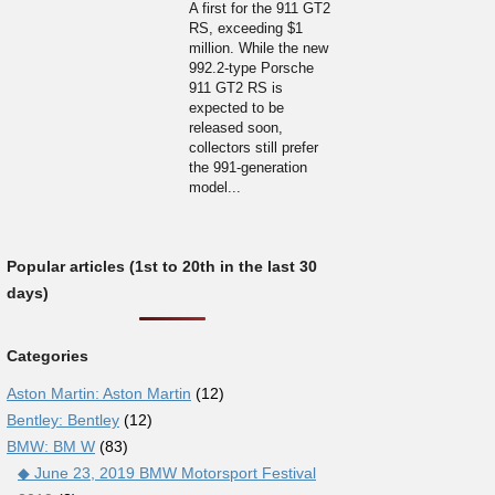
A first for the 911 GT2
RS, exceeding $1
million. While the new
992.2-type Porsche
911 GT2 RS is
expected to be
released soon,
collectors still prefer
the 991-generation
model...
Popular articles (1st to 20th in the last 30
days)
Categories
Aston Martin: Aston Martin
(12)
Bentley: Bentley
(12)
BMW: BM W
(83)
◆ June 23, 2019 BMW Motorsport Festival