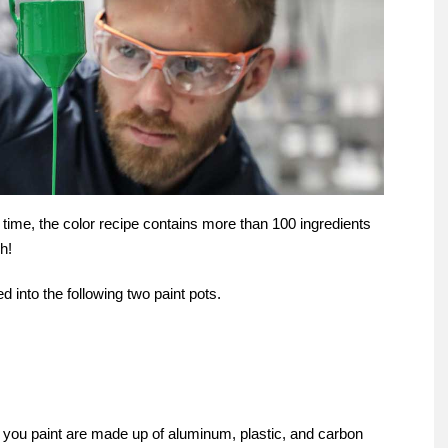
time, the color recipe contains more than 100 ingredients
h!
ed into the following two paint pots.
s you paint are made up of aluminum, plastic, and carbon