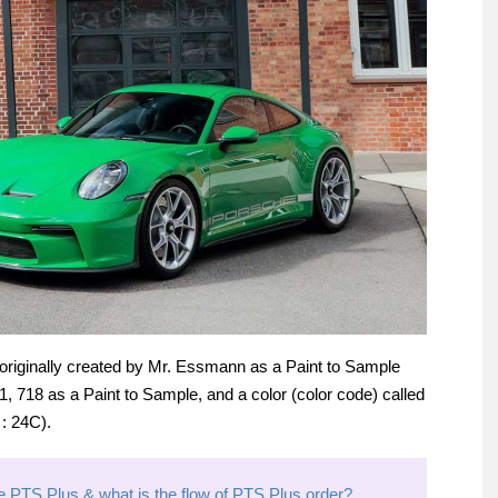
 originally created by Mr. Essmann as a Paint to Sample
1, 718 as a Paint to Sample, and a color (color code) called
: 24C).
 PTS Plus & what is the flow of PTS Plus order?