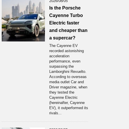
2026/08/05
Is the Porsche
Cayenne Turbo
Electric faster
and cheaper than
a supercar?
The Cayenne EV
recorded astonishing
acceleration
performance, even
surpassing the
Lamborghini Revuelto.
According to overseas
media outlet Car and
Driver magazine, when
they tested the
Cayenne Electric
(hereinafter, Cayenne
EV), it outperformed its
rivals...