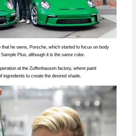
) that he owns, Porsche, which started to focus on body
 Sample Plus, although it is the same color.
peration at the Zuffenhausen factory, where paint
f ingredients to create the desired shade.