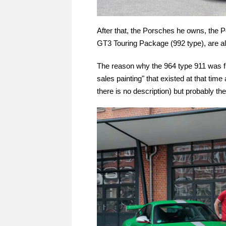
After that, the Porsches he owns, the
GT3 Touring Package (992 type), are al
The reason why the 964 type 911 was fir
sales painting" that existed at that ti
there is no description) but probably t