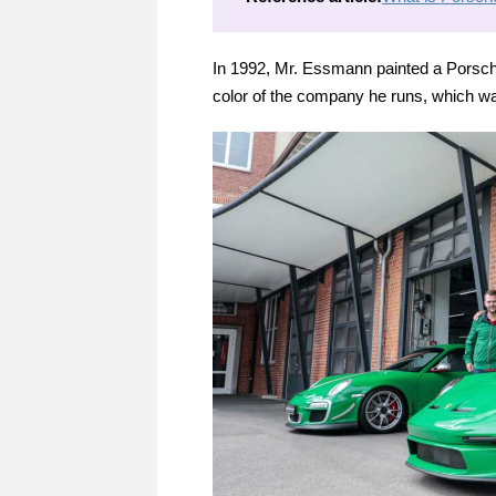
In 1992, Mr. Essmann painted a Porsche
color of the company he runs, which wa