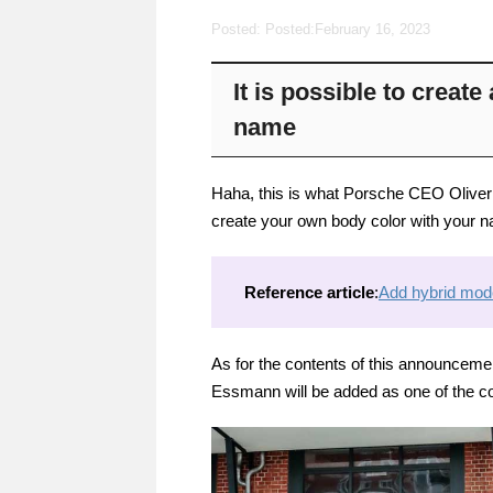
Posted: Posted:
February 16, 2023
It is possible to creat
name
Haha, this is what Porsche CEO Oliver Bl
create your own body color with your na
Reference article
:
Add hybrid mode
As for the contents of this announcement
Essmann will be added as one of the co