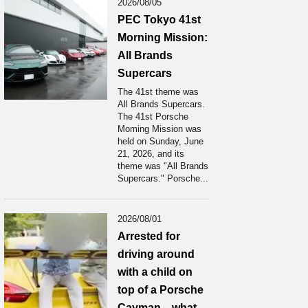
2026/08/05
PEC Tokyo 41st
Morning Mission:
All Brands
Supercars
The 41st theme was
All Brands Supercars.
The 41st Porsche
Moming Mission was
held on Sunday, June
21, 2026, and its
theme was "All Brands
Supercars." Porsche...
2026/08/01
Arrested for
driving around
with a child on
top of a Porsche
Cayman... what