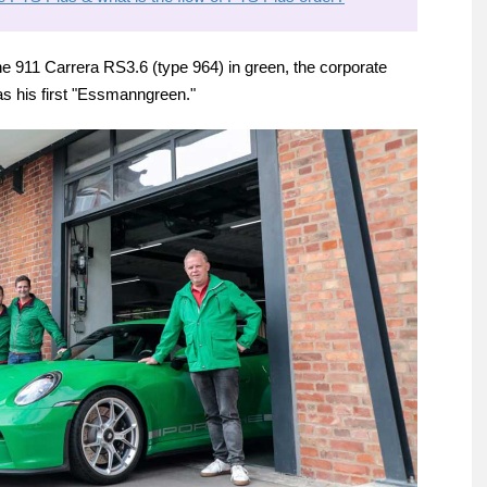
 911 Carrera RS3.6 (type 964) in green, the corporate
s his first "Essmanngreen."