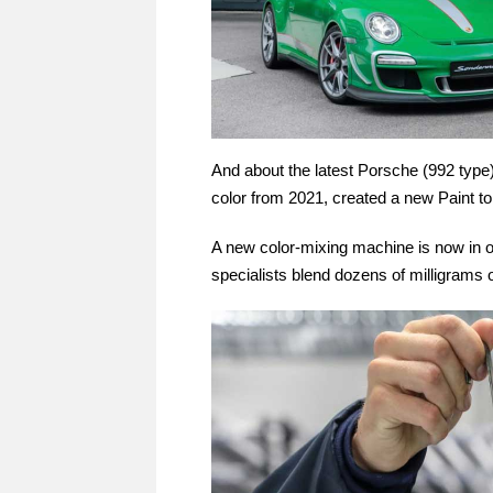
And about the latest Porsche (992 type
color from 2021, created a new Paint to
A new color-mixing machine is now in o
specialists blend dozens of milligrams o