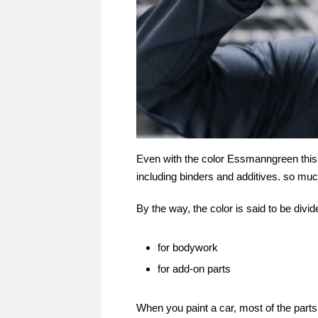
Even with the color Essmanngreen this 
including binders and additives. so muc
By the way, the color is said to be divid
for bodywork
for add-on parts
When you paint a car, most of the part