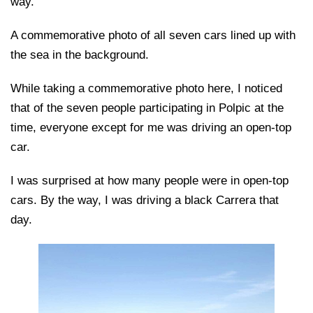
way.
A commemorative photo of all seven cars lined up with
the sea in the background.
While taking a commemorative photo here, I noticed
that of the seven people participating in Polpic at the
time, everyone except for me was driving an open-top
car.
I was surprised at how many people were in open-top
cars. By the way, I was driving a black Carrera that
day.