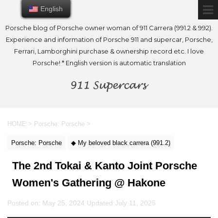
English
English
Porsche blog of Porsche owner woman of 911 Carrera (991.2 & 992).
Experience and information of Porsche 911 and supercar, Porsche,
Ferrari, Lamborghini purchase & ownership record etc. I love
Porsche! * English version is automatic translation
HOME
>
Porsche: Porsche
>
Porsche: Porsche
◆ My beloved black carrera (991.2)
The 2nd Tokai & Kanto Joint Porsche
Women's Gathering @ Hakone
Posted on: May 25, 2024 Updated:
July 11, 2025