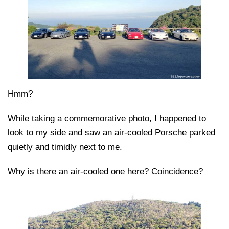
Hmm?
While taking a commemorative photo, I happened to
look to my side and saw an air-cooled Porsche parked
quietly and timidly next to me.
Why is there an air-cooled one here? Coincidence?