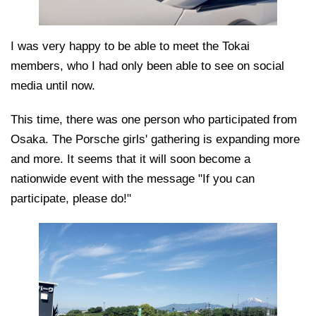
I was very happy to be able to meet the Tokai
members, who I had only been able to see on social
media until now.
This time, there was one person who participated from
Osaka. The Porsche girls' gathering is expanding more
and more. It seems that it will soon become a
nationwide event with the message "If you can
participate, please do!"