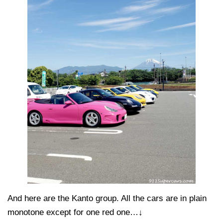
And here are the Kanto group. All the cars are in plain
monotone except for one red one…↓