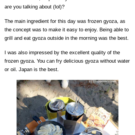
are you talking about (lol)?
The main ingredient for this day was frozen gyoza, as
the concept was to make it easy to enjoy. Being able to
grill and eat gyoza outside in the morning was the best.
I was also impressed by the excellent quality of the
frozen gyoza. You can fry delicious gyoza without water
or oil. Japan is the best.