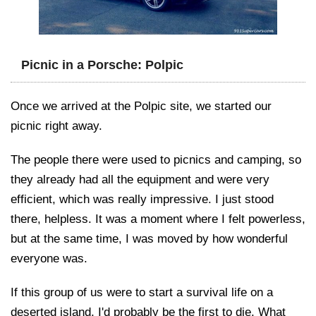
Picnic in a Porsche: Polpic
Once we arrived at the Polpic site, we started our
picnic right away.
The people there were used to picnics and camping, so
they already had all the equipment and were very
efficient, which was really impressive. I just stood
there, helpless. It was a moment where I felt powerless,
but at the same time, I was moved by how wonderful
everyone was.
If this group of us were to start a survival life on a
deserted island, I'd probably be the first to die. What