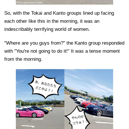
So, with the Tokai and Kanto groups lined up facing
each other like this in the morning, it was an
indescribably terrifying world of women.
"Where are you guys from?" the Kanto group responded
with "You're not going to do it!" It was a tense moment
from the morning.