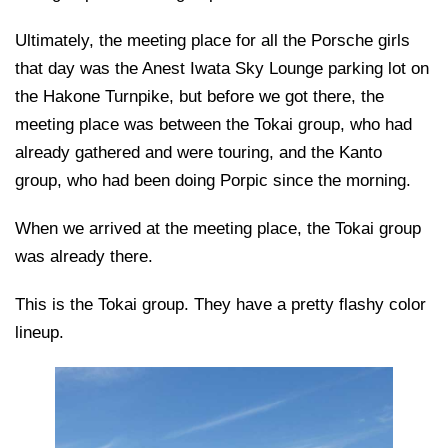
Ultimately, the meeting place for all the Porsche girls
that day was the Anest Iwata Sky Lounge parking lot on
the Hakone Turnpike, but before we got there, the
meeting place was between the Tokai group, who had
already gathered and were touring, and the Kanto
group, who had been doing Porpic since the morning.
When we arrived at the meeting place, the Tokai group
was already there.
This is the Tokai group. They have a pretty flashy color
lineup.