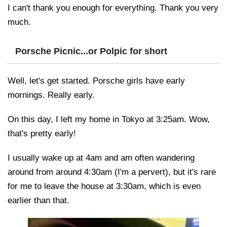
I can't thank you enough for everything. Thank you very
much.
Porsche Picnic...or Polpic for short
Well, let's get started. Porsche girls have early
mornings. Really early.
On this day, I left my home in Tokyo at 3:25am. Wow,
that's pretty early!
I usually wake up at 4am and am often wandering
around from around 4:30am (I'm a pervert), but it's rare
for me to leave the house at 3:30am, which is even
earlier than that.