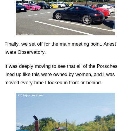
Finally, we set off for the main meeting point, Anest
Iwata Observatory.
It was deeply moving to see that all of the Porsches
lined up like this were owned by women, and I was
moved every time I looked in front or behind.