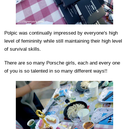
Polpic was continually impressed by everyone's high
level of femininity while still maintaining their high level
of survival skills.
There are so many Porsche girls, each and every one
of you is so talented in so many different ways!!