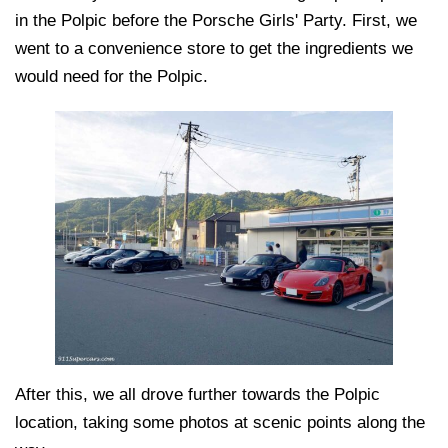
in the Polpic before the Porsche Girls' Party. First, we
went to a convenience store to get the ingredients we
would need for the Polpic.
After this, we all drove further towards the Polpic
location, taking some photos at scenic points along the