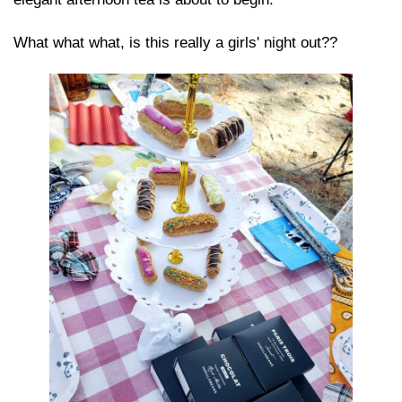
What what what, is this really a girls' night out??