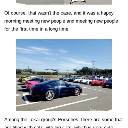
Of course, that wasn't the case, and it was a happy
morning meeting new people and meeting new people
for the first time in a long time.
Among the Tokai group's Porsches, there are some that
are filled with cats with big cats, which is very cute.