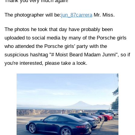
Thank you very much again!
The photographer will be:
jun_87carrera
Mr. Miss.
The photos he took that day have probably been
uploaded to social media by many of the Porsche girls
who attended the Porsche girls' party with the
suspicious hashtag "# Moist Beard Madam Junmi", so if
you're interested, please take a look.