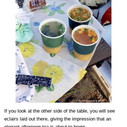
If you look at the other side of the table, you will see
eclairs laid out there, giving the impression that an
elegant afternoon tea is about to begin.