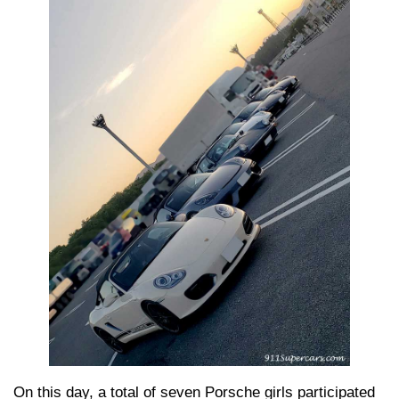
On this day, a total of seven Porsche girls participated