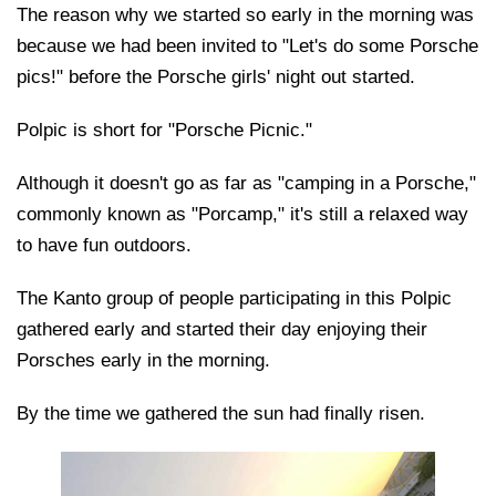
The reason why we started so early in the morning was
because we had been invited to "Let's do some Porsche
pics!" before the Porsche girls' night out started.
Polpic is short for "Porsche Picnic."
Although it doesn't go as far as "camping in a Porsche,"
commonly known as "Porcamp," it's still a relaxed way
to have fun outdoors.
The Kanto group of people participating in this Polpic
gathered early and started their day enjoying their
Porsches early in the morning.
By the time we gathered the sun had finally risen.