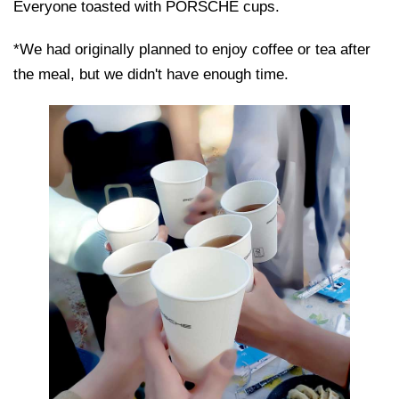
Everyone toasted with PORSCHE cups.
*We had originally planned to enjoy coffee or tea after
the meal, but we didn't have enough time.