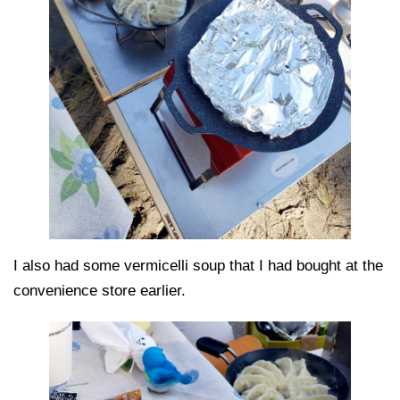
I also had some vermicelli soup that I had bought at the
convenience store earlier.