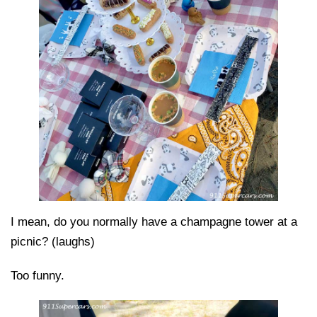
I mean, do you normally have a champagne tower at a
picnic? (laughs)
Too funny.