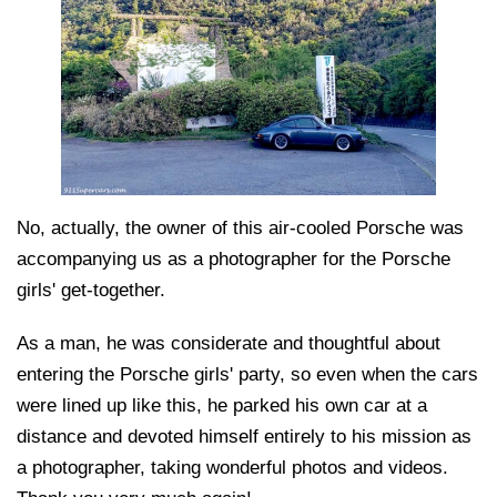
No, actually, the owner of this air-cooled Porsche was
accompanying us as a photographer for the Porsche
girls' get-together.
As a man, he was considerate and thoughtful about
entering the Porsche girls' party, so even when the cars
were lined up like this, he parked his own car at a
distance and devoted himself entirely to his mission as
a photographer, taking wonderful photos and videos.