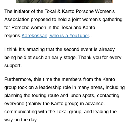
The initiator of the Tokai & Kanto Porsche Women's
Association proposed to hold a joint women's gathering
for Porsche women in the Tokai and Kanto
regions.
Karekossan, who is a YouTuber
..
I think it's amazing that the second event is already
being held at such an early stage. Thank you for every
support.
Furthermore, this time the members from the Kanto
group took on a leadership role in many areas, including
planning the touring route and lunch spots, contacting
everyone (mainly the Kanto group) in advance,
communicating with the Tokai group, and leading the
way on the day.