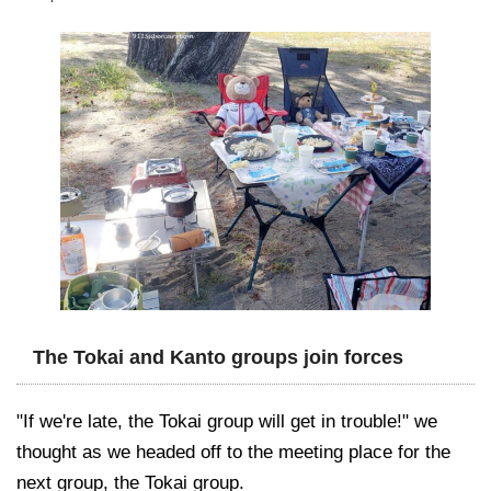
The Tokai and Kanto groups join forces
"If we're late, the Tokai group will get in trouble!" we
thought as we headed off to the meeting place for the
next group, the Tokai group.