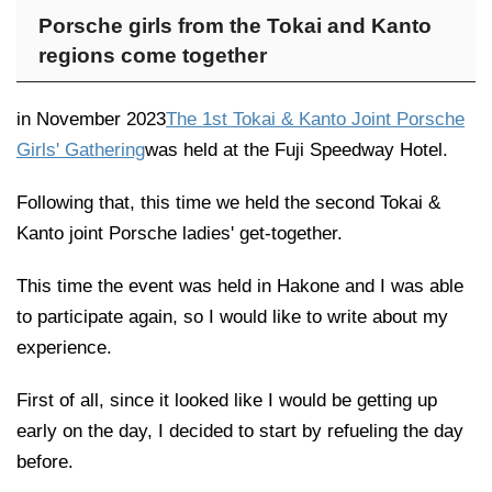
Porsche girls from the Tokai and Kanto
regions come together
in November 2023
The 1st Tokai & Kanto Joint Porsche
Girls' Gathering
was held at the Fuji Speedway Hotel.
Following that, this time we held the second Tokai &
Kanto joint Porsche ladies' get-together.
This time the event was held in Hakone and I was able
to participate again, so I would like to write about my
experience.
First of all, since it looked like I would be getting up
early on the day, I decided to start by refueling the day
before.