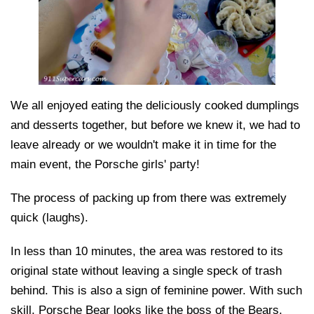
We all enjoyed eating the deliciously cooked dumplings
and desserts together, but before we knew it, we had to
leave already or we wouldn't make it in time for the
main event, the Porsche girls' party!
The process of packing up from there was extremely
quick (laughs).
In less than 10 minutes, the area was restored to its
original state without leaving a single speck of trash
behind. This is also a sign of feminine power. With such
skill, Porsche Bear looks like the boss of the Bears.