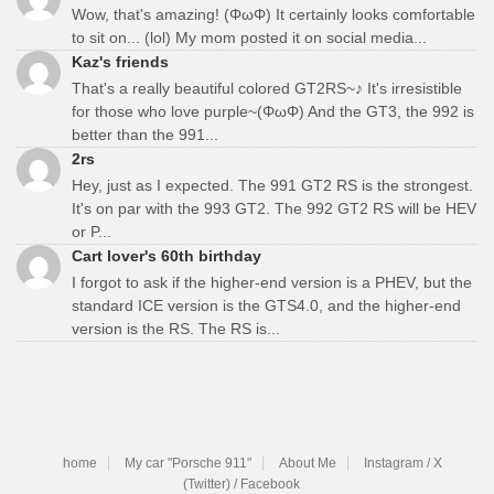
Wow, that's amazing! (ΦωΦ) It certainly looks comfortable
to sit on... (lol) My mom posted it on social media...
Kaz's friends
That's a really beautiful colored GT2RS~♪ It's irresistible
for those who love purple~(ΦωΦ) And the GT3, the 992 is
better than the 991...
2rs
Hey, just as I expected. The 991 GT2 RS is the strongest.
It's on par with the 993 GT2. The 992 GT2 RS will be HEV
or P...
Cart lover's 60th birthday
I forgot to ask if the higher-end version is a PHEV, but the
standard ICE version is the GTS4.0, and the higher-end
version is the RS. The RS is...
home
My car "Porsche 911"
About Me
Instagram / X
(Twitter) / Facebook