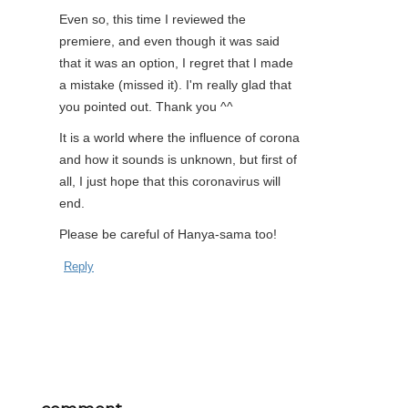
Even so, this time I reviewed the
premiere, and even though it was said
that it was an option, I regret that I made
a mistake (missed it). I'm really glad that
you pointed out. Thank you ^^
It is a world where the influence of corona
and how it sounds is unknown, but first of
all, I just hope that this coronavirus will
end.
Please be careful of Hanya-sama too!
Reply