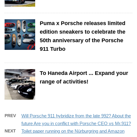
Puma x Porsche releases limited
edition sneakers to celebrate the
50th anniversary of the Porsche
911 Turbo
To Haneda Airport ... Expand your
range of activities!
PREV
Will Porsche 911 hybridize from the late 992? About the
future Are you in conflict with Porsche CEO vs Mr.911?
NEXT
Toilet paper running on the Nürburgring and Amazon