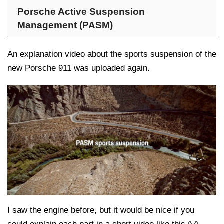
Porsche Active Suspension
Management (PASM)
An explanation video about the sports suspension of the
new Porsche 911 was uploaded again.
I saw the engine before, but it would be nice if you