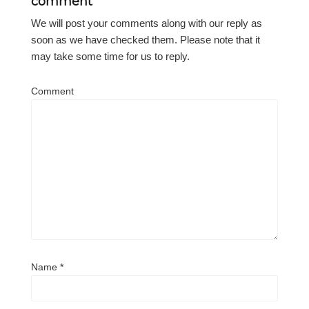
comment
We will post your comments along with our reply as
soon as we have checked them. Please note that it
may take some time for us to reply.
Comment
Name
*