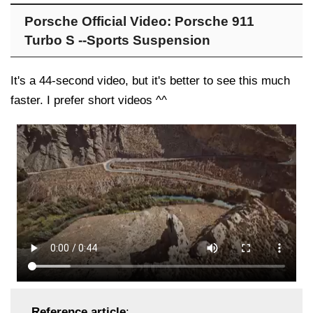
Porsche Official Video: Porsche 911
Turbo S --Sports Suspension
It's a 44-second video, but it's better to see this much
faster. I prefer short videos ^^
Reference article
: