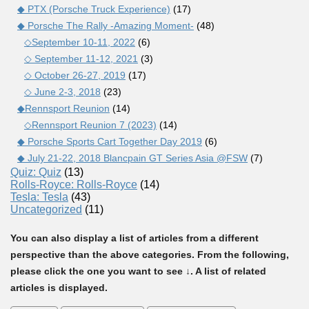
◆ PTX (Porsche Truck Experience)
(17)
◆ Porsche The Rally -Amazing Moment-
(48)
◇September 10-11, 2022
(6)
◇ September 11-12, 2021
(3)
◇ October 26-27, 2019
(17)
◇ June 2-3, 2018
(23)
◆Rennsport Reunion
(14)
◇Rennsport Reunion 7 (2023)
(14)
◆ Porsche Sports Cart Together Day 2019
(6)
◆ July 21-22, 2018 Blancpain GT Series Asia @FSW
(7)
Quiz: Quiz
(13)
Rolls-Royce: Rolls-Royce
(14)
Tesla: Tesla
(43)
Uncategorized
(11)
You can also display a list of articles from a different
perspective than the above categories. From the following,
please click the one you want to see ↓. A list of related
articles is displayed.