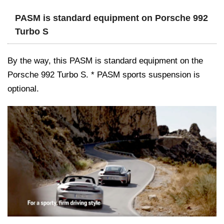
PASM is standard equipment on Porsche 992
Turbo S
By the way, this PASM is standard equipment on the
Porsche 992 Turbo S. * PASM sports suspension is
optional.