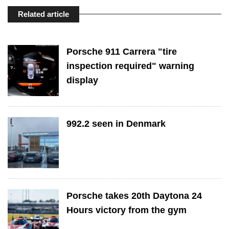
Related article
Porsche 911 Carrera "tire
inspection required" warning
display
992.2 seen in Denmark
Porsche takes 20th Daytona 24
Hours victory from the gym