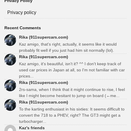
Privacy Policy
Privacy policy
Recent Comments
Rika (911supercars.com)
Kaz amigo, that's right, actually, it seems like it would
probably fit well if you just had him sit normally (lol).
Rika (911supercars.com)
Kaz amigo, it's beautiful, isn't it? ^^ I don't keep track of
used car prices in Japan at all, so I'm not familiar with car
prices...
Rika (911supercars.com)
2rs-sama, when I think that it might continue to rise, I feel
like I might become hesitant to jump on board (←me...
Rika (911supercars.com)
To the karting enthusiast in his sixties: It seems difficult to
convert the 718 to a PHEV, right? The GT3 might get a
turbocharger...
Kaz's friends