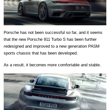
Porsche has not been successful so far, and it seems
that the new Porsche 911 Turbo S has been further
redesigned and improved to a new generation PASM
sports chassis that has been developed.
As a result, it becomes more comfortable and stable.