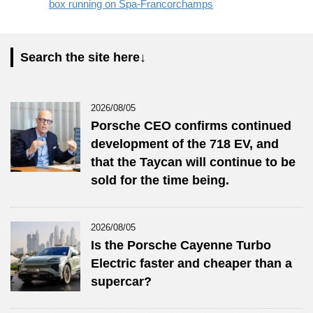
box running on Spa-Francorchamps
Search the site here↓
2026/08/05
Porsche CEO confirms continued
development of the 718 EV, and
that the Taycan will continue to be
sold for the time being.
2026/08/05
Is the Porsche Cayenne Turbo
Electric faster and cheaper than a
supercar?