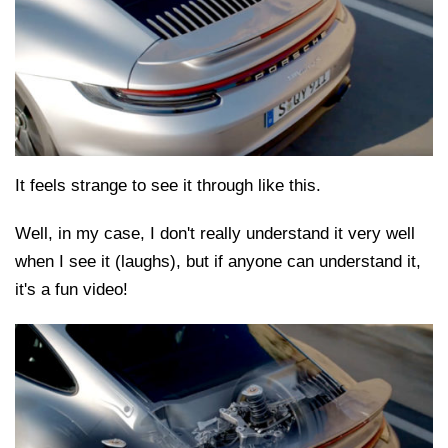
It feels strange to see it through like this.
Well, in my case, I don't really understand it very well
when I see it (laughs), but if anyone can understand it,
it's a fun video!