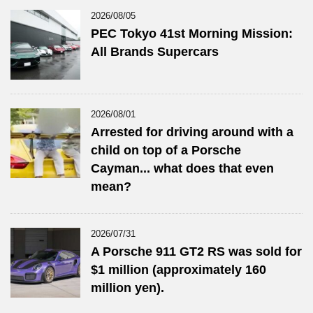
2026/08/05
PEC Tokyo 41st Morning Mission:
All Brands Supercars
2026/08/01
Arrested for driving around with a
child on top of a Porsche
Cayman... what does that even
mean?
2026/07/31
A Porsche 911 GT2 RS was sold for
$1 million (approximately 160
million yen).