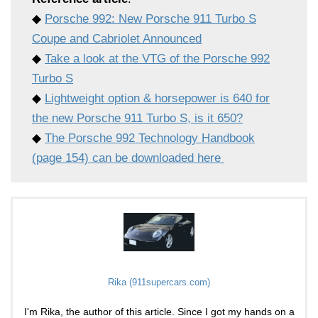
◆
Porsche 992: New Porsche 911 Turbo S
Coupe and Cabriolet Announced
◆
Take a look at the VTG of the Porsche 992
Turbo S
◆
Lightweight option & horsepower is 640 for
the new Porsche 911 Turbo S, is it 650?
◆
The Porsche 992 Technology Handbook
(page 154) can be downloaded here
Rika (911supercars.com)
I'm Rika, the author of this article. Since I got my hands on a