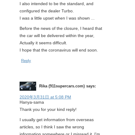
I also intended to be the standard, and
configured the dealer Turbo.
I was a little upset when I was shown ...
Before the news of the closure, I heard that
the car will be delivered within the year,
Actually it seems difficult.
I hope that the coronavirus will end soon.
Reply
Rika (911supercars.com)
says:
2020年3月31日 at 5:08 PM
Hanya-sama
Thank you for your kind reply!
I usually get information from overseas
articles, so I think I saw the wrong
information somewhere or I misread it. I'm