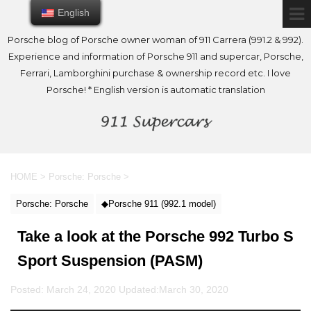
English
English
Porsche blog of Porsche owner woman of 911 Carrera (991.2 & 992).
Experience and information of Porsche 911 and supercar, Porsche,
Ferrari, Lamborghini purchase & ownership record etc. I love
Porsche! * English version is automatic translation
HOME
>
Porsche: Porsche
>
Porsche: Porsche
◆Porsche 911 (992.1 model)
Take a look at the Porsche 992 Turbo S
Sport Suspension (PASM)
Posted: March 24, 2020 Updated:
March 30, 2020