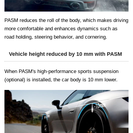
PASM reduces the roll of the body, which makes driving
more comfortable and enhances dynamics such as
road holding, steering behavior, and cornering.
Vehicle height reduced by 10 mm with PASM
When PASM's high-performance sports suspension
(optional) is installed, the car body is 10 mm lower.