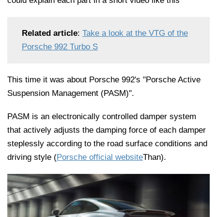
could explain each part in a short video like this ^ ^
Related article
:
Take a look at the VTG of the
Porsche 992 Turbo S
This time it was about Porsche 992's "Porsche Active
Suspension Management (PASM)".
PASM is an electronically controlled damper system
that actively adjusts the damping force of each damper
steplessly according to the road surface conditions and
driving style (
Porsche official website
Than).