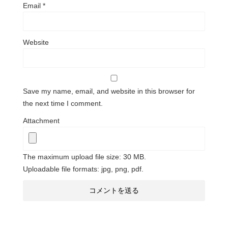
Email
*
Website
Save my name, email, and website in this browser for
the next time I comment.
Attachment
The maximum upload file size: 30 MB.
Uploadable file formats: jpg, png, pdf.