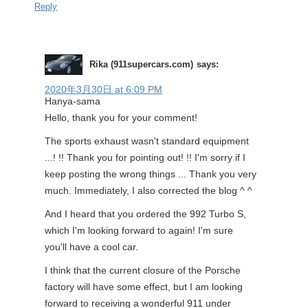
Reply
Rika (911supercars.com)
says:
2020年3月30日 at 6:09 PM
Hanya-sama
Hello, thank you for your comment!
The sports exhaust wasn't standard equipment
...! !! Thank you for pointing out! !! I'm sorry if I
keep posting the wrong things ... Thank you very
much. Immediately, I also corrected the blog ^ ^
And I heard that you ordered the 992 Turbo S,
which I'm looking forward to again! I'm sure
you'll have a cool car.
I think that the current closure of the Porsche
factory will have some effect, but I am looking
forward to receiving a wonderful 911 under