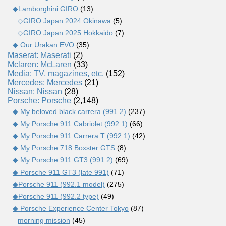
◆Lamborghini GIRO
(13)
◇GIRO Japan 2024 Okinawa
(5)
◇GIRO Japan 2025 Hokkaido
(7)
◆ Our Urakan EVO
(35)
Maserat: Maserati
(2)
Mclaren: McLaren
(33)
Media: TV, magazines, etc.
(152)
Mercedes: Mercedes
(21)
Nissan: Nissan
(28)
Porsche: Porsche
(2,148)
◆ My beloved black carrera (991.2)
(237)
◆ My Porsche 911 Cabriolet (992.1)
(66)
◆ My Porsche 911 Carrera T (992.1)
(42)
◆ My Porsche 718 Boxster GTS
(8)
◆ My Porsche 911 GT3 (991.2)
(69)
◆ Porsche 911 GT3 (late 991)
(71)
◆Porsche 911 (992.1 model)
(275)
◆Porsche 911 (992.2 type)
(49)
◆ Porsche Experience Center Tokyo
(87)
morning mission
(45)