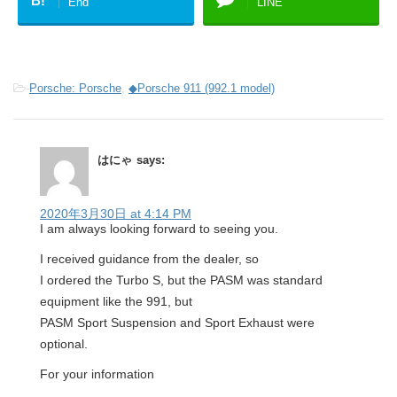
B!
End
LINE
-
Porsche: Porsche
,
◆Porsche 911 (992.1 model)
はにゃ
says:
2020年3月30日 at 4:14 PM
I am always looking forward to seeing you.
I received guidance from the dealer, so
I ordered the Turbo S, but the PASM was standard
equipment like the 991, but
PASM Sport Suspension and Sport Exhaust were
optional.
For your information