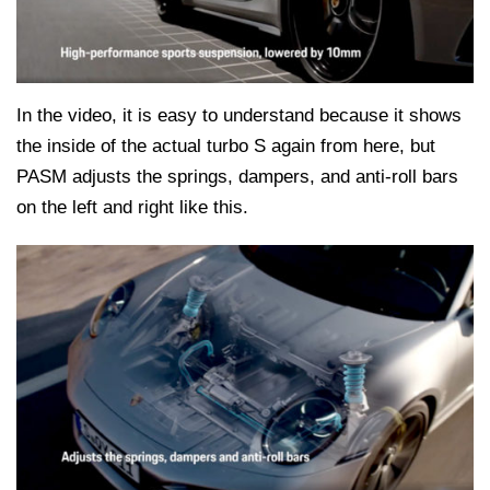
In the video, it is easy to understand because it shows
the inside of the actual turbo S again from here, but
PASM adjusts the springs, dampers, and anti-roll bars
on the left and right like this.