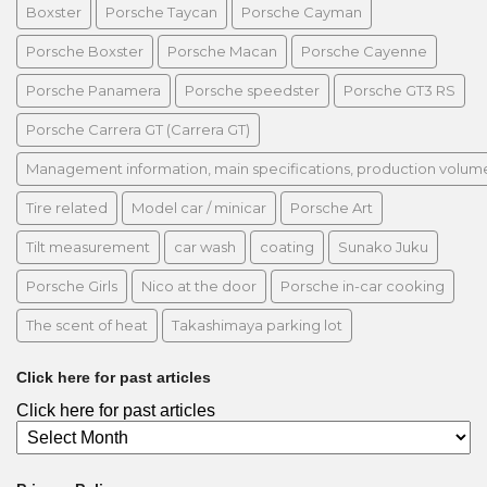
Boxster
Porsche Taycan
Porsche Cayman
Porsche Boxster
Porsche Macan
Porsche Cayenne
Porsche Panamera
Porsche speedster
Porsche GT3 RS
Porsche Carrera GT (Carrera GT)
Management information, main specifications, production volume, 
Tire related
Model car / minicar
Porsche Art
Tilt measurement
car wash
coating
Sunako Juku
Porsche Girls
Nico at the door
Porsche in-car cooking
The scent of heat
Takashimaya parking lot
Click here for past articles
Click here for past articles