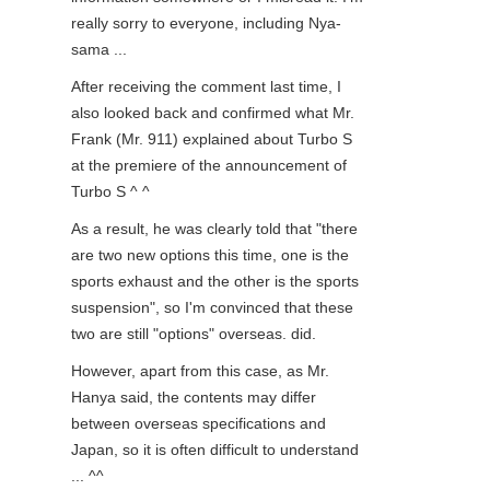
really sorry to everyone, including Nya-
sama ...
After receiving the comment last time, I
also looked back and confirmed what Mr.
Frank (Mr. 911) explained about Turbo S
at the premiere of the announcement of
Turbo S ^ ^
As a result, he was clearly told that "there
are two new options this time, one is the
sports exhaust and the other is the sports
suspension", so I'm convinced that these
two are still "options" overseas. did.
However, apart from this case, as Mr.
Hanya said, the contents may differ
between overseas specifications and
Japan, so it is often difficult to understand
... ^^