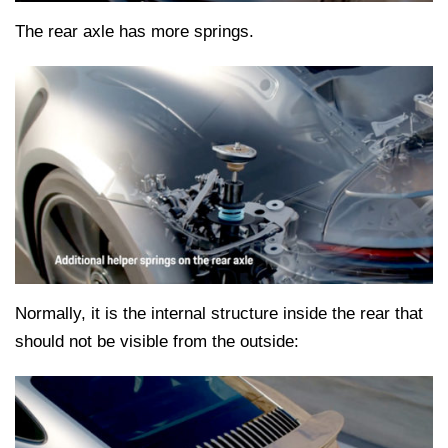
The rear axle has more springs.
Normally, it is the internal structure inside the rear that
should not be visible from the outside: