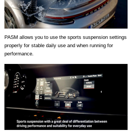
PASM allows you to use the sports suspension settings
properly for stable daily use and when running for
performance.