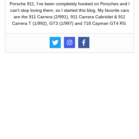
Porsche 911, I've been completely hooked on Porsches and I
can't stop loving them, so I started this blog. My favorite cars
are the 911 Carrera (2/991), 911 Carrera Cabriolet & 911
Carrera T (1/992), GT3 (1/997) and 718 Cayman GT4 RS.