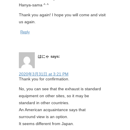
Hanya-sama ^ ^
Thank you again! I hope you will come and visit
us again.
Reply
はにゃ
says:
2020年3月31日 at 3:21 PM
Thank you for confirmation.
No, you can see that the exhaust is standard
equipment on other sites, so it may be
standard in other countries.
An American acquaintance says that
surround view is an option.
It seems different from Japan.