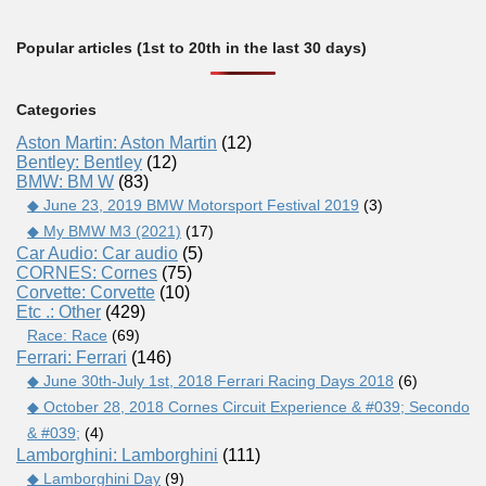
Popular articles (1st to 20th in the last 30 days)
Categories
Aston Martin: Aston Martin
(12)
Bentley: Bentley
(12)
BMW: BM W
(83)
◆ June 23, 2019 BMW Motorsport Festival 2019
(3)
◆ My BMW M3 (2021)
(17)
Car Audio: Car audio
(5)
CORNES: Cornes
(75)
Corvette: Corvette
(10)
Etc .: Other
(429)
Race: Race
(69)
Ferrari: Ferrari
(146)
◆ June 30th-July 1st, 2018 Ferrari Racing Days 2018
(6)
◆ October 28, 2018 Cornes Circuit Experience & #039; Secondo
& #039;
(4)
Lamborghini: Lamborghini
(111)
◆ Lamborghini Day
(9)