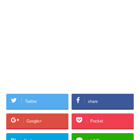
Twitter
share
Google+
Pocket