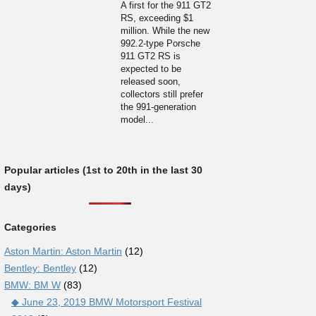
A first for the 911 GT2
RS, exceeding $1
million. While the new
992.2-type Porsche
911 GT2 RS is
expected to be
released soon,
collectors still prefer
the 991-generation
model...
Popular articles (1st to 20th in the last 30
days)
Categories
Aston Martin: Aston Martin
(12)
Bentley: Bentley
(12)
BMW: BM W
(83)
◆ June 23, 2019 BMW Motorsport Festival