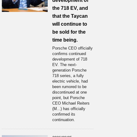
development of
the 718 EV, and
that the Taycan
will continue to
be sold for the
time being.
Porsche CEO officially
confirms continued
development of 718
EV. The next-
generation Porsche
718 series, a fully
electric vehicle, had
been rumored to be
discontinued at one
point, but Porsche
CEO Michael Reiters
(M...) has officially
confirmed its
continuation.