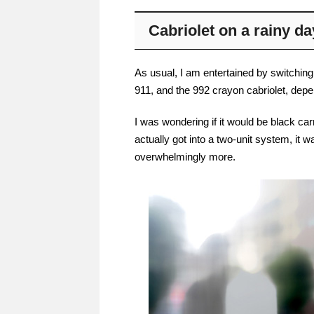
Cabriolet on a rainy da
As usual, I am entertained by switching
911, and the 992 crayon cabriolet, depe
I was wondering if it would be black ca
actually got into a two-unit system, it 
overwhelmingly more.