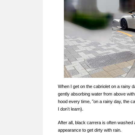
When I get on the cabriolet on a rainy da
gently absorbing water from above with a
hood every time, "on a rainy day, the cab
I don't learn).
After all, black carrera is often washed
appearance to get dirty with rain.