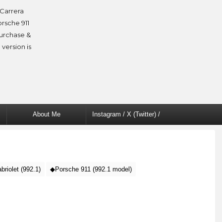
Carrera
orsche 911
purchase &
 version is
About Me
Instagram / X (Twitter) /
Facebook
riolet (992.1)
◆Porsche 911 (992.1 model)