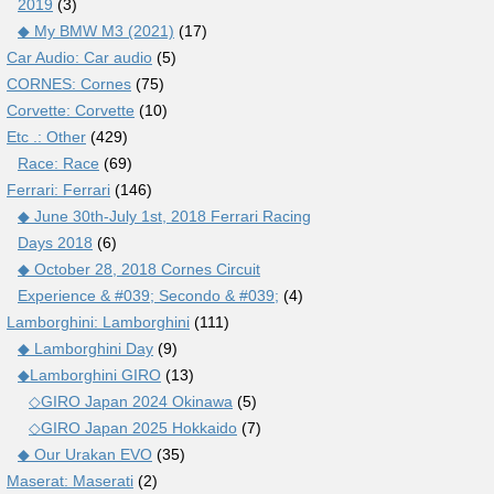
2019
(3)
◆ My BMW M3 (2021)
(17)
Car Audio: Car audio
(5)
CORNES: Cornes
(75)
Corvette: Corvette
(10)
Etc .: Other
(429)
Race: Race
(69)
Ferrari: Ferrari
(146)
◆ June 30th-July 1st, 2018 Ferrari Racing
Days 2018
(6)
◆ October 28, 2018 Cornes Circuit
Experience & #039; Secondo & #039;
(4)
Lamborghini: Lamborghini
(111)
◆ Lamborghini Day
(9)
◆Lamborghini GIRO
(13)
◇GIRO Japan 2024 Okinawa
(5)
◇GIRO Japan 2025 Hokkaido
(7)
◆ Our Urakan EVO
(35)
Maserat: Maserati
(2)