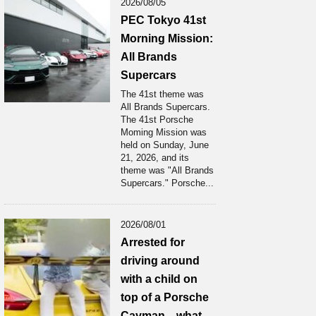
2026/08/05
PEC Tokyo 41st
Morning Mission:
All Brands
Supercars
The 41st theme was
All Brands Supercars.
The 41st Porsche
Moming Mission was
held on Sunday, June
21, 2026, and its
theme was "All Brands
Supercars." Porsche...
2026/08/01
Arrested for
driving around
with a child on
top of a Porsche
Cayman... what