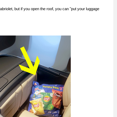
cabriolet, but if you open the roof, you can "put your luggage