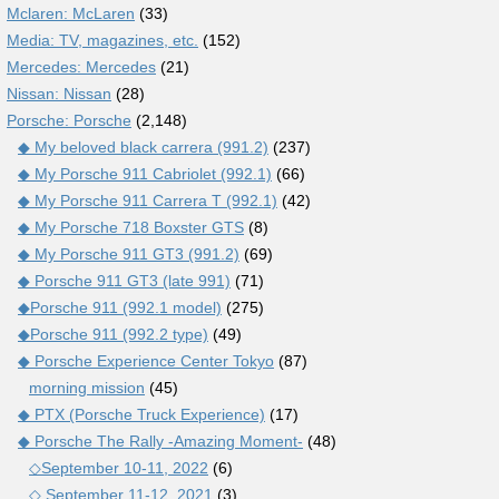
Mclaren: McLaren
(33)
Media: TV, magazines, etc.
(152)
Mercedes: Mercedes
(21)
Nissan: Nissan
(28)
Porsche: Porsche
(2,148)
◆ My beloved black carrera (991.2)
(237)
◆ My Porsche 911 Cabriolet (992.1)
(66)
◆ My Porsche 911 Carrera T (992.1)
(42)
◆ My Porsche 718 Boxster GTS
(8)
◆ My Porsche 911 GT3 (991.2)
(69)
◆ Porsche 911 GT3 (late 991)
(71)
◆Porsche 911 (992.1 model)
(275)
◆Porsche 911 (992.2 type)
(49)
◆ Porsche Experience Center Tokyo
(87)
morning mission
(45)
◆ PTX (Porsche Truck Experience)
(17)
◆ Porsche The Rally -Amazing Moment-
(48)
◇September 10-11, 2022
(6)
◇ September 11-12, 2021
(3)