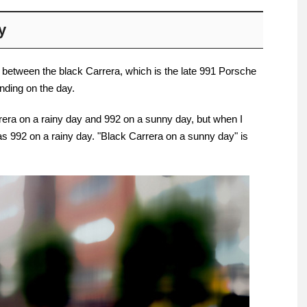
y
 between the black Carrera, which is the late 991 Porsche
nding on the day.
rrera on a rainy day and 992 on a sunny day, but when I
was 992 on a rainy day. "Black Carrera on a sunny day" is