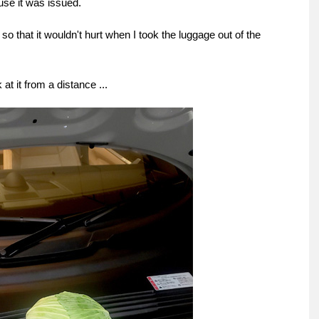
ause it was issued.
so that it wouldn't hurt when I took the luggage out of the
 at it from a distance ...