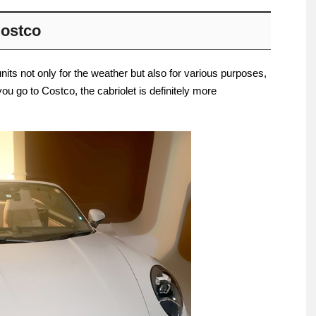
Costco
nits not only for the weather but also for various purposes,
you go to Costco, the cabriolet is definitely more