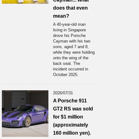
does that even
mean?
A 40-year-old man
living in Singapore
drove his Porsche
Cayman with his two
sons, aged 7 and 8,
while they were holding
onto the wing of the
back seat. The
incident occurred in
October 2025.
2026/07/31
A Porsche 911
GT2 RS was sold
for $1 million
(approximately
160 million yen).