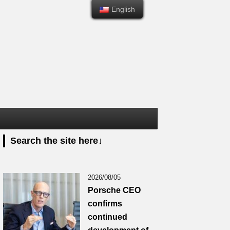
English
English
Search the site here↓
2026/08/05
Porsche CEO
confirms
continued