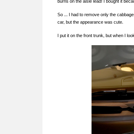
burns on the aisle lead! I bought it bec
So ... I had to remove only the cabbage 
car, but the appearance was cute.
I put it on the front trunk, but when I look