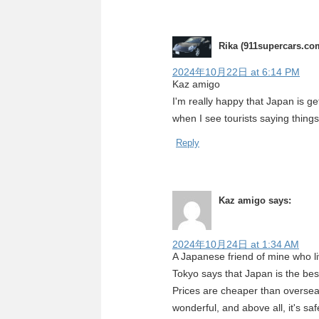
Rika (911supercars.co
2024年10月22日 at 6:14 PM
Kaz amigo
I'm really happy that Japan is ge
when I see tourists saying thing
Reply
Kaz amigo
says:
2024年10月24日 at 1:34 AM
A Japanese friend of mine who l
Tokyo says that Japan is the bes
Prices are cheaper than overseas,
wonderful, and above all, it's sa