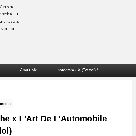
Carrera
orsche 911
purchase &
 version is
About Me
Instagram / X (Twitter) /
Facebook
orsche
he x L'Art De L'Automobile
lol)