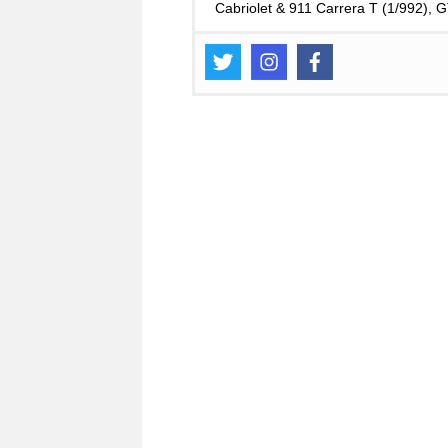
Cabriolet & 911 Carrera T (1/992),