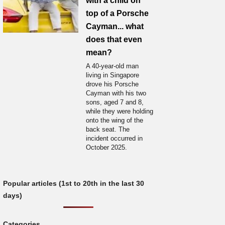
with a child on
top of a Porsche
Cayman... what
does that even
mean?
A 40-year-old man
living in Singapore
drove his Porsche
Cayman with his two
sons, aged 7 and 8,
while they were holding
onto the wing of the
back seat. The
incident occurred in
October 2025.
Popular articles (1st to 20th in the last 30
days)
Categories