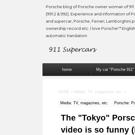
Porsche blog of Porsche owner woman of 911 
(991.2 & 992). Experience and information of P
and supercar, Porsche, Ferrari, Lamborghini 
ownership record etc. I love Porsche! * English
automatic translation
home
My car "Porsche 911"
HOME
>
Media: TV, magazines, etc.
>
Media: TV, magazines, etc.
Porsche: P
The "Tokyo" Porsc
video is so funny (