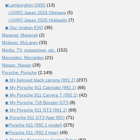
◆Lamborghini GIRO
(13)
◇GIRO Japan 2024 Okinawa
(5)
◇GIRO Japan 2025 Hokkaido
(7)
◆ Our Urakan EVO
(35)
Maserat: Maserati
(2)
Mclaren: McLaren
(33)
Media: TV, magazines, etc.
(152)
Mercedes: Mercedes
(21)
Nissan: Nissan
(28)
Porsche: Porsche
(2,149)
◆ My beloved black carrera (991.2)
(237)
◆ My Porsche 911 Cabriolet (992.1)
(66)
◆ My Porsche 911 Carrera T (992.1)
(42)
◆ My Porsche 718 Boxster GTS
(8)
◆ My Porsche 911 GT3 (991.2)
(69)
◆ Porsche 911 GT3 (late 991)
(71)
◆Porsche 911 (992.1 model)
(275)
◆Porsche 911 (992.2 type)
(49)