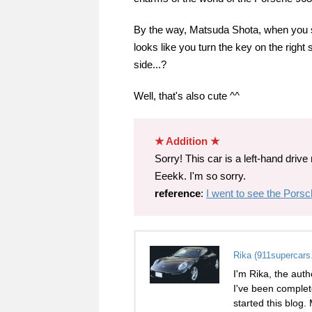
By the way, Matsuda Shota, when you sta
looks like you turn the key on the right si
side...?
Well, that's also cute ^^
★ Addition ★
Sorry! This car is a left-hand drive m
Eeekk. I'm so sorry.
reference
:
I went to see the Porsc
Rika (911supercars
I'm Rika, the auth
I've been complet
started this blog.