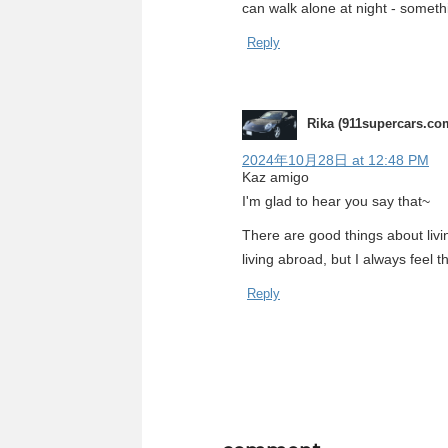
can walk alone at night - someth
Reply
Rika (911supercars.co
2024年10月28日 at 12:48 PM
Kaz amigo
I'm glad to hear you say that~
There are good things about livi
living abroad, but I always feel 
Reply