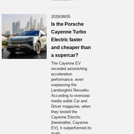
2026/08/05
Is the Porsche
Cayenne Turbo
Electric faster
and cheaper than
a supercar?
The Cayenne EV
recorded astonishing
acceleration
performance, even
surpassing the
Lamborghini Revuelto.
According to overseas
media outlet Car and
Driver magazine, when
they tested the
Cayenne Electric
(hereinafter, Cayenne
EV), it outperformed its
rivals...