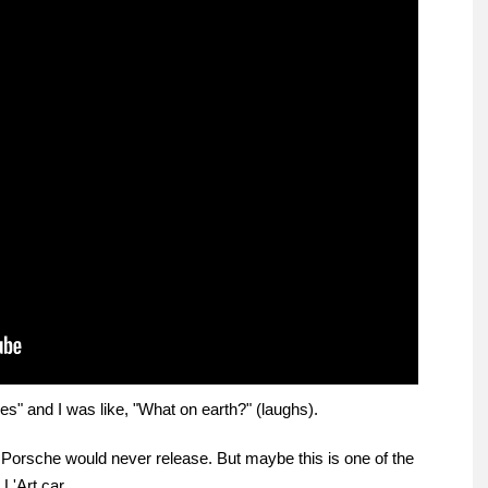
s" and I was like, "What on earth?" (laughs).
 Porsche would never release. But maybe this is one of the
L'Art car.