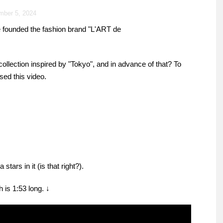
mber 5, 2024
e founded the fashion brand "L'ART de
 collection inspired by "Tokyo", and in advance of that? To
ed this video.
ars in it (is that right?).
 is 1:53 long. ↓