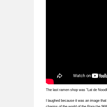
The last ramen shop was "Lat de Noodle
I laughed because it was an image that
charms of the world of the Porsche 968 