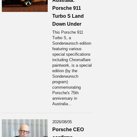
Australia:
Porsche 911
Turbo S Land
Down Under
This Porsche 911
Turbo S, a
Sonderwunsch edition
featuring various
special specifications
including Chromaflare
paintwork, is a special
edition (by the
Sonderwunsch
program)
commemorating
Porsche's 75th
anniversary in
Australia...
2026/08/05
Porsche CEO