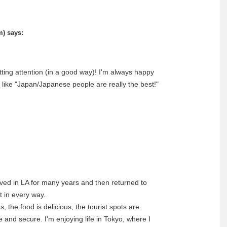
m)
says:
tting attention (in a good way)! I'm always happy
s like "Japan/Japanese people are really the best!"
ived in LA for many years and then returned to
t in every way.
 the food is delicious, the tourist spots are
fe and secure. I'm enjoying life in Tokyo, where I