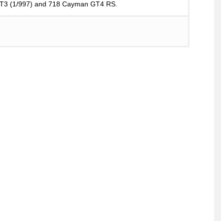
 GT3 (1/997) and 718 Cayman GT4 RS.