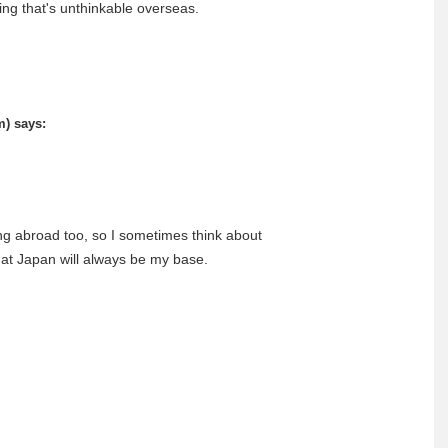
ing that's unthinkable overseas.
m)
says:
ng abroad too, so I sometimes think about
that Japan will always be my base.