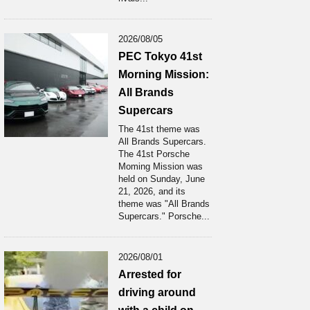
2026/08/05
PEC Tokyo 41st
Morning Mission:
All Brands
Supercars
The 41st theme was
All Brands Supercars.
The 41st Porsche
Moming Mission was
held on Sunday, June
21, 2026, and its
theme was "All Brands
Supercars." Porsche...
2026/08/01
Arrested for
driving around