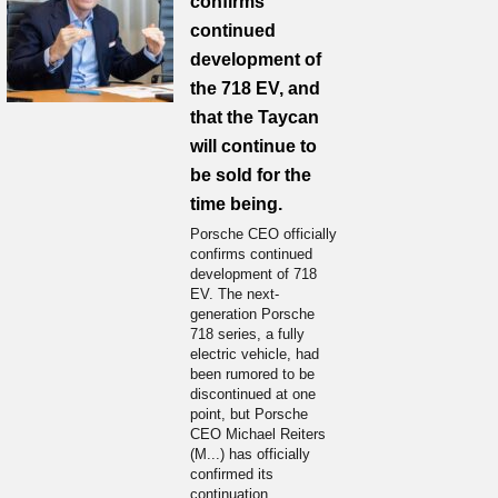
confirms
continued
development of
the 718 EV, and
that the Taycan
will continue to
be sold for the
time being.
Porsche CEO officially
confirms continued
development of 718
EV. The next-
generation Porsche
718 series, a fully
electric vehicle, had
been rumored to be
discontinued at one
point, but Porsche
CEO Michael Reiters
(M...) has officially
confirmed its
continuation.