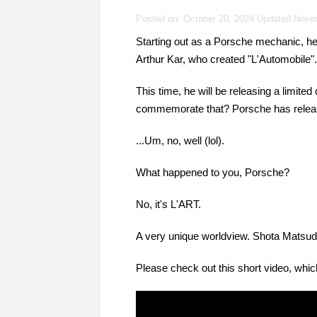
Posted on: October 20, 2024 Updated:
Nove
Starting out as a Porsche mechanic, h
Arthur Kar, who created "L'Automobile".
This time, he will be releasing a limited
commemorate that? Porsche has releas
...Um, no, well (lol).
What happened to you, Porsche?
No, it's L'ART.
A very unique worldview. Shota Matsuda st
Please check out this short video, which