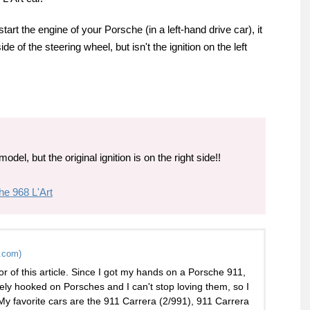
rt the engine of your Porsche (in a left-hand drive car), it
de of the steering wheel, but isn't the ignition on the left
odel, but the original ignition is on the right side!!
he 968 L'Art
.com)
or of this article. Since I got my hands on a Porsche 911,
ely hooked on Porsches and I can't stop loving them, so I
 My favorite cars are the 911 Carrera (2/991), 911 Carrera