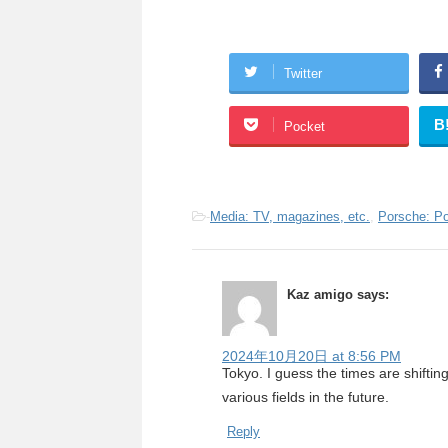
Twitter
B
Pocket
-
Media: TV, magazines, etc.
,
Porsche: P
Kaz amigo
says:
2024年10月20日 at 8:56 PM
Tokyo. I guess the times are shiftin
various fields in the future.
Reply