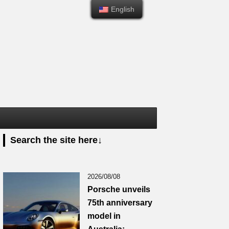
English
English
Search the site here↓
2026/08/08
Porsche unveils
75th anniversary
model in