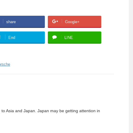
share
Google+
!
End
LINE
orsche
g to Asia and Japan. Japan may be getting attention in