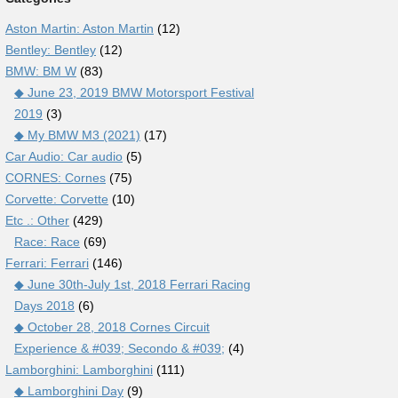
Aston Martin: Aston Martin
(12)
Bentley: Bentley
(12)
BMW: BM W
(83)
◆ June 23, 2019 BMW Motorsport Festival
2019
(3)
◆ My BMW M3 (2021)
(17)
Car Audio: Car audio
(5)
CORNES: Cornes
(75)
Corvette: Corvette
(10)
Etc .: Other
(429)
Race: Race
(69)
Ferrari: Ferrari
(146)
◆ June 30th-July 1st, 2018 Ferrari Racing
Days 2018
(6)
◆ October 28, 2018 Cornes Circuit
Experience & #039; Secondo & #039;
(4)
Lamborghini: Lamborghini
(111)
◆ Lamborghini Day
(9)