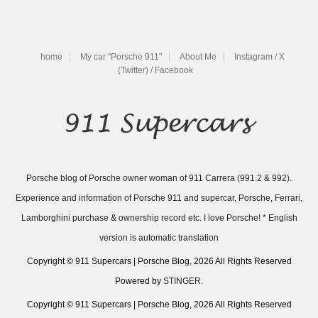
home
My car "Porsche 911"
About Me
Instagram / X
(Twitter) / Facebook
Porsche blog of Porsche owner woman of 911 Carrera (991.2 & 992).
Experience and information of Porsche 911 and supercar, Porsche, Ferrari,
Lamborghini purchase & ownership record etc. I love Porsche! * English
version is automatic translation
Copyright © 911 Supercars | Porsche Blog, 2026 All Rights Reserved
Powered by
STINGER
.
Copyright © 911 Supercars | Porsche Blog, 2026 All Rights Reserved