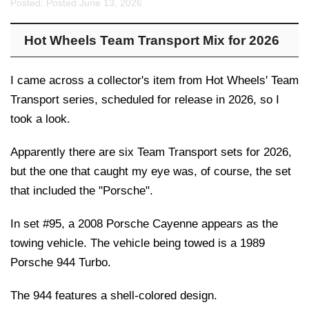
Posted: Posted:
June 13, 2026
Hot Wheels Team Transport Mix for 2026
I came across a collector's item from Hot Wheels' Team
Transport series, scheduled for release in 2026, so I
took a look.
Apparently there are six Team Transport sets for 2026,
but the one that caught my eye was, of course, the set
that included the "Porsche".
In set #95, a 2008 Porsche Cayenne appears as the
towing vehicle. The vehicle being towed is a 1989
Porsche 944 Turbo.
The 944 features a shell-colored design.