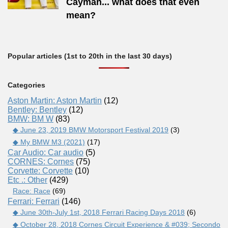
Cayman... what does that even
mean?
Popular articles (1st to 20th in the last 30 days)
Categories
Aston Martin: Aston Martin
(12)
Bentley: Bentley
(12)
BMW: BM W
(83)
◆ June 23, 2019 BMW Motorsport Festival 2019
(3)
◆ My BMW M3 (2021)
(17)
Car Audio: Car audio
(5)
CORNES: Cornes
(75)
Corvette: Corvette
(10)
Etc .: Other
(429)
Race: Race
(69)
Ferrari: Ferrari
(146)
◆ June 30th-July 1st, 2018 Ferrari Racing Days 2018
(6)
◆ October 28, 2018 Cornes Circuit Experience & #039; Secondo