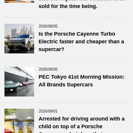
sold for the time being.
2026/08/05
Is the Porsche Cayenne Turbo
Electric faster and cheaper than a
supercar?
2026/08/05
PEC Tokyo 41st Morning Mission:
All Brands Supercars
2026/08/01
Arrested for driving around with a
child on top of a Porsche