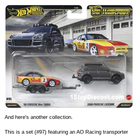
And here's another collection.
This is a set (#97) featuring an AO Racing transporter