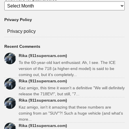
Privacy Policy
Privacy policy
Recent Comments
Rika (911supercars.com)
To the 60-year-old kart enthusiast: Ah, I see. The ICE
version of the 718 (a higher-end model) is said to be
coming out, but it's completely...
Rika (911supercars.com)
Kaz amigo, this time it wasn't a definitive "We will definitely
release the 718EV!", but still, "7...
Rika (911supercars.com)
Kaz amigo, isn't it amazing that these numbers are
coming from an "SUV"?! Such a huge vehicle (and what's
more...
Rika (911supercars.com)