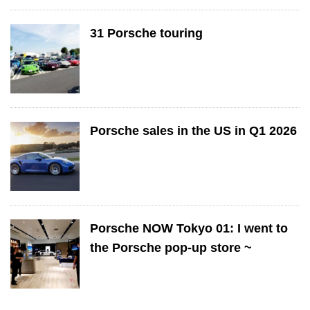
31 Porsche touring
Porsche sales in the US in Q1 2026
Porsche NOW Tokyo 01: I went to
the Porsche pop-up store ~