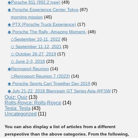
◆Porsche 911 (992.2 type)
(49)
◆ Porsche Experience Center Tokyo
(87)
morning mission
(45)
◆ PTX (Porsche Truck Experience)
(17)
◆ Porsche The Rally -Amazing Moment-
(48)
◇September 10-11, 2022
(6)
◇ September 11-12, 2021
(3)
◇ October 26-27, 2019
(17)
◇ June 2-3, 2018
(23)
◆Rennsport Reunion
(14)
◇Rennsport Reunion 7 (2023)
(14)
◆ Porsche Sports Cart Together Day 2019
(6)
◆ July 21-22, 2018 Blancpain GT Series Asia @FSW
(7)
Quiz: Quiz
(13)
Rolls-Royce: Rolls-Royce
(14)
Tesla: Tesla
(43)
Uncategorized
(11)
You can also display a list of articles from a different
perspective than the above categories. From the following,