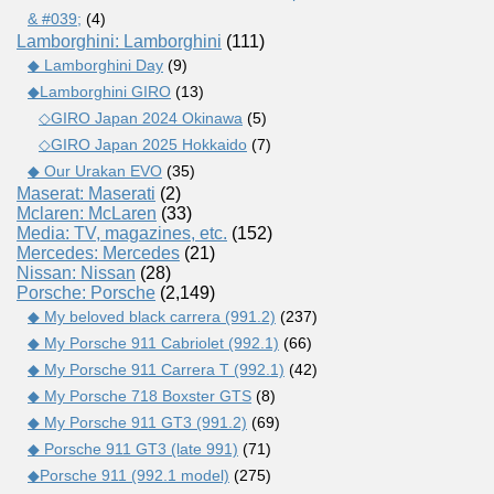
& #039;
(4)
Lamborghini: Lamborghini
(111)
◆ Lamborghini Day
(9)
◆Lamborghini GIRO
(13)
◇GIRO Japan 2024 Okinawa
(5)
◇GIRO Japan 2025 Hokkaido
(7)
◆ Our Urakan EVO
(35)
Maserat: Maserati
(2)
Mclaren: McLaren
(33)
Media: TV, magazines, etc.
(152)
Mercedes: Mercedes
(21)
Nissan: Nissan
(28)
Porsche: Porsche
(2,149)
◆ My beloved black carrera (991.2)
(237)
◆ My Porsche 911 Cabriolet (992.1)
(66)
◆ My Porsche 911 Carrera T (992.1)
(42)
◆ My Porsche 718 Boxster GTS
(8)
◆ My Porsche 911 GT3 (991.2)
(69)
◆ Porsche 911 GT3 (late 991)
(71)
◆Porsche 911 (992.1 model)
(275)