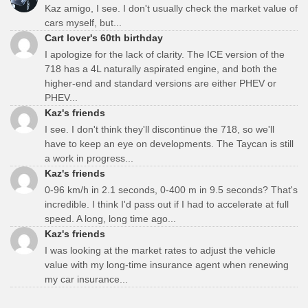
Kaz amigo, I see. I don't usually check the market value of
cars myself, but...
Cart lover's 60th birthday
I apologize for the lack of clarity. The ICE version of the
718 has a 4L naturally aspirated engine, and both the
higher-end and standard versions are either PHEV or
PHEV...
Kaz's friends
I see. I don't think they'll discontinue the 718, so we'll
have to keep an eye on developments. The Taycan is still
a work in progress...
Kaz's friends
0-96 km/h in 2.1 seconds, 0-400 m in 9.5 seconds? That's
incredible. I think I'd pass out if I had to accelerate at full
speed. A long, long time ago...
Kaz's friends
I was looking at the market rates to adjust the vehicle
value with my long-time insurance agent when renewing
my car insurance...