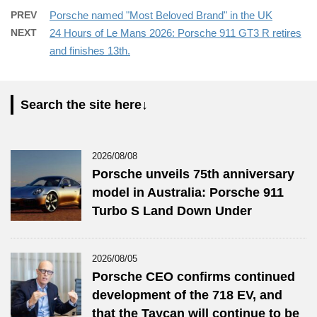
PREV
Porsche named "Most Beloved Brand" in the UK
NEXT
24 Hours of Le Mans 2026: Porsche 911 GT3 R retires
and finishes 13th.
Search the site here↓
2026/08/08
Porsche unveils 75th anniversary
model in Australia: Porsche 911
Turbo S Land Down Under
2026/08/05
Porsche CEO confirms continued
development of the 718 EV, and
that the Taycan will continue to be