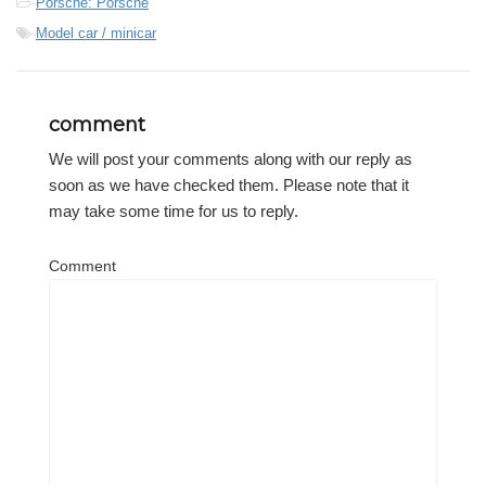
-
Porsche: Porsche
-
Model car / minicar
comment
We will post your comments along with our reply as
soon as we have checked them. Please note that it
may take some time for us to reply.
Comment