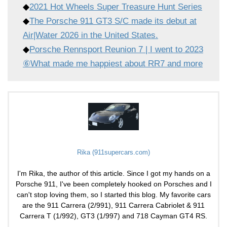
◆
2021 Hot Wheels Super Treasure Hunt Series
◆
The Porsche 911 GT3 S/C made its debut at
Air|Water 2026 in the United States.
◆
Porsche Rennsport Reunion 7 | I went to 2023
⑥What made me happiest about RR7 and more
Rika (911supercars.com)
I'm Rika, the author of this article. Since I got my hands on a
Porsche 911, I've been completely hooked on Porsches and I
can't stop loving them, so I started this blog. My favorite cars
are the 911 Carrera (2/991), 911 Carrera Cabriolet & 911
Carrera T (1/992), GT3 (1/997) and 718 Cayman GT4 RS.