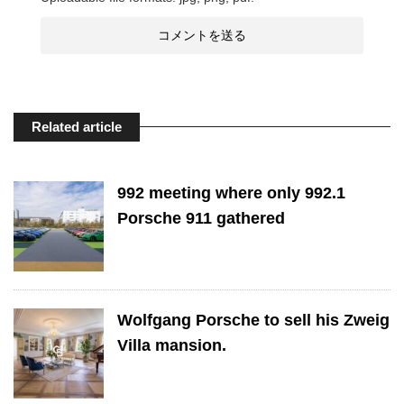
Related article
992 meeting where only 992.1
Porsche 911 gathered
Wolfgang Porsche to sell his Zweig
Villa mansion.