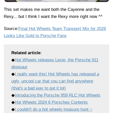
This set makes me want both the Cayenne and the
Rexy... but I think I want the Rexy more right now ^^
Source:
Final Hot Wheels Team Transport Mix for 2026
Looks Like Gold to Porsche Fans
Related article
:
◆
Hot Wheels releases Lexie, the Porsche 911
dinosaur
◆
I really want this! Hot Wheels has released a
ugly, uncool car that you can find anywhere
(that's a bad way to put it lol)
◆
Introducing the Porsche 959 RLC Hot Wheels
◆
Hot Wheels 2024 6 Porsches Contents
◆
I couldn't do a hot wheels treasure hunt ~