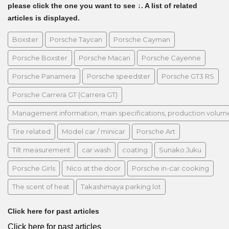
please click the one you want to see ↓. A list of related
articles is displayed.
Boxster
Porsche Taycan
Porsche Cayman
Porsche Boxster
Porsche Macan
Porsche Cayenne
Porsche Panamera
Porsche speedster
Porsche GT3 RS
Porsche Carrera GT (Carrera GT)
Management information, main specifications, production volume, 
Tire related
Model car / minicar
Porsche Art
Tilt measurement
car wash
coating
Sunako Juku
Porsche Girls
Nico at the door
Porsche in-car cooking
The scent of heat
Takashimaya parking lot
Click here for past articles
Click here for past articles