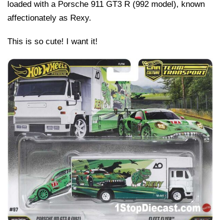
loaded with a Porsche 911 GT3 R (992 model), known
affectionately as Rexy.
This is so cute! I want it!