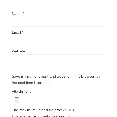
Name
*
Email
*
Website
Save my name, email, and website in this browser for
the next time I comment.
Attachment
The maximum upload file size: 30 MB.
Uploadable file formats: jpg, png, pdf.