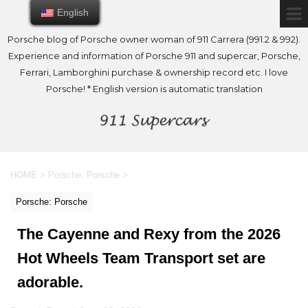
English
English
Porsche blog of Porsche owner woman of 911 Carrera (991.2 & 992).
Experience and information of Porsche 911 and supercar, Porsche,
Ferrari, Lamborghini purchase & ownership record etc. I love
Porsche! * English version is automatic translation
HOME
>
Porsche: Porsche
>
Porsche: Porsche
The Cayenne and Rexy from the 2026
Hot Wheels Team Transport set are
adorable.