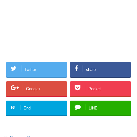
Twitter
share
Google+
Pocket
B!
End
LINE