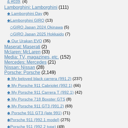
& #039;
(4)
Lamborghini: Lamborghini
(111)
◆ Lamborghini Day
(9)
◆Lamborghini GIRO
(13)
◇GIRO Japan 2024 Okinawa
(5)
◇GIRO Japan 2025 Hokkaido
(7)
◆ Our Urakan EVO
(35)
Maserat: Maserati
(2)
Mclaren: McLaren
(33)
Media: TV, magazines, etc.
(152)
Mercedes: Mercedes
(21)
Nissan: Nissan
(28)
Porsche: Porsche
(2,149)
◆ My beloved black carrera (991.2)
(237)
◆ My Porsche 911 Cabriolet (992.1)
(66)
◆ My Porsche 911 Carrera T (992.1)
(42)
◆ My Porsche 718 Boxster GTS
(8)
◆ My Porsche 911 GT3 (991.2)
(69)
◆ Porsche 911 GT3 (late 991)
(71)
◆Porsche 911 (992.1 model)
(275)
◆Porsche 911 (992.2 type)
(49)