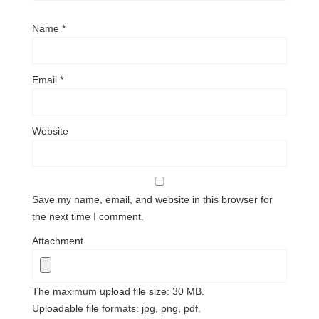
Name
*
Email
*
Website
Save my name, email, and website in this browser for
the next time I comment.
Attachment
The maximum upload file size: 30 MB.
Uploadable file formats: jpg, png, pdf.