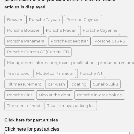
articles is displayed.
Boxster
Porsche Taycan
Porsche Cayman
Porsche Boxster
Porsche Macan
Porsche Cayenne
Porsche Panamera
Porsche speedster
Porsche GT3 RS
Porsche Carrera GT (Carrera GT)
Management information, main specifications, production volume, 
Tire related
Model car / minicar
Porsche Art
Tilt measurement
car wash
coating
Sunako Juku
Porsche Girls
Nico at the door
Porsche in-car cooking
The scent of heat
Takashimaya parking lot
Click here for past articles
Click here for past articles