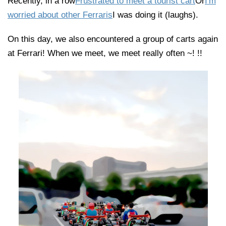
Recently, in a row
Frustrated to meet a tourist cart
Or
I'm
worried about other Ferraris
I was doing it (laughs).
On this day, we also encountered a group of carts again
at Ferrari! When we meet, we meet really often ~! !!