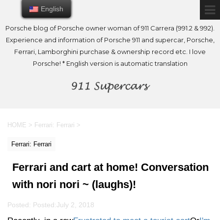
English
English
Porsche blog of Porsche owner woman of 911 Carrera (991.2 & 992).
Experience and information of Porsche 911 and supercar, Porsche,
Ferrari, Lamborghini purchase & ownership record etc. I love
Porsche! * English version is automatic translation
HOME
>
Ferrari: Ferrari
>
Ferrari: Ferrari
Ferrari and cart at home! Conversation
with nori nori ~ (laughs)!
Posted: Posted:
July 2, 2018