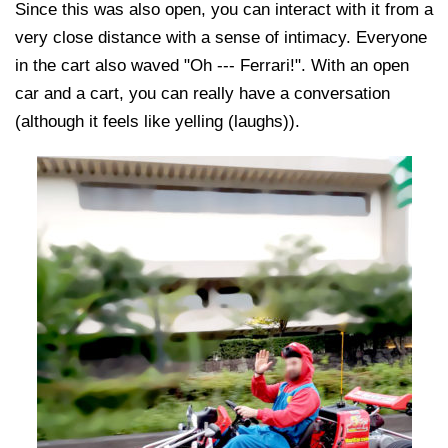
Since this was also open, you can interact with it from a
very close distance with a sense of intimacy. Everyone
in the cart also waved "Oh --- Ferrari!". With an open
car and a cart, you can really have a conversation
(although it feels like yelling (laughs)).