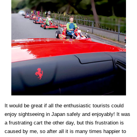
It would be great if all the enthusiastic tourists could
enjoy sightseeing in Japan safely and enjoyably! It was
a frustrating cart the other day, but this frustration is
caused by me, so after all it is many times happier to