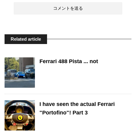
Related article
Ferrari 488 Pista ... not
I have seen the actual Ferrari
"Portofino"! Part 3