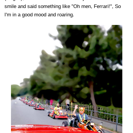
smile and said something like "Oh men, Ferrari!", So
I'm in a good mood and roaring.