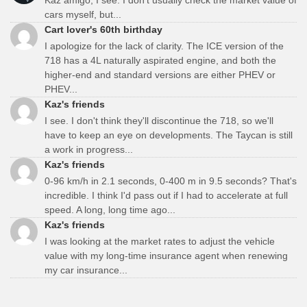
cars myself, but...
Cart lover's 60th birthday
I apologize for the lack of clarity. The ICE version of the
718 has a 4L naturally aspirated engine, and both the
higher-end and standard versions are either PHEV or
PHEV...
Kaz's friends
I see. I don't think they'll discontinue the 718, so we'll
have to keep an eye on developments. The Taycan is still
a work in progress...
Kaz's friends
0-96 km/h in 2.1 seconds, 0-400 m in 9.5 seconds? That's
incredible. I think I'd pass out if I had to accelerate at full
speed. A long, long time ago...
Kaz's friends
I was looking at the market rates to adjust the vehicle
value with my long-time insurance agent when renewing
my car insurance...