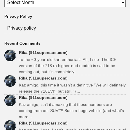
Privacy Policy
Privacy policy
Recent Comments
Rika (911supercars.com)
To the 60-year-old kart enthusiast: Ah, I see. The ICE
version of the 718 (a higher-end model) is said to be
coming out, but it's completely...
Rika (911supercars.com)
Kaz amigo, this time it wasn't a definitive "We will definitely
release the 718EV!", but still, "7...
Rika (911supercars.com)
Kaz amigo, isn't it amazing that these numbers are
coming from an "SUV"?! Such a huge vehicle (and what's
more...
Rika (911supercars.com)
Kaz amigo, I see. I don't usually check the market value of