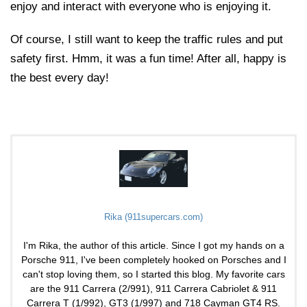
enjoy and interact with everyone who is enjoying it.
Of course, I still want to keep the traffic rules and put
safety first. Hmm, it was a fun time! After all, happy is
the best every day!
Rika (911supercars.com)
I'm Rika, the author of this article. Since I got my hands on a
Porsche 911, I've been completely hooked on Porsches and I
can't stop loving them, so I started this blog. My favorite cars
are the 911 Carrera (2/991), 911 Carrera Cabriolet & 911
Carrera T (1/992), GT3 (1/997) and 718 Cayman GT4 RS.