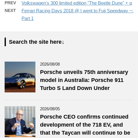
PREV
Volkswagen's 300 limited edition "The Beetle Dune" + α
NEXT
Ferrari Racing Days 2018 @ I went to Fuji Speedway ~:
Part 1
Search the site here↓
2026/08/08
Porsche unveils 75th anniversary
model in Australia: Porsche 911
Turbo S Land Down Under
2026/08/05
Porsche CEO confirms continued
development of the 718 EV, and
that the Taycan will continue to be