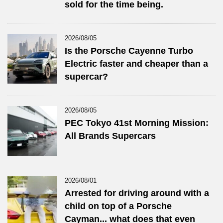
sold for the time being.
2026/08/05
Is the Porsche Cayenne Turbo
Electric faster and cheaper than a
supercar?
2026/08/05
PEC Tokyo 41st Morning Mission:
All Brands Supercars
2026/08/01
Arrested for driving around with a
child on top of a Porsche
Cayman... what does that even