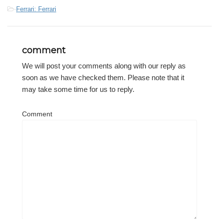
-
Ferrari: Ferrari
comment
We will post your comments along with our reply as
soon as we have checked them. Please note that it
may take some time for us to reply.
Comment