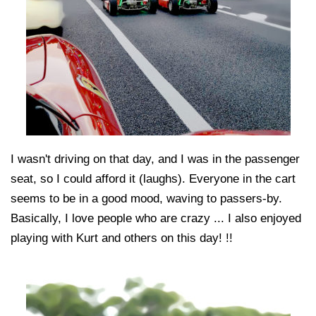
I wasn't driving on that day, and I was in the passenger
seat, so I could afford it (laughs). Everyone in the cart
seems to be in a good mood, waving to passers-by.
Basically, I love people who are crazy ... I also enjoyed
playing with Kurt and others on this day! !!