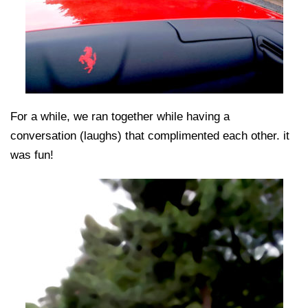
For a while, we ran together while having a
conversation (laughs) that complimented each other. it
was fun!