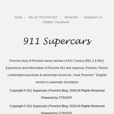
home
My car "Porsche 911"
About Me
Instagram / X
(Twitter) / Facebook
Porsche blog of Porsche owner woman of 911 Carrera (991.2 & 992).
Experience and information of Porsche 911 and supercar, Porsche, Ferrari,
Lamborghini purchase & ownership record etc. I love Porsche! * English
version is automatic translation
Copyright © 911 Supercars | Porsche Blog, 2026 All Rights Reserved
Powered by
STINGER
.
Copyright © 911 Supercars | Porsche Blog, 2026 All Rights Reserved
Powered by
STINGER
.