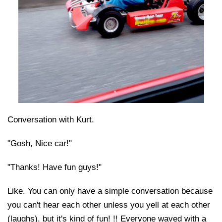
Conversation with Kurt.
"Gosh, Nice car!"
"Thanks! Have fun guys!"
Like. You can only have a simple conversation because
you can't hear each other unless you yell at each other
(laughs), but it's kind of fun! !! Everyone waved with a