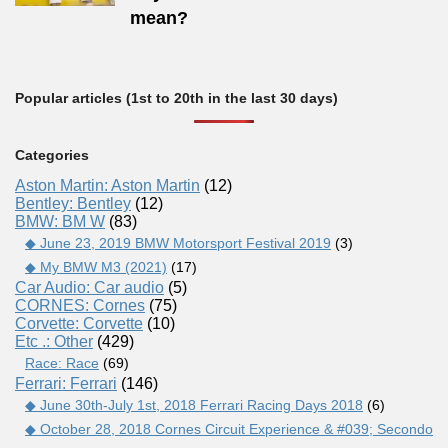
mean?
Popular articles (1st to 20th in the last 30 days)
Categories
Aston Martin: Aston Martin
(12)
Bentley: Bentley
(12)
BMW: BM W
(83)
◆ June 23, 2019 BMW Motorsport Festival 2019
(3)
◆ My BMW M3 (2021)
(17)
Car Audio: Car audio
(5)
CORNES: Cornes
(75)
Corvette: Corvette
(10)
Etc .: Other
(429)
Race: Race
(69)
Ferrari: Ferrari
(146)
◆ June 30th-July 1st, 2018 Ferrari Racing Days 2018
(6)
◆ October 28, 2018 Cornes Circuit Experience & #039; Secondo