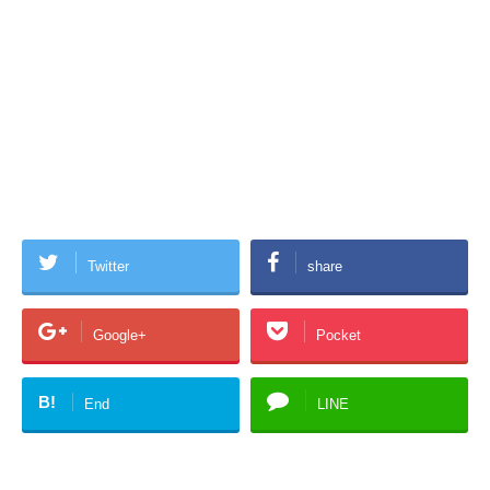
Twitter
share
Google+
Pocket
B!
End
LINE