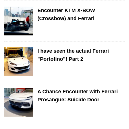
Encounter KTM X-BOW
(Crossbow) and Ferrari
I have seen the actual Ferrari
"Portofino"! Part 2
A Chance Encounter with Ferrari
Prosangue: Suicide Door