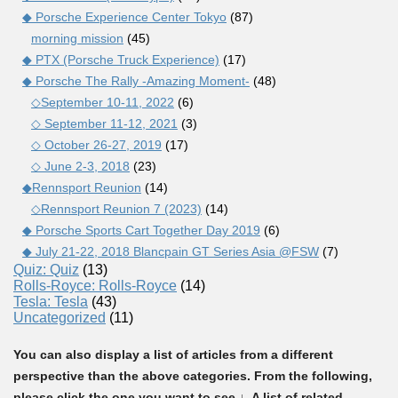
◆ Porsche Experience Center Tokyo
(87)
morning mission
(45)
◆ PTX (Porsche Truck Experience)
(17)
◆ Porsche The Rally -Amazing Moment-
(48)
◇September 10-11, 2022
(6)
◇ September 11-12, 2021
(3)
◇ October 26-27, 2019
(17)
◇ June 2-3, 2018
(23)
◆Rennsport Reunion
(14)
◇Rennsport Reunion 7 (2023)
(14)
◆ Porsche Sports Cart Together Day 2019
(6)
◆ July 21-22, 2018 Blancpain GT Series Asia @FSW
(7)
Quiz: Quiz
(13)
Rolls-Royce: Rolls-Royce
(14)
Tesla: Tesla
(43)
Uncategorized
(11)
You can also display a list of articles from a different
perspective than the above categories. From the following,
please click the one you want to see ↓. A list of related