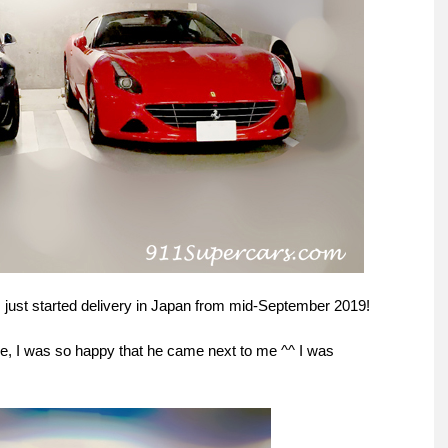
s just started delivery in Japan from mid-September 2019!
re, I was so happy that he came next to me ^^ I was