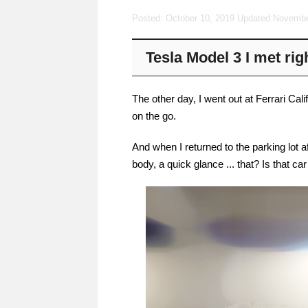
Posted: October 10, 2019 Updated:
Novembe
Tesla Model 3 I met ri
The other day, I went out at Ferrari Cal
on the go.
And when I returned to the parking lot a
body, a quick glance ... that? Is that ca