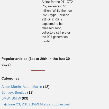
A first for the 911 GT2
RS, exceeding $1
million. While the new
992.2-type Porsche
911 GT2 RS is
expected to be
released soon,
collectors still prefer
the 991-generation
model...
Popular articles (1st to 20th in the last 30
days)
Categories
Aston Martin: Aston Martin
(12)
Bentley: Bentley
(12)
BMW: BM W
(83)
◆ June 23, 2019 BMW Motorsport Festival