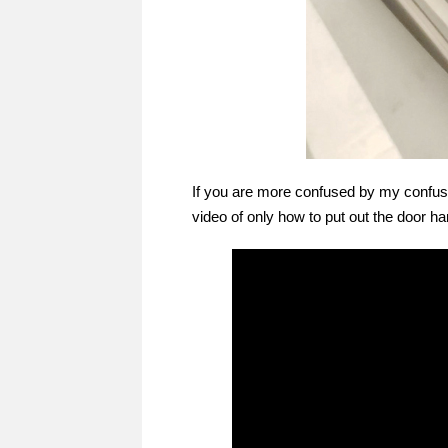
If you are more confused by my confusin
video of only how to put out the door ha