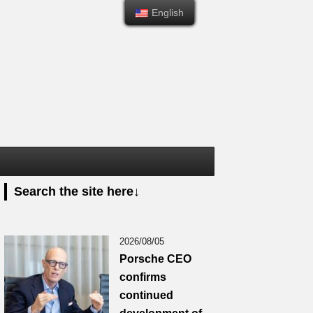
English
English
Search the site here↓
2026/08/05
Porsche CEO
confirms
continued