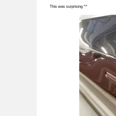
This was surprising ^^