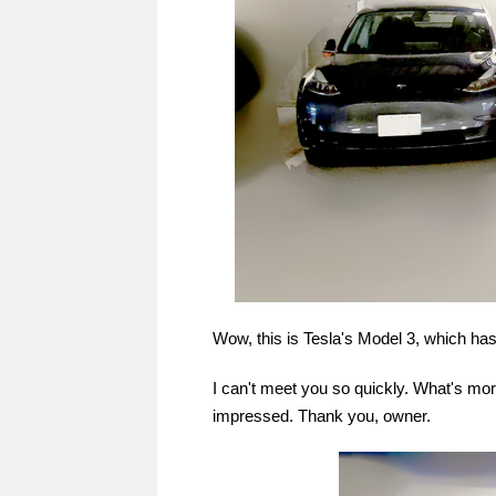
Wow, this is Tesla's Model 3, which ha
I can't meet you so quickly. What's mo
impressed. Thank you, owner.