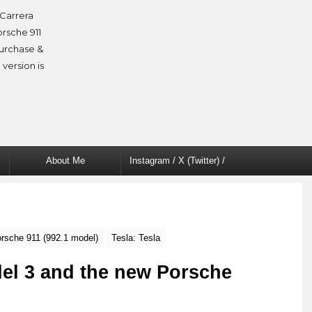
Carrera
orsche 911
purchase &
 version is
About Me
Instagram / X (Twitter) /
Facebook
rsche 911 (992.1 model)
Tesla: Tesla
del 3 and the new Porsche