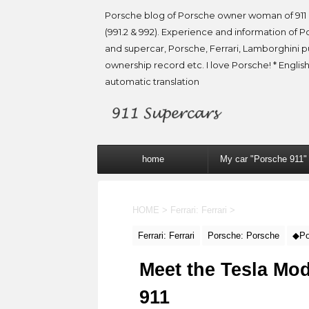
Porsche blog of Porsche owner woman of 911 
(991.2 & 992). Experience and information of P
and supercar, Porsche, Ferrari, Lamborghini 
ownership record etc. I love Porsche! * English
automatic translation
home
My car "Porsche 911"
HOME
>
Ferrari: Ferrari
>
Ferrari: Ferrari
Porsche: Porsche
◆Po
Meet the Tesla Mo
911