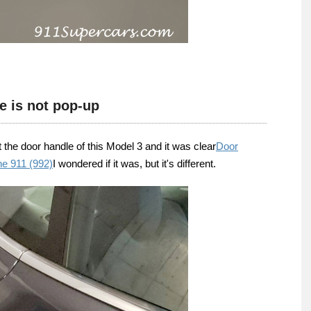
e is not pop-up
at the door handle of this Model 3 and it was clear
Door
he 911 (992)
I wondered if it was, but it's different.