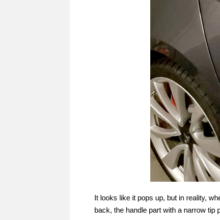
It looks like it pops up, but in reality, 
back, the handle part with a narrow tip