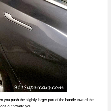
when you push the slightly larger part of the handle toward the
 pops out toward you.