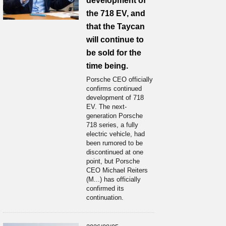
development of
the 718 EV, and
that the Taycan
will continue to
be sold for the
time being.
Porsche CEO officially
confirms continued
development of 718
EV. The next-
generation Porsche
718 series, a fully
electric vehicle, had
been rumored to be
discontinued at one
point, but Porsche
CEO Michael Reiters
(M...) has officially
confirmed its
continuation.