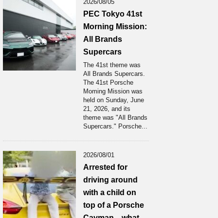
2026/08/05
PEC Tokyo 41st
Morning Mission:
All Brands
Supercars
The 41st theme was
All Brands Supercars.
The 41st Porsche
Moming Mission was
held on Sunday, June
21, 2026, and its
theme was "All Brands
Supercars." Porsche...
2026/08/01
Arrested for
driving around
with a child on
top of a Porsche
Cayman... what