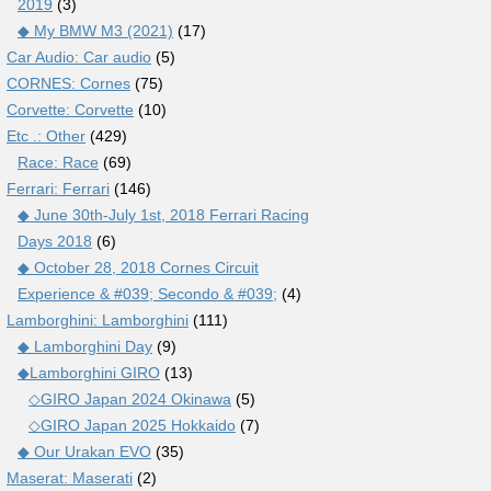
2019
(3)
◆ My BMW M3 (2021)
(17)
Car Audio: Car audio
(5)
CORNES: Cornes
(75)
Corvette: Corvette
(10)
Etc .: Other
(429)
Race: Race
(69)
Ferrari: Ferrari
(146)
◆ June 30th-July 1st, 2018 Ferrari Racing
Days 2018
(6)
◆ October 28, 2018 Cornes Circuit
Experience & #039; Secondo & #039;
(4)
Lamborghini: Lamborghini
(111)
◆ Lamborghini Day
(9)
◆Lamborghini GIRO
(13)
◇GIRO Japan 2024 Okinawa
(5)
◇GIRO Japan 2025 Hokkaido
(7)
◆ Our Urakan EVO
(35)
Maserat: Maserati
(2)