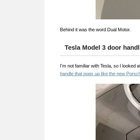
Behind it was the word Dual Motor.
Tesla Model 3 door handl
I'm not familiar with Tesla, so I looked 
handle that pops up like the new Porsc