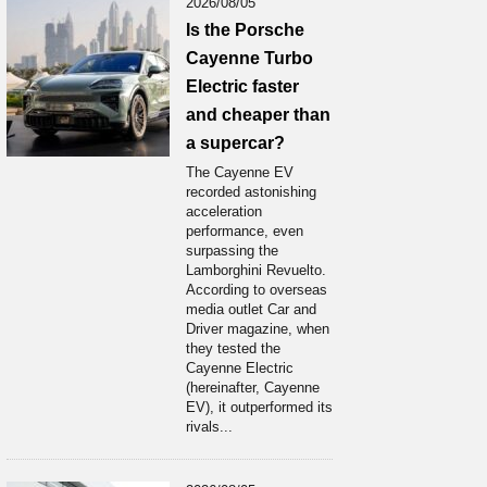
2026/08/05
Is the Porsche
Cayenne Turbo
Electric faster
and cheaper than
a supercar?
The Cayenne EV
recorded astonishing
acceleration
performance, even
surpassing the
Lamborghini Revuelto.
According to overseas
media outlet Car and
Driver magazine, when
they tested the
Cayenne Electric
(hereinafter, Cayenne
EV), it outperformed its
rivals...