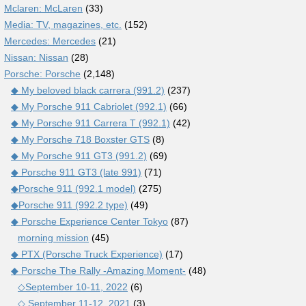
Mclaren: McLaren
(33)
Media: TV, magazines, etc.
(152)
Mercedes: Mercedes
(21)
Nissan: Nissan
(28)
Porsche: Porsche
(2,148)
◆ My beloved black carrera (991.2)
(237)
◆ My Porsche 911 Cabriolet (992.1)
(66)
◆ My Porsche 911 Carrera T (992.1)
(42)
◆ My Porsche 718 Boxster GTS
(8)
◆ My Porsche 911 GT3 (991.2)
(69)
◆ Porsche 911 GT3 (late 991)
(71)
◆Porsche 911 (992.1 model)
(275)
◆Porsche 911 (992.2 type)
(49)
◆ Porsche Experience Center Tokyo
(87)
morning mission
(45)
◆ PTX (Porsche Truck Experience)
(17)
◆ Porsche The Rally -Amazing Moment-
(48)
◇September 10-11, 2022
(6)
◇ September 11-12, 2021
(3)