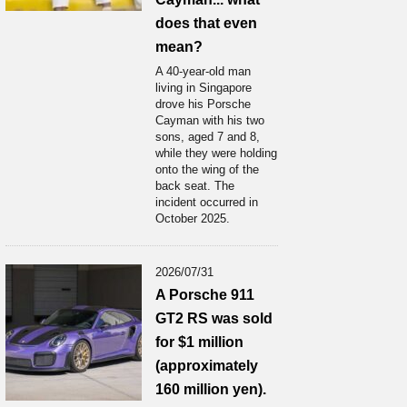
does that even
mean?
A 40-year-old man
living in Singapore
drove his Porsche
Cayman with his two
sons, aged 7 and 8,
while they were holding
onto the wing of the
back seat. The
incident occurred in
October 2025.
2026/07/31
A Porsche 911
GT2 RS was sold
for $1 million
(approximately
160 million yen).