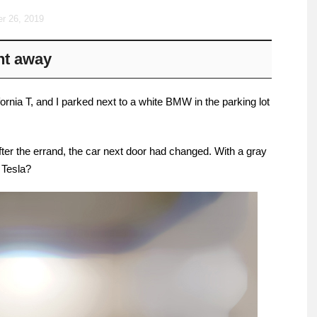
r 26, 2019
ght away
ifornia T, and I parked next to a white BMW in the parking lot
fter the errand, the car next door had changed. With a gray
r Tesla?