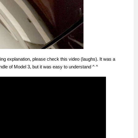
g explanation, please check this video (laughs). It was a
ndle of Model 3, but it was easy to understand ^ ^