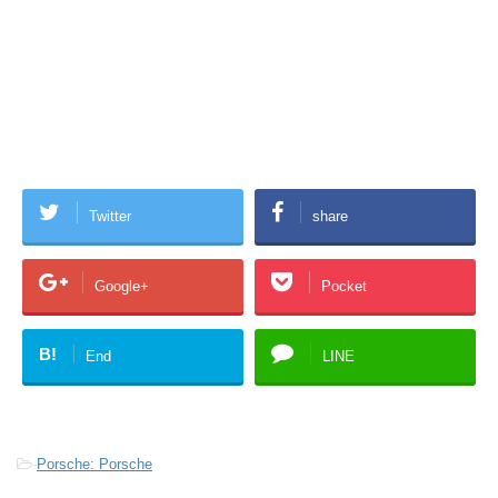
Twitter
share
Google+
Pocket
B!
End
LINE
-
Porsche: Porsche