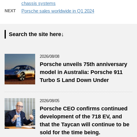
chassis systems
NEXT
Porsche sales worldwide in Q1 2024
Search the site here↓
2026/08/08
Porsche unveils 75th anniversary
model in Australia: Porsche 911
Turbo S Land Down Under
2026/08/05
Porsche CEO confirms continued
development of the 718 EV, and
that the Taycan will continue to be
sold for the time being.