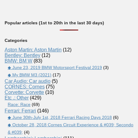
Popular articles (1st to 20th in the last 30 days)
Categories
Aston Martin: Aston Martin
(12)
Bentley: Bentley
(12)
BMW: BM W
(83)
◆ June 23, 2019 BMW Motorsport Festival 2019
(3)
◆ My BMW M3 (2021)
(17)
Car Audio: Car audio
(5)
CORNES: Cornes
(75)
Corvette: Corvette
(10)
Etc .: Other
(429)
Race: Race
(69)
Ferrari: Ferrari
(146)
◆ June 30th-July 1st, 2018 Ferrari Racing Days 2018
(6)
◆ October 28, 2018 Cornes Circuit Experience & #039; Secondo
& #039;
(4)