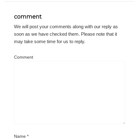
comment
We will post your comments along with our reply as
soon as we have checked them. Please note that it
may take some time for us to reply.
Comment
Name
*