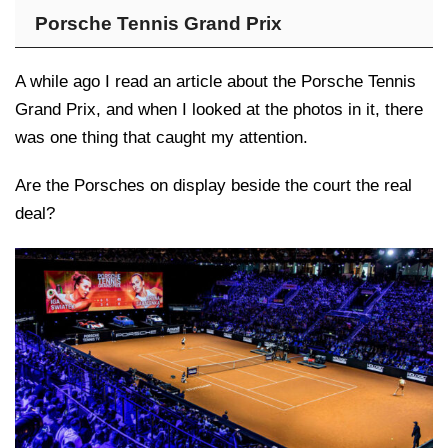
Porsche Tennis Grand Prix
A while ago I read an article about the Porsche Tennis
Grand Prix, and when I looked at the photos in it, there
was one thing that caught my attention.
Are the Porsches on display beside the court the real
deal?