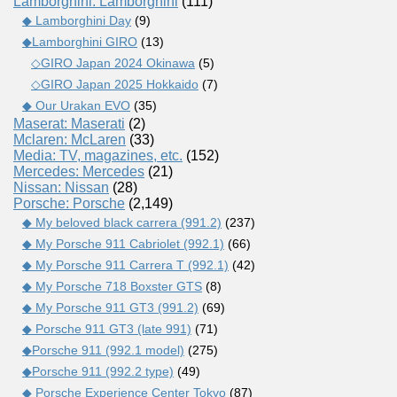
Lamborghini: Lamborghini
(111)
◆ Lamborghini Day
(9)
◆Lamborghini GIRO
(13)
◇GIRO Japan 2024 Okinawa
(5)
◇GIRO Japan 2025 Hokkaido
(7)
◆ Our Urakan EVO
(35)
Maserat: Maserati
(2)
Mclaren: McLaren
(33)
Media: TV, magazines, etc.
(152)
Mercedes: Mercedes
(21)
Nissan: Nissan
(28)
Porsche: Porsche
(2,149)
◆ My beloved black carrera (991.2)
(237)
◆ My Porsche 911 Cabriolet (992.1)
(66)
◆ My Porsche 911 Carrera T (992.1)
(42)
◆ My Porsche 718 Boxster GTS
(8)
◆ My Porsche 911 GT3 (991.2)
(69)
◆ Porsche 911 GT3 (late 991)
(71)
◆Porsche 911 (992.1 model)
(275)
◆Porsche 911 (992.2 type)
(49)
◆ Porsche Experience Center Tokyo
(87)