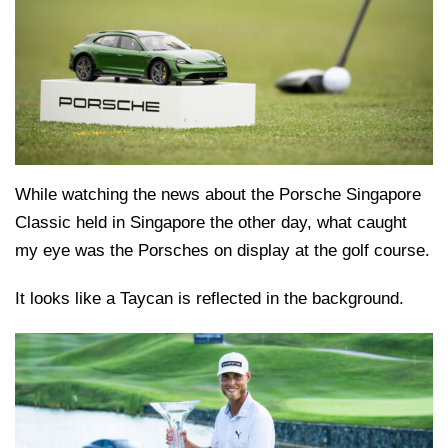
While watching the news about the Porsche Singapore
Classic held in Singapore the other day, what caught
my eye was the Porsches on display at the golf course.
It looks like a Taycan is reflected in the background.