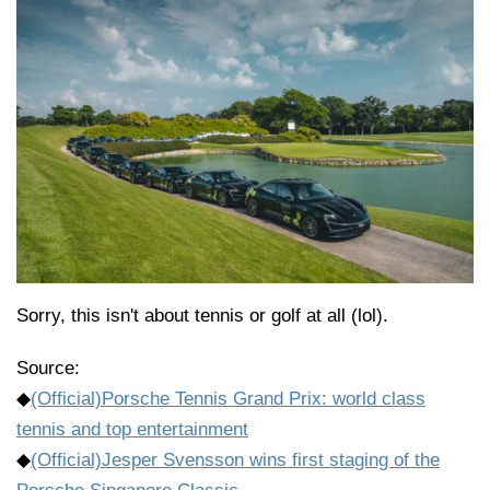
Sorry, this isn't about tennis or golf at all (lol).
Source:
◆
(Official)Porsche Tennis Grand Prix: world class
tennis and top entertainment
◆
(Official)Jesper Svensson wins first staging of the