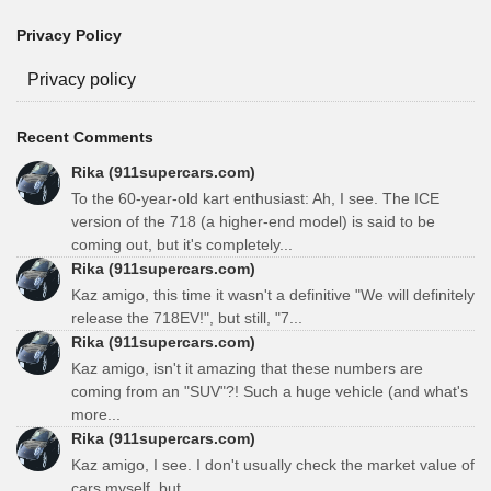
Privacy Policy
Privacy policy
Recent Comments
Rika (911supercars.com)
To the 60-year-old kart enthusiast: Ah, I see. The ICE
version of the 718 (a higher-end model) is said to be
coming out, but it's completely...
Rika (911supercars.com)
Kaz amigo, this time it wasn't a definitive "We will definitely
release the 718EV!", but still, "7...
Rika (911supercars.com)
Kaz amigo, isn't it amazing that these numbers are
coming from an "SUV"?! Such a huge vehicle (and what's
more...
Rika (911supercars.com)
Kaz amigo, I see. I don't usually check the market value of
cars myself, but...