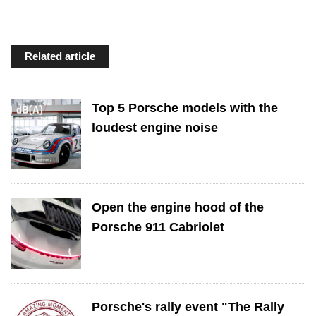
Related article
Top 5 Porsche models with the
loudest engine noise
Open the engine hood of the
Porsche 911 Cabriolet
Porsche's rally event "The Rally