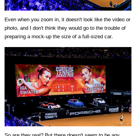
Even when you zoom in, it doesn't look like the video or
photo, and I don't think they would go to the trouble of
preparing a mock-up the size of a full-sized car.
So are they real? But there doesn't seem to be any