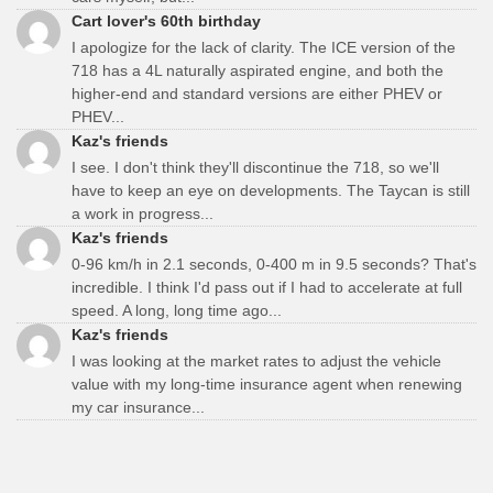
Cart lover's 60th birthday
I apologize for the lack of clarity. The ICE version of the
718 has a 4L naturally aspirated engine, and both the
higher-end and standard versions are either PHEV or
PHEV...
Kaz's friends
I see. I don't think they'll discontinue the 718, so we'll
have to keep an eye on developments. The Taycan is still
a work in progress...
Kaz's friends
0-96 km/h in 2.1 seconds, 0-400 m in 9.5 seconds? That's
incredible. I think I'd pass out if I had to accelerate at full
speed. A long, long time ago...
Kaz's friends
I was looking at the market rates to adjust the vehicle
value with my long-time insurance agent when renewing
my car insurance...