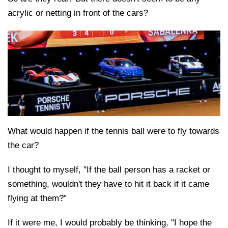
acrylic or netting in front of the cars?
What would happen if the tennis ball were to fly towards
the car?
I thought to myself, "If the ball person has a racket or
something, wouldn't they have to hit it back if it came
flying at them?"
If it were me, I would probably be thinking, "I hope the