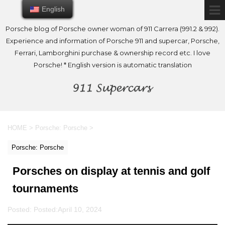
English
English
Porsche blog of Porsche owner woman of 911 Carrera (991.2 & 992).
Experience and information of Porsche 911 and supercar, Porsche,
Ferrari, Lamborghini purchase & ownership record etc. I love
Porsche! * English version is automatic translation
HOME
>
Porsche: Porsche
>
Porsche: Porsche
Porsches on display at tennis and golf
tournaments
Posted: Posted:
April 10, 2024