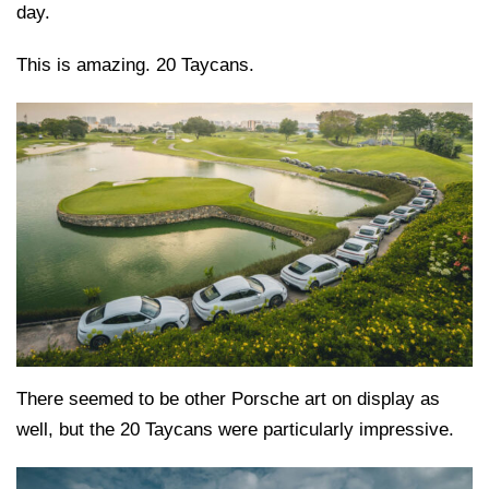
day.
This is amazing. 20 Taycans.
There seemed to be other Porsche art on display as
well, but the 20 Taycans were particularly impressive.