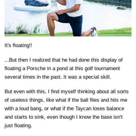
It's floating!!
...But then I realized that he had done this display of
floating a Porsche in a pond at this golf tournament
several times in the past. It was a special skill.
But even with this, I find myself thinking about all sorts
of useless things, like what if the ball flies and hits me
with a loud bang, or what if the Taycan loses balance
and starts to sink, even though I know the base isn't
just floating.