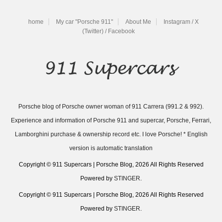
home
My car "Porsche 911"
About Me
Instagram / X
(Twitter) / Facebook
Porsche blog of Porsche owner woman of 911 Carrera (991.2 & 992).
Experience and information of Porsche 911 and supercar, Porsche, Ferrari,
Lamborghini purchase & ownership record etc. I love Porsche! * English
version is automatic translation
Copyright © 911 Supercars | Porsche Blog, 2026 All Rights Reserved
Powered by
STINGER
.
Copyright © 911 Supercars | Porsche Blog, 2026 All Rights Reserved
Powered by
STINGER
.