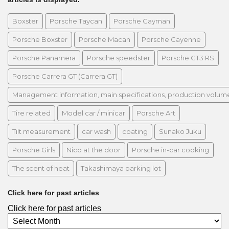
Boxster
Porsche Taycan
Porsche Cayman
Porsche Boxster
Porsche Macan
Porsche Cayenne
Porsche Panamera
Porsche speedster
Porsche GT3 RS
Porsche Carrera GT (Carrera GT)
Management information, main specifications, production volume, 
Tire related
Model car / minicar
Porsche Art
Tilt measurement
car wash
coating
Sunako Juku
Porsche Girls
Nico at the door
Porsche in-car cooking
The scent of heat
Takashimaya parking lot
Click here for past articles
Click here for past articles