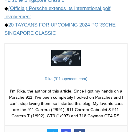
Porsche Singapore Classic
◆
(Official) Porsche extends its international golf
involvement
◆
20 TAYCANS FOR UPCOMING 2024 PORSCHE
SINGAPORE CLASSIC
Rika (911supercars.com)
I'm Rika, the author of this article. Since I got my hands on a
Porsche 911, I've been completely hooked on Porsches and I
can't stop loving them, so I started this blog. My favorite cars
are the 911 Carrera (2/991), 911 Carrera Cabriolet & 911
Carrera T (1/992), GT3 (1/997) and 718 Cayman GT4 RS.