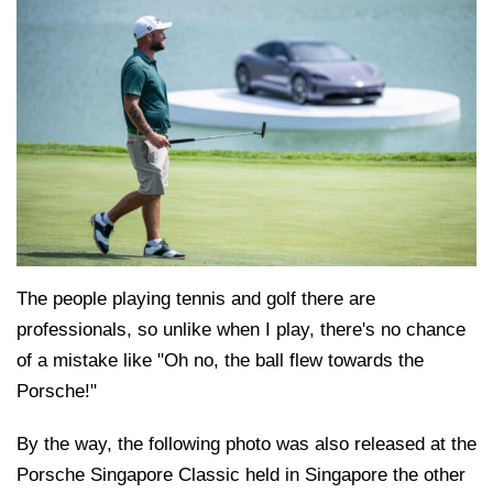
The people playing tennis and golf there are
professionals, so unlike when I play, there's no chance
of a mistake like "Oh no, the ball flew towards the
Porsche!"
By the way, the following photo was also released at the
Porsche Singapore Classic held in Singapore the other