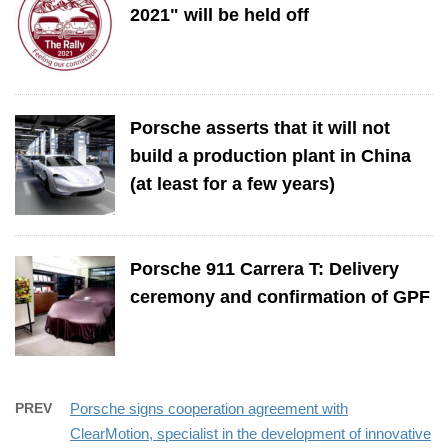
2021" will be held off
Porsche asserts that it will not
build a production plant in China
(at least for a few years)
Porsche 911 Carrera T: Delivery
ceremony and confirmation of GPF
PREV
Porsche signs cooperation agreement with
ClearMotion, specialist in the development of innovative