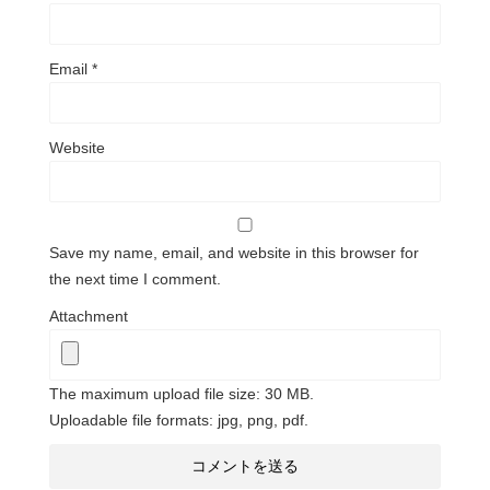
Email
*
Website
Save my name, email, and website in this browser for
the next time I comment.
Attachment
The maximum upload file size: 30 MB.
Uploadable file formats: jpg, png, pdf.