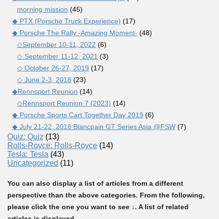
morning mission
(45)
◆ PTX (Porsche Truck Experience)
(17)
◆ Porsche The Rally -Amazing Moment-
(48)
◇September 10-11, 2022
(6)
◇ September 11-12, 2021
(3)
◇ October 26-27, 2019
(17)
◇ June 2-3, 2018
(23)
◆Rennsport Reunion
(14)
◇Rennsport Reunion 7 (2023)
(14)
◆ Porsche Sports Cart Together Day 2019
(6)
◆ July 21-22, 2018 Blancpain GT Series Asia @FSW
(7)
Quiz: Quiz
(13)
Rolls-Royce: Rolls-Royce
(14)
Tesla: Tesla
(43)
Uncategorized
(11)
You can also display a list of articles from a different
perspective than the above categories. From the following,
please click the one you want to see ↓. A list of related
articles is displayed.