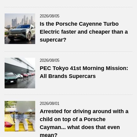
2026/08/05
Is the Porsche Cayenne Turbo
Electric faster and cheaper than a
supercar?
2026/08/05
PEC Tokyo 41st Morning Mission:
All Brands Supercars
2026/08/01
Arrested for driving around with a
child on top of a Porsche
Cayman... what does that even
mean?