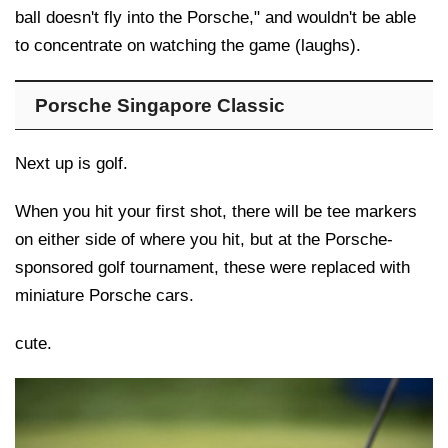
ball doesn't fly into the Porsche," and wouldn't be able
to concentrate on watching the game (laughs).
Porsche Singapore Classic
Next up is golf.
When you hit your first shot, there will be tee markers
on either side of where you hit, but at the Porsche-
sponsored golf tournament, these were replaced with
miniature Porsche cars.
cute.