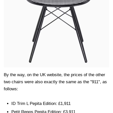
By the way, on the UK website, the prices of the other
two chairs were also exactly the same as the "911", as
follows:
ID Trim L Pepita Edition: £1,911
Petit Repos Pepita Edition: £3,911