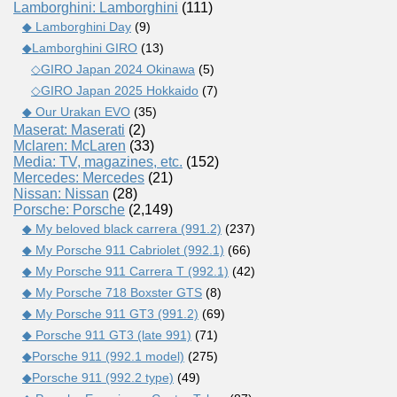
Lamborghini: Lamborghini
(111)
◆ Lamborghini Day
(9)
◆Lamborghini GIRO
(13)
◇GIRO Japan 2024 Okinawa
(5)
◇GIRO Japan 2025 Hokkaido
(7)
◆ Our Urakan EVO
(35)
Maserat: Maserati
(2)
Mclaren: McLaren
(33)
Media: TV, magazines, etc.
(152)
Mercedes: Mercedes
(21)
Nissan: Nissan
(28)
Porsche: Porsche
(2,149)
◆ My beloved black carrera (991.2)
(237)
◆ My Porsche 911 Cabriolet (992.1)
(66)
◆ My Porsche 911 Carrera T (992.1)
(42)
◆ My Porsche 718 Boxster GTS
(8)
◆ My Porsche 911 GT3 (991.2)
(69)
◆ Porsche 911 GT3 (late 991)
(71)
◆Porsche 911 (992.1 model)
(275)
◆Porsche 911 (992.2 type)
(49)