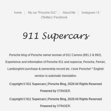
home
My car "Porsche 911"
About Me
Instagram / X
(Twitter) / Facebook
Porsche blog of Porsche owner woman of 911 Carrera (991.2 & 992).
Experience and information of Porsche 911 and supercar, Porsche, Ferrari,
Lamborghini purchase & ownership record etc. I love Porsche! * English
version is automatic translation
Copyright © 911 Supercars | Porsche Blog, 2026 All Rights Reserved
Powered by
STINGER
.
Copyright © 911 Supercars | Porsche Blog, 2026 All Rights Reserved
Powered by
STINGER
.