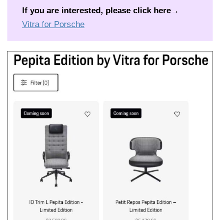
If you are interested, please click here
→
Vitra for Porsche