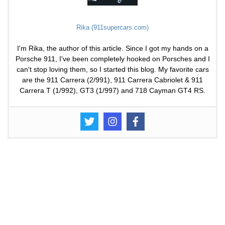
Rika (911supercars.com)
I'm Rika, the author of this article. Since I got my hands on a
Porsche 911, I've been completely hooked on Porsches and I
can't stop loving them, so I started this blog. My favorite cars
are the 911 Carrera (2/991), 911 Carrera Cabriolet & 911
Carrera T (1/992), GT3 (1/997) and 718 Cayman GT4 RS.