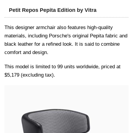
Petit Repos Pepita Edition by Vitra
This designer armchair also features high-quality
materials, including Porsche's original Pepita fabric and
black leather for a refined look. It is said to combine
comfort and design.
This model is limited to 99 units worldwide, priced at
$5,179 (excluding tax).