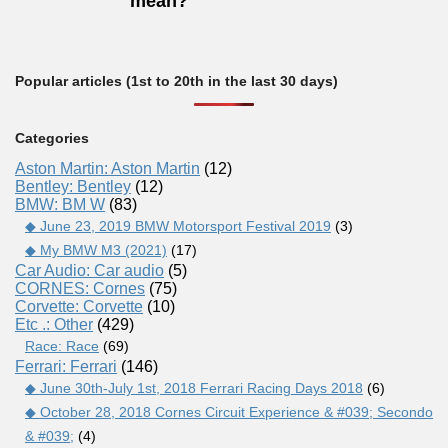
mean?
Popular articles (1st to 20th in the last 30 days)
Categories
Aston Martin: Aston Martin
(12)
Bentley: Bentley
(12)
BMW: BM W
(83)
◆ June 23, 2019 BMW Motorsport Festival 2019
(3)
◆ My BMW M3 (2021)
(17)
Car Audio: Car audio
(5)
CORNES: Cornes
(75)
Corvette: Corvette
(10)
Etc .: Other
(429)
Race: Race
(69)
Ferrari: Ferrari
(146)
◆ June 30th-July 1st, 2018 Ferrari Racing Days 2018
(6)
◆ October 28, 2018 Cornes Circuit Experience & #039; Secondo
& #039;
(4)