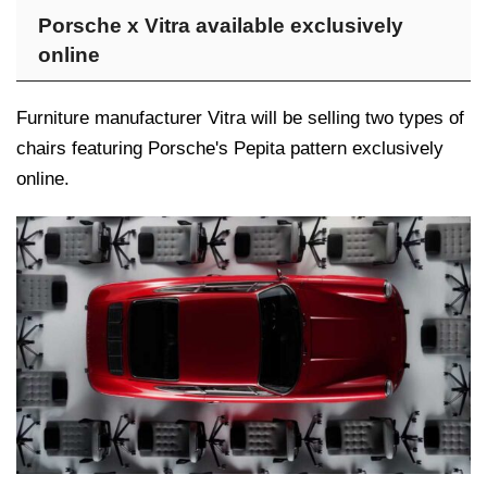
Porsche x Vitra available exclusively
online
Furniture manufacturer Vitra will be selling two types of
chairs featuring Porsche's Pepita pattern exclusively
online.