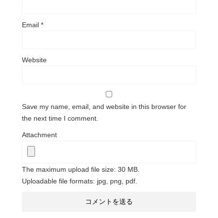
Email
*
Website
Save my name, email, and website in this browser for
the next time I comment.
Attachment
The maximum upload file size: 30 MB.
Uploadable file formats: jpg, png, pdf.