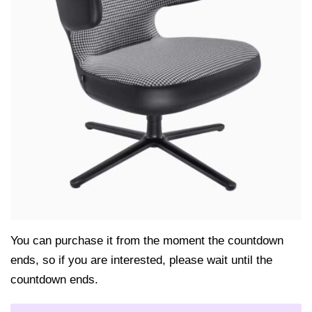
You can purchase it from the moment the countdown
ends, so if you are interested, please wait until the
countdown ends.