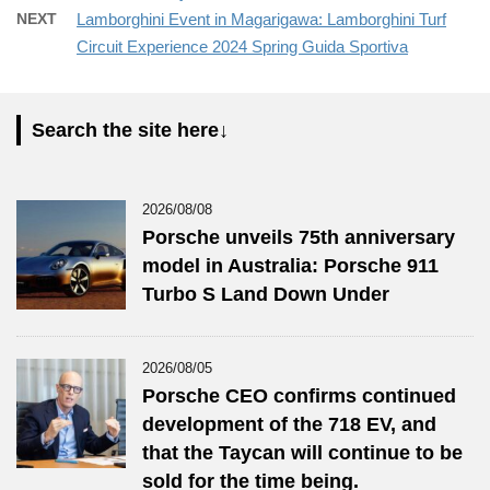
NEXT
Lamborghini Event in Magarigawa: Lamborghini Turf
Circuit Experience 2024 Spring Guida Sportiva
Search the site here↓
2026/08/08
Porsche unveils 75th anniversary
model in Australia: Porsche 911
Turbo S Land Down Under
2026/08/05
Porsche CEO confirms continued
development of the 718 EV, and
that the Taycan will continue to be
sold for the time being.