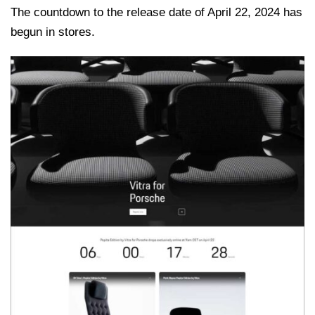
The countdown to the release date of April 22, 2024 has
begun in stores.