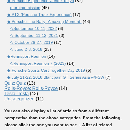
◆ Porsche Experience Center Tokyo
(87)
morning mission
(45)
◆ PTX (Porsche Truck Experience)
(17)
◆ Porsche The Rally -Amazing Moment-
(48)
◇September 10-11, 2022
(6)
◇ September 11-12, 2021
(3)
◇ October 26-27, 2019
(17)
◇ June 2-3, 2018
(23)
◆Rennsport Reunion
(14)
◇Rennsport Reunion 7 (2023)
(14)
◆ Porsche Sports Cart Together Day 2019
(6)
◆ July 21-22, 2018 Blancpain GT Series Asia @FSW
(7)
Quiz: Quiz
(13)
Rolls-Royce: Rolls-Royce
(14)
Tesla: Tesla
(43)
Uncategorized
(11)
You can also display a list of articles from a different
perspective than the above categories. From the following,
please click the one you want to see ↓. A list of related