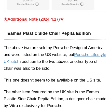
★Additional Note (2024.4.17)★
Eames Plastic Side Chair Pepita Edition
The above two are sold by Porsche Design of America
and were listed on the US website, but
Porsche Lifestyle
UK site
In addition to the two above, another type of
chair was also to be sold.
This one doesn't seem to be available on the US site.
The other item featured on the UK site is the Eames
Plastic Side Chair Pepita Edition, a designer chair made
by Vitra exclusively for Porsche.