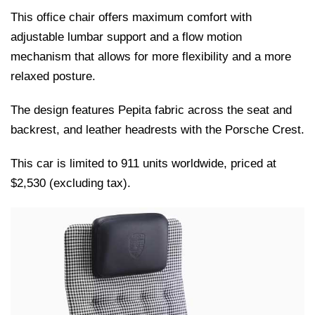
This office chair offers maximum comfort with
adjustable lumbar support and a flow motion
mechanism that allows for more flexibility and a more
relaxed posture.
The design features Pepita fabric across the seat and
backrest, and leather headrests with the Porsche Crest.
This car is limited to 911 units worldwide, priced at
$2,530 (excluding tax).