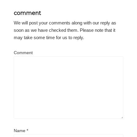
comment
We will post your comments along with our reply as
soon as we have checked them. Please note that it
may take some time for us to reply.
Comment
Name
*