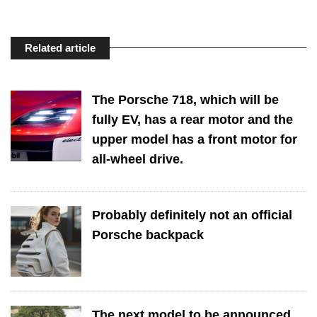
Related article
The Porsche 718, which will be
fully EV, has a rear motor and the
upper model has a front motor for
all-wheel drive.
Probably definitely not an official
Porsche backpack
The next model to be announced