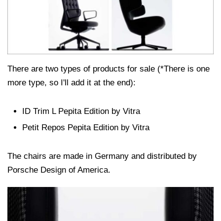
There are two types of products for sale (*There is one
more type, so I'll add it at the end):
ID Trim L Pepita Edition by Vitra
Petit Repos Pepita Edition by Vitra
The chairs are made in Germany and distributed by
Porsche Design of America.