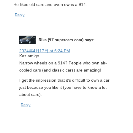
He likes old cars and even owns a 914.
Reply
Rika (911supercars.com)
says:
2024年4月17日 at 6:24 PM
Kaz amigo
Narrow wheels on a 914? People who own air-
cooled cars (and classic cars) are amazing!
I get the impression that it's difficult to own a car
just because you like it (you have to know a lot
about cars).
Reply