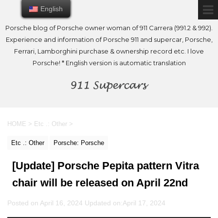
English
English
Porsche blog of Porsche owner woman of 911 Carrera (991.2 & 992).
Experience and information of Porsche 911 and supercar, Porsche,
Ferrari, Lamborghini purchase & ownership record etc. I love
Porsche! * English version is automatic translation
HOME
>
Etc .: Other
>
Etc .: Other
Porsche: Porsche
[Update] Porsche Pepita pattern Vitra
chair will be released on April 22nd
Posted on April 16, 2024 Updated on:
April 17, 2024