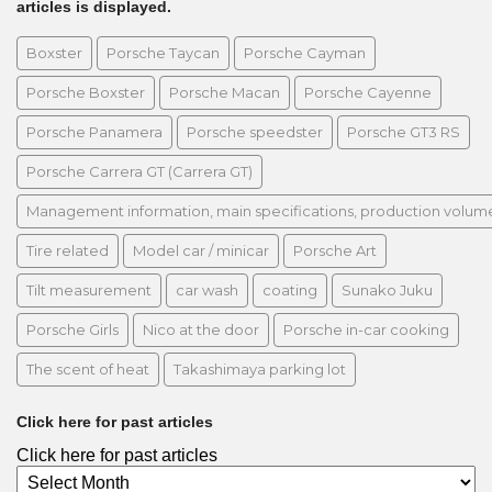
articles is displayed.
Boxster
Porsche Taycan
Porsche Cayman
Porsche Boxster
Porsche Macan
Porsche Cayenne
Porsche Panamera
Porsche speedster
Porsche GT3 RS
Porsche Carrera GT (Carrera GT)
Management information, main specifications, production volume, 
Tire related
Model car / minicar
Porsche Art
Tilt measurement
car wash
coating
Sunako Juku
Porsche Girls
Nico at the door
Porsche in-car cooking
The scent of heat
Takashimaya parking lot
Click here for past articles
Click here for past articles