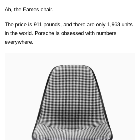
Ah, the Eames chair.
The price is 911 pounds, and there are only 1,963 units
in the world. Porsche is obsessed with numbers
everywhere.