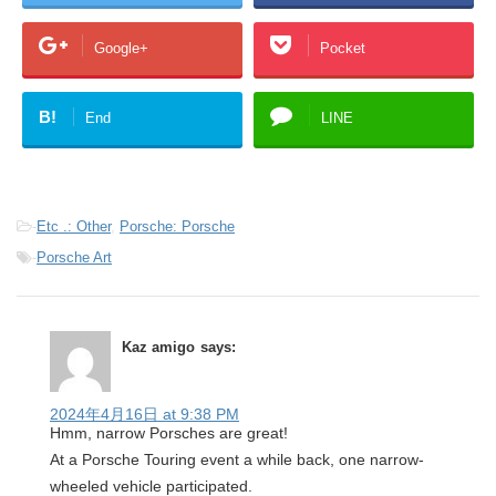
Google+
Pocket
B!
End
LINE
-
Etc .: Other
,
Porsche: Porsche
-
Porsche Art
Kaz amigo
says:
2024年4月16日 at 9:38 PM
Hmm, narrow Porsches are great!
At a Porsche Touring event a while back, one narrow-
wheeled vehicle participated.