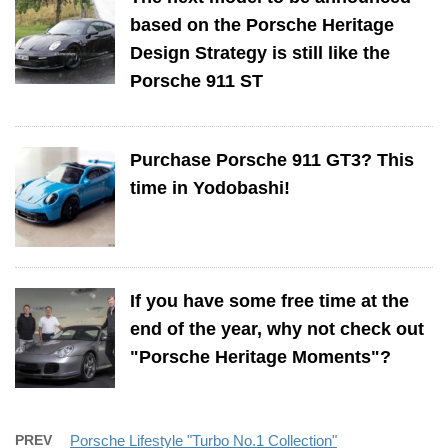
based on the Porsche Heritage
Design Strategy is still like the
Porsche 911 ST
Purchase Porsche 911 GT3? This
time in Yodobashi!
If you have some free time at the
end of the year, why not check out
"Porsche Heritage Moments"?
PREV
Porsche Lifestyle "Turbo No.1 Collection"