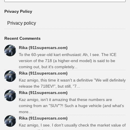
Privacy Policy
Privacy policy
Recent Comments
Rika (911supercars.com)
To the 60-year-old kart enthusiast: Ah, I see. The ICE
version of the 718 (a higher-end model) is said to be
coming out, but it's completely...
Rika (911supercars.com)
Kaz amigo, this time it wasn't a definitive "We will definitely
release the 718EV!", but still, "7...
Rika (911supercars.com)
Kaz amigo, isn't it amazing that these numbers are
coming from an "SUV"?! Such a huge vehicle (and what's
more...
Rika (911supercars.com)
Kaz amigo, I see. I don't usually check the market value of