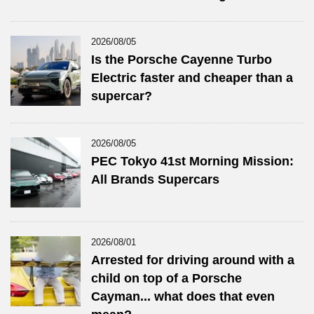
2026/08/05
Is the Porsche Cayenne Turbo
Electric faster and cheaper than a
supercar?
2026/08/05
PEC Tokyo 41st Morning Mission:
All Brands Supercars
2026/08/01
Arrested for driving around with a
child on top of a Porsche
Cayman... what does that even