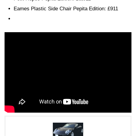
Eames Plastic Side Chair Pepita Edition: £911