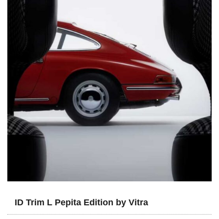
ID Trim L Pepita Edition by Vitra