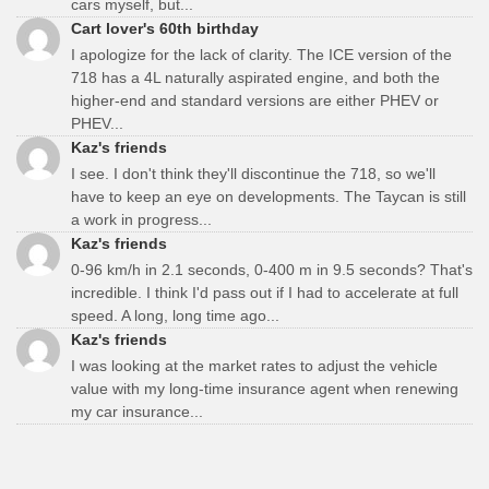
cars myself, but...
Cart lover's 60th birthday
I apologize for the lack of clarity. The ICE version of the
718 has a 4L naturally aspirated engine, and both the
higher-end and standard versions are either PHEV or
PHEV...
Kaz's friends
I see. I don't think they'll discontinue the 718, so we'll
have to keep an eye on developments. The Taycan is still
a work in progress...
Kaz's friends
0-96 km/h in 2.1 seconds, 0-400 m in 9.5 seconds? That's
incredible. I think I'd pass out if I had to accelerate at full
speed. A long, long time ago...
Kaz's friends
I was looking at the market rates to adjust the vehicle
value with my long-time insurance agent when renewing
my car insurance...