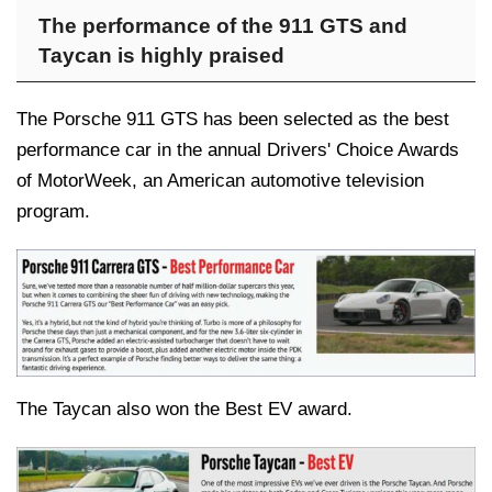
The performance of the 911 GTS and
Taycan is highly praised
The Porsche 911 GTS has been selected as the best
performance car in the annual Drivers' Choice Awards
of MotorWeek, an American automotive television
program.
The Taycan also won the Best EV award.