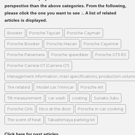
perspective than the above categories. From the following,
please click the one you want to see ↓. A list of related
articles is displayed.
Boxster
Porsche Taycan
Porsche Cayman
Porsche Boxster
Porsche Macan
Porsche Cayenne
Porsche Panamera
Porsche speedster
Porsche GT3 RS
Porsche Carrera GT (Carrera GT)
Management information, main specifications, production volume, 
Tire related
Model car / minicar
Porsche Art
Tilt measurement
car wash
coating
Sunako Juku
Porsche Girls
Nico at the door
Porsche in-car cooking
The scent of heat
Takashimaya parking lot
Click here for past articles