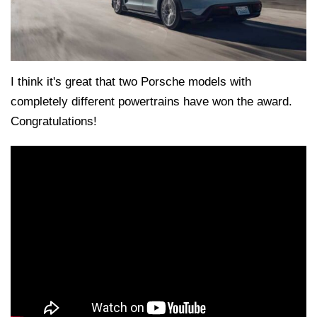
I think it's great that two Porsche models with
completely different powertrains have won the award.
Congratulations!