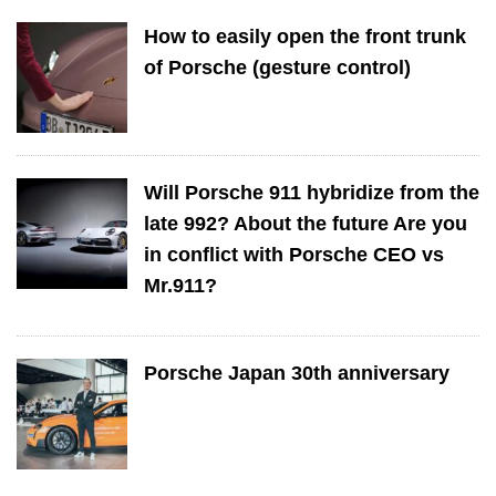
How to easily open the front trunk
of Porsche (gesture control)
Will Porsche 911 hybridize from the
late 992? About the future Are you
in conflict with Porsche CEO vs
Mr.911?
Porsche Japan 30th anniversary