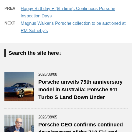
PREV
Happy Birthday ♥️ (8th time): Continuous Porsche
Inspection Days
NEXT
Magnus Walker's Porsche collection to be auctioned at
RM Sotheby's
Search the site here↓
2026/08/08
Porsche unveils 75th anniversary
model in Australia: Porsche 911
Turbo S Land Down Under
2026/08/05
Porsche CEO confirms continued