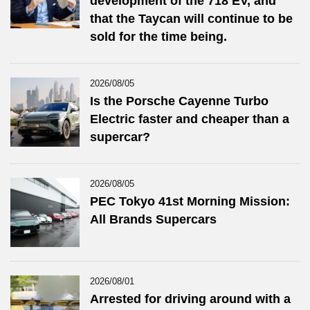
development of the 718 EV, and
that the Taycan will continue to be
sold for the time being.
2026/08/05
Is the Porsche Cayenne Turbo
Electric faster and cheaper than a
supercar?
2026/08/05
PEC Tokyo 41st Morning Mission:
All Brands Supercars
2026/08/01
Arrested for driving around with a