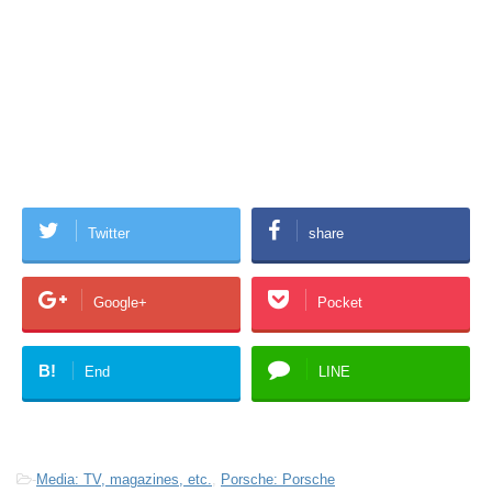
Twitter
share
Google+
Pocket
B!
End
LINE
-
Media: TV, magazines, etc.
,
Porsche: Porsche