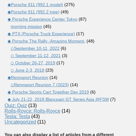
◆Porsche 911 (992.1 model)
(275)
◆Porsche 911 (992.2 type)
(49)
◆ Porsche Experience Center Tokyo
(87)
morning mission
(45)
◆ PTX (Porsche Truck Experience)
(17)
◆ Porsche The Rally -Amazing Moment-
(48)
◇September 10-11, 2022
(6)
◇ September 11-12, 2021
(3)
◇ October 26-27, 2019
(17)
◇ June 2-3, 2018
(23)
◆Rennsport Reunion
(14)
◇Rennsport Reunion 7 (2023)
(14)
◆ Porsche Sports Cart Together Day 2019
(6)
◆ July 21-22, 2018 Blancpain GT Series Asia @FSW
(7)
Quiz: Quiz
(13)
Rolls-Royce: Rolls-Royce
(14)
Tesla: Tesla
(43)
Uncategorized
(11)
You can also display a list of articles from a different