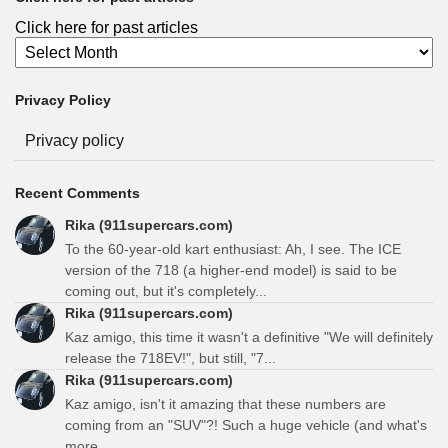
Click here for past articles
Privacy Policy
Privacy policy
Recent Comments
Rika (911supercars.com)
To the 60-year-old kart enthusiast: Ah, I see. The ICE
version of the 718 (a higher-end model) is said to be
coming out, but it's completely...
Rika (911supercars.com)
Kaz amigo, this time it wasn't a definitive "We will definitely
release the 718EV!", but still, "7...
Rika (911supercars.com)
Kaz amigo, isn't it amazing that these numbers are
coming from an "SUV"?! Such a huge vehicle (and what's
more...