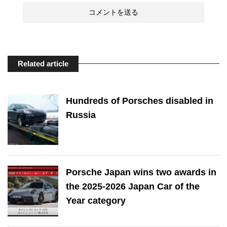
Related article
Hundreds of Porsches disabled in
Russia
Porsche Japan wins two awards in
the 2025-2026 Japan Car of the
Year category