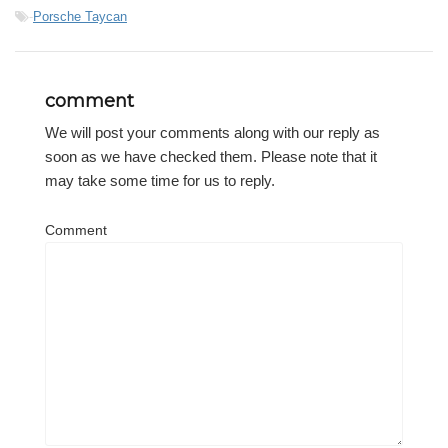
-
Porsche Taycan
comment
We will post your comments along with our reply as
soon as we have checked them. Please note that it
may take some time for us to reply.
Comment