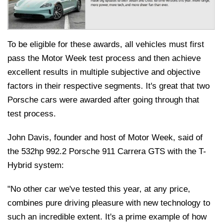
To be eligible for these awards, all vehicles must first
pass the Motor Week test process and then achieve
excellent results in multiple subjective and objective
factors in their respective segments. It's great that two
Porsche cars were awarded after going through that
test process.
John Davis, founder and host of Motor Week, said of
the 532hp 992.2 Porsche 911 Carrera GTS with the T-
Hybrid system:
"No other car we've tested this year, at any price,
combines pure driving pleasure with new technology to
such an incredible extent. It's a prime example of how