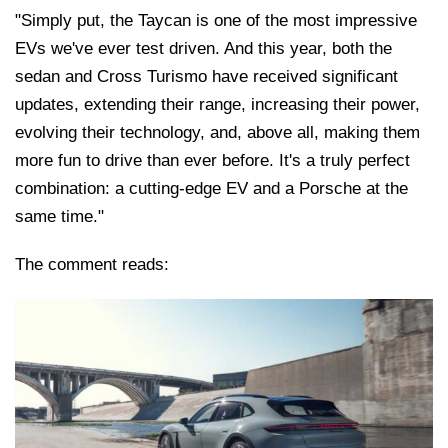
"Simply put, the Taycan is one of the most impressive
EVs we've ever test driven. And this year, both the
sedan and Cross Turismo have received significant
updates, extending their range, increasing their power,
evolving their technology, and, above all, making them
more fun to drive than ever before. It's a truly perfect
combination: a cutting-edge EV and a Porsche at the
same time."
The comment reads: