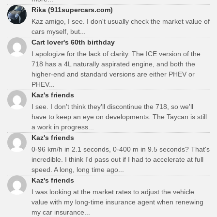
Rika (911supercars.com)
Kaz amigo, I see. I don't usually check the market value of
cars myself, but...
Cart lover's 60th birthday
I apologize for the lack of clarity. The ICE version of the
718 has a 4L naturally aspirated engine, and both the
higher-end and standard versions are either PHEV or
PHEV...
Kaz's friends
I see. I don't think they'll discontinue the 718, so we'll
have to keep an eye on developments. The Taycan is still
a work in progress...
Kaz's friends
0-96 km/h in 2.1 seconds, 0-400 m in 9.5 seconds? That's
incredible. I think I'd pass out if I had to accelerate at full
speed. A long, long time ago...
Kaz's friends
I was looking at the market rates to adjust the vehicle
value with my long-time insurance agent when renewing
my car insurance...