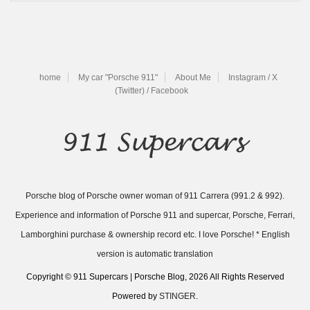
home
My car "Porsche 911"
About Me
Instagram / X
(Twitter) / Facebook
Porsche blog of Porsche owner woman of 911 Carrera (991.2 & 992).
Experience and information of Porsche 911 and supercar, Porsche, Ferrari,
Lamborghini purchase & ownership record etc. I love Porsche! * English
version is automatic translation
Copyright © 911 Supercars | Porsche Blog, 2026 All Rights Reserved
Powered by
STINGER
.