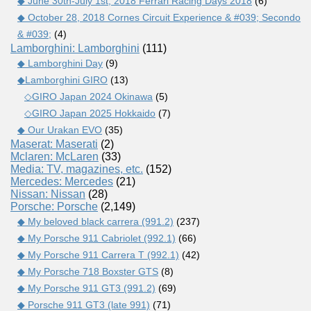
◆ June 30th-July 1st, 2018 Ferrari Racing Days 2018
(6)
◆ October 28, 2018 Cornes Circuit Experience & #039; Secondo
& #039;
(4)
Lamborghini: Lamborghini
(111)
◆ Lamborghini Day
(9)
◆Lamborghini GIRO
(13)
◇GIRO Japan 2024 Okinawa
(5)
◇GIRO Japan 2025 Hokkaido
(7)
◆ Our Urakan EVO
(35)
Maserat: Maserati
(2)
Mclaren: McLaren
(33)
Media: TV, magazines, etc.
(152)
Mercedes: Mercedes
(21)
Nissan: Nissan
(28)
Porsche: Porsche
(2,149)
◆ My beloved black carrera (991.2)
(237)
◆ My Porsche 911 Cabriolet (992.1)
(66)
◆ My Porsche 911 Carrera T (992.1)
(42)
◆ My Porsche 718 Boxster GTS
(8)
◆ My Porsche 911 GT3 (991.2)
(69)
◆ Porsche 911 GT3 (late 991)
(71)