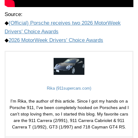
Source:
◆
(Official) Porsche receives two 2026 MotorWeek
Drivers' Choice Awards
◆
2026 MotorWeek Drivers' Choice Awards
Rika (911supercars.com)
I'm Rika, the author of this article. Since I got my hands on a
Porsche 911, I've been completely hooked on Porsches and I
can't stop loving them, so I started this blog. My favorite cars
are the 911 Carrera (2/991), 911 Carrera Cabriolet & 911
Carrera T (1/992), GT3 (1/997) and 718 Cayman GT4 RS.