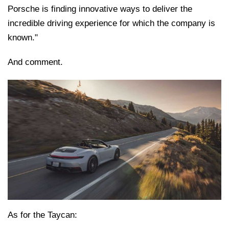
Porsche is finding innovative ways to deliver the
incredible driving experience for which the company is
known."
And comment.
As for the Taycan: