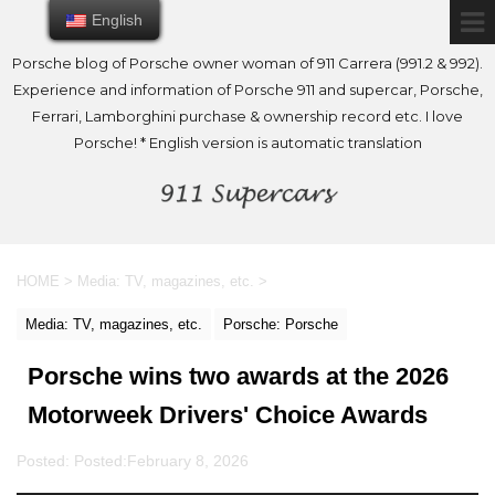
English
English
Porsche blog of Porsche owner woman of 911 Carrera (991.2 & 992).
Experience and information of Porsche 911 and supercar, Porsche,
Ferrari, Lamborghini purchase & ownership record etc. I love
Porsche! * English version is automatic translation
HOME
>
Media: TV, magazines, etc.
>
Media: TV, magazines, etc.
Porsche: Porsche
Porsche wins two awards at the 2026
Motorweek Drivers' Choice Awards
Posted: Posted:
February 8, 2026