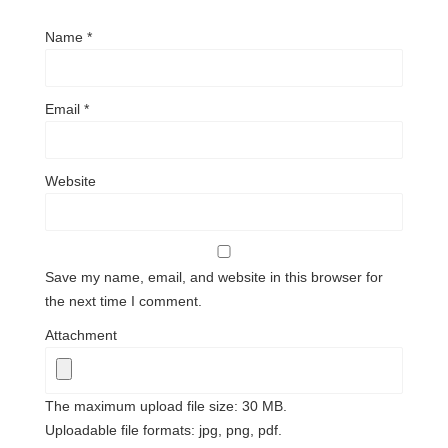
Name
*
Email
*
Website
Save my name, email, and website in this browser for
the next time I comment.
Attachment
The maximum upload file size: 30 MB.
Uploadable file formats: jpg, png, pdf.