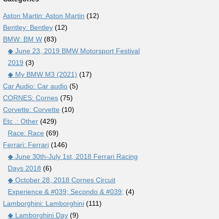
Aston Martin: Aston Martin
(12)
Bentley: Bentley
(12)
BMW: BM W
(83)
◆ June 23, 2019 BMW Motorsport Festival
2019
(3)
◆ My BMW M3 (2021)
(17)
Car Audio: Car audio
(5)
CORNES: Cornes
(75)
Corvette: Corvette
(10)
Etc .: Other
(429)
Race: Race
(69)
Ferrari: Ferrari
(146)
◆ June 30th-July 1st, 2018 Ferrari Racing
Days 2018
(6)
◆ October 28, 2018 Cornes Circuit
Experience & #039; Secondo & #039;
(4)
Lamborghini: Lamborghini
(111)
◆ Lamborghini Day
(9)