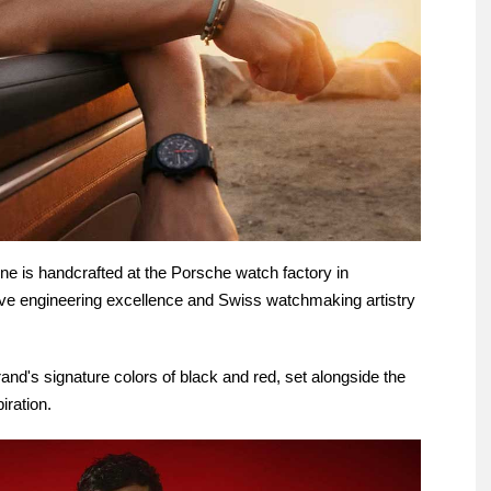
ne is handcrafted at the Porsche watch factory in
ive engineering excellence and Swiss watchmaking artistry
rand's signature colors of black and red, set alongside the
iration.