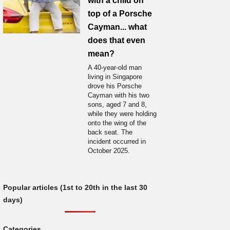
with a child on
top of a Porsche
Cayman... what
does that even
mean?
A 40-year-old man
living in Singapore
drove his Porsche
Cayman with his two
sons, aged 7 and 8,
while they were holding
onto the wing of the
back seat. The
incident occurred in
October 2025.
Popular articles (1st to 20th in the last 30
days)
Categories