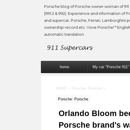
Porsche blog of Porsche owner woman of 911 
(991.2 & 992). Experience and information of P
and supercar, Porsche, Ferrari, Lamborghini 
ownership record etc. I love Porsche! * English
automatic translation
home
My car "Porsche 911"
HOME
>
Porsche: Porsche
>
Porsche: Porsche
Orlando Bloom be
Porsche brand's w