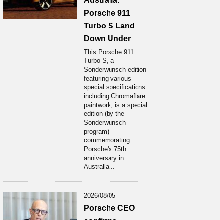
Australia:
Porsche 911
Turbo S Land
Down Under
This Porsche 911
Turbo S, a
Sonderwunsch edition
featuring various
special specifications
including Chromaflare
paintwork, is a special
edition (by the
Sonderwunsch
program)
commemorating
Porsche's 75th
anniversary in
Australia...
2026/08/05
Porsche CEO