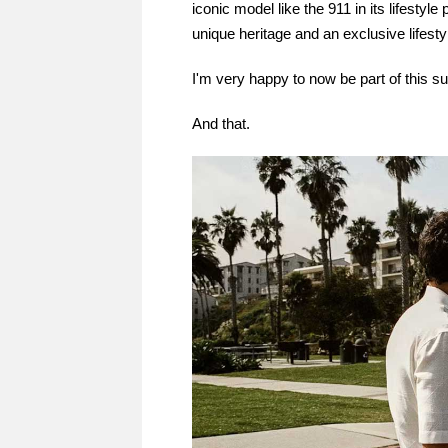
iconic model like the 911 in its lifestyl
unique heritage and an exclusive lifesty
I'm very happy to now be part of this s
And that.