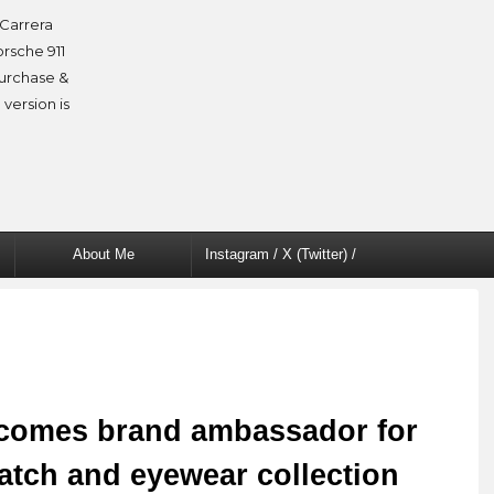
Carrera
orsche 911
purchase &
 version is
About Me
Instagram / X (Twitter) /
Facebook
comes brand ambassador for
atch and eyewear collection