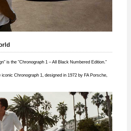
orld
gn" is the "Chronograph 1 – All Black Numbered Edition."
he iconic Chronograph 1, designed in 1972 by FA Porsche,