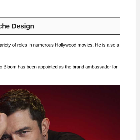
che Design
ariety of roles in numerous Hollywood movies. He is also a
do Bloom has been appointed as the brand ambassador for