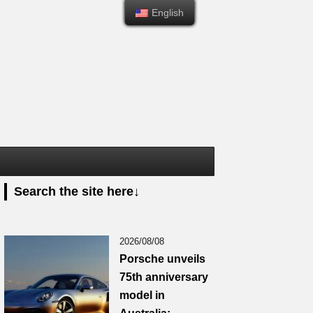
English
English
Search the site here↓
2026/08/08
Porsche unveils
75th anniversary
model in