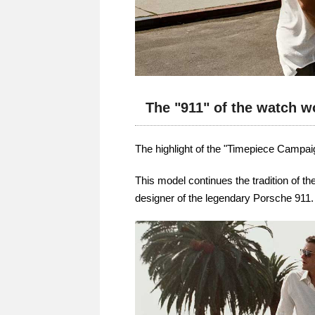
The "911" of the watch w
The highlight of the "Timepiece Campai
This model continues the tradition of t
designer of the legendary Porsche 911.