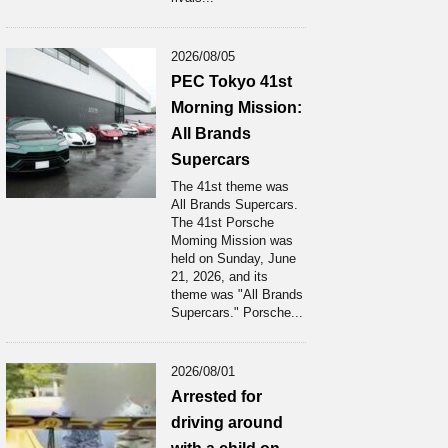
2026/08/05
PEC Tokyo 41st
Morning Mission:
All Brands
Supercars
The 41st theme was
All Brands Supercars.
The 41st Porsche
Moming Mission was
held on Sunday, June
21, 2026, and its
theme was "All Brands
Supercars." Porsche...
2026/08/01
Arrested for
driving around