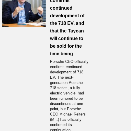
confirms
continued
development of
the 718 EV, and
that the Taycan
will continue to
be sold for the
time being.
Porsche CEO officially
confirms continued
development of 718
EV. The next-
generation Porsche
718 series, a fully
electric vehicle, had
been rumored to be
discontinued at one
point, but Porsche
CEO Michael Reiters
(M...) has officially
confirmed its
continuation.