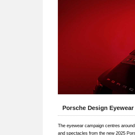
Porsche Design Eyewear
The eyewear campaign centres around t
and spectacles from the new 2025 Por