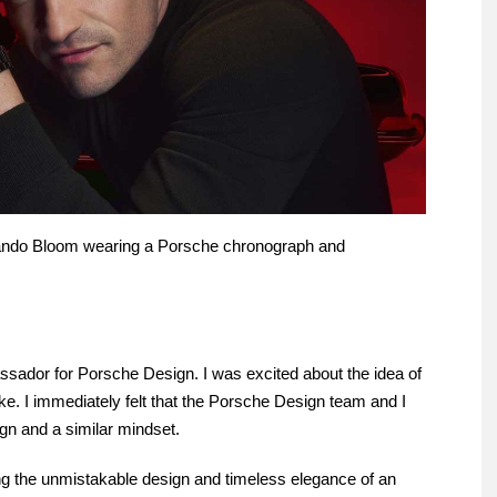
ando Bloom wearing a Porsche chronograph and
assador for Porsche Design. I was excited about the idea of
oke. I immediately felt that the Porsche Design team and I
gn and a similar mindset.
g the unmistakable design and timeless elegance of an