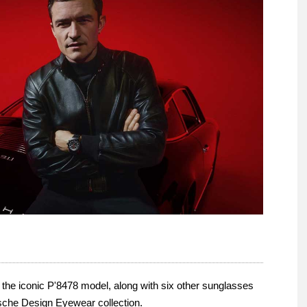
he iconic P'8478 model, along with six other sunglasses
sche Design Eyewear collection.