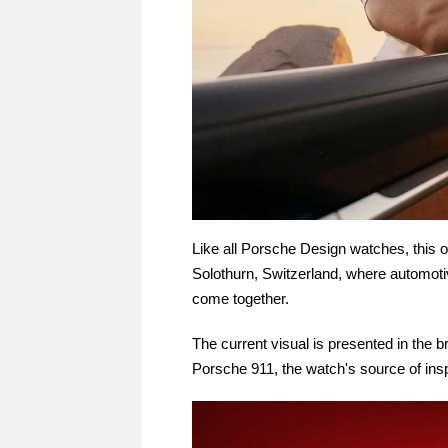
Like all Porsche Design watches, this o
Solothurn, Switzerland, where automot
come together.
The current visual is presented in the b
Porsche 911, the watch's source of insp