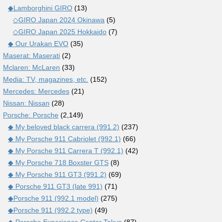
◆Lamborghini GIRO
(13)
◇GIRO Japan 2024 Okinawa
(5)
◇GIRO Japan 2025 Hokkaido
(7)
◆ Our Urakan EVO
(35)
Maserat: Maserati
(2)
Mclaren: McLaren
(33)
Media: TV, magazines, etc.
(152)
Mercedes: Mercedes
(21)
Nissan: Nissan
(28)
Porsche: Porsche
(2,149)
◆ My beloved black carrera (991.2)
(237)
◆ My Porsche 911 Cabriolet (992.1)
(66)
◆ My Porsche 911 Carrera T (992.1)
(42)
◆ My Porsche 718 Boxster GTS
(8)
◆ My Porsche 911 GT3 (991.2)
(69)
◆ Porsche 911 GT3 (late 991)
(71)
◆Porsche 911 (992.1 model)
(275)
◆Porsche 911 (992.2 type)
(49)