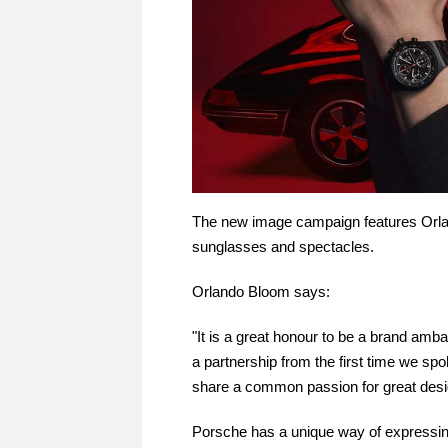
The new image campaign features Orl
sunglasses and spectacles.
Orlando Bloom says:
"It is a great honour to be a brand amb
a partnership from the first time we sp
share a common passion for great desi
Porsche has a unique way of expressin