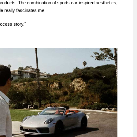
e products. The combination of sports car-inspired aesthetics,
le really fascinates me.
uccess story."