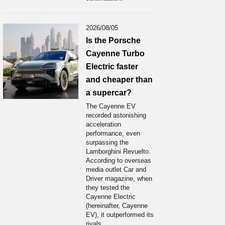
2026/08/05
Is the Porsche
Cayenne Turbo
Electric faster
and cheaper than
a supercar?
The Cayenne EV
recorded astonishing
acceleration
performance, even
surpassing the
Lamborghini Revuelto.
According to overseas
media outlet Car and
Driver magazine, when
they tested the
Cayenne Electric
(hereinafter, Cayenne
EV), it outperformed its
rivals...