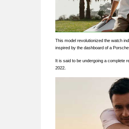
This model revolutionized the watch ind
inspired by the dashboard of a Porsche
It is said to be undergoing a complete 
2022.