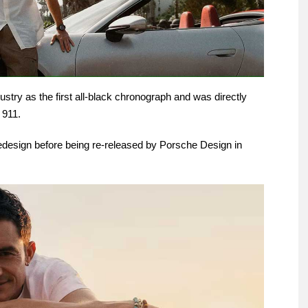
ustry as the first all-black chronograph and was directly
 911.
redesign before being re-released by Porsche Design in