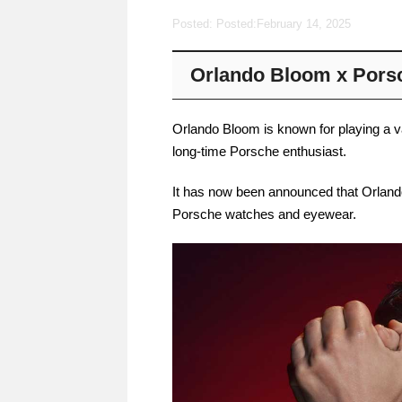
Posted: Posted:
February 14, 2025
Orlando Bloom x Pors
Orlando Bloom is known for playing a v
long-time Porsche enthusiast.
It has now been announced that Orlan
Porsche watches and eyewear.