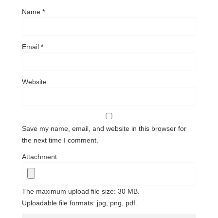
Name
*
Email
*
Website
Save my name, email, and website in this browser for
the next time I comment.
Attachment
The maximum upload file size: 30 MB.
Uploadable file formats: jpg, png, pdf.