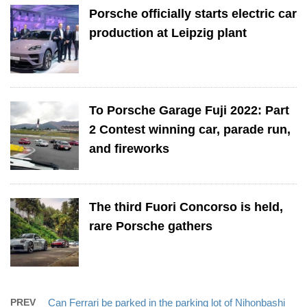
Porsche officially starts electric car
production at Leipzig plant
To Porsche Garage Fuji 2022: Part
2 Contest winning car, parade run,
and fireworks
The third Fuori Concorso is held,
rare Porsche gathers
PREV
Can Ferrari be parked in the parking lot of Nihonbashi