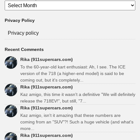
Privacy Policy
Privacy policy
Recent Comments
Rika (911supercars.com)
To the 60-year-old kart enthusiast: Ah, I see. The ICE
version of the 718 (a higher-end model) is said to be
coming out, but it's completely...
Rika (911supercars.com)
Kaz amigo, this time it wasn't a definitive "We will definitely
release the 718EV!", but still, "7...
Rika (911supercars.com)
Kaz amigo, isn't it amazing that these numbers are
coming from an "SUV"?! Such a huge vehicle (and what's
more...
Rika (911supercars.com)