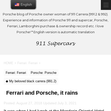
English
English
Porsche blog of Porsche owner woman of 911 Carrera (991.2 & 992).
Experience and information of Porsche 911 and supercar, Porsche,
Ferrari, Lamborghini purchase & ownership record etc. I love
Porsche! * English version is automatic translation
HOME
>
Ferrari: Ferrari
>
Ferrari: Ferrari
Porsche: Porsche
◆ My beloved black carrera (991.2)
Ferrari and Porsche, it rains
Posted: August 27, 2018 Updated:
July 3, 2021