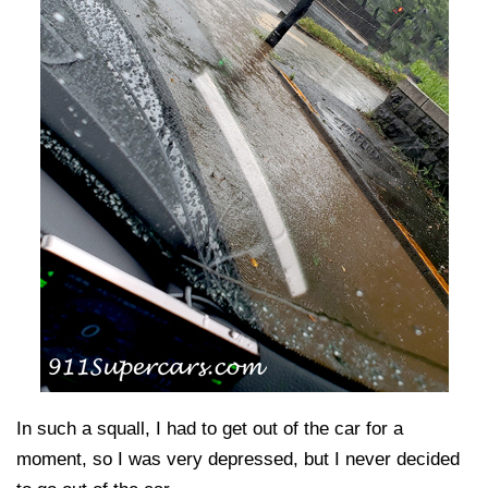
In such a squall, I had to get out of the car for a
moment, so I was very depressed, but I never decided