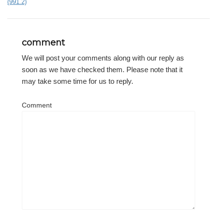
(991.2)
comment
We will post your comments along with our reply as
soon as we have checked them. Please note that it
may take some time for us to reply.
Comment