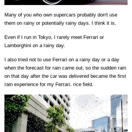
Many of you who own supercars probably don't use
them on rainy or potentially rainy days. I think it is.
Even if I run in Tokyo, I rarely meet Ferrari or
Lamborghini on a rainy day.
I also tried not to use Ferrari on a rainy day or a day
when the forecast for rain came out, so the sudden rain
on that day after the car was delivered became the first
rain experience for my Ferrari. rice field.