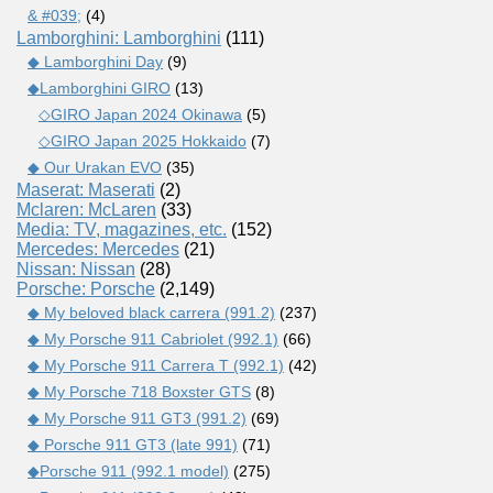
& #039;
(4)
Lamborghini: Lamborghini
(111)
◆ Lamborghini Day
(9)
◆Lamborghini GIRO
(13)
◇GIRO Japan 2024 Okinawa
(5)
◇GIRO Japan 2025 Hokkaido
(7)
◆ Our Urakan EVO
(35)
Maserat: Maserati
(2)
Mclaren: McLaren
(33)
Media: TV, magazines, etc.
(152)
Mercedes: Mercedes
(21)
Nissan: Nissan
(28)
Porsche: Porsche
(2,149)
◆ My beloved black carrera (991.2)
(237)
◆ My Porsche 911 Cabriolet (992.1)
(66)
◆ My Porsche 911 Carrera T (992.1)
(42)
◆ My Porsche 718 Boxster GTS
(8)
◆ My Porsche 911 GT3 (991.2)
(69)
◆ Porsche 911 GT3 (late 991)
(71)
◆Porsche 911 (992.1 model)
(275)