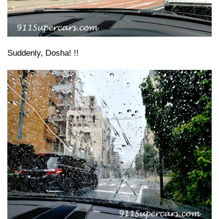
Suddenly, Dosha! !!