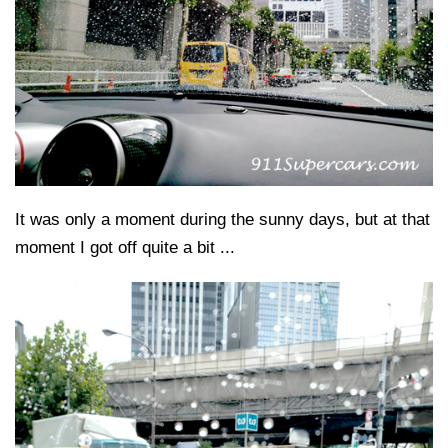
It was only a moment during the sunny days, but at that
moment I got off quite a bit ...