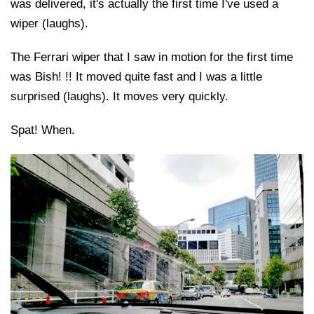
was delivered, it's actually the first time I've used a
wiper (laughs).
The Ferrari wiper that I saw in motion for the first time
was Bish! !! It moved quite fast and I was a little
surprised (laughs). It moves very quickly.
Spat! When.