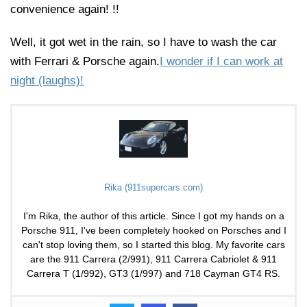
convenience again! !!
Well, it got wet in the rain, so I have to wash the car
with Ferrari & Porsche again.
I wonder if I can work at
night (laughs)!
Rika (911supercars.com)
I'm Rika, the author of this article. Since I got my hands on a
Porsche 911, I've been completely hooked on Porsches and I
can't stop loving them, so I started this blog. My favorite cars
are the 911 Carrera (2/991), 911 Carrera Cabriolet & 911
Carrera T (1/992), GT3 (1/997) and 718 Cayman GT4 RS.