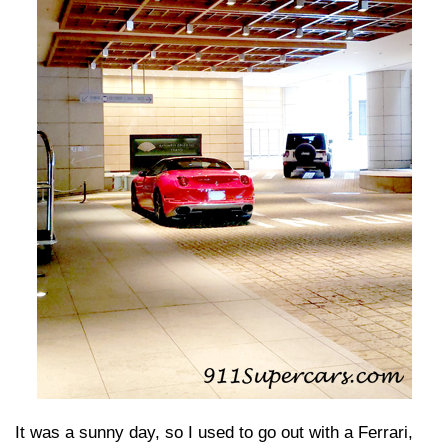
It was a sunny day, so I used to go out with a Ferrari,