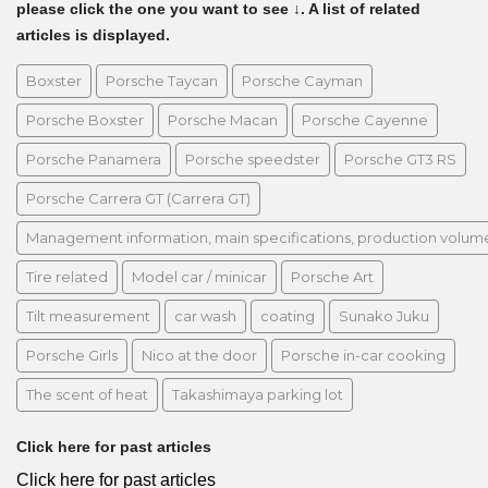
please click the one you want to see ↓. A list of related
articles is displayed.
Boxster
Porsche Taycan
Porsche Cayman
Porsche Boxster
Porsche Macan
Porsche Cayenne
Porsche Panamera
Porsche speedster
Porsche GT3 RS
Porsche Carrera GT (Carrera GT)
Management information, main specifications, production volume, 
Tire related
Model car / minicar
Porsche Art
Tilt measurement
car wash
coating
Sunako Juku
Porsche Girls
Nico at the door
Porsche in-car cooking
The scent of heat
Takashimaya parking lot
Click here for past articles
Click here for past articles