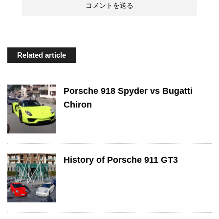
Related article
Porsche 918 Spyder vs Bugatti
Chiron
History of Porsche 911 GT3