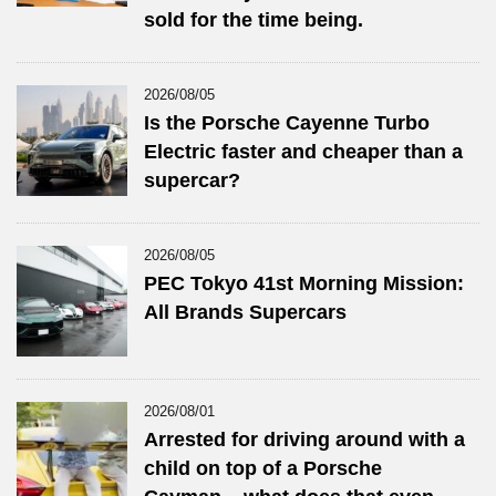
sold for the time being.
2026/08/05
Is the Porsche Cayenne Turbo
Electric faster and cheaper than a
supercar?
2026/08/05
PEC Tokyo 41st Morning Mission:
All Brands Supercars
2026/08/01
Arrested for driving around with a
child on top of a Porsche