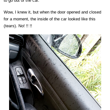
to go out of the car.
Wow, I knew it, but when the door opened and closed
for a moment, the inside of the car looked like this
(tears). No! !! !!