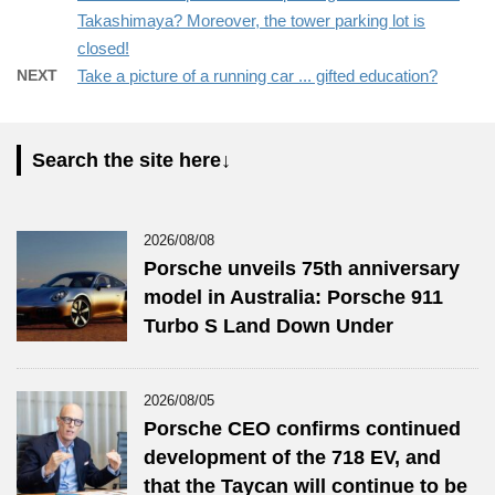
Takashimaya? Moreover, the tower parking lot is
closed!
NEXT
Take a picture of a running car ... gifted education?
Search the site here↓
2026/08/08
Porsche unveils 75th anniversary
model in Australia: Porsche 911
Turbo S Land Down Under
2026/08/05
Porsche CEO confirms continued
development of the 718 EV, and
that the Taycan will continue to be