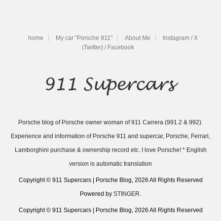
home
My car "Porsche 911"
About Me
Instagram / X
(Twitter) / Facebook
Porsche blog of Porsche owner woman of 911 Carrera (991.2 & 992).
Experience and information of Porsche 911 and supercar, Porsche, Ferrari,
Lamborghini purchase & ownership record etc. I love Porsche! * English
version is automatic translation
Copyright © 911 Supercars | Porsche Blog, 2026 All Rights Reserved
Powered by
STINGER
.
Copyright © 911 Supercars | Porsche Blog, 2026 All Rights Reserved