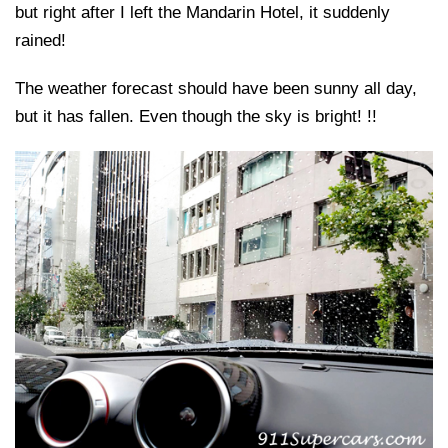
but right after I left the Mandarin Hotel, it suddenly
rained!
The weather forecast should have been sunny all day,
but it has fallen. Even though the sky is bright! !!