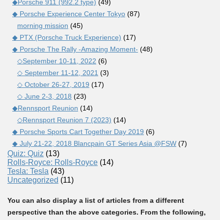
◆Porsche 911 (992.2 type)
(49)
◆ Porsche Experience Center Tokyo
(87)
morning mission
(45)
◆ PTX (Porsche Truck Experience)
(17)
◆ Porsche The Rally -Amazing Moment-
(48)
◇September 10-11, 2022
(6)
◇ September 11-12, 2021
(3)
◇ October 26-27, 2019
(17)
◇ June 2-3, 2018
(23)
◆Rennsport Reunion
(14)
◇Rennsport Reunion 7 (2023)
(14)
◆ Porsche Sports Cart Together Day 2019
(6)
◆ July 21-22, 2018 Blancpain GT Series Asia @FSW
(7)
Quiz: Quiz
(13)
Rolls-Royce: Rolls-Royce
(14)
Tesla: Tesla
(43)
Uncategorized
(11)
You can also display a list of articles from a different
perspective than the above categories. From the following,