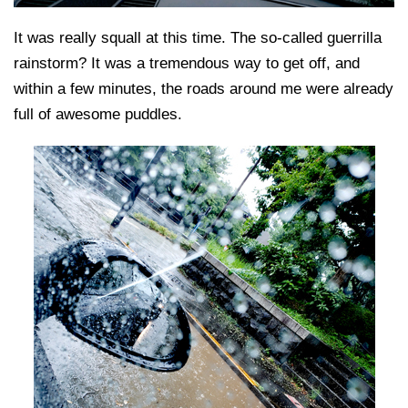
It was really squall at this time. The so-called guerrilla
rainstorm? It was a tremendous way to get off, and
within a few minutes, the roads around me were already
full of awesome puddles.