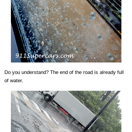
Do you understand? The end of the road is already full
of water.