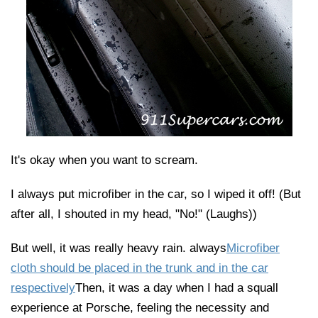
It's okay when you want to scream.
I always put microfiber in the car, so I wiped it off! (But
after all, I shouted in my head, "No!" (Laughs))
But well, it was really heavy rain. always
Microfiber
cloth should be placed in the trunk and in the car
respectively
Then, it was a day when I had a squall
experience at Porsche, feeling the necessity and