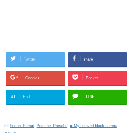
Twitter
share
Google+
Pocket
B!
End
LINE
-
Ferrari: Ferrari
,
Porsche: Porsche
,
◆ My beloved black carrera