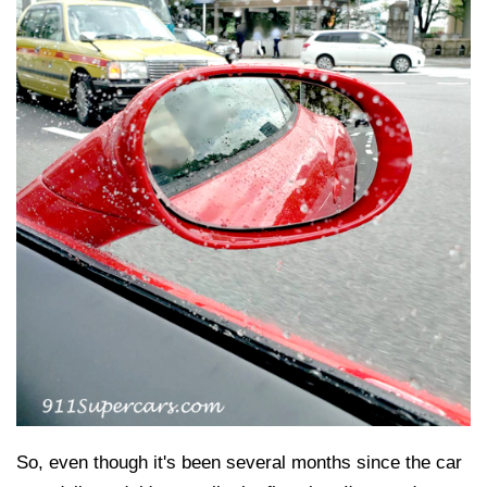
So, even though it's been several months since the car