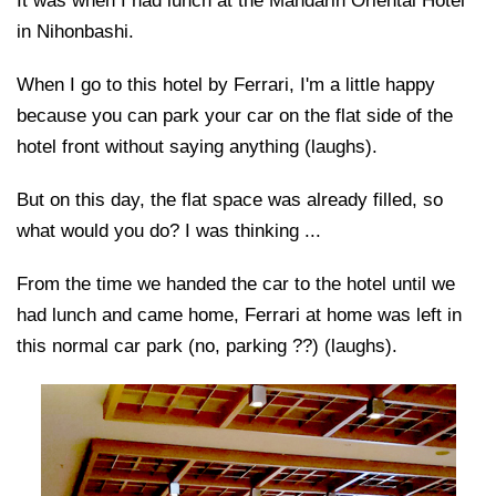
It was when I had lunch at the Mandarin Oriental Hotel
in Nihonbashi.
When I go to this hotel by Ferrari, I'm a little happy
because you can park your car on the flat side of the
hotel front without saying anything (laughs).
But on this day, the flat space was already filled, so
what would you do? I was thinking ...
From the time we handed the car to the hotel until we
had lunch and came home, Ferrari at home was left in
this normal car park (no, parking ??) (laughs).