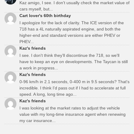
Kaz amigo, I see. I don't usually check the market value of
cars myself, but...
Cart lover's 60th birthday
I apologize for the lack of clarity. The ICE version of the
718 has a 4L naturally aspirated engine, and both the
higher-end and standard versions are either PHEV or
PHEV...
Kaz's friends
I see. I don't think they'll discontinue the 718, so we'll
have to keep an eye on developments. The Taycan is still
a work in progress...
Kaz's friends
0-96 km/h in 2.1 seconds, 0-400 m in 9.5 seconds? That's
incredible. I think I'd pass out if I had to accelerate at full
speed. A long, long time ago...
Kaz's friends
I was looking at the market rates to adjust the vehicle
value with my long-time insurance agent when renewing
my car insurance...