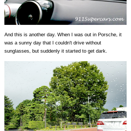
And this is another day. When I was out in Porsche, it
was a sunny day that I couldn't drive without
sunglasses, but suddenly it started to get dark.