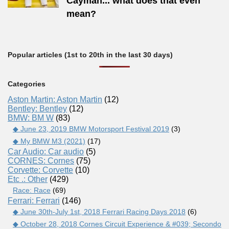
Cayman... what does that even
mean?
Popular articles (1st to 20th in the last 30 days)
Categories
Aston Martin: Aston Martin
(12)
Bentley: Bentley
(12)
BMW: BM W
(83)
◆ June 23, 2019 BMW Motorsport Festival 2019
(3)
◆ My BMW M3 (2021)
(17)
Car Audio: Car audio
(5)
CORNES: Cornes
(75)
Corvette: Corvette
(10)
Etc .: Other
(429)
Race: Race
(69)
Ferrari: Ferrari
(146)
◆ June 30th-July 1st, 2018 Ferrari Racing Days 2018
(6)
◆ October 28, 2018 Cornes Circuit Experience & #039; Secondo