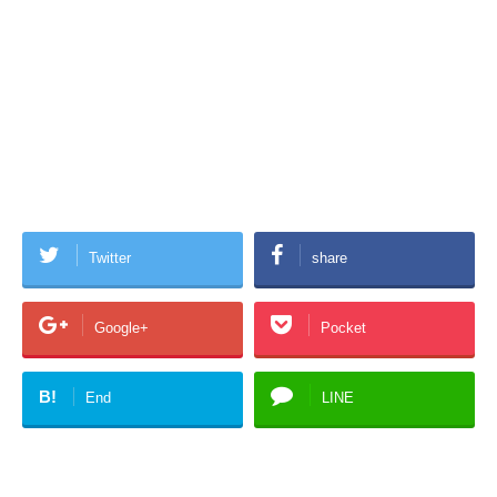
Twitter
share
Google+
Pocket
B!
End
LINE