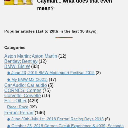
Cayman... what does that even
mean?
Popular articles (1st to 20th in the last 30 days)
Categories
Aston Martin: Aston Martin
(12)
Bentley: Bentley
(12)
BMW: BM W
(83)
◆ June 23, 2019 BMW Motorsport Festival 2019
(3)
◆ My BMW M3 (2021)
(17)
Car Audio: Car audio
(5)
CORNES: Cornes
(75)
Corvette: Corvette
(10)
Etc .: Other
(429)
Race: Race
(69)
Ferrari: Ferrari
(146)
◆ June 30th-July 1st, 2018 Ferrari Racing Days 2018
(6)
◆ October 28, 2018 Cornes Circuit Experience & #039; Secondo