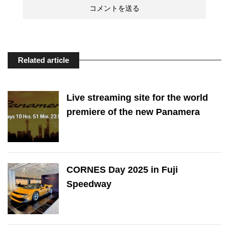
Related article
Live streaming site for the world
premiere of the new Panamera
CORNES Day 2025 in Fuji
Speedway