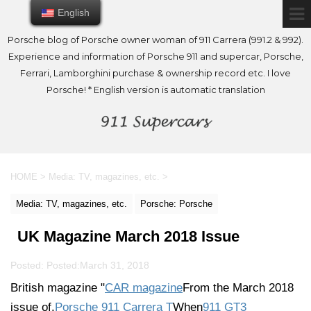
English
English
Porsche blog of Porsche owner woman of 911 Carrera (991.2 & 992).
Experience and information of Porsche 911 and supercar, Porsche,
Ferrari, Lamborghini purchase & ownership record etc. I love
Porsche! * English version is automatic translation
HOME
>
Media: TV, magazines, etc.
>
Media: TV, magazines, etc.
Porsche: Porsche
UK Magazine March 2018 Issue
Posted: Posted:
March 31, 2018
British magazine "
CAR magazine
From the March 2018
issue of.
Porsche 911 Carrera T
When
911 GT3