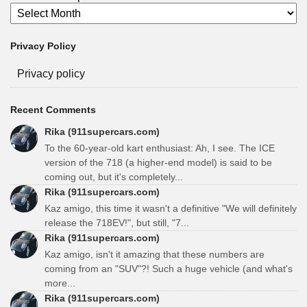
Privacy Policy
Privacy policy
Recent Comments
Rika (911supercars.com)
To the 60-year-old kart enthusiast: Ah, I see. The ICE
version of the 718 (a higher-end model) is said to be
coming out, but it's completely...
Rika (911supercars.com)
Kaz amigo, this time it wasn't a definitive "We will definitely
release the 718EV!", but still, "7...
Rika (911supercars.com)
Kaz amigo, isn't it amazing that these numbers are
coming from an "SUV"?! Such a huge vehicle (and what's
more...
Rika (911supercars.com)