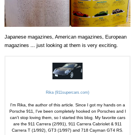
Japanese magazines, American magazines, European
magazines ... just looking at them is very exciting.
Rika (911supercars.com)
I'm Rika, the author of this article. Since I got my hands on a
Porsche 911, I've been completely hooked on Porsches and I
can't stop loving them, so I started this blog. My favorite cars
are the 911 Carrera (2/991), 911 Carrera Cabriolet & 911
Carrera T (1/992), GT3 (1/997) and 718 Cayman GT4 RS.