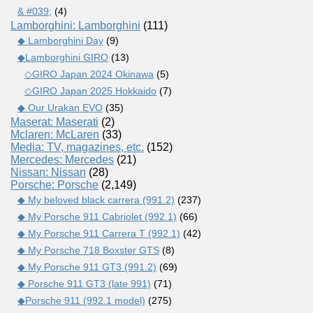
& #039;
(4)
Lamborghini: Lamborghini
(111)
◆ Lamborghini Day
(9)
◆Lamborghini GIRO
(13)
◇GIRO Japan 2024 Okinawa
(5)
◇GIRO Japan 2025 Hokkaido
(7)
◆ Our Urakan EVO
(35)
Maserat: Maserati
(2)
Mclaren: McLaren
(33)
Media: TV, magazines, etc.
(152)
Mercedes: Mercedes
(21)
Nissan: Nissan
(28)
Porsche: Porsche
(2,149)
◆ My beloved black carrera (991.2)
(237)
◆ My Porsche 911 Cabriolet (992.1)
(66)
◆ My Porsche 911 Carrera T (992.1)
(42)
◆ My Porsche 718 Boxster GTS
(8)
◆ My Porsche 911 GT3 (991.2)
(69)
◆ Porsche 911 GT3 (late 991)
(71)
◆Porsche 911 (992.1 model)
(275)