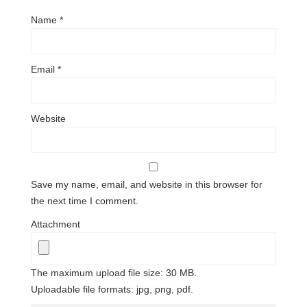
Name
*
Email
*
Website
Save my name, email, and website in this browser for
the next time I comment.
Attachment
The maximum upload file size: 30 MB.
Uploadable file formats: jpg, png, pdf.