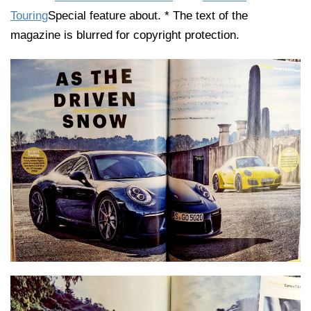
Touring
Special feature about. * The text of the
magazine is blurred for copyright protection.