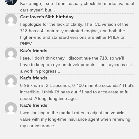
Kaz amigo, I see. I don't usually check the market value of
cars myself, but...
Cart lover's 60th birthday
I apologize for the lack of clarity. The ICE version of the
718 has a 4L naturally aspirated engine, and both the
higher-end and standard versions are either PHEV or
PHEV...
Kaz's friends
I see. I don't think they'll discontinue the 718, so we'll
have to keep an eye on developments. The Taycan is still
a work in progress...
Kaz's friends
0-96 km/h in 2.1 seconds, 0-400 m in 9.5 seconds? That's
incredible. I think I'd pass out if I had to accelerate at full
speed. A long, long time ago...
Kaz's friends
I was looking at the market rates to adjust the vehicle
value with my long-time insurance agent when renewing
my car insurance...