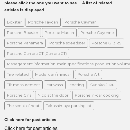
please click the one you want to see ↓. A list of related
articles is displayed.
Boxster
Porsche Taycan
Porsche Cayman
Porsche Boxster
Porsche Macan
Porsche Cayenne
Porsche Panamera
Porsche speedster
Porsche GT3 RS
Porsche Carrera GT (Carrera GT)
Management information, main specifications, production volume, 
Tire related
Model car / minicar
Porsche Art
Tilt measurement
car wash
coating
Sunako Juku
Porsche Girls
Nico at the door
Porsche in-car cooking
The scent of heat
Takashimaya parking lot
Click here for past articles
Click here for past articles