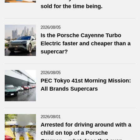
sold for the time being.
2026/08/05
Is the Porsche Cayenne Turbo
Electric faster and cheaper than a
supercar?
2026/08/05
PEC Tokyo 41st Morning Mission:
All Brands Supercars
2026/08/01
Arrested for driving around with a
child on top of a Porsche