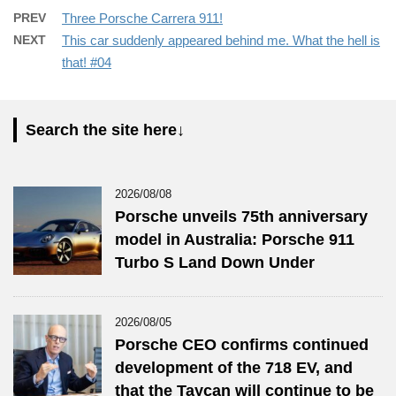
PREV
Three Porsche Carrera 911!
NEXT
This car suddenly appeared behind me. What the hell is
that! #04
Search the site here↓
2026/08/08
Porsche unveils 75th anniversary
model in Australia: Porsche 911
Turbo S Land Down Under
2026/08/05
Porsche CEO confirms continued
development of the 718 EV, and
that the Taycan will continue to be