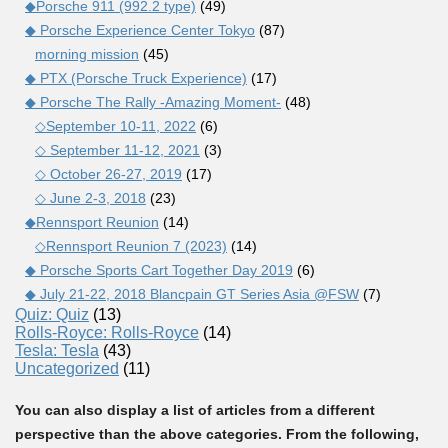
◆Porsche 911 (992.2 type)
(49)
◆ Porsche Experience Center Tokyo
(87)
morning mission
(45)
◆ PTX (Porsche Truck Experience)
(17)
◆ Porsche The Rally -Amazing Moment-
(48)
◇September 10-11, 2022
(6)
◇ September 11-12, 2021
(3)
◇ October 26-27, 2019
(17)
◇ June 2-3, 2018
(23)
◆Rennsport Reunion
(14)
◇Rennsport Reunion 7 (2023)
(14)
◆ Porsche Sports Cart Together Day 2019
(6)
◆ July 21-22, 2018 Blancpain GT Series Asia @FSW
(7)
Quiz: Quiz
(13)
Rolls-Royce: Rolls-Royce
(14)
Tesla: Tesla
(43)
Uncategorized
(11)
You can also display a list of articles from a different
perspective than the above categories. From the following,