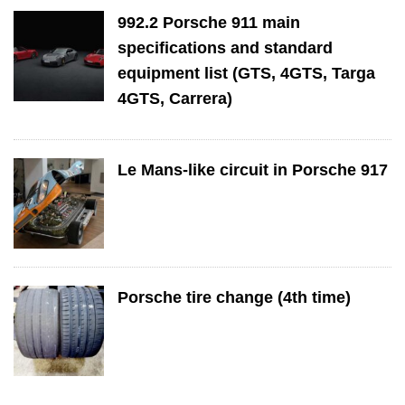
992.2 Porsche 911 main
specifications and standard
equipment list (GTS, 4GTS, Targa
4GTS, Carrera)
Le Mans-like circuit in Porsche 917
Porsche tire change (4th time)