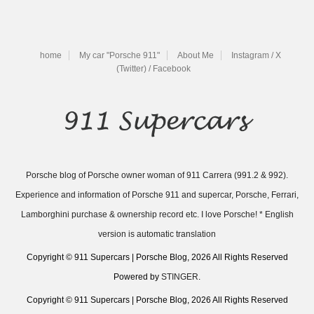
home
My car "Porsche 911"
About Me
Instagram / X
(Twitter) / Facebook
Porsche blog of Porsche owner woman of 911 Carrera (991.2 & 992).
Experience and information of Porsche 911 and supercar, Porsche, Ferrari,
Lamborghini purchase & ownership record etc. I love Porsche! * English
version is automatic translation
Copyright © 911 Supercars | Porsche Blog, 2026 All Rights Reserved
Powered by
STINGER
.
Copyright © 911 Supercars | Porsche Blog, 2026 All Rights Reserved