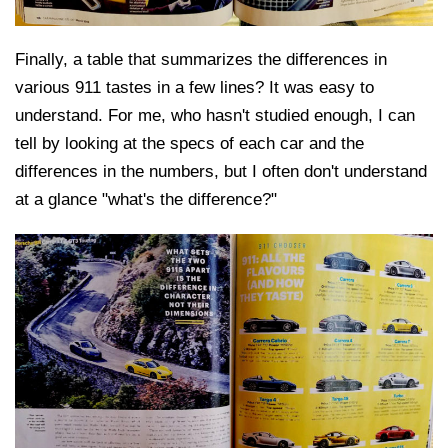
Finally, a table that summarizes the differences in
various 911 tastes in a few lines? It was easy to
understand. For me, who hasn't studied enough, I can
tell by looking at the specs of each car and the
differences in the numbers, but I often don't understand
at a glance "what's the difference?"