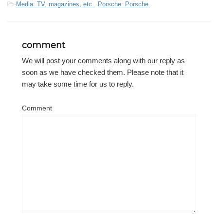
-
Media: TV, magazines, etc.
,
Porsche: Porsche
comment
We will post your comments along with our reply as
soon as we have checked them. Please note that it
may take some time for us to reply.
Comment