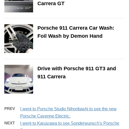
Carrera GT
Porsche 911 Carrera Car Wash:
Foil Wash by Demon Hand
Drive with Porsche 911 GT3 and
911 Carrera
PREV
I went to Porsche Studio Nihonbashi to see the new
Porsche Cayenne Electric.
NEXT
I went to Karuizawa to see Sonderwunsch's Porsche