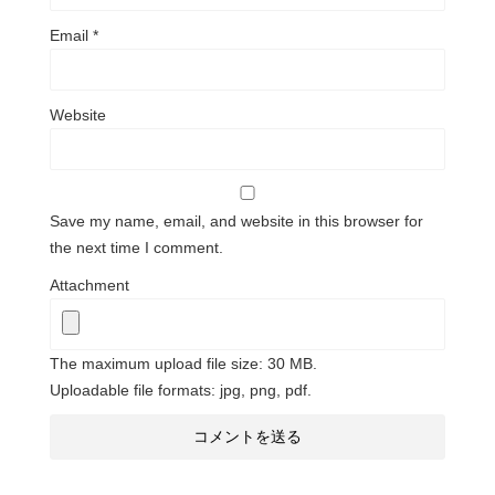
Email
*
Website
Save my name, email, and website in this browser for
the next time I comment.
Attachment
The maximum upload file size: 30 MB.
Uploadable file formats: jpg, png, pdf.