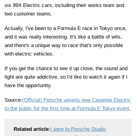
six 99X Electric cars, including their works team and
two customer teams.
Actually, I've been to a Formula E race in Tokyo once,
and it was really interesting. It's like a battle of wits,
and there's a unique way to race that's only possible
with electric vehicles.
If you get the chance to see it up close, the sound and
light are quite addictive, so I'd like to watch it again if I
have the opportunity.
Source:
(Official) Porsche unveils new Cayenne Electric
to the public for the first time at Formula E Tokyo event.
Related article
:
I went to Porsche Studio