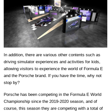
In addition, there are various other contents such as
driving simulator experiences and activities for kids,
allowing visitors to experience the world of Formula E
and the Porsche brand. If you have the time, why not
stop by?
Porsche has been competing in the Formula E World
Championship since the 2019-2020 season, and of
course, this season they are competing with a total of