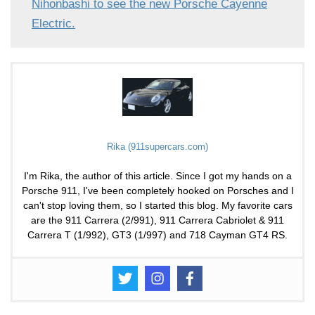
Nihonbashi to see the new Porsche Cayenne
Electric.
Rika (911supercars.com)
I'm Rika, the author of this article. Since I got my hands on a
Porsche 911, I've been completely hooked on Porsches and I
can't stop loving them, so I started this blog. My favorite cars
are the 911 Carrera (2/991), 911 Carrera Cabriolet & 911
Carrera T (1/992), GT3 (1/997) and 718 Cayman GT4 RS.