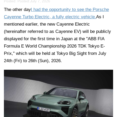
Posted: Posted:
July 7, 2026
The other day
I had the opportunity to see the Porsche
Cayenne Turbo Electric, a fully electric vehicle.
As I
mentioned earlier, the new Cayenne Electric
(hereinafter referred to as Cayenne EV) will be publicly
displayed for the first time in Japan at the "ABB FIA
Formula E World Championship 2026 TDK Tokyo E-
Prix," which will be held at Tokyo Big Sight from July
24th (Fri) to 26th (Sun), 2026.