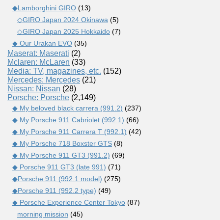
◆Lamborghini GIRO
(13)
◇GIRO Japan 2024 Okinawa
(5)
◇GIRO Japan 2025 Hokkaido
(7)
◆ Our Urakan EVO
(35)
Maserat: Maserati
(2)
Mclaren: McLaren
(33)
Media: TV, magazines, etc.
(152)
Mercedes: Mercedes
(21)
Nissan: Nissan
(28)
Porsche: Porsche
(2,149)
◆ My beloved black carrera (991.2)
(237)
◆ My Porsche 911 Cabriolet (992.1)
(66)
◆ My Porsche 911 Carrera T (992.1)
(42)
◆ My Porsche 718 Boxster GTS
(8)
◆ My Porsche 911 GT3 (991.2)
(69)
◆ Porsche 911 GT3 (late 991)
(71)
◆Porsche 911 (992.1 model)
(275)
◆Porsche 911 (992.2 type)
(49)
◆ Porsche Experience Center Tokyo
(87)
morning mission
(45)