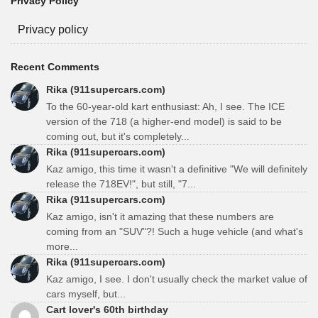
Privacy Policy
Privacy policy
Recent Comments
Rika (911supercars.com)
To the 60-year-old kart enthusiast: Ah, I see. The ICE
version of the 718 (a higher-end model) is said to be
coming out, but it's completely...
Rika (911supercars.com)
Kaz amigo, this time it wasn't a definitive "We will definitely
release the 718EV!", but still, "7...
Rika (911supercars.com)
Kaz amigo, isn't it amazing that these numbers are
coming from an "SUV"?! Such a huge vehicle (and what's
more...
Rika (911supercars.com)
Kaz amigo, I see. I don't usually check the market value of
cars myself, but...
Cart lover's 60th birthday