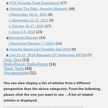
◆ PTX (Porsche Truck Experience)
(17)
◆ Porsche The Rally -Amazing Moment-
(48)
◇September 10-11, 2022
(6)
◇ September 11-12, 2021
(3)
◇ October 26-27, 2019
(17)
◇ June 2-3, 2018
(23)
◆Rennsport Reunion
(14)
◇Rennsport Reunion 7 (2023)
(14)
◆ Porsche Sports Cart Together Day 2019
(6)
◆ July 21-22, 2018 Blancpain GT Series Asia @FSW
(7)
Quiz: Quiz
(13)
Rolls-Royce: Rolls-Royce
(14)
Tesla: Tesla
(43)
Uncategorized
(11)
You can also display a list of articles from a different
perspective than the above categories. From the following,
please click the one you want to see ↓. A list of related
articles is displayed.