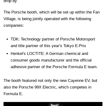
drop by.
The Porsche booth, which will be set up within the Fan
Village, is being jointly operated with the following
companies:
TDK: Technology partner of Porsche Motorsport
and title partner of this year's Tokyo E-Prix
Henkel's LOCTITE: A German chemical and
consumer goods manufacturer and the official
adhesive partner of the Porsche Formula E team.
The booth featured not only the new Cayenne EV, but
also the Porsche 99X Electric, which competes in
Formula E.