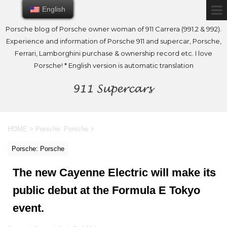
English
English
Porsche blog of Porsche owner woman of 911 Carrera (991.2 & 992).
Experience and information of Porsche 911 and supercar, Porsche,
Ferrari, Lamborghini purchase & ownership record etc. I love
Porsche! * English version is automatic translation
HOME
>
Porsche: Porsche
>
Porsche: Porsche
The new Cayenne Electric will make its
public debut at the Formula E Tokyo
event.