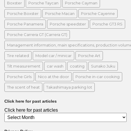
Boxster
Porsche Taycan
Porsche Cayman
Porsche Boxster
Porsche Macan
Porsche Cayenne
Porsche Panamera
Porsche speedster
Porsche GT3 RS
Porsche Carrera GT (Carrera GT)
Management information, main specifications, production volume, 
Tire related
Model car / minicar
Porsche Art
Tilt measurement
car wash
coating
Sunako Juku
Porsche Girls
Nico at the door
Porsche in-car cooking
The scent of heat
Takashimaya parking lot
Click here for past articles
Click here for past articles