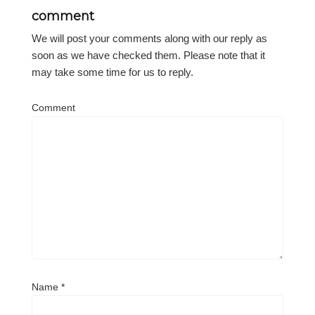
comment
We will post your comments along with our reply as
soon as we have checked them. Please note that it
may take some time for us to reply.
Comment
Name
*