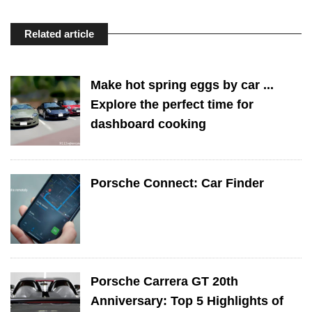
Related article
Make hot spring eggs by car ...
Explore the perfect time for
dashboard cooking
Porsche Connect: Car Finder
Porsche Carrera GT 20th
Anniversary: Top 5 Highlights of