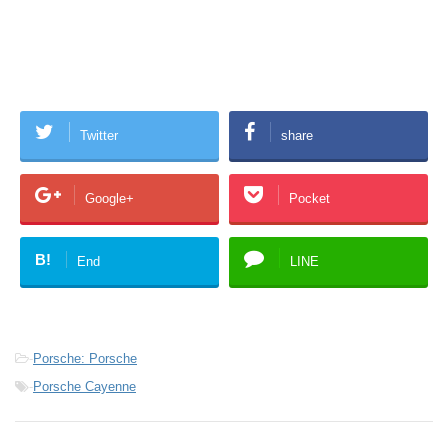
Twitter
share
Google+
Pocket
B!
End
LINE
-
Porsche: Porsche
-
Porsche Cayenne