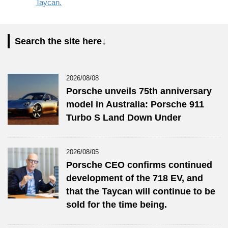
Taycan.
Search the site here↓
2026/08/08
Porsche unveils 75th anniversary
model in Australia: Porsche 911
Turbo S Land Down Under
2026/08/05
Porsche CEO confirms continued
development of the 718 EV, and
that the Taycan will continue to be
sold for the time being.