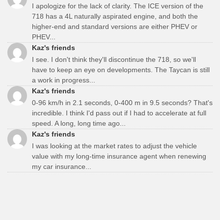
I apologize for the lack of clarity. The ICE version of the
718 has a 4L naturally aspirated engine, and both the
higher-end and standard versions are either PHEV or
PHEV...
Kaz's friends
I see. I don't think they'll discontinue the 718, so we'll
have to keep an eye on developments. The Taycan is still
a work in progress...
Kaz's friends
0-96 km/h in 2.1 seconds, 0-400 m in 9.5 seconds? That's
incredible. I think I'd pass out if I had to accelerate at full
speed. A long, long time ago...
Kaz's friends
I was looking at the market rates to adjust the vehicle
value with my long-time insurance agent when renewing
my car insurance...