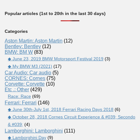
Popular articles (1st to 20th in the last 30 days)
Categories
Aston Martin: Aston Martin
(12)
Bentley: Bentley
(12)
BMW: BM W
(83)
◆ June 23, 2019 BMW Motorsport Festival 2019
(3)
◆ My BMW M3 (2021)
(17)
Car Audio: Car audio
(5)
CORNES: Cornes
(75)
Corvette: Corvette
(10)
Etc .: Other
(429)
Race: Race
(69)
Ferrari: Ferrari
(146)
◆ June 30th-July 1st, 2018 Ferrari Racing Days 2018
(6)
◆ October 28, 2018 Cornes Circuit Experience & #039; Secondo
& #039;
(4)
Lamborghini: Lamborghini
(111)
◆ Lamborghini Day
(9)