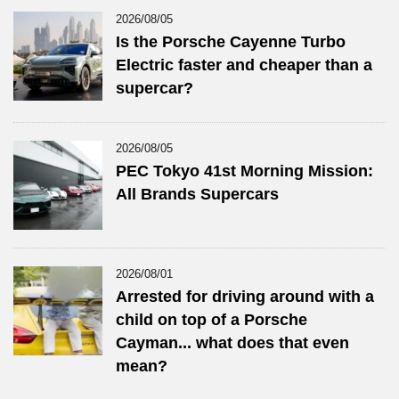
2026/08/05
Is the Porsche Cayenne Turbo
Electric faster and cheaper than a
supercar?
2026/08/05
PEC Tokyo 41st Morning Mission:
All Brands Supercars
2026/08/01
Arrested for driving around with a
child on top of a Porsche
Cayman... what does that even
mean?