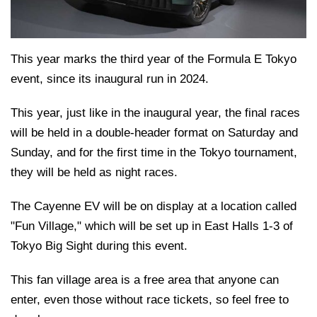
This year marks the third year of the Formula E Tokyo
event, since its inaugural run in 2024.
This year, just like in the inaugural year, the final races
will be held in a double-header format on Saturday and
Sunday, and for the first time in the Tokyo tournament,
they will be held as night races.
The Cayenne EV will be on display at a location called
"Fun Village," which will be set up in East Halls 1-3 of
Tokyo Big Sight during this event.
This fan village area is a free area that anyone can
enter, even those without race tickets, so feel free to