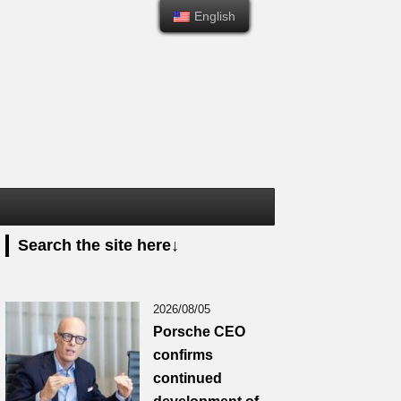
English
English
Search the site here↓
2026/08/05
Porsche CEO
confirms
continued