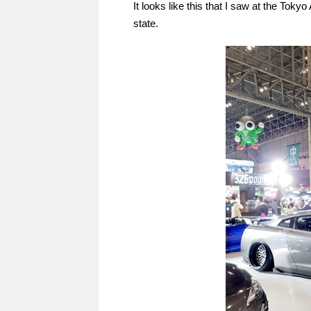
It looks like this that I saw at the Tokyo
state.