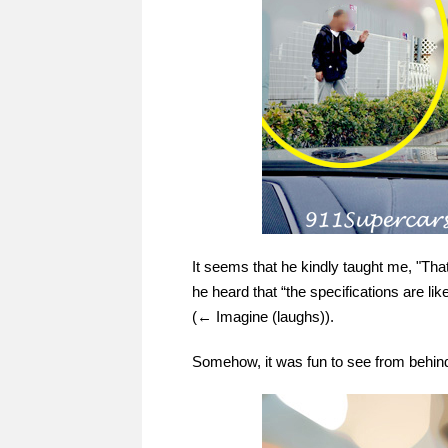
It seems that he kindly taught me, "That'
he heard that “the specifications are l
(← Imagine (laughs)).
Somehow, it was fun to see from behind