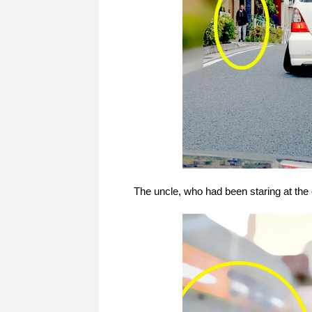
The uncle, who had been staring at the ca