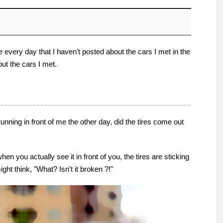
 every day that I haven't posted about the cars I met in the
bout the cars I met.
nning in front of me the other day, did the tires come out
hen you actually see it in front of you, the tires are sticking
might think, "What? Isn't it broken ?!"