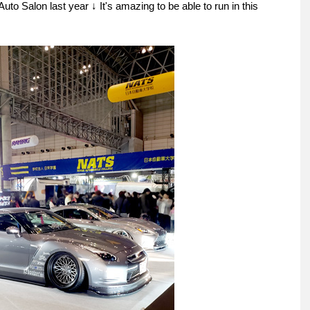
 Auto Salon last year ↓ It's amazing to be able to run in this