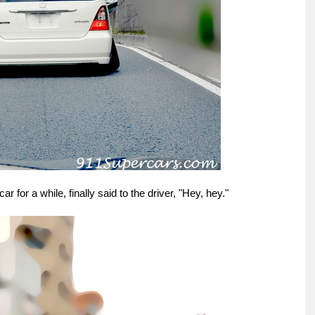
r for a while, finally said to the driver, "Hey, hey."