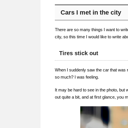
Cars I met in the city
There are so many things I want to write
city, so this time I would like to write a
Tires stick out
When I suddenly saw the car that was ru
so much? I was feeling.
It may be hard to see in the photo, but w
out quite a bit, and at first glance, you 