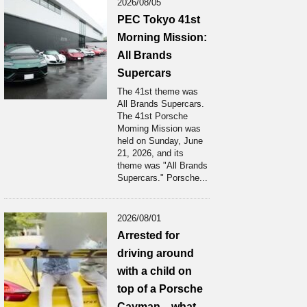
2026/08/05
PEC Tokyo 41st
Morning Mission:
All Brands
Supercars
The 41st theme was
All Brands Supercars.
The 41st Porsche
Moming Mission was
held on Sunday, June
21, 2026, and its
theme was "All Brands
Supercars." Porsche...
2026/08/01
Arrested for
driving around
with a child on
top of a Porsche
Cayman... what