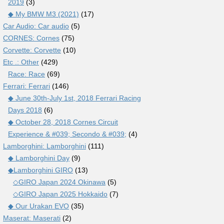
2019
(3)
◆ My BMW M3 (2021)
(17)
Car Audio: Car audio
(5)
CORNES: Cornes
(75)
Corvette: Corvette
(10)
Etc .: Other
(429)
Race: Race
(69)
Ferrari: Ferrari
(146)
◆ June 30th-July 1st, 2018 Ferrari Racing
Days 2018
(6)
◆ October 28, 2018 Cornes Circuit
Experience & #039; Secondo & #039;
(4)
Lamborghini: Lamborghini
(111)
◆ Lamborghini Day
(9)
◆Lamborghini GIRO
(13)
◇GIRO Japan 2024 Okinawa
(5)
◇GIRO Japan 2025 Hokkaido
(7)
◆ Our Urakan EVO
(35)
Maserat: Maserati
(2)