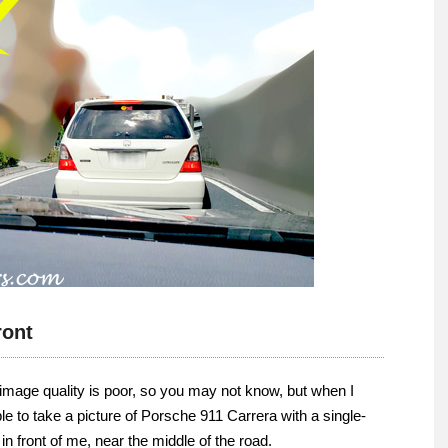
ront
the image quality is poor, so you may not know, but when I
e to take a picture of Porsche 911 Carrera with a single-
in front of me, near the middle of the road.