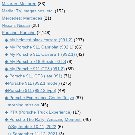
Mclaren: McLaren
(33)
Media: TV, magazines, etc.
(152)
Mercedes: Mercedes
(21)
Nissan: Nissan
(28)
Porsche: Porsche
(2,148)
◆ My beloved black carrera (991.2)
(237)
◆ My Porsche 911 Cabriolet (992.1)
(66)
◆ My Porsche 911 Carrera T (992.1)
(42)
◆ My Porsche 718 Boxster GTS
(8)
◆ My Porsche 911 GT3 (991.2)
(69)
◆ Porsche 911 GT3 (late 991)
(71)
◆Porsche 911 (992.1 model)
(275)
◆Porsche 911 (992.2 type)
(49)
◆ Porsche Experience Center Tokyo
(87)
morning mission
(45)
◆ PTX (Porsche Truck Experience)
(17)
◆ Porsche The Rally -Amazing Moment-
(48)
◇September 10-11, 2022
(6)
◇ September 11-12, 2021
(3)