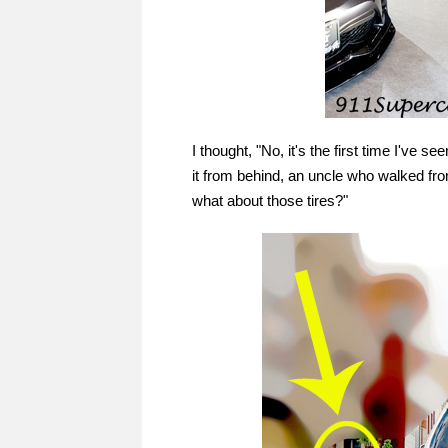
I thought, "No, it's the first time I've s
it from behind, an uncle who walked from 
what about those tires?"