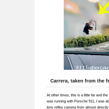
Carrera, taken from the f
At other times, this is a little far and 
was running with Porsche 911, I was abl
lens reflex camera from almost directly 