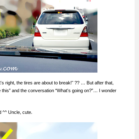
s right, the tires are about to break!" ?? … But after that,
ike this” and the conversation “What's going on?”… I wonder
 ^^ Uncle, cute.