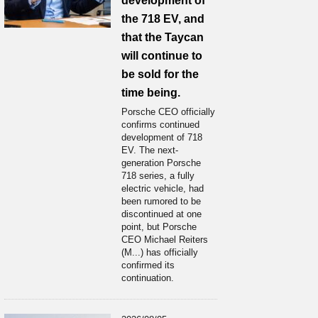
development of
the 718 EV, and
that the Taycan
will continue to
be sold for the
time being.
Porsche CEO officially
confirms continued
development of 718
EV. The next-
generation Porsche
718 series, a fully
electric vehicle, had
been rumored to be
discontinued at one
point, but Porsche
CEO Michael Reiters
(M...) has officially
confirmed its
continuation.