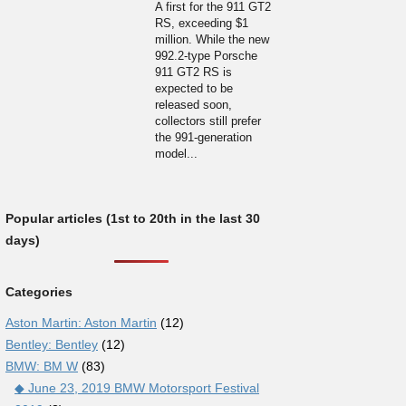
A first for the 911 GT2
RS, exceeding $1
million. While the new
992.2-type Porsche
911 GT2 RS is
expected to be
released soon,
collectors still prefer
the 991-generation
model...
Popular articles (1st to 20th in the last 30
days)
Categories
Aston Martin: Aston Martin
(12)
Bentley: Bentley
(12)
BMW: BM W
(83)
◆ June 23, 2019 BMW Motorsport Festival