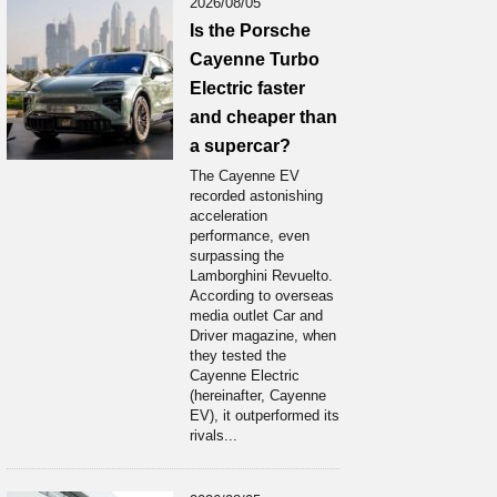
2026/08/05
Is the Porsche
Cayenne Turbo
Electric faster
and cheaper than
a supercar?
The Cayenne EV
recorded astonishing
acceleration
performance, even
surpassing the
Lamborghini Revuelto.
According to overseas
media outlet Car and
Driver magazine, when
they tested the
Cayenne Electric
(hereinafter, Cayenne
EV), it outperformed its
rivals...