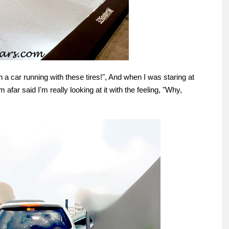
een a car running with these tires!", And when I was staring at
afar said I'm really looking at it with the feeling, "Why,