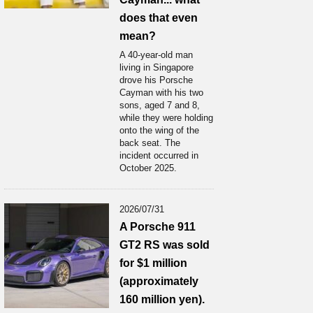
does that even
mean?
A 40-year-old man
living in Singapore
drove his Porsche
Cayman with his two
sons, aged 7 and 8,
while they were holding
onto the wing of the
back seat. The
incident occurred in
October 2025.
2026/07/31
A Porsche 911
GT2 RS was sold
for $1 million
(approximately
160 million yen).