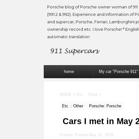
Porsche blog of Porsche owner woman of 911 
(991.2 & 992). Experience and information of P
and supercar, Porsche, Ferrari, Lamborghini 
ownership record etc. I love Porsche! * English
automatic translation
home
My car "Porsche 911"
HOME
>
Etc .: Other
>
Etc .: Other
Porsche: Porsche
Cars I met in May 
Posted: Posted:
May 16, 2019