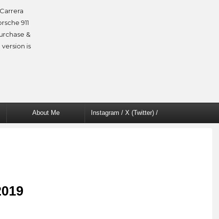
Carrera
orsche 911
purchase &
 version is
About Me
Instagram / X (Twitter) /
Facebook
2019