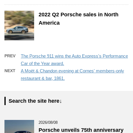
2022 Q2 Porsche sales in North
America
PREV
The Porsche 911 wins the Auto Express's Performance
Car of the Year award.
NEXT
A Moët & Chandon evening at Cornes' members-only
restaurant & bar, 1861.
Search the site here↓
2026/08/08
Porsche unveils 75th anniversary