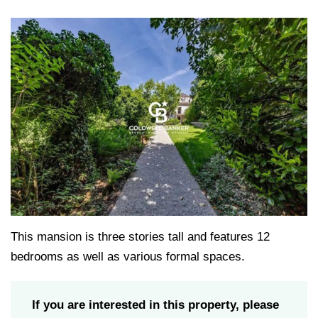
This mansion is three stories tall and features 12
bedrooms as well as various formal spaces.
If you are interested in this property, please