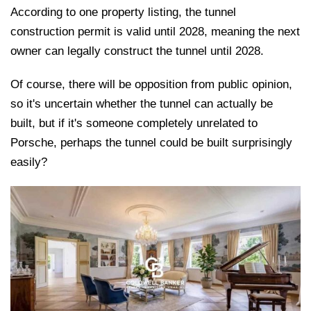
According to one property listing, the tunnel
construction permit is valid until 2028, meaning the next
owner can legally construct the tunnel until 2028.
Of course, there will be opposition from public opinion,
so it's uncertain whether the tunnel can actually be
built, but if it's someone completely unrelated to
Porsche, perhaps the tunnel could be built surprisingly
easily?