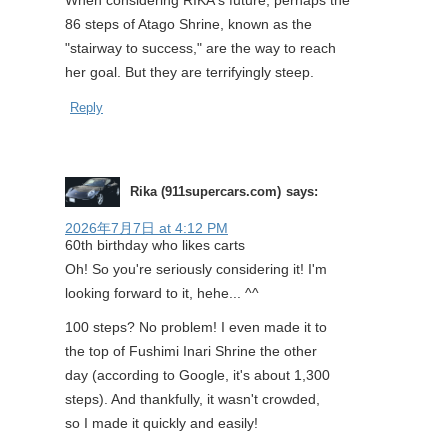
When considering RIKA's future, perhaps the
86 steps of Atago Shrine, known as the
"stairway to success," are the way to reach
her goal. But they are terrifyingly steep.
Reply
Rika (911supercars.com)
says:
2026年7月7日 at 4:12 PM
60th birthday who likes carts
Oh! So you're seriously considering it! I'm
looking forward to it, hehe... ^^
100 steps? No problem! I even made it to
the top of Fushimi Inari Shrine the other
day (according to Google, it's about 1,300
steps). And thankfully, it wasn't crowded,
so I made it quickly and easily!