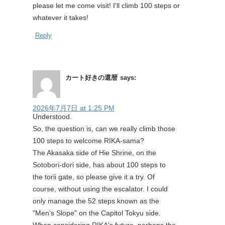
please let me come visit! I'll climb 100 steps or
whatever it takes!
Reply
カート好きの還暦
says:
2026年7月7日 at 1:25 PM
Understood.
So, the question is, can we really climb those
100 steps to welcome RIKA-sama?
The Akasaka side of Hie Shrine, on the
Sotobori-dori side, has about 100 steps to
the torii gate, so please give it a try. Of
course, without using the escalator. I could
only manage the 52 steps known as the
"Men's Slope" on the Capitol Tokyu side.