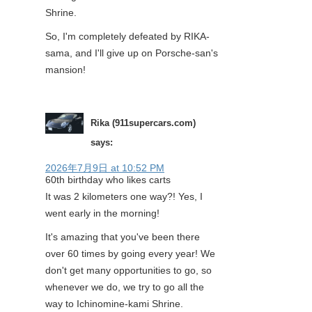
Shrine.
So, I'm completely defeated by RIKA-
sama, and I'll give up on Porsche-san's
mansion!
Rika (911supercars.com)
says:
2026年7月9日 at 10:52 PM
60th birthday who likes carts
It was 2 kilometers one way?! Yes, I
went early in the morning!
It's amazing that you've been there
over 60 times by going every year! We
don't get many opportunities to go, so
whenever we do, we try to go all the
way to Ichinomine-kami Shrine.