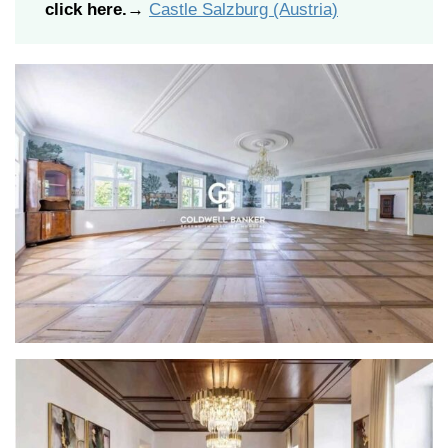
click here.
→
Castle Salzburg (Austria)