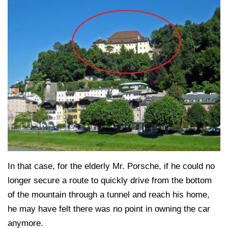
In that case, for the elderly Mr. Porsche, if he could no
longer secure a route to quickly drive from the bottom
of the mountain through a tunnel and reach his home,
he may have felt there was no point in owning the car
anymore.