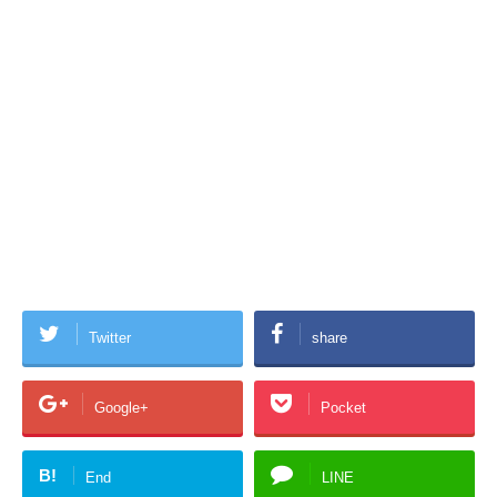
Twitter
share
Google+
Pocket
B!
End
LINE