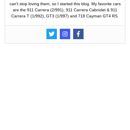
can't stop loving them, so I started this blog. My favorite cars
are the 911 Carrera (2/991), 911 Carrera Cabriolet & 911
Carrera T (1/992), GT3 (1/997) and 718 Cayman GT4 RS.