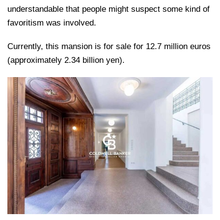
understandable that people might suspect some kind of
favoritism was involved.
Currently, this mansion is for sale for 12.7 million euros
(approximately 2.34 billion yen).