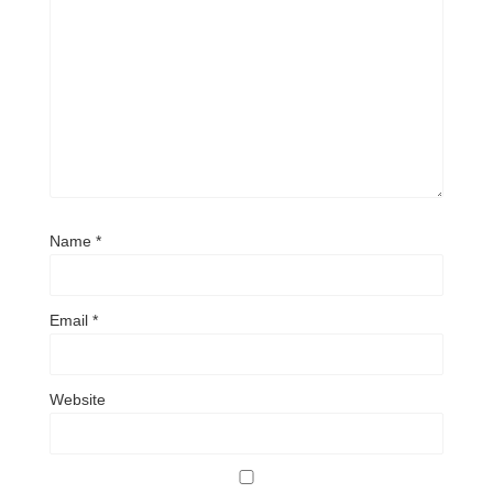
Name
*
Email
*
Website