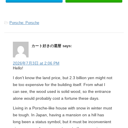
-
Porsche: Porsche
カート好きの還暦
says:
2026年7月3日 at 2:06 PM
Hello!
I don't know the land price, but 2.3 billion yen might not
be too expensive for the building itself. From what I
can see, the wood used is solid wood, so the entrance
alone would probably cost a fortune these days.
Living in a Porsche-like house with snow in winter must
be tough. In Japan, having a mansion on a hill has
long been a status symbol, but it must be inconvenient