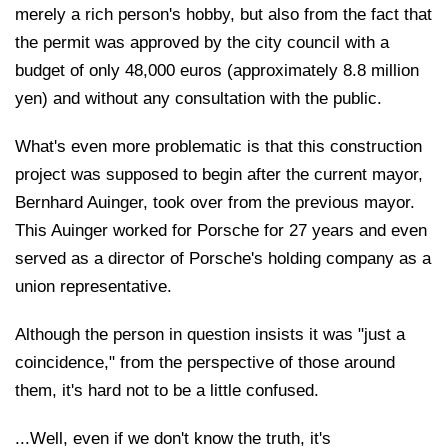
merely a rich person's hobby, but also from the fact that
the permit was approved by the city council with a
budget of only 48,000 euros (approximately 8.8 million
yen) and without any consultation with the public.
What's even more problematic is that this construction
project was supposed to begin after the current mayor,
Bernhard Auinger, took over from the previous mayor.
This Auinger worked for Porsche for 27 years and even
served as a director of Porsche's holding company as a
union representative.
Although the person in question insists it was "just a
coincidence," from the perspective of those around
them, it's hard not to be a little confused.
...Well, even if we don't know the truth, it's