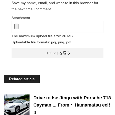
Save my name, email, and website in this browser for
the next time I comment.
Attachment
The maximum upload file size: 30 MB.
Uploadable file formats: jpg, png, pdf.
Related article
Drive to Ise Jingu with Porsche 718
Cayman ... From ~ Hamamatsu eel!
!!