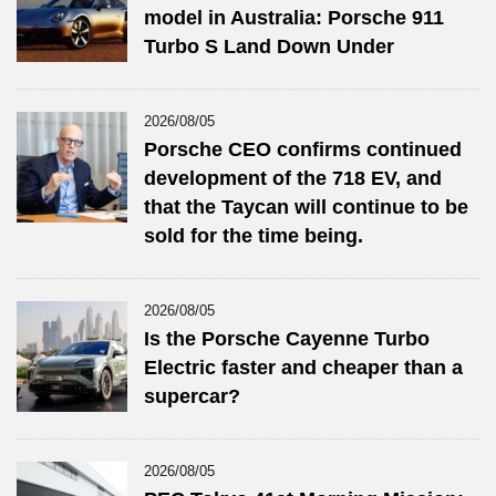
model in Australia: Porsche 911
Turbo S Land Down Under
2026/08/05
Porsche CEO confirms continued
development of the 718 EV, and
that the Taycan will continue to be
sold for the time being.
2026/08/05
Is the Porsche Cayenne Turbo
Electric faster and cheaper than a
supercar?
2026/08/05