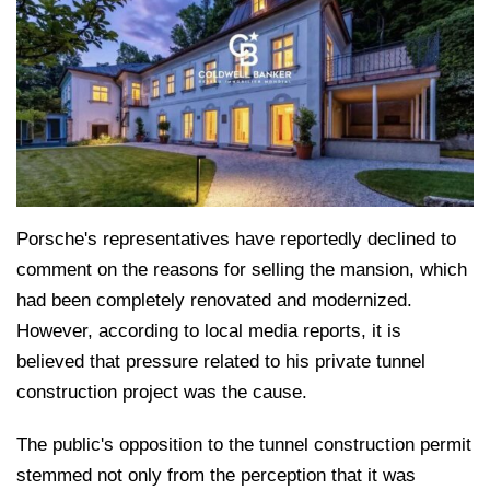
Porsche's representatives have reportedly declined to
comment on the reasons for selling the mansion, which
had been completely renovated and modernized.
However, according to local media reports, it is
believed that pressure related to his private tunnel
construction project was the cause.
The public's opposition to the tunnel construction permit
stemmed not only from the perception that it was