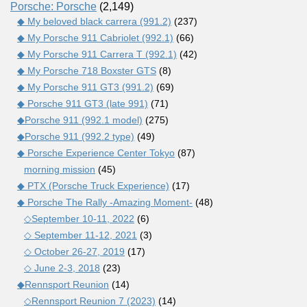
Porsche: Porsche
(2,149)
◆ My beloved black carrera (991.2)
(237)
◆ My Porsche 911 Cabriolet (992.1)
(66)
◆ My Porsche 911 Carrera T (992.1)
(42)
◆ My Porsche 718 Boxster GTS
(8)
◆ My Porsche 911 GT3 (991.2)
(69)
◆ Porsche 911 GT3 (late 991)
(71)
◆Porsche 911 (992.1 model)
(275)
◆Porsche 911 (992.2 type)
(49)
◆ Porsche Experience Center Tokyo
(87)
morning mission
(45)
◆ PTX (Porsche Truck Experience)
(17)
◆ Porsche The Rally -Amazing Moment-
(48)
◇September 10-11, 2022
(6)
◇ September 11-12, 2021
(3)
◇ October 26-27, 2019
(17)
◇ June 2-3, 2018
(23)
◆Rennsport Reunion
(14)
◇Rennsport Reunion 7 (2023)
(14)