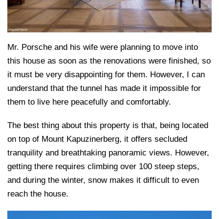
Mr. Porsche and his wife were planning to move into
this house as soon as the renovations were finished, so
it must be very disappointing for them. However, I can
understand that the tunnel has made it impossible for
them to live here peacefully and comfortably.
The best thing about this property is that, being located
on top of Mount Kapuzinerberg, it offers secluded
tranquility and breathtaking panoramic views. However,
getting there requires climbing over 100 steep steps,
and during the winter, snow makes it difficult to even
reach the house.