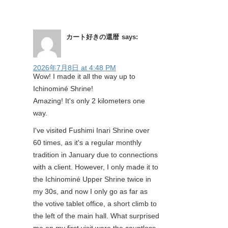
カート好きの還暦
says:
2026年7月8日 at 4:48 PM
Wow! I made it all the way up to
Ichinominé Shrine!
Amazing! It's only 2 kilometers one
way.
I've visited Fushimi Inari Shrine over
60 times, as it's a regular monthly
tradition in January due to connections
with a client. However, I only made it to
the Ichinominé Upper Shrine twice in
my 30s, and now I only go as far as
the votive tablet office, a short climb to
the left of the main hall. What surprised
me on my first visit were the countless