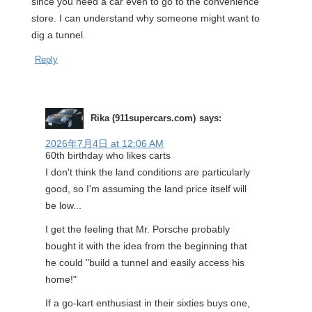
since you need a car even to go to the convenience
store. I can understand why someone might want to
dig a tunnel.
Reply
Rika (911supercars.com)
says:
2026年7月4日 at 12:06 AM
60th birthday who likes carts
I don't think the land conditions are particularly
good, so I'm assuming the land price itself will
be low...
I get the feeling that Mr. Porsche probably
bought it with the idea from the beginning that
he could "build a tunnel and easily access his
home!"
If a go-kart enthusiast in their sixties buys one,