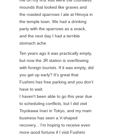
mounds that looked like graves and
the roasted sparrows I ate at Hinoya in
the temple town. We had a drinking
party with the sparrows as a snack,
and the next day I had a terrible
stomach ache.
Ten years ago it was practically empty,
but now the JR station is overflowing
with foreign tourists. If it was empty, did
you get up early? It's great that
Fushimi has free parking and you don't
have to wait.
I haven't been able to go this year due
to scheduling conflicts, but I did visit
Toyokawa Inari in Tokyo, and my main
business has seen a V-shaped
recovery... I'm hoping to receive even
more good fortune if I visit Fushimi