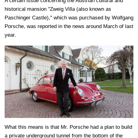
A certain issue concerning the Austrian cultural and
historical mansion "Zweig Villa (also known as
Paschinger Castle)," which was purchased by Wolfgang
Porsche, was reported in the news around March of last
year.
What this means is that Mr. Porsche had a plan to build
a private underground tunnel from the bottom of the