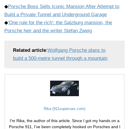
◆
Porsche Boss Sells Iconic Mansion After Attempt to
Build a Private Tunnel and Underground Garage
◆
'One rule for the rich': the Salzburg mansion, the
Porsche heir and the writer Stefan Zweig
Related article
:
Wolfgang Porsche plans to
build a 500-metre tunnel through a mountain
Rika (911supercars.com)
I'm Rika, the author of this article. Since I got my hands on a
Porsche 911, I've been completely hooked on Porsches and I