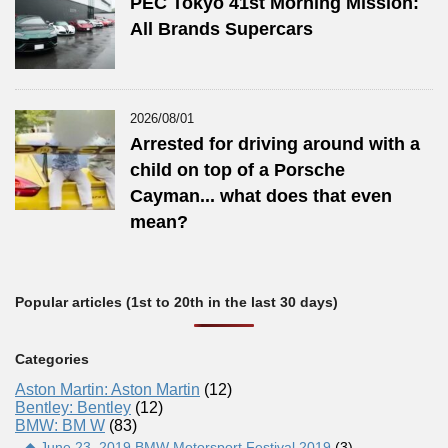
PEC Tokyo 41st Morning Mission:
All Brands Supercars
2026/08/01
Arrested for driving around with a
child on top of a Porsche
Cayman... what does that even
mean?
Popular articles (1st to 20th in the last 30 days)
Categories
Aston Martin: Aston Martin
(12)
Bentley: Bentley
(12)
BMW: BM W
(83)
◆ June 23, 2019 BMW Motorsport Festival 2019
(3)