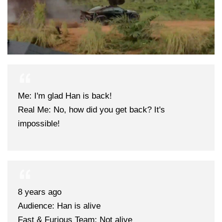
Me: I'm glad Han is back!
Real Me: No, how did you get back? It's
impossible!
8 years ago
Audience: Han is alive
Fast & Furious Team: Not alive