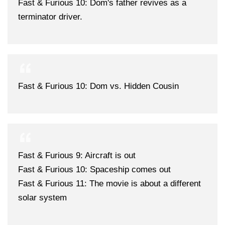
Fast & Furious 10: Dom's father revives as a
terminator driver.
Fast & Furious 10: Dom vs. Hidden Cousin
Fast & Furious 9: Aircraft is out
Fast & Furious 10: Spaceship comes out
Fast & Furious 11: The movie is about a different
solar system