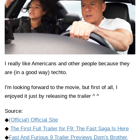
I really like Americans and other people because they
are (in a good way) techto.
I'm looking forward to the movie, but first of all, I
enjoyed it just by releasing the trailer ^ ^
Source:
◆
(Official) Official Site
◆
The First Full Trailer for F9: The Fast Saga Is Here
◆
Fast And Furious 9 Trailer Previews Dom's Brother,