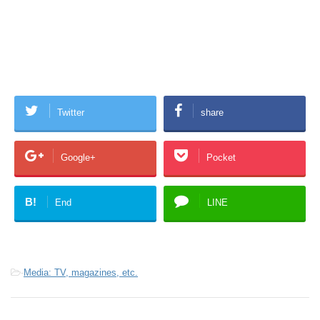
Twitter
share
Google+
Pocket
B!
End
LINE
-
Media: TV, magazines, etc.