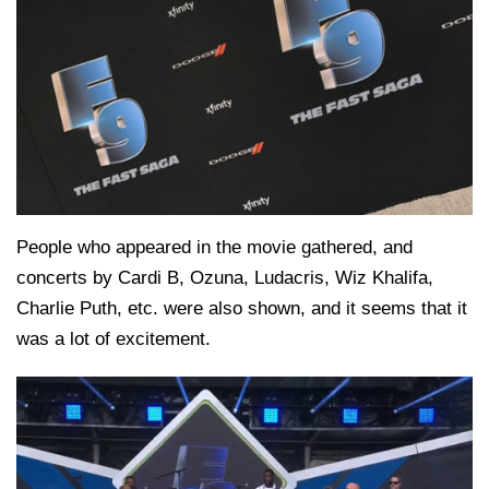
People who appeared in the movie gathered, and
concerts by Cardi B, Ozuna, Ludacris, Wiz Khalifa,
Charlie Puth, etc. were also shown, and it seems that it
was a lot of excitement.