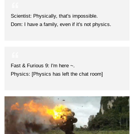
Scientist: Physically, that's impossible.
Dom: I have a family, even if it's not physics.
Fast & Furious 9: I'm here ~.
Physics: [Physics has left the chat room]