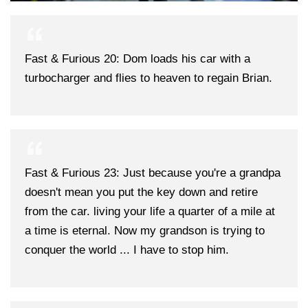
Fast & Furious 20: Dom loads his car with a
turbocharger and flies to heaven to regain Brian.
Fast & Furious 23: Just because you're a grandpa
doesn't mean you put the key down and retire
from the car. living your life a quarter of a mile at
a time is eternal. Now my grandson is trying to
conquer the world ... I have to stop him.