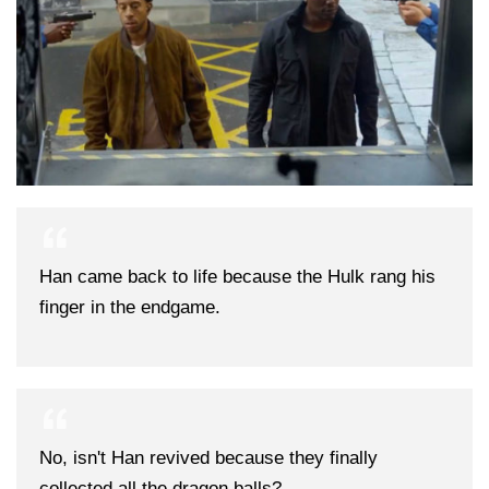
Han came back to life because the Hulk rang his
finger in the endgame.
No, isn't Han revived because they finally
collected all the dragon balls?