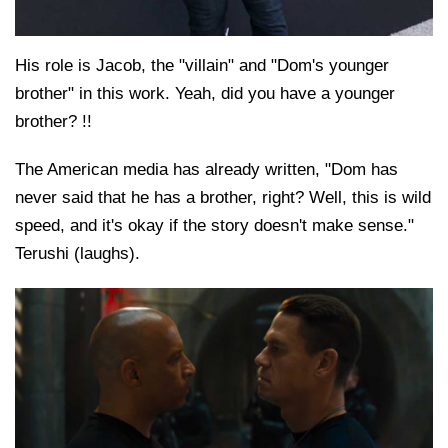
His role is Jacob, the "villain" and "Dom's younger
brother" in this work. Yeah, did you have a younger
brother? !!
The American media has already written, "Dom has
never said that he has a brother, right? Well, this is wild
speed, and it's okay if the story doesn't make sense."
Terushi (laughs).