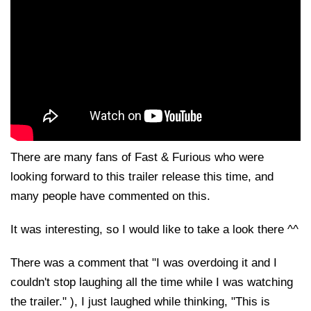
There are many fans of Fast & Furious who were
looking forward to this trailer release this time, and
many people have commented on this.
It was interesting, so I would like to take a look there ^^
There was a comment that "I was overdoing it and I
couldn't stop laughing all the time while I was watching
the trailer." ), I just laughed while thinking, "This is