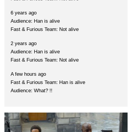
6 years ago
Audience: Han is alive
Fast & Furious Team: Not alive
2 years ago
Audience: Han is alive
Fast & Furious Team: Not alive
A few hours ago
Fast & Furious Team: Han is alive
Audience: What? !!