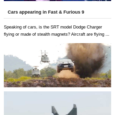
Cars appearing in Fast & Furious 9
Speaking of cars, is the SRT model Dodge Charger
flying or made of stealth magnets? Aircraft are flying ...