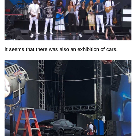
It seems that there was also an exhibition of cars.