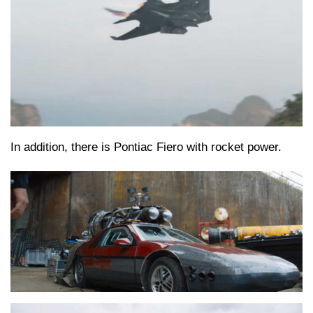
In addition, there is Pontiac Fiero with rocket power.