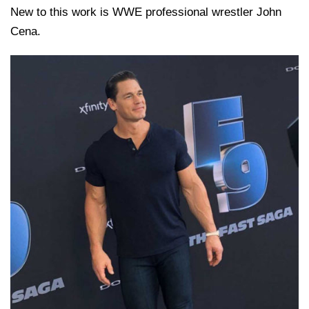
New to this work is WWE professional wrestler John
Cena.