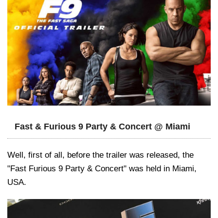
Fast & Furious 9 Party & Concert @ Miami
Well, first of all, before the trailer was released, the
"Fast Furious 9 Party & Concert" was held in Miami,
USA.