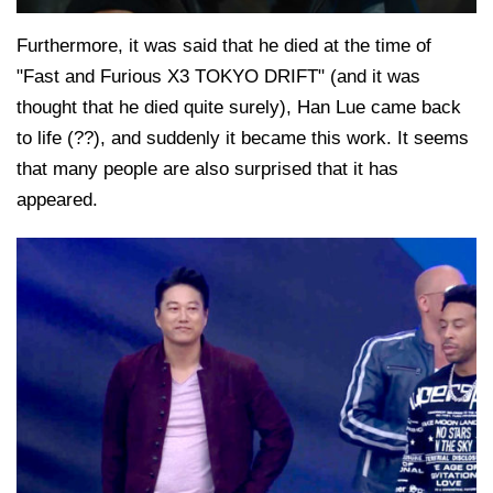
Furthermore, it was said that he died at the time of
"Fast and Furious X3 TOKYO DRIFT" (and it was
thought that he died quite surely), Han Lue came back
to life (??), and suddenly it became this work. It seems
that many people are also surprised that it has
appeared.