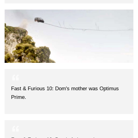
Fast & Furious 10: Dom's mother was Optimus
Prime.