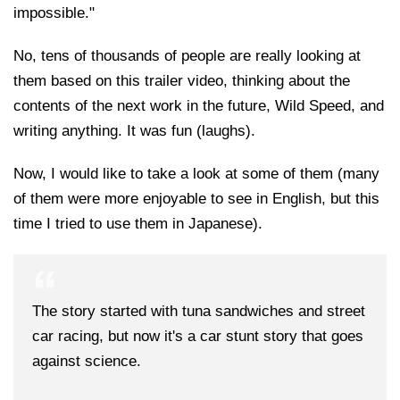
impossible."
No, tens of thousands of people are really looking at
them based on this trailer video, thinking about the
contents of the next work in the future, Wild Speed, and
writing anything. It was fun (laughs).
Now, I would like to take a look at some of them (many
of them were more enjoyable to see in English, but this
time I tried to use them in Japanese).
The story started with tuna sandwiches and street
car racing, but now it's a car stunt story that goes
against science.