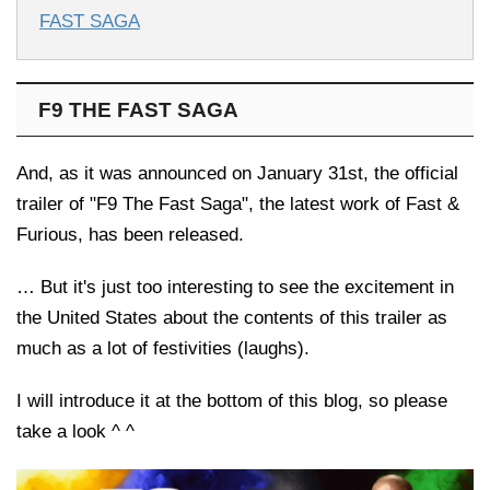
FAST SAGA
F9 THE FAST SAGA
And, as it was announced on January 31st, the official
trailer of "F9 The Fast Saga", the latest work of Fast &
Furious, has been released.
… But it's just too interesting to see the excitement in
the United States about the contents of this trailer as
much as a lot of festivities (laughs).
I will introduce it at the bottom of this blog, so please
take a look ^ ^