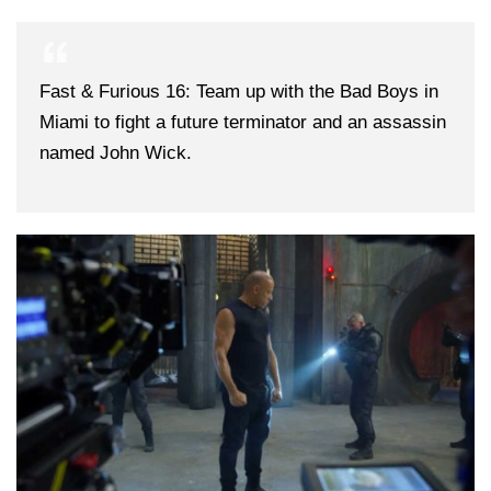
Fast & Furious 16: Team up with the Bad Boys in
Miami to fight a future terminator and an assassin
named John Wick.