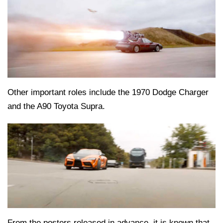
Other important roles include the 1970 Dodge Charger
and the A90 Toyota Supra.
From the posters released in advance, it is known that