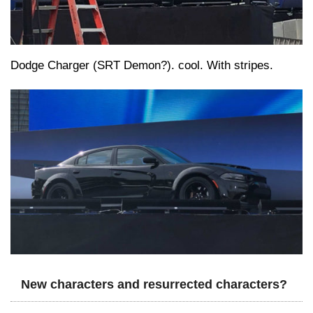
Dodge Charger (SRT Demon?). cool. With stripes.
New characters and resurrected characters?