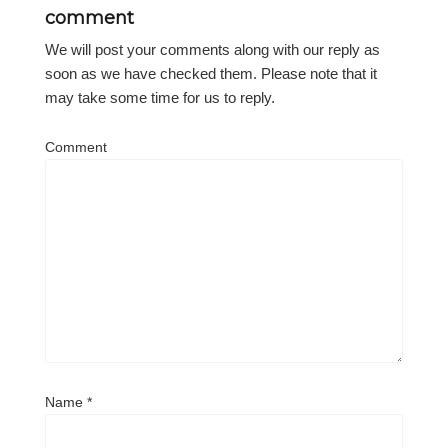
comment
We will post your comments along with our reply as
soon as we have checked them. Please note that it
may take some time for us to reply.
Comment
Name
*