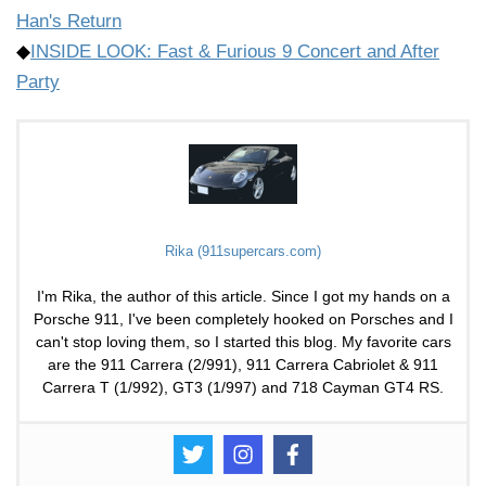
Han's Return
◆
INSIDE LOOK: Fast & Furious 9 Concert and After
Party
Rika (911supercars.com)
I'm Rika, the author of this article. Since I got my hands on a
Porsche 911, I've been completely hooked on Porsches and I
can't stop loving them, so I started this blog. My favorite cars
are the 911 Carrera (2/991), 911 Carrera Cabriolet & 911
Carrera T (1/992), GT3 (1/997) and 718 Cayman GT4 RS.