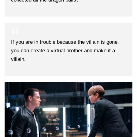
If you are in trouble because the villain is gone,
you can create a virtual brother and make it a
villain.