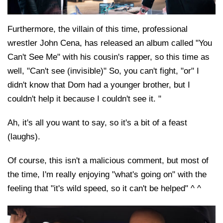
Furthermore, the villain of this time, professional
wrestler John Cena, has released an album called "You
Can't See Me" with his cousin's rapper, so this time as
well, "Can't see (invisible)" So, you can't fight, "or" I
didn't know that Dom had a younger brother, but I
couldn't help it because I couldn't see it. "
Ah, it's all you want to say, so it's a bit of a feast
(laughs).
Of course, this isn't a malicious comment, but most of
the time, I'm really enjoying "what's going on" with the
feeling that "it's wild speed, so it can't be helped" ^ ^