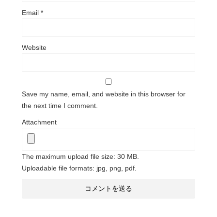
Email
*
Website
Save my name, email, and website in this browser for
the next time I comment.
Attachment
The maximum upload file size: 30 MB.
Uploadable file formats: jpg, png, pdf.