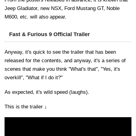
Jeep Gladiator, new NSX, Ford Mustang GT, Noble
M600, etc. will also appear.
Fast & Furious 9 Official Trailer
Anyway, it's quick to see the trailer that has been
released for the contents, and anyway, it's a series of
scenes that make you think "What's that", "Yes, it's
overkill", "What if I do it?"
As expected, it's wild speed (laughs).
This is the trailer ↓