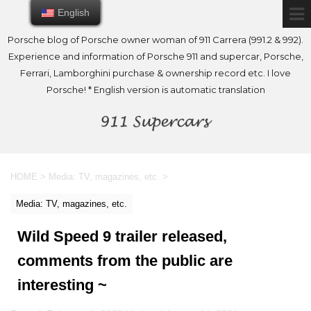
English
English
Porsche blog of Porsche owner woman of 911 Carrera (991.2 & 992).
Experience and information of Porsche 911 and supercar, Porsche,
Ferrari, Lamborghini purchase & ownership record etc. I love
Porsche! * English version is automatic translation
HOME
>
Media: TV, magazines, etc.
>
Media: TV, magazines, etc.
Wild Speed 9 trailer released,
comments from the public are
interesting ~