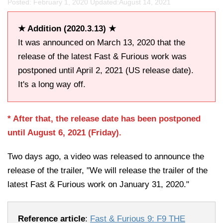
Posted: February 1, 2020 Updated:
August 14, 2021
★ Addition (2020.3.13) ★
It was announced on March 13, 2020 that the
release of the latest Fast & Furious work was
postponed until April 2, 2021 (US release date).
It's a long way off.
* After that, the release date has been postponed
until August 6, 2021 (Friday).
Two days ago, a video was released to announce the
release of the trailer, "We will release the trailer of the
latest Fast & Furious work on January 31, 2020."
Reference article
:
Fast & Furious 9: F9 THE