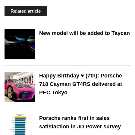
Related article
New model will be added to Taycan
Happy Birthday ♥️ (7th): Porsche
718 Cayman GT4RS delivered at
PEC Tokyo
Porsche ranks first in sales
satisfaction in JD Power survey