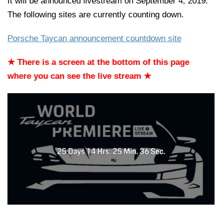
It will be announced livestream on September 4, 2019.
The following sites are currently counting down.
Porsche Taycan announcement countdown site
★ There is a screen at the bottom of this page
where you can see the live stream ★