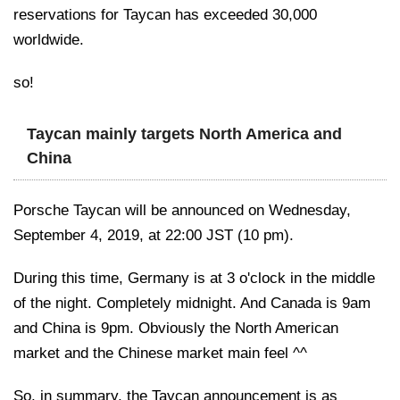
reservations for Taycan has exceeded 30,000
worldwide.
so!
Taycan mainly targets North America and
China
Porsche Taycan will be announced on Wednesday,
September 4, 2019, at 22:00 JST (10 pm).
During this time, Germany is at 3 o'clock in the middle
of the night. Completely midnight. And Canada is 9am
and China is 9pm. Obviously the North American
market and the Chinese market main feel ^^
So, in summary, the Taycan announcement is as