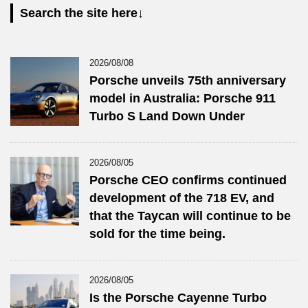
Search the site here↓
2026/08/08
Porsche unveils 75th anniversary
model in Australia: Porsche 911
Turbo S Land Down Under
2026/08/05
Porsche CEO confirms continued
development of the 718 EV, and
that the Taycan will continue to be
sold for the time being.
2026/08/05
Is the Porsche Cayenne Turbo