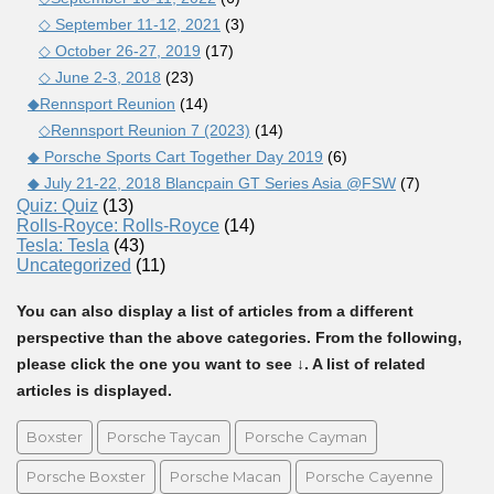
◇ September 11-12, 2021
(3)
◇ October 26-27, 2019
(17)
◇ June 2-3, 2018
(23)
◆Rennsport Reunion
(14)
◇Rennsport Reunion 7 (2023)
(14)
◆ Porsche Sports Cart Together Day 2019
(6)
◆ July 21-22, 2018 Blancpain GT Series Asia @FSW
(7)
Quiz: Quiz
(13)
Rolls-Royce: Rolls-Royce
(14)
Tesla: Tesla
(43)
Uncategorized
(11)
You can also display a list of articles from a different
perspective than the above categories. From the following,
please click the one you want to see ↓. A list of related
articles is displayed.
Boxster
Porsche Taycan
Porsche Cayman
Porsche Boxster
Porsche Macan
Porsche Cayenne