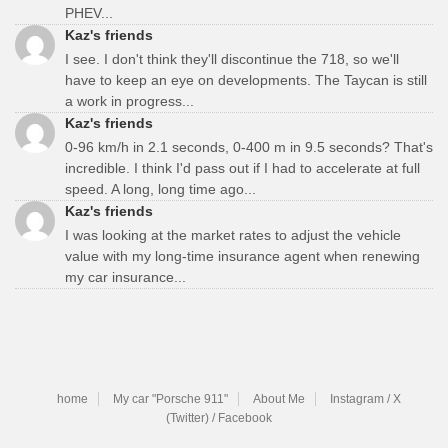
PHEV...
Kaz's friends
I see. I don't think they'll discontinue the 718, so we'll
have to keep an eye on developments. The Taycan is still
a work in progress...
Kaz's friends
0-96 km/h in 2.1 seconds, 0-400 m in 9.5 seconds? That's
incredible. I think I'd pass out if I had to accelerate at full
speed. A long, long time ago...
Kaz's friends
I was looking at the market rates to adjust the vehicle
value with my long-time insurance agent when renewing
my car insurance...
home
My car "Porsche 911"
About Me
Instagram / X
(Twitter) / Facebook