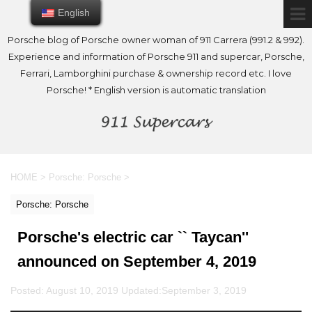
English
English
Porsche blog of Porsche owner woman of 911 Carrera (991.2 & 992).
Experience and information of Porsche 911 and supercar, Porsche,
Ferrari, Lamborghini purchase & ownership record etc. I love
Porsche! * English version is automatic translation
HOME
>
Porsche: Porsche
>
Porsche: Porsche
Porsche's electric car `` Taycan''
announced on September 4, 2019
Posted: August 10, 2019 Updated:
September 3, 2019