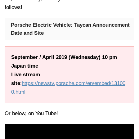
follows!
Porsche Electric Vehicle: Taycan Announcement
Date and Site
September / April 2019 (Wednesday) 10 pm
Japan time
Live stream
site
:
https://newstv.porsche.com/en/embed/13100
0.html
Or below, on You Tube!