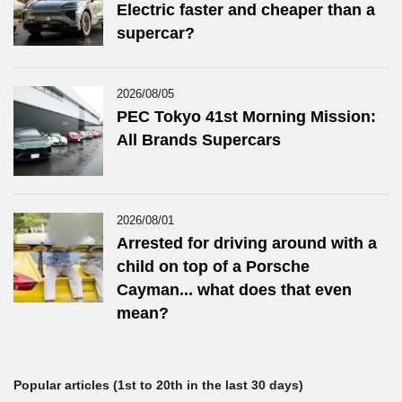
Electric faster and cheaper than a
supercar?
2026/08/05
PEC Tokyo 41st Morning Mission:
All Brands Supercars
2026/08/01
Arrested for driving around with a
child on top of a Porsche
Cayman... what does that even
mean?
Popular articles (1st to 20th in the last 30 days)