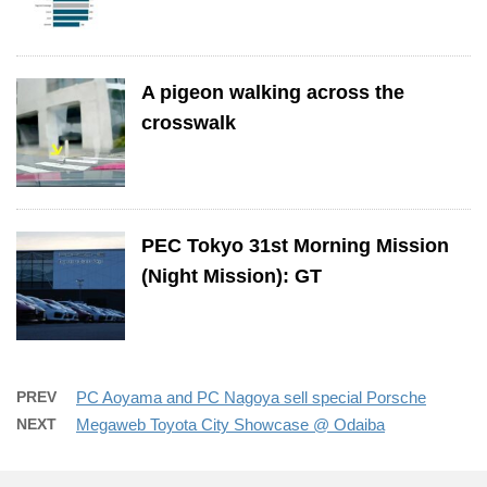
A pigeon walking across the
crosswalk
PEC Tokyo 31st Morning Mission
(Night Mission): GT
PREV
PC Aoyama and PC Nagoya sell special Porsche
NEXT
Megaweb Toyota City Showcase @ Odaiba