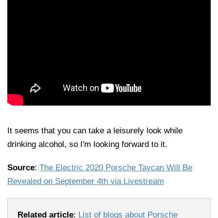
It seems that you can take a leisurely look while
drinking alcohol, so I'm looking forward to it.
Source
:
The Electric 2020 Porsche Taycan Will Be
Revealed on September 4th via Livestream
Related article
:
List of blogs about Porsche