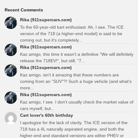
Recent Comments
Rika (911supercars.com)
To the 60-year-old kart enthusiast: Ah, I see. The ICE
version of the 718 (a higher-end model) is said to be
coming out, but it's completely...
Rika (911supercars.com)
Kaz amigo, this time it wasn't a definitive "We will definitely
release the 718EV!", but still, "7...
Rika (911supercars.com)
Kaz amigo, isn't it amazing that these numbers are
coming from an "SUV"?! Such a huge vehicle (and what's
more...
Rika (911supercars.com)
Kaz amigo, I see. I don't usually check the market value of
cars myself, but...
Cart lover's 60th birthday
I apologize for the lack of clarity. The ICE version of the
718 has a 4L naturally aspirated engine, and both the
higher-end and standard versions are either PHEV or