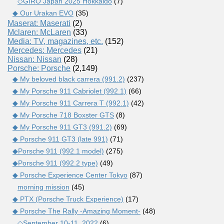
◇GIRO Japan 2025 Hokkaido
(7)
◆ Our Urakan EVO
(35)
Maserat: Maserati
(2)
Mclaren: McLaren
(33)
Media: TV, magazines, etc.
(152)
Mercedes: Mercedes
(21)
Nissan: Nissan
(28)
Porsche: Porsche
(2,149)
◆ My beloved black carrera (991.2)
(237)
◆ My Porsche 911 Cabriolet (992.1)
(66)
◆ My Porsche 911 Carrera T (992.1)
(42)
◆ My Porsche 718 Boxster GTS
(8)
◆ My Porsche 911 GT3 (991.2)
(69)
◆ Porsche 911 GT3 (late 991)
(71)
◆Porsche 911 (992.1 model)
(275)
◆Porsche 911 (992.2 type)
(49)
◆ Porsche Experience Center Tokyo
(87)
morning mission
(45)
◆ PTX (Porsche Truck Experience)
(17)
◆ Porsche The Rally -Amazing Moment-
(48)
◇September 10-11, 2022
(6)