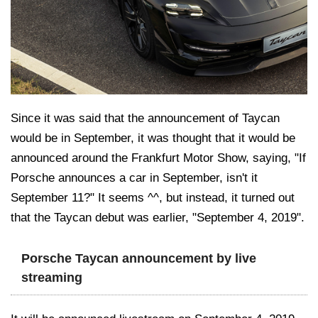
Since it was said that the announcement of Taycan
would be in September, it was thought that it would be
announced around the Frankfurt Motor Show, saying, "If
Porsche announces a car in September, isn't it
September 11?" It seems ^^, but instead, it turned out
that the Taycan debut was earlier, "September 4, 2019".
Porsche Taycan announcement by live
streaming