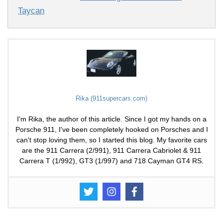
Taycan
Rika (911supercars.com)
I'm Rika, the author of this article. Since I got my hands on a
Porsche 911, I've been completely hooked on Porsches and I
can't stop loving them, so I started this blog. My favorite cars
are the 911 Carrera (2/991), 911 Carrera Cabriolet & 911
Carrera T (1/992), GT3 (1/997) and 718 Cayman GT4 RS.