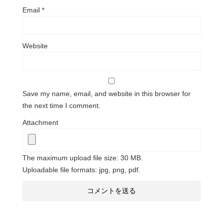
Email
*
Website
Save my name, email, and website in this browser for
the next time I comment.
Attachment
The maximum upload file size: 30 MB.
Uploadable file formats: jpg, png, pdf.