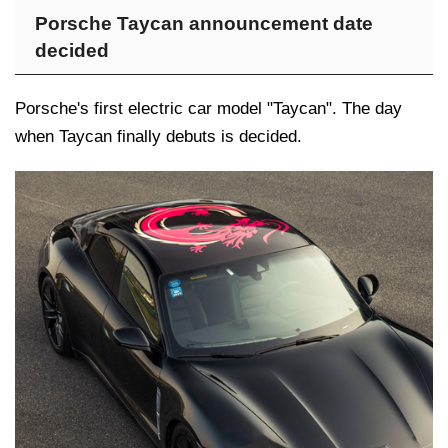
Porsche Taycan announcement date
decided
Porsche's first electric car model "Taycan". The day
when Taycan finally debuts is decided.