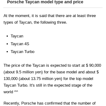
Porsche Taycan model type and price
At the moment, it is said that there are at least three
types of Taycan, the following three.
Taycan
Taycan 4S
Taycan Turbo
The price of the Taycan is expected to start at $ 90,000
(about 9.5 million yen) for the base model and about $
130,000 (about 13.75 million yen) for the top model
Taycan Turbo. It's still in the expected stage of the
world ^^
Recently, Porsche has confirmed that the number of