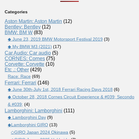
Categories
Aston Martin: Aston Martin
(12)
Bentley: Bentley
(12)
BMW: BM W
(83)
◆ June 23, 2019 BMW Motorsport Festival 2019
(3)
◆ My BMW M3 (2021)
(17)
Car Audio: Car audio
(5)
CORNES: Cornes
(75)
Corvette: Corvette
(10)
Etc .: Other
(429)
Race: Race
(69)
Ferrari: Ferrari
(146)
◆ June 30th-July 1st, 2018 Ferrari Racing Days 2018
(6)
◆ October 28, 2018 Cornes Circuit Experience & #039; Secondo
& #039;
(4)
Lamborghini: Lamborghini
(111)
◆ Lamborghini Day
(9)
◆Lamborghini GIRO
(13)
◇GIRO Japan 2024 Okinawa
(5)