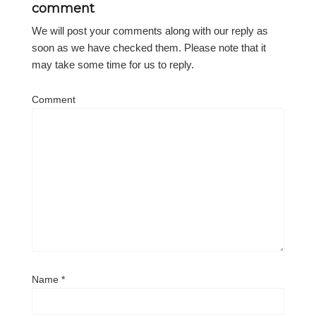
comment
We will post your comments along with our reply as
soon as we have checked them. Please note that it
may take some time for us to reply.
Comment
Name
*