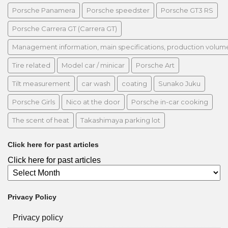
Porsche Panamera
Porsche speedster
Porsche GT3 RS
Porsche Carrera GT (Carrera GT)
Management information, main specifications, production volume, 
Tire related
Model car / minicar
Porsche Art
Tilt measurement
car wash
coating
Sunako Juku
Porsche Girls
Nico at the door
Porsche in-car cooking
The scent of heat
Takashimaya parking lot
Click here for past articles
Click here for past articles
Privacy Policy
Privacy policy