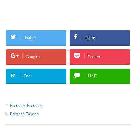
Twitter
share
Google+
Pocket
B!
End
LINE
-
Porsche: Porsche
-
Porsche Taycan