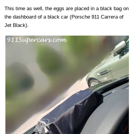
This time as well, the eggs are placed in a black bag on
the dashboard of a black car (Porsche 911 Carrera of
Jet Black).