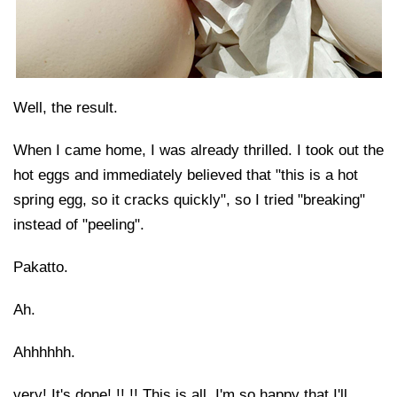
Well, the result.
When I came home, I was already thrilled. I took out the
hot eggs and immediately believed that "this is a hot
spring egg, so it cracks quickly", so I tried "breaking"
instead of "peeling".
Pakatto.
Ah.
Ahhhhhh.
very! It's done! !! !! This is all. I'm so happy that I'll