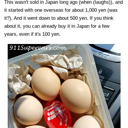
This wasn't sold in Japan long ago (when (laughs)), and
it started with one overseas for about 1,000 yen (was
it?), And it went down to about 500 yen. If you think
about it, you can already buy it in Japan for a few
years, even if it's 100 yen.