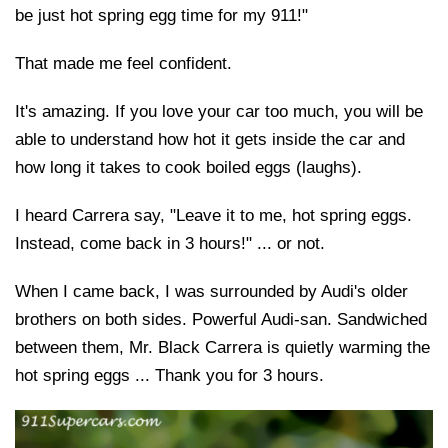
be just hot spring egg time for my 911!"
That made me feel confident.
It's amazing. If you love your car too much, you will be
able to understand how hot it gets inside the car and
how long it takes to cook boiled eggs (laughs).
I heard Carrera say, "Leave it to me, hot spring eggs.
Instead, come back in 3 hours!" ... or not.
When I came back, I was surrounded by Audi's older
brothers on both sides. Powerful Audi-san. Sandwiched
between them, Mr. Black Carrera is quietly warming the
hot spring eggs ... Thank you for 3 hours.