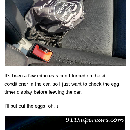
It's been a few minutes since I turned on the air
conditioner in the car, so I just want to check the egg
timer display before leaving the car.
I'll put out the eggs. oh. ↓