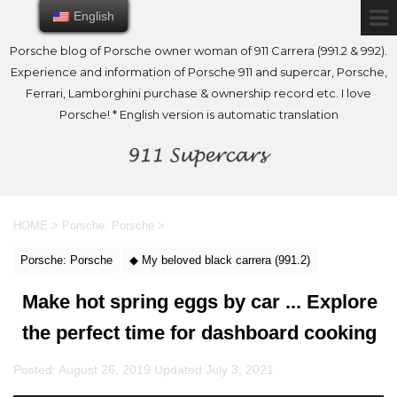
English
English
Porsche blog of Porsche owner woman of 911 Carrera (991.2 & 992).
Experience and information of Porsche 911 and supercar, Porsche,
Ferrari, Lamborghini purchase & ownership record etc. I love
Porsche! * English version is automatic translation
HOME
>
Porsche: Porsche
>
Porsche: Porsche
◆ My beloved black carrera (991.2)
Make hot spring eggs by car ... Explore
the perfect time for dashboard cooking
Posted: August 26, 2019 Updated:
July 3, 2021