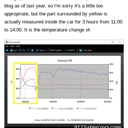
blog as of last year, so I'm sorry it's a little too
appropriate, but the part surrounded by yellow is
actually measured inside the car for 3 hours from 11:00
to 14:00. It is the temperature change of.