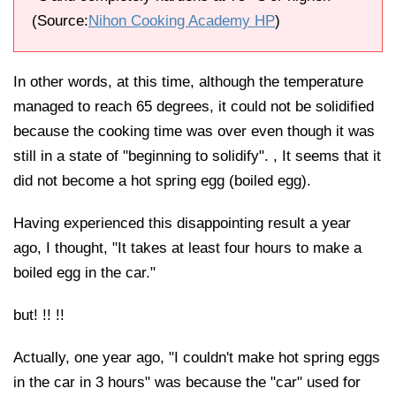
(Source:
Nihon Cooking Academy HP
)
In other words, at this time, although the temperature
managed to reach 65 degrees, it could not be solidified
because the cooking time was over even though it was
still in a state of "beginning to solidify". , It seems that it
did not become a hot spring egg (boiled egg).
Having experienced this disappointing result a year
ago, I thought, "It takes at least four hours to make a
boiled egg in the car."
but! !! !!
Actually, one year ago, "I couldn't make hot spring eggs
in the car in 3 hours" was because the "car" used for