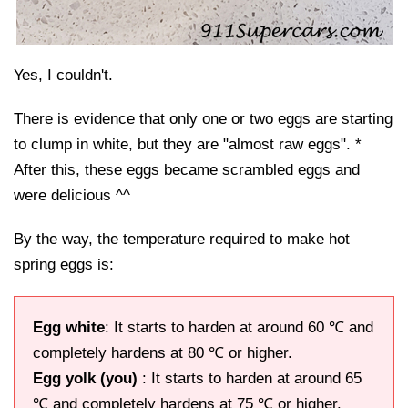
Yes, I couldn't.
There is evidence that only one or two eggs are starting
to clump in white, but they are "almost raw eggs". *
After this, these eggs became scrambled eggs and
were delicious ^^
By the way, the temperature required to make hot
spring eggs is:
Egg white
: It starts to harden at around 60 ℃ and
completely hardens at 80 ℃ or higher.
Egg yolk (you)
: It starts to harden at around 65
℃ and completely hardens at 75 ℃ or higher.