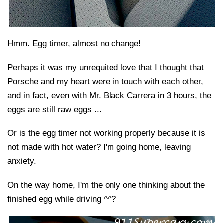
Hmm. Egg timer, almost no change!
Perhaps it was my unrequited love that I thought that
Porsche and my heart were in touch with each other,
and in fact, even with Mr. Black Carrera in 3 hours, the
eggs are still raw eggs ...
Or is the egg timer not working properly because it is
not made with hot water? I'm going home, leaving
anxiety.
On the way home, I'm the only one thinking about the
finished egg while driving ^^?