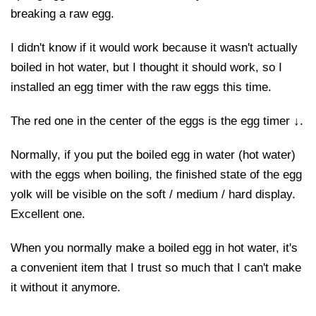
breaking a raw egg.
I didn't know if it would work because it wasn't actually
boiled in hot water, but I thought it should work, so I
installed an egg timer with the raw eggs this time.
The red one in the center of the eggs is the egg timer ↓.
Normally, if you put the boiled egg in water (hot water)
with the eggs when boiling, the finished state of the egg
yolk will be visible on the soft / medium / hard display.
Excellent one.
When you normally make a boiled egg in hot water, it's
a convenient item that I trust so much that I can't make
it without it anymore.