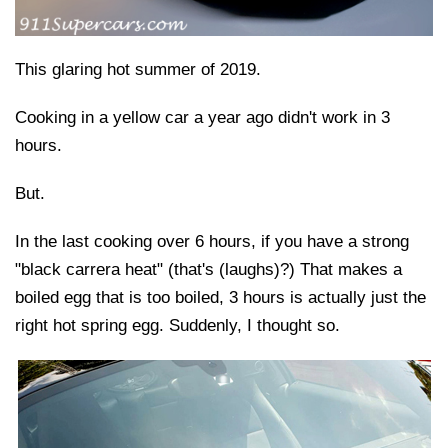
This glaring hot summer of 2019.
Cooking in a yellow car a year ago didn't work in 3
hours.
But.
In the last cooking over 6 hours, if you have a strong
"black carrera heat" (that's (laughs)?) That makes a
boiled egg that is too boiled, 3 hours is actually just the
right hot spring egg. Suddenly, I thought so.