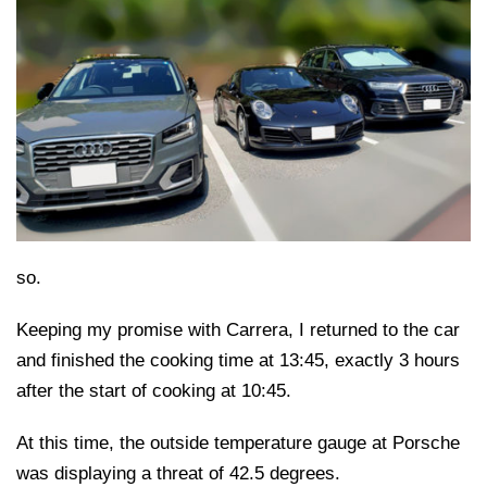
so.
Keeping my promise with Carrera, I returned to the car
and finished the cooking time at 13:45, exactly 3 hours
after the start of cooking at 10:45.
At this time, the outside temperature gauge at Porsche
was displaying a threat of 42.5 degrees.