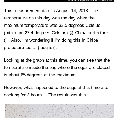
This measurement date is August 14, 2018. The
temperature on this day was the day when the
maximum temperature was 33.5 degrees Celsius
(minimum 27.4 degrees Celsius) @ Chiba prefecture
(← Also, I'm wondering if I'm doing this in Chiba
prefecture too ... (laughs)).
Looking at the graph at this time, you can see that the
temperature inside the bag where the eggs are placed
is about 65 degrees at the maximum.
However, what happened to the eggs at this time after
cooking for 3 hours ... The result was this ↓