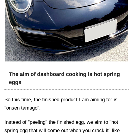
The aim of dashboard cooking is hot spring
eggs
So this time, the finished product I am aiming for is
"onsen tamago".
Instead of "peeling" the finished egg, we aim to "hot
spring egg that will come out when you crack it" like