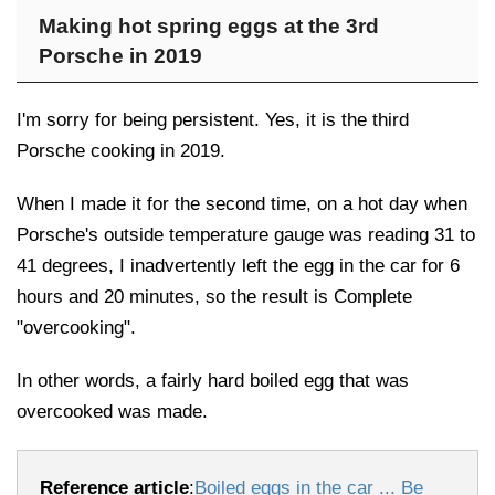
Making hot spring eggs at the 3rd
Porsche in 2019
I'm sorry for being persistent. Yes, it is the third
Porsche cooking in 2019.
When I made it for the second time, on a hot day when
Porsche's outside temperature gauge was reading 31 to
41 degrees, I inadvertently left the egg in the car for 6
hours and 20 minutes, so the result is Complete
"overcooking".
In other words, a fairly hard boiled egg that was
overcooked was made.
Reference article
:
Boiled eggs in the car ... Be