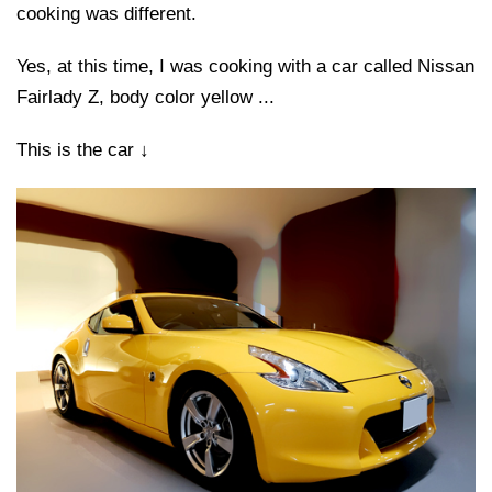
cooking was different.
Yes, at this time, I was cooking with a car called Nissan
Fairlady Z, body color yellow ...
This is the car ↓