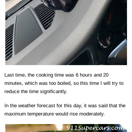
Last time, the cooking time was 6 hours and 20
minutes, which was too boiled, so this time I will try to
reduce the time significantly.
In the weather forecast for this day, it was said that the
maximum temperature would rise moderately.