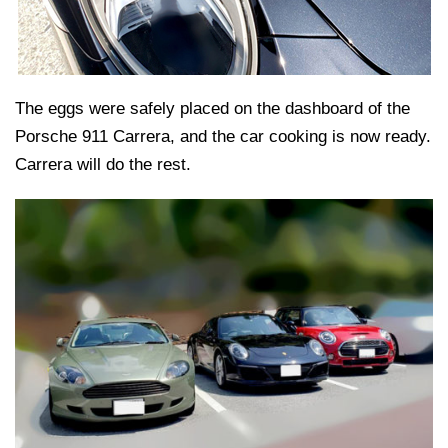
The eggs were safely placed on the dashboard of the
Porsche 911 Carrera, and the car cooking is now ready.
Carrera will do the rest.