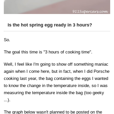
Is the hot spring egg ready in 3 hours?
So.
The goal this time is "3 hours of cooking time".
Well, I feel like I'm going to show off something maniac
again when I come here, but in fact, when I did Porsche
cooking last year, the bag containing the eggs I wanted
to know the change in the temperature inside, so I was
measuring the temperature inside the bag (too geeky
...).
The graph below wasn't planned to be posted on the