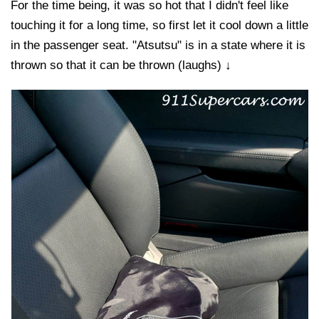
For the time being, it was so hot that I didn't feel like
touching it for a long time, so first let it cool down a little
in the passenger seat. "Atsutsu" is in a state where it is
thrown so that it can be thrown (laughs) ↓