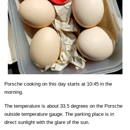
Porsche cooking on this day starts at 10:45 in the
morning.
The temperature is about 33.5 degrees on the Porsche
outside temperature gauge. The parking place is in
direct sunlight with the glare of the sun.