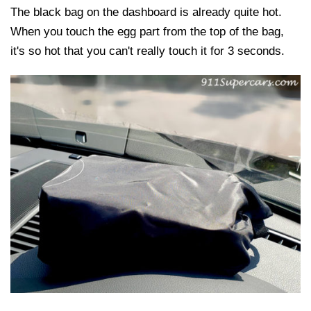
The black bag on the dashboard is already quite hot.
When you touch the egg part from the top of the bag,
it's so hot that you can't really touch it for 3 seconds.