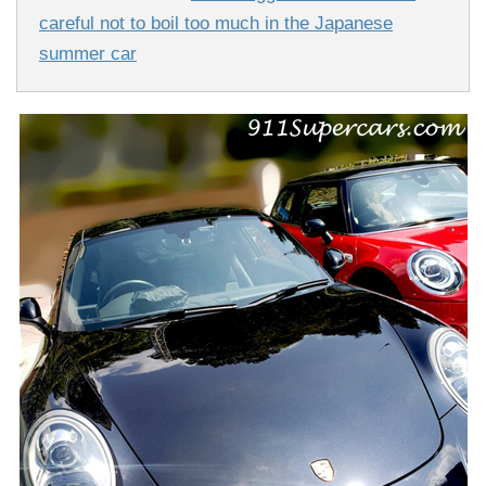
careful not to boil too much in the Japanese
summer car