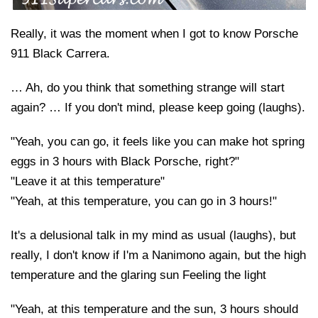
Really, it was the moment when I got to know Porsche
911 Black Carrera.
… Ah, do you think that something strange will start
again? … If you don't mind, please keep going (laughs).
"Yeah, you can go, it feels like you can make hot spring
eggs in 3 hours with Black Porsche, right?"
"Leave it at this temperature"
"Yeah, at this temperature, you can go in 3 hours!"
It's a delusional talk in my mind as usual (laughs), but
really, I don't know if I'm a Nanimono again, but the high
temperature and the glaring sun Feeling the light
"Yeah, at this temperature and the sun, 3 hours should