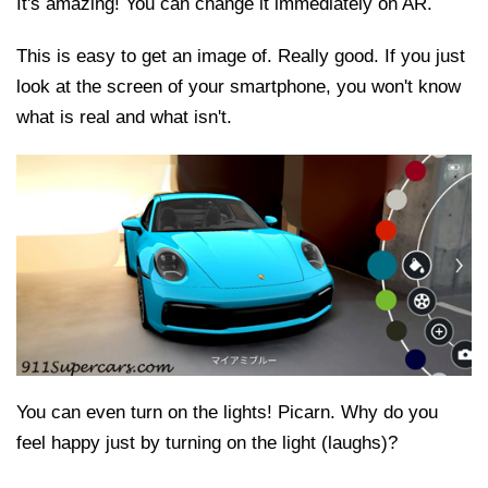
It's amazing! You can change it immediately on AR.
This is easy to get an image of. Really good. If you just
look at the screen of your smartphone, you won't know
what is real and what isn't.
You can even turn on the lights! Picarn. Why do you
feel happy just by turning on the light (laughs)?