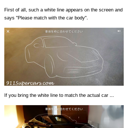
First of all, such a white line appears on the screen and
says "Please match with the car body".
If you bring the white line to match the actual car ...