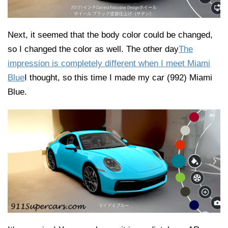
Next, it seemed that the body color could be changed,
so I changed the color as well. The other day
The
impression is completely different when I meet Miami
Blue
I thought, so this time I made my car (992) Miami
Blue.