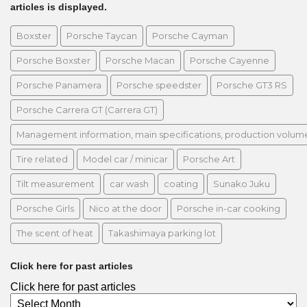
articles is displayed.
Boxster
Porsche Taycan
Porsche Cayman
Porsche Boxster
Porsche Macan
Porsche Cayenne
Porsche Panamera
Porsche speedster
Porsche GT3 RS
Porsche Carrera GT (Carrera GT)
Management information, main specifications, production volume, 
Tire related
Model car / minicar
Porsche Art
Tilt measurement
car wash
coating
Sunako Juku
Porsche Girls
Nico at the door
Porsche in-car cooking
The scent of heat
Takashimaya parking lot
Click here for past articles
Click here for past articles