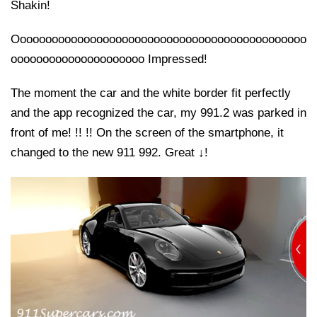
Shakin!
Oooooooooooooooooooooooooooooooooooooooooooooo
ooooooooooooooooooooo Impressed!
The moment the car and the white border fit perfectly
and the app recognized the car, my 991.2 was parked in
front of me! !! !! On the screen of the smartphone, it
changed to the new 911 992. Great ↓!