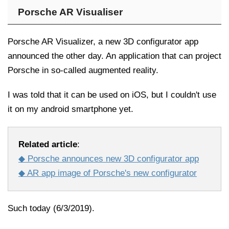
Porsche AR Visualiser
Porsche AR Visualizer, a new 3D configurator app
announced the other day. An application that can project
Porsche in so-called augmented reality.
I was told that it can be used on iOS, but I couldn't use
it on my android smartphone yet.
Related article
:
◆ Porsche announces new 3D configurator app
◆ AR app image of Porsche's new configurator
Such today (6/3/2019).