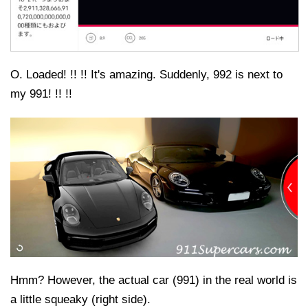
O. Loaded! !! !! It's amazing. Suddenly, 992 is next to
my 991! !! !!
Hmm? However, the actual car (991) in the real world is
a little squeaky (right side).