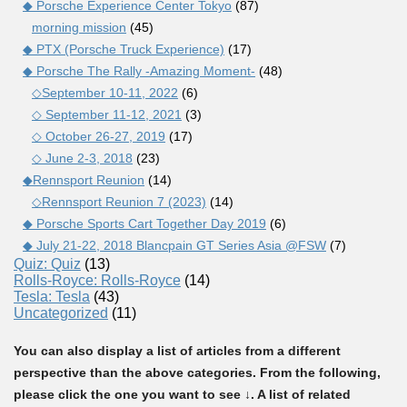
◆ Porsche Experience Center Tokyo
(87)
morning mission
(45)
◆ PTX (Porsche Truck Experience)
(17)
◆ Porsche The Rally -Amazing Moment-
(48)
◇September 10-11, 2022
(6)
◇ September 11-12, 2021
(3)
◇ October 26-27, 2019
(17)
◇ June 2-3, 2018
(23)
◆Rennsport Reunion
(14)
◇Rennsport Reunion 7 (2023)
(14)
◆ Porsche Sports Cart Together Day 2019
(6)
◆ July 21-22, 2018 Blancpain GT Series Asia @FSW
(7)
Quiz: Quiz
(13)
Rolls-Royce: Rolls-Royce
(14)
Tesla: Tesla
(43)
Uncategorized
(11)
You can also display a list of articles from a different
perspective than the above categories. From the following,
please click the one you want to see ↓. A list of related