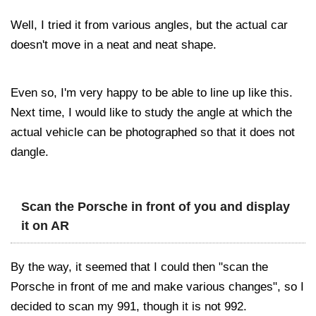
Well, I tried it from various angles, but the actual car
doesn't move in a neat and neat shape.
Even so, I'm very happy to be able to line up like this.
Next time, I would like to study the angle at which the
actual vehicle can be photographed so that it does not
dangle.
Scan the Porsche in front of you and display
it on AR
By the way, it seemed that I could then "scan the
Porsche in front of me and make various changes", so I
decided to scan my 991, though it is not 992.