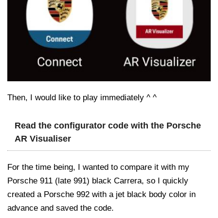
Then, I would like to play immediately ^ ^
Read the configurator code with the Porsche
AR Visualiser
For the time being, I wanted to compare it with my
Porsche 911 (late 991) black Carrera, so I quickly
created a Porsche 992 with a jet black body color in
advance and saved the code.