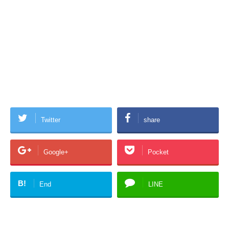
Twitter
share
Google+
Pocket
B!
End
LINE