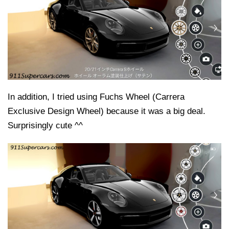
In addition, I tried using Fuchs Wheel (Carrera
Exclusive Design Wheel) because it was a big deal.
Surprisingly cute ^^