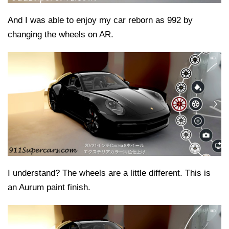
And I was able to enjoy my car reborn as 992 by
changing the wheels on AR.
I understand? The wheels are a little different. This is
an Aurum paint finish.