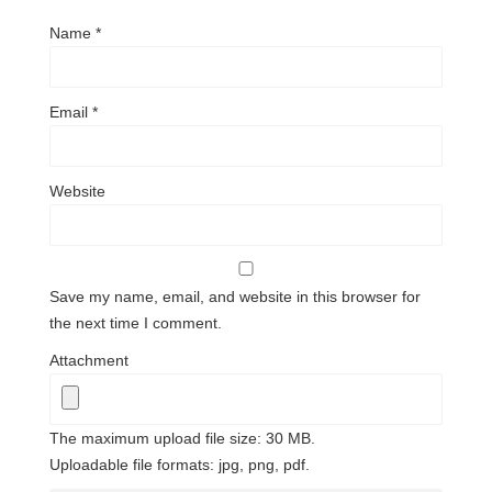
Name
*
Email
*
Website
Save my name, email, and website in this browser for
the next time I comment.
Attachment
The maximum upload file size: 30 MB.
Uploadable file formats: jpg, png, pdf.