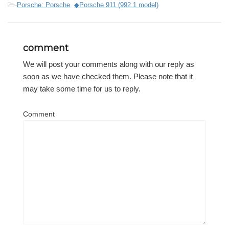
-
Porsche: Porsche
,
◆Porsche 911 (992.1 model)
comment
We will post your comments along with our reply as
soon as we have checked them. Please note that it
may take some time for us to reply.
Comment