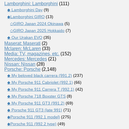
Lamborghini: Lamborghini
(111)
◆ Lamborghini Day
(9)
◆Lamborghini GIRO
(13)
◇GIRO Japan 2024 Okinawa
(5)
◇GIRO Japan 2025 Hokkaido
(7)
◆ Our Urakan EVO
(35)
Maserat: Maserati
(2)
Mclaren: McLaren
(33)
Media: TV, magazines, etc.
(152)
Mercedes: Mercedes
(21)
Nissan: Nissan
(28)
Porsche: Porsche
(2,148)
◆ My beloved black carrera (991.2)
(237)
◆ My Porsche 911 Cabriolet (992.1)
(66)
◆ My Porsche 911 Carrera T (992.1)
(42)
◆ My Porsche 718 Boxster GTS
(8)
◆ My Porsche 911 GT3 (991.2)
(69)
◆ Porsche 911 GT3 (late 991)
(71)
◆Porsche 911 (992.1 model)
(275)
◆Porsche 911 (992.2 type)
(49)