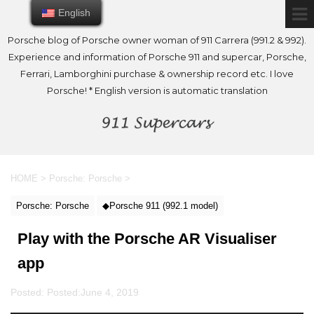
English
English
Porsche blog of Porsche owner woman of 911 Carrera (991.2 & 992).
Experience and information of Porsche 911 and supercar, Porsche,
Ferrari, Lamborghini purchase & ownership record etc. I love
Porsche! * English version is automatic translation
HOME
>
Porsche: Porsche
>
Porsche: Porsche
◆Porsche 911 (992.1 model)
Play with the Porsche AR Visualiser
app
Posted: Posted:
June 4, 2019