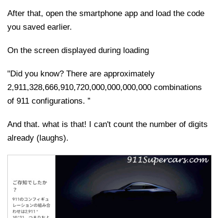
After that, open the smartphone app and load the code
you saved earlier.
On the screen displayed during loading
"Did you know? There are approximately
2,911,328,666,910,720,000,000,000,000 combinations
of 911 configurations. ”
And that. what is that! I can't count the number of digits
already (laughs).