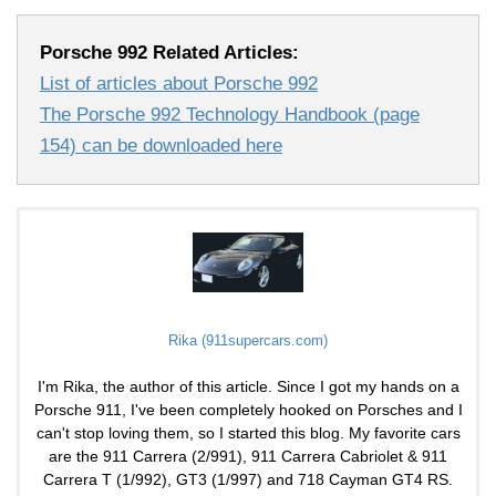
Porsche 992 Related Articles:
List of articles about Porsche 992
The Porsche 992 Technology Handbook (page
154) can be downloaded here
Rika (911supercars.com)
I'm Rika, the author of this article. Since I got my hands on a
Porsche 911, I've been completely hooked on Porsches and I
can't stop loving them, so I started this blog. My favorite cars
are the 911 Carrera (2/991), 911 Carrera Cabriolet & 911
Carrera T (1/992), GT3 (1/997) and 718 Cayman GT4 RS.