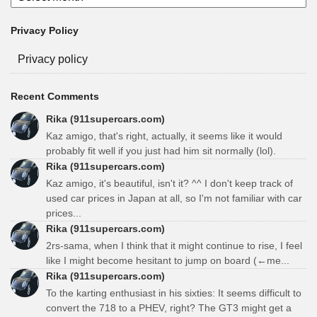
Privacy Policy
Privacy policy
Recent Comments
Rika (911supercars.com)
Kaz amigo, that's right, actually, it seems like it would
probably fit well if you just had him sit normally (lol).
Rika (911supercars.com)
Kaz amigo, it's beautiful, isn't it? ^^ I don't keep track of
used car prices in Japan at all, so I'm not familiar with car
prices...
Rika (911supercars.com)
2rs-sama, when I think that it might continue to rise, I feel
like I might become hesitant to jump on board (←me...
Rika (911supercars.com)
To the karting enthusiast in his sixties: It seems difficult to
convert the 718 to a PHEV, right? The GT3 might get a