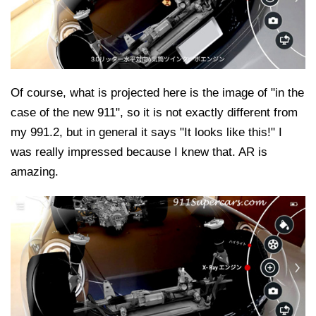
Of course, what is projected here is the image of "in the
case of the new 911", so it is not exactly different from
my 991.2, but in general it says "It looks like this!" I
was really impressed because I knew that. AR is
amazing.