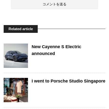
Related article
New Cayenne S Electric
announced
I went to Porsche Studio Singapore