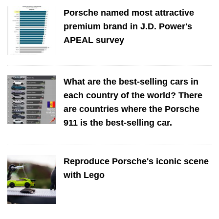
Porsche named most attractive
premium brand in J.D. Power's
APEAL survey
What are the best-selling cars in
each country of the world? There
are countries where the Porsche
911 is the best-selling car.
Reproduce Porsche's iconic scene
with Lego