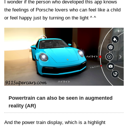
I wonder if the person who developed this app knows
the feelings of Porsche lovers who can feel like a child
or feel happy just by turning on the light ^ ^
Powertrain can also be seen in augmented
reality (AR)
And the power train display, which is a highlight