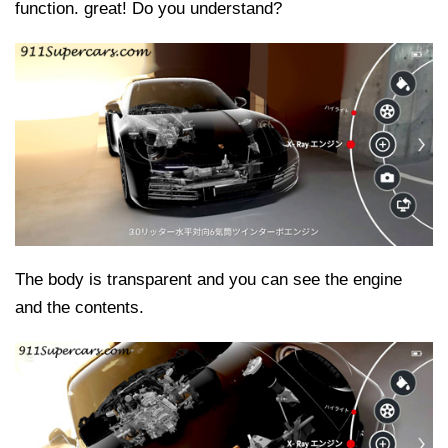
function. great! Do you understand?
The body is transparent and you can see the engine
and the contents.