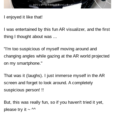
I enjoyed it like that!
I was entertained by this fun AR visualizer, and the first
thing I thought about was ...
"I'm too suspicious of myself moving around and
changing angles while gazing at the AR world projected
on my smartphone."
That was it (laughs). I just immerse myself in the AR
screen and forget to look around. A completely
suspicious person! !!
But, this was really fun, so if you haven't tried it yet,
please try it ~ ^^