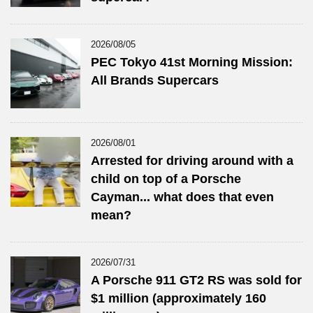
2026/08/05
PEC Tokyo 41st Morning Mission:
All Brands Supercars
2026/08/01
Arrested for driving around with a
child on top of a Porsche
Cayman... what does that even
mean?
2026/07/31
A Porsche 911 GT2 RS was sold for
$1 million (approximately 160