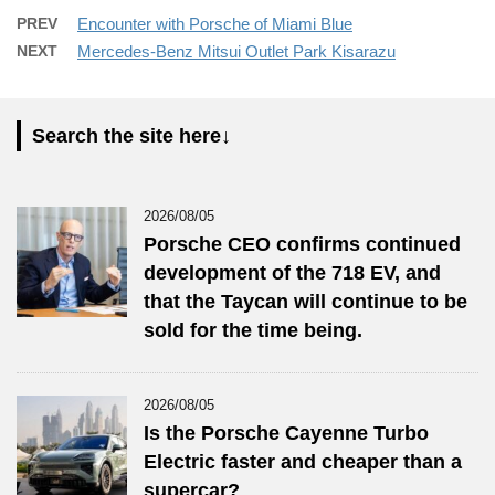
PREV
Encounter with Porsche of Miami Blue
NEXT
Mercedes-Benz Mitsui Outlet Park Kisarazu
Search the site here↓
2026/08/05
Porsche CEO confirms continued
development of the 718 EV, and
that the Taycan will continue to be
sold for the time being.
2026/08/05
Is the Porsche Cayenne Turbo
Electric faster and cheaper than a
supercar?