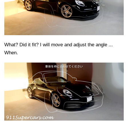
What? Did it fit? I will move and adjust the angle ...
When.