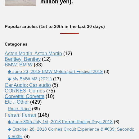
million yen).
Popular articles (1st to 20th in the last 30 days)
Categories
Aston Martin: Aston Martin
(12)
Bentley: Bentley
(12)
BMW: BM W
(83)
◆ June 23, 2019 BMW Motorsport Festival 2019
(3)
◆ My BMW M3 (2021)
(17)
Car Audio: Car audio
(5)
CORNES: Cornes
(75)
Corvette: Corvette
(10)
Etc .: Other
(429)
Race: Race
(69)
Ferrari: Ferrari
(146)
◆ June 30th-July 1st, 2018 Ferrari Racing Days 2018
(6)
◆ October 28, 2018 Cornes Circuit Experience & #039; Secondo
& #039;
(4)