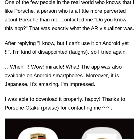
One of the few people in the real world who knows that I
like Porsche, a person who is a little more perverted
about Porsche than me, contacted me "Do you know
this app?" That was exactly what the AR visualizer was.
After replying "I know, but I can't use it on Android yet
!!", I'm kind of disappointed (laughs), so I tried again.
…When! !! Wow! miracle! What! The app was also
available on Android smartphones. Moreover, it is
Japanese. It's amazing. I'm impressed.
I was able to download it properly. happy! Thanks to
Porsche Otaku (praise) for contacting me ^ ^ ↓