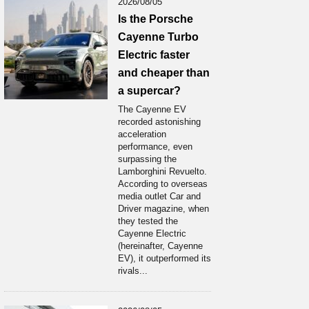
2026/08/05
Is the Porsche
Cayenne Turbo
Electric faster
and cheaper than
a supercar?
The Cayenne EV
recorded astonishing
acceleration
performance, even
surpassing the
Lamborghini Revuelto.
According to overseas
media outlet Car and
Driver magazine, when
they tested the
Cayenne Electric
(hereinafter, Cayenne
EV), it outperformed its
rivals...