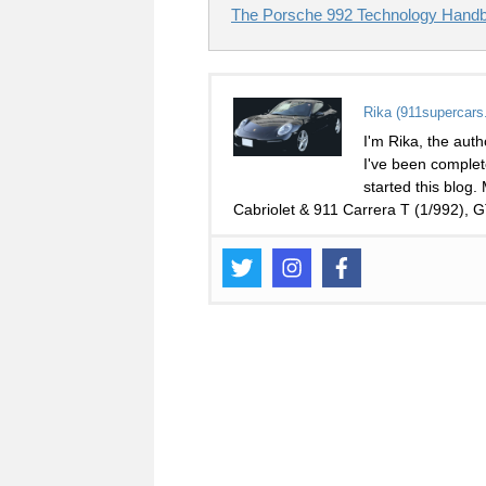
The Porsche 992 Technology Handb
Rika (911supercars
I'm Rika, the auth
I've been complet
started this blog.
Cabriolet & 911 Carrera T (1/992),