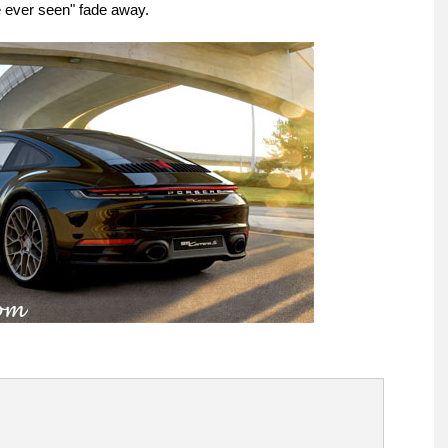
ve ever seen" fade away.