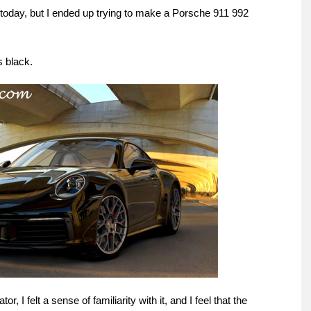
do today, but I ended up trying to make a Porsche 911 992
s black.
r, I felt a sense of familiarity with it, and I feel that the