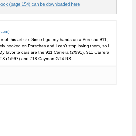
ook (page 154) can be downloaded here
.com)
or of this article. Since I got my hands on a Porsche 911,
ely hooked on Porsches and I can't stop loving them, so I
 My favorite cars are the 911 Carrera (2/991), 911 Carrera
 GT3 (1/997) and 718 Cayman GT4 RS.