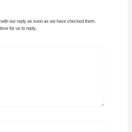
 with our reply as soon as we have checked them.
ime for us to reply.