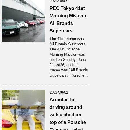
2026/08/05
PEC Tokyo 41st
Morning Mission:
All Brands
Supercars
The 41st theme was
All Brands Supercars.
The 41st Porsche
Moming Mission was
held on Sunday, June
21, 2026, and its
theme was "All Brands
Supercars." Porsche...
2026/08/01
Arrested for
driving around
with a child on
top of a Porsche
Cayman... what