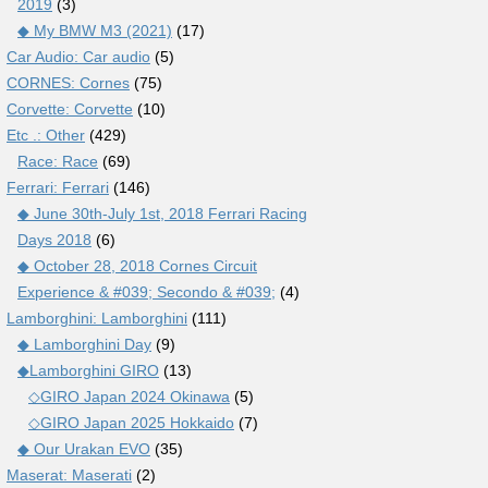
2019
(3)
◆ My BMW M3 (2021)
(17)
Car Audio: Car audio
(5)
CORNES: Cornes
(75)
Corvette: Corvette
(10)
Etc .: Other
(429)
Race: Race
(69)
Ferrari: Ferrari
(146)
◆ June 30th-July 1st, 2018 Ferrari Racing
Days 2018
(6)
◆ October 28, 2018 Cornes Circuit
Experience & #039; Secondo & #039;
(4)
Lamborghini: Lamborghini
(111)
◆ Lamborghini Day
(9)
◆Lamborghini GIRO
(13)
◇GIRO Japan 2024 Okinawa
(5)
◇GIRO Japan 2025 Hokkaido
(7)
◆ Our Urakan EVO
(35)
Maserat: Maserati
(2)