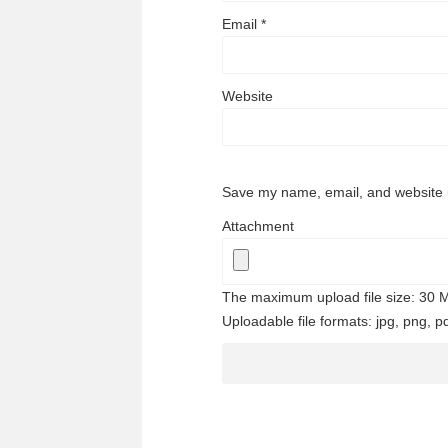
Email
*
Website
Save my name, email, and website i
Attachment
The maximum upload file size: 30 
Uploadable file formats: jpg, png, pd