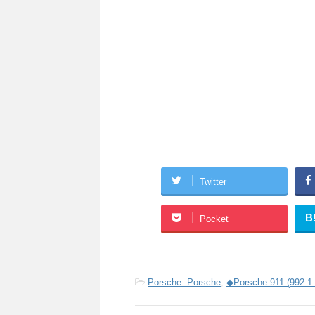
Twitter
B
Pocket
-
Porsche: Porsche
,
◆Porsche 911 (992.1