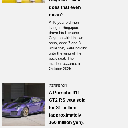
does that even
mean?
A 40-year-old man
living in Singapore
drove his Porsche
Cayman with his two
sons, aged 7 and 8,
while they were holding
onto the wing of the
back seat. The
incident occurred in
October 2025.
2026/07/31
A Porsche 911
GT2 RS was sold
for $1 million
(approximately
160 million yen).