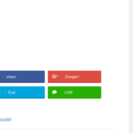
share
Google+
!
End
LINE
 model)