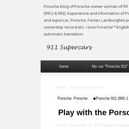
Porsche blog of Porsche owner woman of 911 
(991.2 & 992). Experience and information of P
and supercar, Porsche, Ferrari, Lamborghini 
ownership record etc. I love Porsche! * English
automatic translation
home
My car "Porsche 911"
HOME
>
Porsche: Porsche
>
Porsche: Porsche
◆Porsche 911 (992.1
Play with the Pors
Posted: November 28, 2018 Updated:
Januar