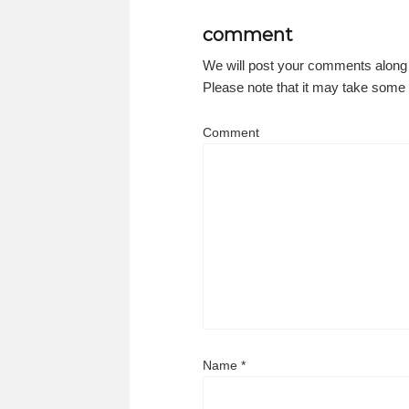
comment
We will post your comments along
Please note that it may take some t
Comment
Name
*