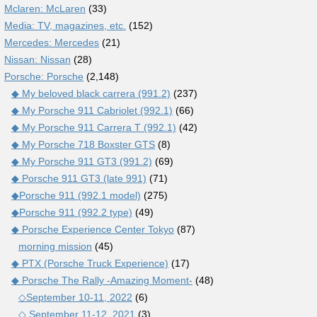
Mclaren: McLaren
(33)
Media: TV, magazines, etc.
(152)
Mercedes: Mercedes
(21)
Nissan: Nissan
(28)
Porsche: Porsche
(2,148)
◆ My beloved black carrera (991.2)
(237)
◆ My Porsche 911 Cabriolet (992.1)
(66)
◆ My Porsche 911 Carrera T (992.1)
(42)
◆ My Porsche 718 Boxster GTS
(8)
◆ My Porsche 911 GT3 (991.2)
(69)
◆ Porsche 911 GT3 (late 991)
(71)
◆Porsche 911 (992.1 model)
(275)
◆Porsche 911 (992.2 type)
(49)
◆ Porsche Experience Center Tokyo
(87)
morning mission
(45)
◆ PTX (Porsche Truck Experience)
(17)
◆ Porsche The Rally -Amazing Moment-
(48)
◇September 10-11, 2022
(6)
◇ September 11-12, 2021
(3)