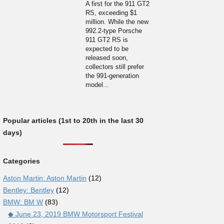
A first for the 911 GT2
RS, exceeding $1
million. While the new
992.2-type Porsche
911 GT2 RS is
expected to be
released soon,
collectors still prefer
the 991-generation
model...
Popular articles (1st to 20th in the last 30
days)
Categories
Aston Martin: Aston Martin
(12)
Bentley: Bentley
(12)
BMW: BM W
(83)
◆ June 23, 2019 BMW Motorsport Festival