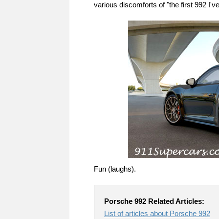
various discomforts of "the first 992 I'
Fun (laughs).
Porsche 992 Related Articles:
List of articles about Porsche 992