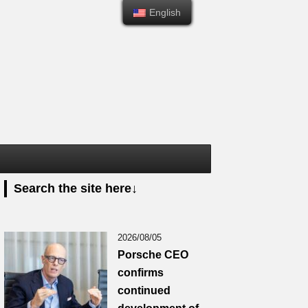
English
English
Search the site here↓
2026/08/05
Porsche CEO
confirms
continued