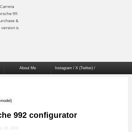
Carrera
orsche 911
purchase &
 version is
About Me
Instagram / X (Twitter) /
Facebook
 model)
che 992 configurator
y 18, 2019