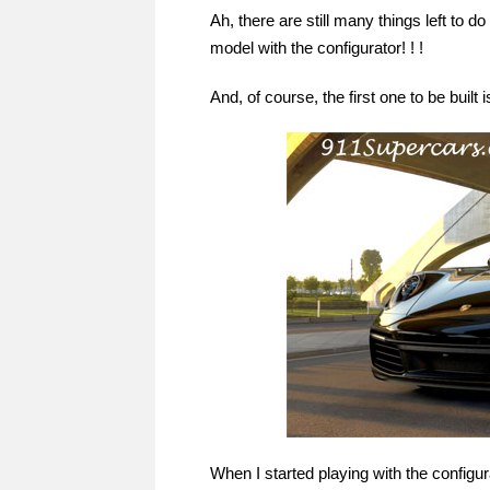
Ah, there are still many things left to 
model with the configurator! ! !
And, of course, the first one to be built i
When I started playing with the configurato