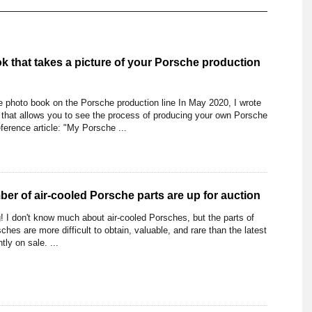
k that takes a picture of your Porsche production
photo book on the Porsche production line In May 2020, I wrote
 that allows you to see the process of producing your own Porsche
ference article: "My Porsche ...
er of air-cooled Porsche parts are up for auction
! I don't know much about air-cooled Porsches, but the parts of
ches are more difficult to obtain, valuable, and rare than the latest
ly on sale. ...