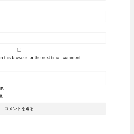
n this browser for the next time I comment.
MB.
f.