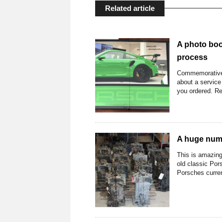
Related article
A photo boo
process
Commemorative 
about a service
you ordered. Re
A huge numb
This is amazing
old classic Pors
Porsches current