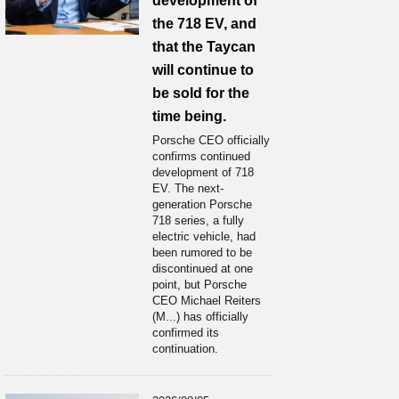
development of
the 718 EV, and
that the Taycan
will continue to
be sold for the
time being.
Porsche CEO officially
confirms continued
development of 718
EV. The next-
generation Porsche
718 series, a fully
electric vehicle, had
been rumored to be
discontinued at one
point, but Porsche
CEO Michael Reiters
(M...) has officially
confirmed its
continuation.