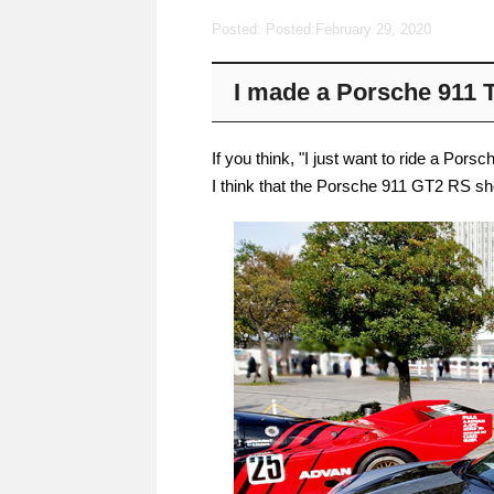
Posted: Posted:
February 29, 2020
I made a Porsche 911 
If you think, "I just want to ride a Pors
I think that the Porsche 911 GT2 RS sh