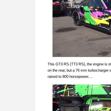
This GT3 RS (TT3 RS), the engine is sti
on the rear, but a 76 mm turbocharger 
raised to 800 horsepower. ..