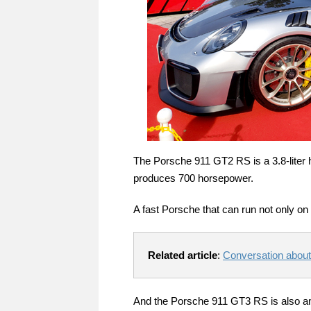
The Porsche 911 GT2 RS is a 3.8-liter h
produces 700 horsepower.
A fast Porsche that can run not only on 
Related article
:
Conversation abou
And the Porsche 911 GT3 RS is also amaz