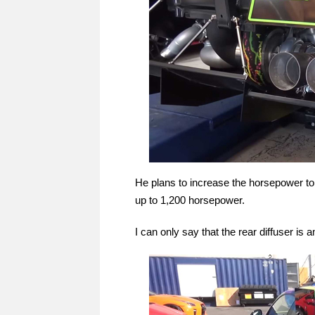
He plans to increase the horsepower to 
up to 1,200 horsepower.
I can only say that the rear diffuser is 