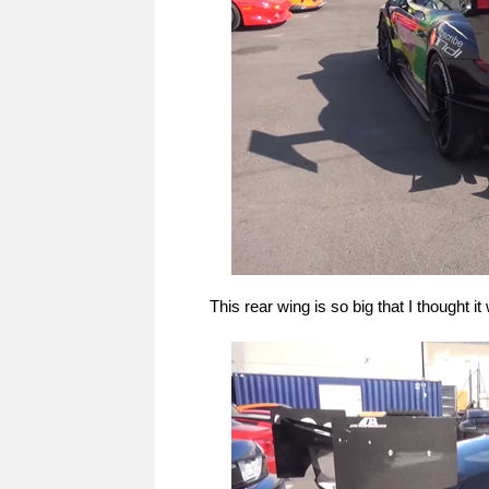
This rear wing is so big that I thought i