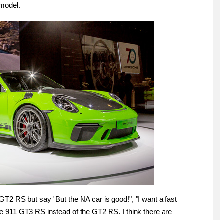
 model.
GT2 RS but say "But the NA car is good!", "I want a fast
he 911 GT3 RS instead of the GT2 RS. I think there are