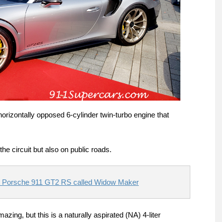
orizontally opposed 6-cylinder twin-turbo engine that
the circuit but also on public roads.
t Porsche 911 GT2 RS called Widow Maker
ing, but this is a naturally aspirated (NA) 4-liter