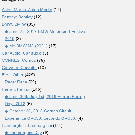
Aston Martin: Aston Martin
(12)
Bentley: Bentley
(12)
BMW: BM W
(83)
◆ June 23, 2019 BMW Motorsport Festival
2019
(3)
◆ My BMW M3 (2021)
(17)
Car Audio: Car audio
(5)
CORNES: Cornes
(75)
Corvette: Corvette
(10)
Etc .: Other
(429)
Race: Race
(69)
Ferrari: Ferrari
(146)
◆ June 30th-July 1st, 2018 Ferrari Racing
Days 2018
(6)
◆ October 28, 2018 Cornes Circuit
Experience & #039; Secondo & #039;
(4)
Lamborghini: Lamborghini
(111)
◆ Lamborghini Day
(9)