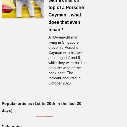
with a child on
top of a Porsche
Cayman... what
does that even
mean?
A 40-year-old man
living in Singapore
drove his Porsche
Cayman with his two
sons, aged 7 and 8,
while they were holding
onto the wing of the
back seat. The
incident occurred in
October 2025.
Popular articles (1st to 20th in the last 30
days)
Categories