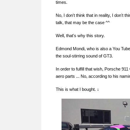
times.
No, I don't think that in reality, I don't 
talk, that may be the case ^^
Well, that's why this story.
Edmond Mondi, who is also a You Tuber
the soul-stirring sound of GT3.
In order to fulfill that wish, Porsche 
aero parts ... No, according to his na
This is what I bought. ↓