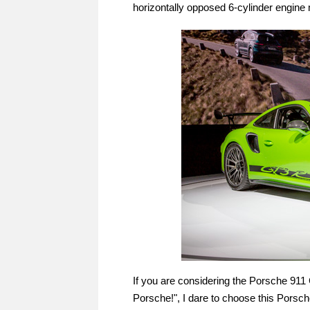
horizontally opposed 6-cylinder engine
If you are considering the Porsche 911 
Porsche!", I dare to choose this Porsc