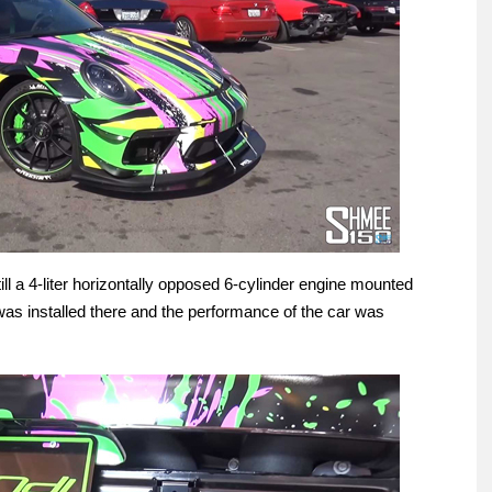
ll a 4-liter horizontally opposed 6-cylinder engine mounted
was installed there and the performance of the car was