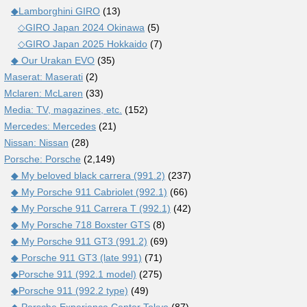
◆Lamborghini GIRO
(13)
◇GIRO Japan 2024 Okinawa
(5)
◇GIRO Japan 2025 Hokkaido
(7)
◆ Our Urakan EVO
(35)
Maserat: Maserati
(2)
Mclaren: McLaren
(33)
Media: TV, magazines, etc.
(152)
Mercedes: Mercedes
(21)
Nissan: Nissan
(28)
Porsche: Porsche
(2,149)
◆ My beloved black carrera (991.2)
(237)
◆ My Porsche 911 Cabriolet (992.1)
(66)
◆ My Porsche 911 Carrera T (992.1)
(42)
◆ My Porsche 718 Boxster GTS
(8)
◆ My Porsche 911 GT3 (991.2)
(69)
◆ Porsche 911 GT3 (late 991)
(71)
◆Porsche 911 (992.1 model)
(275)
◆Porsche 911 (992.2 type)
(49)