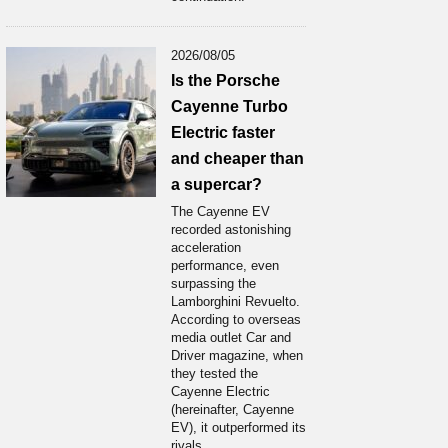
2026/08/05
Is the Porsche
Cayenne Turbo
Electric faster
and cheaper than
a supercar?
The Cayenne EV
recorded astonishing
acceleration
performance, even
surpassing the
Lamborghini Revuelto.
According to overseas
media outlet Car and
Driver magazine, when
they tested the
Cayenne Electric
(hereinafter, Cayenne
EV), it outperformed its
rivals...