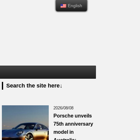
English
English
Search the site here↓
2026/08/08
Porsche unveils
75th anniversary
model in