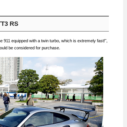
TT3 RS
che 911 equipped with a twin turbo, which is extremely fast!",
ould be considered for purchase.