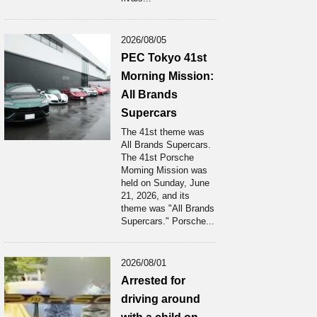
2026/08/05
PEC Tokyo 41st
Morning Mission:
All Brands
Supercars
The 41st theme was
All Brands Supercars.
The 41st Porsche
Moming Mission was
held on Sunday, June
21, 2026, and its
theme was "All Brands
Supercars." Porsche...
2026/08/01
Arrested for
driving around