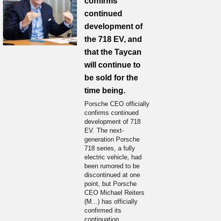
confirms
continued
development of
the 718 EV, and
that the Taycan
will continue to
be sold for the
time being.
Porsche CEO officially
confirms continued
development of 718
EV. The next-
generation Porsche
718 series, a fully
electric vehicle, had
been rumored to be
discontinued at one
point, but Porsche
CEO Michael Reiters
(M...) has officially
confirmed its
continuation.