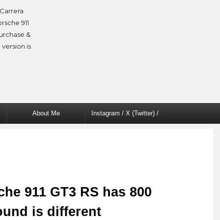
Carrera
orsche 911
purchase &
 version is
About Me
Instagram / X (Twitter) /
Facebook
che 911 GT3 RS has 800
und is different