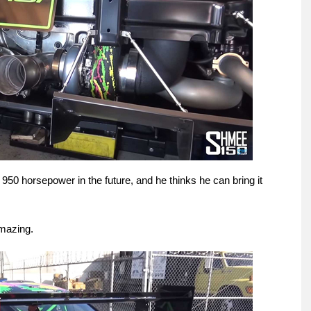
950 horsepower in the future, and he thinks he can bring it
amazing.