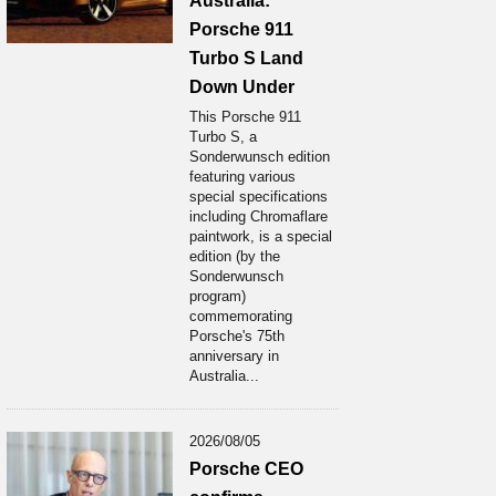
Australia:
Porsche 911
Turbo S Land
Down Under
This Porsche 911
Turbo S, a
Sonderwunsch edition
featuring various
special specifications
including Chromaflare
paintwork, is a special
edition (by the
Sonderwunsch
program)
commemorating
Porsche's 75th
anniversary in
Australia...
2026/08/05
Porsche CEO