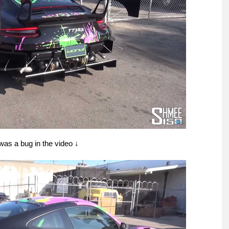
t was a bug in the video ↓