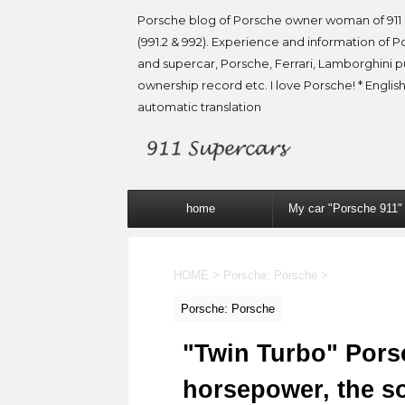
Porsche blog of Porsche owner woman of 911 
(991.2 & 992). Experience and information of P
and supercar, Porsche, Ferrari, Lamborghini 
ownership record etc. I love Porsche! * English
automatic translation
home
My car "Porsche 911"
HOME
>
Porsche: Porsche
>
Porsche: Porsche
"Twin Turbo" Pors
horsepower, the so