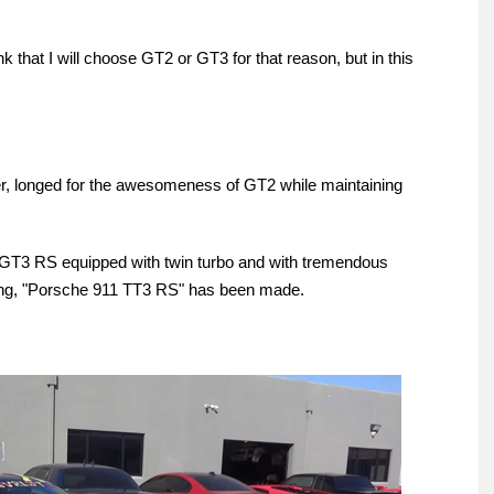
think that I will choose GT2 or GT3 for that reason, but in this
, longed for the awesomeness of GT2 while maintaining
911 GT3 RS equipped with twin turbo and with tremendous
ming, "Porsche 911 TT3 RS" has been made.