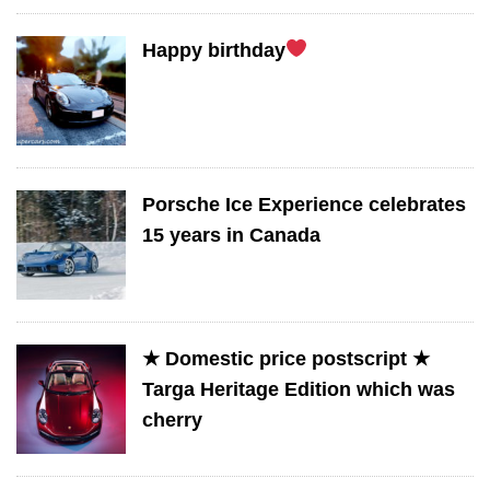
Happy birthday
Porsche Ice Experience celebrates
15 years in Canada
★ Domestic price postscript ★
Targa Heritage Edition which was
cherry