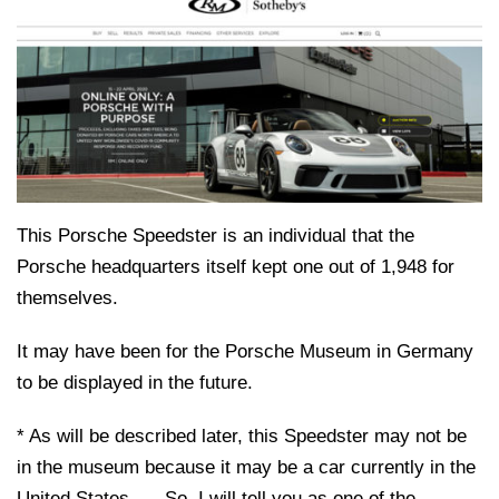
This Porsche Speedster is an individual that the
Porsche headquarters itself kept one out of 1,948 for
themselves.
It may have been for the Porsche Museum in Germany
to be displayed in the future.
* As will be described later, this Speedster may not be
in the museum because it may be a car currently in the
United States. … So, I will tell you as one of the