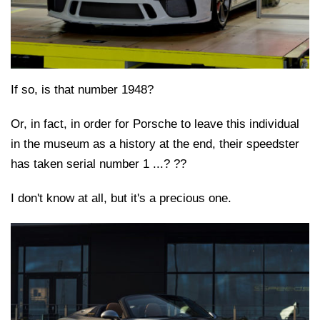
If so, is that number 1948?
Or, in fact, in order for Porsche to leave this individual
in the museum as a history at the end, their speedster
has taken serial number 1 ...? ??
I don't know at all, but it's a precious one.