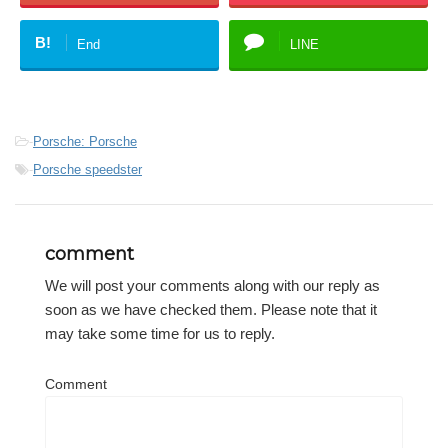
B!
End
LINE
-
Porsche: Porsche
-
Porsche speedster
comment
We will post your comments along with our reply as
soon as we have checked them. Please note that it
may take some time for us to reply.
Comment