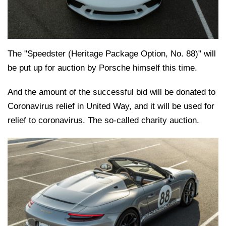
The "Speedster (Heritage Package Option, No. 88)" will
be put up for auction by Porsche himself this time.
And the amount of the successful bid will be donated to
Coronavirus relief in United Way, and it will be used for
relief to coronavirus. The so-called charity auction.