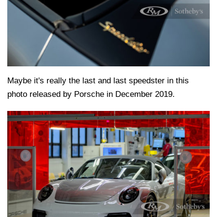
Maybe it's really the last and last speedster in this
photo released by Porsche in December 2019.