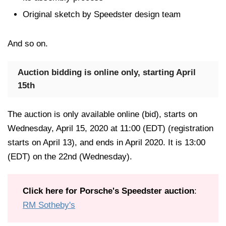
Original sketch by Speedster design team
And so on.
Auction bidding is online only, starting April
15th
The auction is only available online (bid), starts on
Wednesday, April 15, 2020 at 11:00 (EDT) (registration
starts on April 13), and ends in April 2020. It is 13:00
(EDT) on the 22nd (Wednesday).
Click here for Porsche's Speedster auction
:
RM Sotheby's