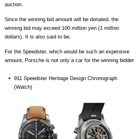
auction.
Since the winning bid amount will be donated, the
winning bid may exceed 100 million yen (1 million
dollars). It is also said to be.
For the Speedster, which would be such an expensive
amount, Porsche is not only a car for the winning bidder
911 Speedster Heritage Design Chronograph
(Watch)