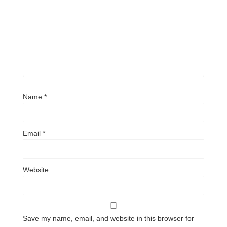
Name
*
Email
*
Website
Save my name, email, and website in this browser for