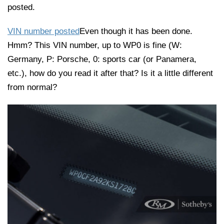
posted.
VIN number posted
Even though it has been done.
Hmm? This VIN number, up to WP0 is fine (W:
Germany, P: Porsche, 0: sports car (or Panamera,
etc.), how do you read it after that? Is it a little different
from normal?