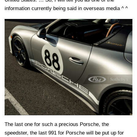
information currently being said in overseas media ^ ^
The last one for such a precious Porsche, the
speedster, the last 991 for Porsche will be put up for