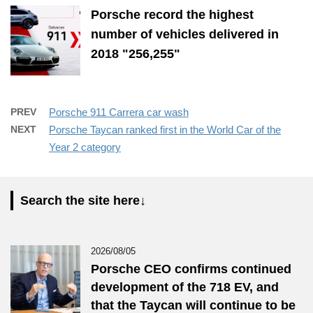
Porsche record the highest
number of vehicles delivered in
2018 "256,255"
PREV
Porsche 911 Carrera car wash
NEXT
Porsche Taycan ranked first in the World Car of the
Year 2 category
Search the site here↓
2026/08/05
Porsche CEO confirms continued
development of the 718 EV, and
that the Taycan will continue to be