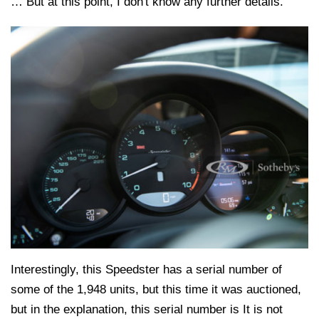
… But at this point, I don't know any further details.
Interestingly, this Speedster has a serial number of
some of the 1,948 units, but this time it was auctioned,
but in the explanation, this serial number is It is not