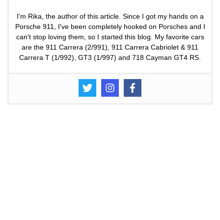
I'm Rika, the author of this article. Since I got my hands on a
Porsche 911, I've been completely hooked on Porsches and I
can't stop loving them, so I started this blog. My favorite cars
are the 911 Carrera (2/991), 911 Carrera Cabriolet & 911
Carrera T (1/992), GT3 (1/997) and 718 Cayman GT4 RS.