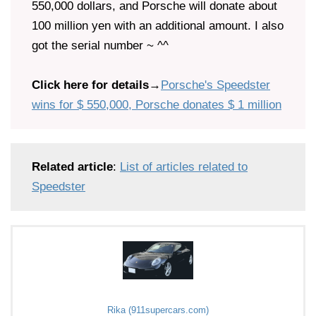
550,000 dollars, and Porsche will donate about
100 million yen with an additional amount. I also
got the serial number ~ ^^
Click here for details
→
Porsche's Speedster
wins for $ 550,000, Porsche donates $ 1 million
Related article
:
List of articles related to
Speedster
Rika (911supercars.com)