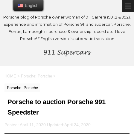
English
English
Porsche blog of Porsche owner woman of 911 Carrera (991.2 & 992).
Experience and information of Porsche 911 and supercar, Porsche,
Ferrari, Lamborghini purchase & ownership record etc. I love
Porsche! * English version is automatic translation
HOME
>
Porsche: Porsche
>
Porsche: Porsche
Porsche to auction Porsche 991
Speedster
Posted: April 11, 2020 Updated:
April 24, 2020