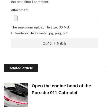
the next time I comment.
Attachment
The maximum upload file size: 30 MB.
Uploadable file formats: jpg, png, pdf.
Related article
Open the engine hood of the
Porsche 911 Cabriolet