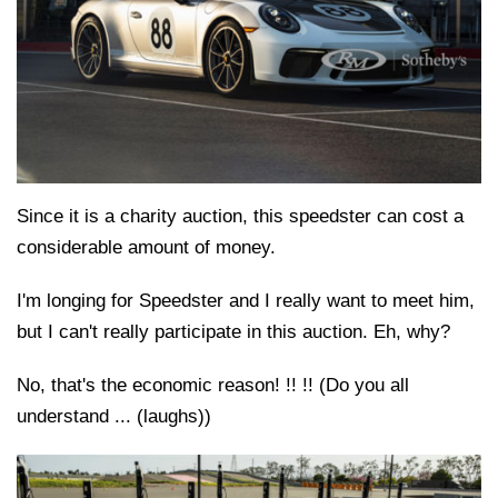
Since it is a charity auction, this speedster can cost a
considerable amount of money.
I'm longing for Speedster and I really want to meet him,
but I can't really participate in this auction. Eh, why?
No, that's the economic reason! !! !! (Do you all
understand ... (laughs))