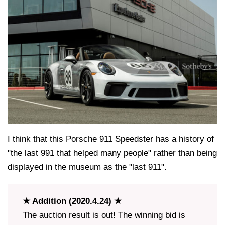
I think that this Porsche 911 Speedster has a history of
"the last 991 that helped many people" rather than being
displayed in the museum as the "last 911".
★ Addition (2020.4.24) ★
The auction result is out! The winning bid is