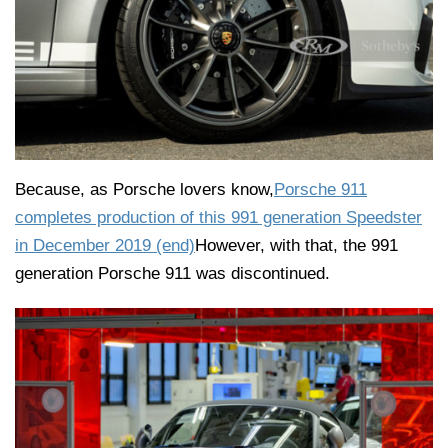
Because, as Porsche lovers know,
Porsche 911
completes production of this 991 generation Speedster
in December 2019 (end)
However, with that, the 991
generation Porsche 911 was discontinued.