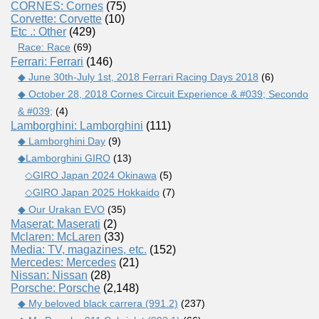
CORNES: Cornes
(75)
Corvette: Corvette
(10)
Etc .: Other
(429)
Race: Race
(69)
Ferrari: Ferrari
(146)
◆ June 30th-July 1st, 2018 Ferrari Racing Days 2018
(6)
◆ October 28, 2018 Cornes Circuit Experience & #039; Secondo
& #039;
(4)
Lamborghini: Lamborghini
(111)
◆ Lamborghini Day
(9)
◆Lamborghini GIRO
(13)
◇GIRO Japan 2024 Okinawa
(5)
◇GIRO Japan 2025 Hokkaido
(7)
◆ Our Urakan EVO
(35)
Maserat: Maserati
(2)
Mclaren: McLaren
(33)
Media: TV, magazines, etc.
(152)
Mercedes: Mercedes
(21)
Nissan: Nissan
(28)
Porsche: Porsche
(2,148)
◆ My beloved black carrera (991.2)
(237)