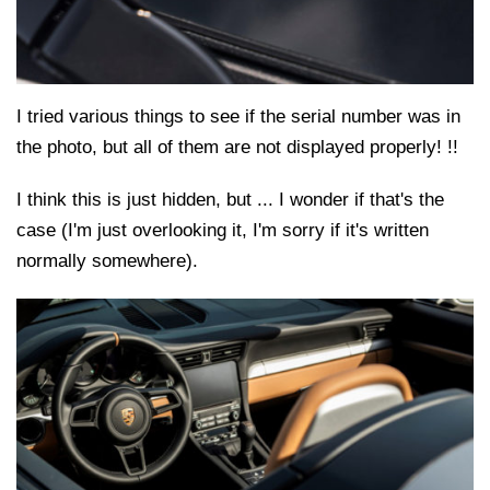
I tried various things to see if the serial number was in
the photo, but all of them are not displayed properly! !!
I think this is just hidden, but ... I wonder if that's the
case (I'm just overlooking it, I'm sorry if it's written
normally somewhere).