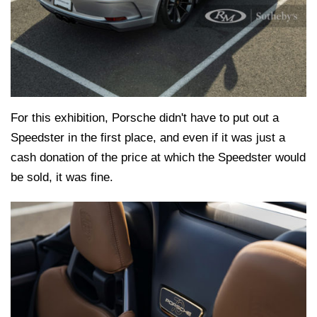
For this exhibition, Porsche didn't have to put out a
Speedster in the first place, and even if it was just a
cash donation of the price at which the Speedster would
be sold, it was fine.