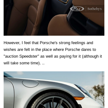
However, I feel that Porsche's strong feelings and
wishes are felt in the place where Porsche dares to
"auction Speedster" as well as paying for it (although it
will take some time). ..