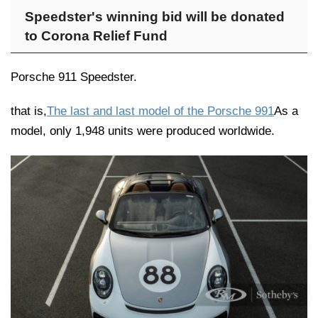
Speedster's winning bid will be donated
to Corona Relief Fund
Porsche 911 Speedster.
that is,
The last and last model of the Porsche 991
As a
model, only 1,948 units were produced worldwide.