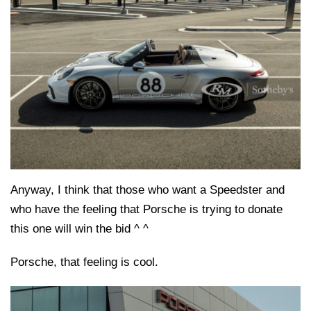
Anyway, I think that those who want a Speedster and
who have the feeling that Porsche is trying to donate
this one will win the bid ^ ^
Porsche, that feeling is cool.