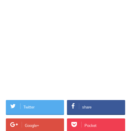
Twitter
share
Google+
Pocket