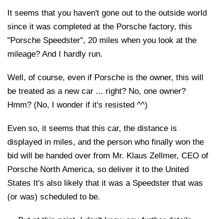
It seems that you haven't gone out to the outside world
since it was completed at the Porsche factory, this
"Porsche Speedster", 20 miles when you look at the
mileage? And I hardly run.
Well, of course, even if Porsche is the owner, this will
be treated as a new car ... right? No, one owner?
Hmm? (No, I wonder if it's resisted ^^)
Even so, it seems that this car, the distance is
displayed in miles, and the person who finally won the
bid will be handed over from Mr. Klaus Zellmer, CEO of
Porsche North America, so deliver it to the United
States It's also likely that it was a Speedster that was
(or was) scheduled to be.