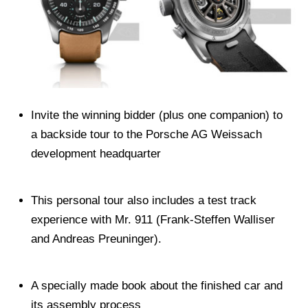
Invite the winning bidder (plus one companion) to
a backside tour to the Porsche AG Weissach
development headquarter
This personal tour also includes a test track
experience with Mr. 911 (Frank-Steffen Walliser
and Andreas Preuninger).
A specially made book about the finished car and
its assembly process