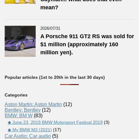
mean?
2026/07/31
A Porsche 911 GT2 RS was sold for
$1 million (approximately 160
million yen).
Popular articles (1st to 20th in the last 30 days)
Categories
Aston Martin: Aston Martin
(12)
Bentley: Bentley
(12)
BMW: BM W
(83)
◆ June 23, 2019 BMW Motorsport Festival 2019
(3)
◆ My BMW M3 (2021)
(17)
Car Audio: Car audio
(5)