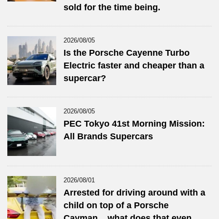
sold for the time being.
2026/08/05
Is the Porsche Cayenne Turbo
Electric faster and cheaper than a
supercar?
2026/08/05
PEC Tokyo 41st Morning Mission:
All Brands Supercars
2026/08/01
Arrested for driving around with a
child on top of a Porsche
Cayman... what does that even