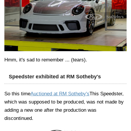
Hmm, it's sad to remember ... (tears).
Speedster exhibited at RM Sotheby's
So this time
Auctioned at RM Sotheby's
This Speedster,
which was supposed to be produced, was not made by
adding a new one after the production was
discontinued.