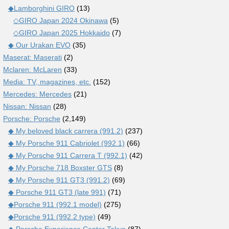
◆Lamborghini GIRO
(13)
◇GIRO Japan 2024 Okinawa
(5)
◇GIRO Japan 2025 Hokkaido
(7)
◆ Our Urakan EVO
(35)
Maserat: Maserati
(2)
Mclaren: McLaren
(33)
Media: TV, magazines, etc.
(152)
Mercedes: Mercedes
(21)
Nissan: Nissan
(28)
Porsche: Porsche
(2,149)
◆ My beloved black carrera (991.2)
(237)
◆ My Porsche 911 Cabriolet (992.1)
(66)
◆ My Porsche 911 Carrera T (992.1)
(42)
◆ My Porsche 718 Boxster GTS
(8)
◆ My Porsche 911 GT3 (991.2)
(69)
◆ Porsche 911 GT3 (late 991)
(71)
◆Porsche 911 (992.1 model)
(275)
◆Porsche 911 (992.2 type)
(49)