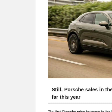
Still, Porsche sales in t
far this year
The first Porsche price increase in the