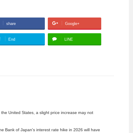
share
Google+
!
End
LINE
he United States, a slight price increase may not
 the Bank of Japan's interest rate hike in 2026 will have