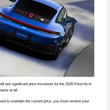
will see significant price increases for the 2026 Porsche in
ases at all.
u want to maintain the current price, you must receive your