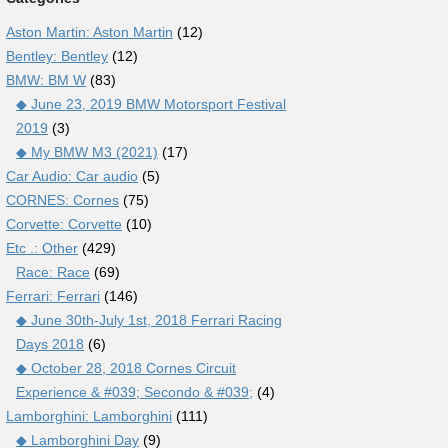
Aston Martin: Aston Martin
(12)
Bentley: Bentley
(12)
BMW: BM W
(83)
◆ June 23, 2019 BMW Motorsport Festival
2019
(3)
◆ My BMW M3 (2021)
(17)
Car Audio: Car audio
(5)
CORNES: Cornes
(75)
Corvette: Corvette
(10)
Etc .: Other
(429)
Race: Race
(69)
Ferrari: Ferrari
(146)
◆ June 30th-July 1st, 2018 Ferrari Racing
Days 2018
(6)
◆ October 28, 2018 Cornes Circuit
Experience & #039; Secondo & #039;
(4)
Lamborghini: Lamborghini
(111)
◆ Lamborghini Day
(9)