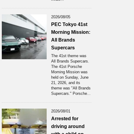
2026/08/05
PEC Tokyo 41st
Morning Mission:
All Brands
Supercars
The 41st theme was
All Brands Supercars.
The 41st Porsche
Moming Mission was
held on Sunday, June
21, 2026, and its
theme was "All Brands
Supercars." Porsche...
2026/08/01
Arrested for
driving around