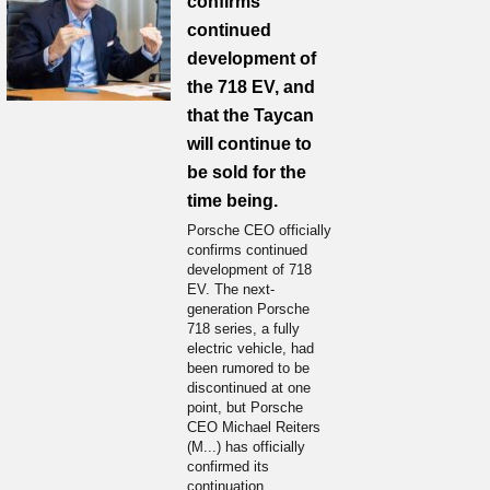
confirms
continued
development of
the 718 EV, and
that the Taycan
will continue to
be sold for the
time being.
Porsche CEO officially
confirms continued
development of 718
EV. The next-
generation Porsche
718 series, a fully
electric vehicle, had
been rumored to be
discontinued at one
point, but Porsche
CEO Michael Reiters
(M...) has officially
confirmed its
continuation.