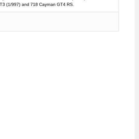
 GT3 (1/997) and 718 Cayman GT4 RS.