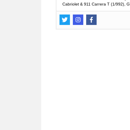
Cabriolet & 911 Carrera T (1/992),