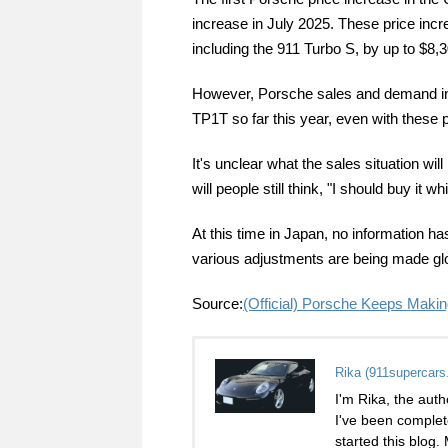
increase in July 2025. These price inc
including the 911 Turbo S, by up to $8,3
However, Porsche sales and demand in t
TP1T so far this year, even with these 
It's unclear what the sales situation will
will people still think, "I should buy it wh
At this time in Japan, no information ha
various adjustments are being made glob
Source:
(Official) Porsche Keeps Maki
Rika (911supercars
I'm Rika, the auth
I've been complet
started this blog.