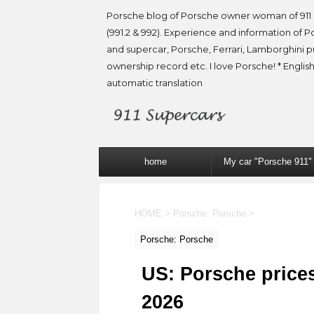
Porsche blog of Porsche owner woman of 911 
(991.2 & 992). Experience and information of P
and supercar, Porsche, Ferrari, Lamborghini 
ownership record etc. I love Porsche! * English
automatic translation
home
My car "Porsche 911"
HOME
>
Porsche: Porsche
>
Porsche: Porsche
US: Porsche prices
2026