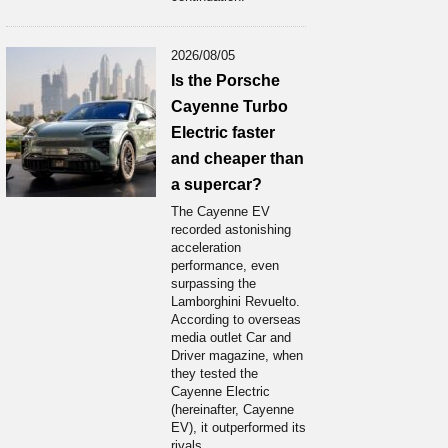
2026/08/05
Is the Porsche
Cayenne Turbo
Electric faster
and cheaper than
a supercar?
The Cayenne EV
recorded astonishing
acceleration
performance, even
surpassing the
Lamborghini Revuelto.
According to overseas
media outlet Car and
Driver magazine, when
they tested the
Cayenne Electric
(hereinafter, Cayenne
EV), it outperformed its
rivals...