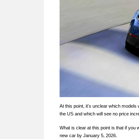
At this point, it's unclear which models 
the US and which will see no price incre
What is clear at this point is that if yo
new car by January 5, 2026.