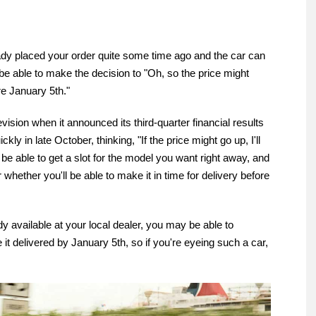
eady placed your order quite some time ago and the car can
be able to make the decision to "Oh, so the price might
re January 5th."
vision when it announced its third-quarter financial results
kly in late October, thinking, "If the price might go up, I'll
ll be able to get a slot for the model you want right away, and
r whether you'll be able to make it in time for delivery before
y available at your local dealer, you may be able to
 it delivered by January 5th, so if you're eyeing such a car,