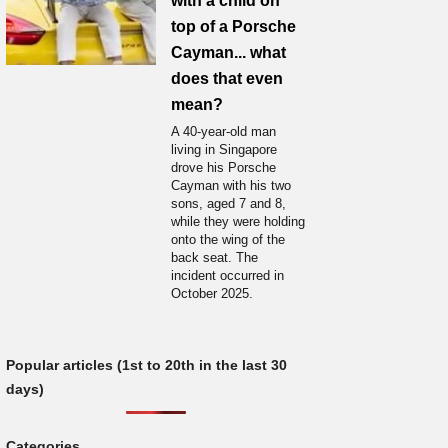
with a child on
top of a Porsche
Cayman... what
does that even
mean?
A 40-year-old man
living in Singapore
drove his Porsche
Cayman with his two
sons, aged 7 and 8,
while they were holding
onto the wing of the
back seat. The
incident occurred in
October 2025.
Popular articles (1st to 20th in the last 30
days)
Categories