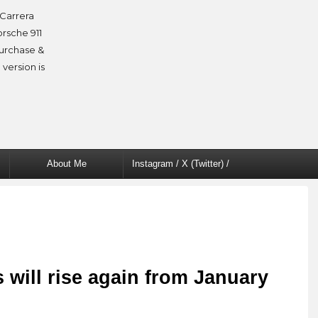
Carrera
orsche 911
purchase &
 version is
About Me
Instagram / X (Twitter) /
Facebook
 will rise again from January