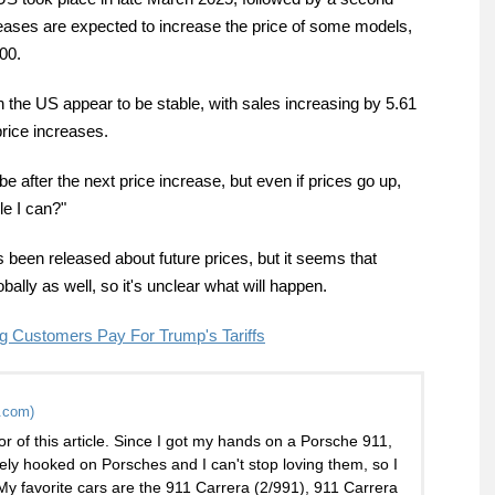
reases are expected to increase the price of some models,
00.
he US appear to be stable, with sales increasing by 5.61
price increases.
 be after the next price increase, but even if prices go up,
ile I can?"
s been released about future prices, but it seems that
ally as well, so it's unclear what will happen.
ng Customers Pay For Trump's Tariffs
.com)
or of this article. Since I got my hands on a Porsche 911,
ely hooked on Porsches and I can't stop loving them, so I
 My favorite cars are the 911 Carrera (2/991), 911 Carrera