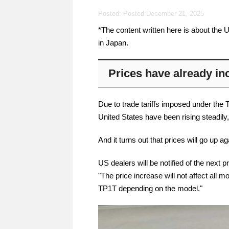
Posted: Posted:
December 21, 2025
*The content written here is about the U
in Japan.
Prices have already in
Due to trade tariffs imposed under the 
United States have been rising steadily,
And it turns out that prices will go up a
US dealers will be notified of the nex
"The price increase will not affect all 
TP1T depending on the model."