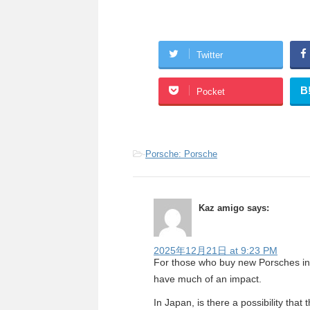
Twitter
B
Pocket
-
Porsche: Porsche
Kaz amigo
says:
2025年12月21日 at 9:23 PM
For those who buy new Porsches in t
have much of an impact.
In Japan, is there a possibility that