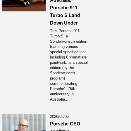
Australia:
Porsche 911
Turbo S Land
Down Under
This Porsche 911
Turbo S, a
Sonderwunsch edition
featuring various
special specifications
including Chromaflare
paintwork, is a special
edition (by the
Sonderwunsch
program)
commemorating
Porsche's 75th
anniversary in
Australia...
2026/08/05
Porsche CEO