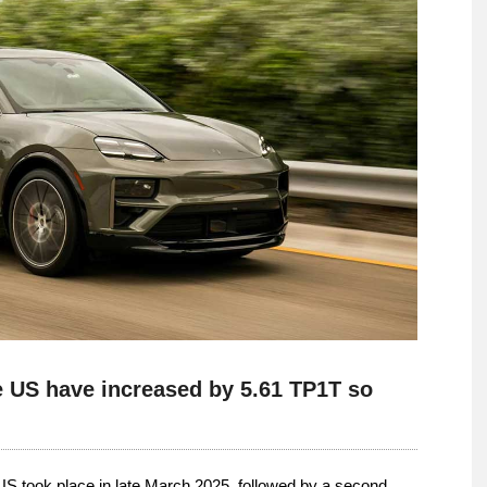
he US have increased by 5.61 TP1T so
 US took place in late March 2025, followed by a second