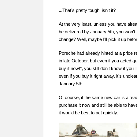
...That's pretty tough, isn't it?
At the very least, unless you have alr
be delivered by January 5th, you won't 
change? Well, maybe I'll pick it up befo
Porsche had already hinted at a price re
in late October, but even if you acted quic
buy it now!", you still don't know if you'
even if you buy it right away, it's unclea
January 5th.
Of course, if the same new car is alread
purchase it now and still be able to have
it would be best to act quickly.