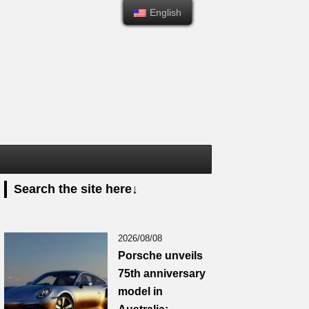
English
English
Search the site here↓
2026/08/08
Porsche unveils
75th anniversary
model in