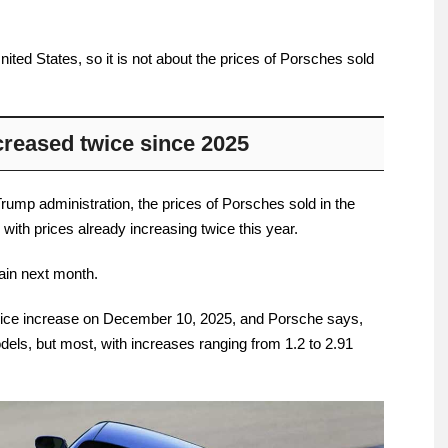
nited States, so it is not about the prices of Porsches sold
creased twice since 2025
Trump administration, the prices of Porsches sold in the
 with prices already increasing twice this year.
gain next month.
t price increase on December 10, 2025, and Porsche says,
models, but most, with increases ranging from 1.2 to 2.91