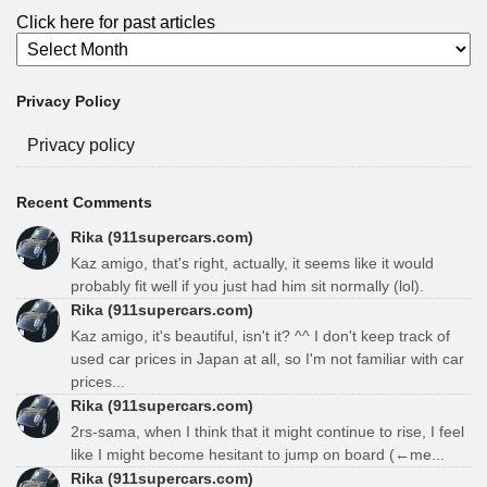
Click here for past articles
Privacy Policy
Privacy policy
Recent Comments
Rika (911supercars.com)
Kaz amigo, that's right, actually, it seems like it would
probably fit well if you just had him sit normally (lol).
Rika (911supercars.com)
Kaz amigo, it's beautiful, isn't it? ^^ I don't keep track of
used car prices in Japan at all, so I'm not familiar with car
prices...
Rika (911supercars.com)
2rs-sama, when I think that it might continue to rise, I feel
like I might become hesitant to jump on board (←me...
Rika (911supercars.com)