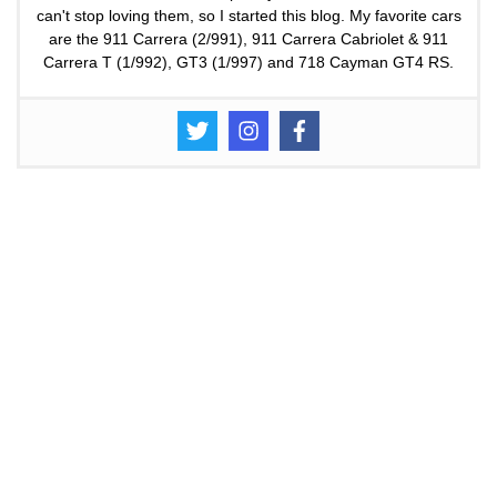
can't stop loving them, so I started this blog. My favorite cars
are the 911 Carrera (2/991), 911 Carrera Cabriolet & 911
Carrera T (1/992), GT3 (1/997) and 718 Cayman GT4 RS.