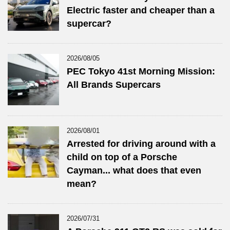
Electric faster and cheaper than a
supercar?
2026/08/05
PEC Tokyo 41st Morning Mission:
All Brands Supercars
2026/08/01
Arrested for driving around with a
child on top of a Porsche
Cayman... what does that even
mean?
2026/07/31