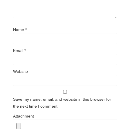
Name
*
Email
*
Website
Save my name, email, and website in this browser for
the next time I comment.
Attachment