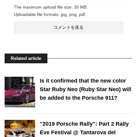
The maximum upload file size: 30 MB.
Uploadable file formats: jpg, png, pdf.
Related article
Is it confirmed that the new color
Star Ruby Neo (Ruby Star Neo) will
be added to the Porsche 911?
"2019 Porsche Rally": Part 2 Rally
Eve Festival @ Tantarova del