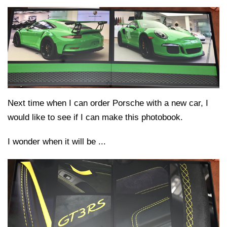
Next time when I can order Porsche with a new car, I
would like to see if I can make this photobook.
I wonder when it will be ...