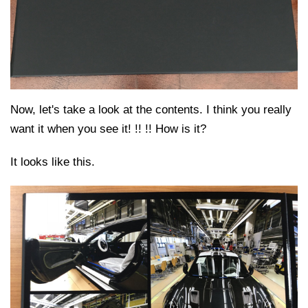
Now, let's take a look at the contents. I think you really
want it when you see it! !! !! How is it?
It looks like this.