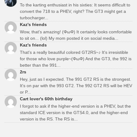
To the karting enthusiast in his sixties: It seems difficult to
convert the 718 to a PHEV, right? The GT3 might get a
turbocharger...
Kaz's friends
Wow, that's amazing! (ΦωΦ) It certainly looks comfortable
to sit on... (lol) My mom posted it on social media...
Kaz's friends
That's a really beautiful colored GT2RS~♪ It's irresistible
for those who love purple~(ΦωΦ) And the GT3, the 992 is
better than the 991...
2rs
Hey, just as I expected. The 991 GT2 RS is the strongest.
It's on par with the 993 GT2. The 992 GT2 RS will be HEV
or P...
Cart lover's 60th birthday
I forgot to ask if the higher-end version is a PHEV, but the
standard ICE version is the GTS4.0, and the higher-end
version is the RS. The RS is...