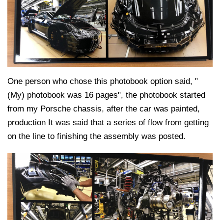
One person who chose this photobook option said, "
(My) photobook was 16 pages", the photobook started
from my Porsche chassis, after the car was painted,
production It was said that a series of flow from getting
on the line to finishing the assembly was posted.