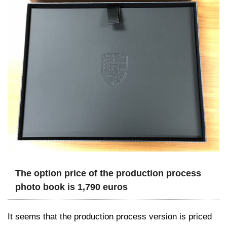
The option price of the production process
photo book is 1,790 euros
It seems that the production process version is priced