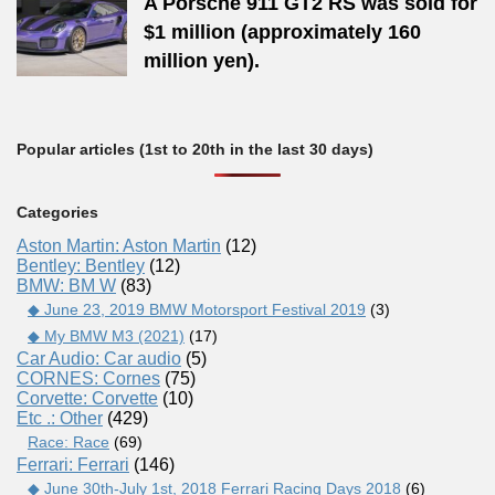
A Porsche 911 GT2 RS was sold for
$1 million (approximately 160
million yen).
Popular articles (1st to 20th in the last 30 days)
Categories
Aston Martin: Aston Martin
(12)
Bentley: Bentley
(12)
BMW: BM W
(83)
◆ June 23, 2019 BMW Motorsport Festival 2019
(3)
◆ My BMW M3 (2021)
(17)
Car Audio: Car audio
(5)
CORNES: Cornes
(75)
Corvette: Corvette
(10)
Etc .: Other
(429)
Race: Race
(69)
Ferrari: Ferrari
(146)
◆ June 30th-July 1st, 2018 Ferrari Racing Days 2018
(6)