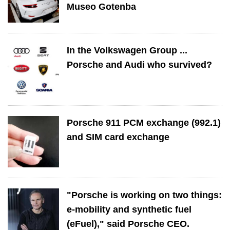
Museo Gotenba
In the Volkswagen Group ...
Porsche and Audi who survived?
Porsche 911 PCM exchange (992.1)
and SIM card exchange
"Porsche is working on two things:
e-mobility and synthetic fuel
(eFuel)," said Porsche CEO.