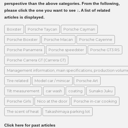
perspective than the above categories. From the following,
please click the one you want to see ↓. A list of related
articles is displayed.
Boxster
Porsche Taycan
Porsche Cayman
Porsche Boxster
Porsche Macan
Porsche Cayenne
Porsche Panamera
Porsche speedster
Porsche GT3 RS
Porsche Carrera GT (Carrera GT)
Management information, main specifications, production volume, 
Tire related
Model car / minicar
Porsche Art
Tilt measurement
car wash
coating
Sunako Juku
Porsche Girls
Nico at the door
Porsche in-car cooking
The scent of heat
Takashimaya parking lot
Click here for past articles