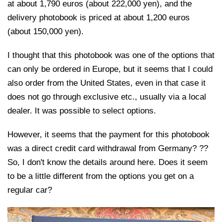
at about 1,790 euros (about 222,000 yen), and the
delivery photobook is priced at about 1,200 euros
(about 150,000 yen).
I thought that this photobook was one of the options that
can only be ordered in Europe, but it seems that I could
also order from the United States, even in that case it
does not go through exclusive etc., usually via a local
dealer. It was possible to select options.
However, it seems that the payment for this photobook
was a direct credit card withdrawal from Germany? ??
So, I don't know the details around here. Does it seem
to be a little different from the options you get on a
regular car?