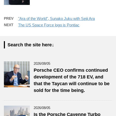
PREV
"Ara of the World", Sunako Juku with Seiji Ara
NEXT
The US Space Force logo is Pontiac
Search the site here↓
2026/08/05
Porsche CEO confirms continued
development of the 718 EV, and
that the Taycan will continue to be
sold for the time being.
2026/08/05
Is the Porsche Cayenne Turbo