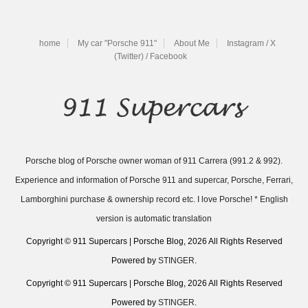
home
My car "Porsche 911"
About Me
Instagram / X
(Twitter) / Facebook
Porsche blog of Porsche owner woman of 911 Carrera (991.2 & 992).
Experience and information of Porsche 911 and supercar, Porsche, Ferrari,
Lamborghini purchase & ownership record etc. I love Porsche! * English
version is automatic translation
Copyright © 911 Supercars | Porsche Blog, 2026 All Rights Reserved
Powered by
STINGER
.
Copyright © 911 Supercars | Porsche Blog, 2026 All Rights Reserved
Powered by
STINGER
.