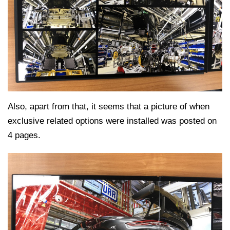
Also, apart from that, it seems that a picture of when
exclusive related options were installed was posted on
4 pages.