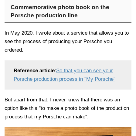
Commemorative photo book on the
Porsche production line
In May 2020, I wrote about a service that allows you to
see the process of producing your Porsche you
ordered.
Reference article
:
So that you can see your
Porsche production process in "My Porsche"
But apart from that, I never knew that there was an
option like this "to make a photo book of the production
process that my Porsche can make".