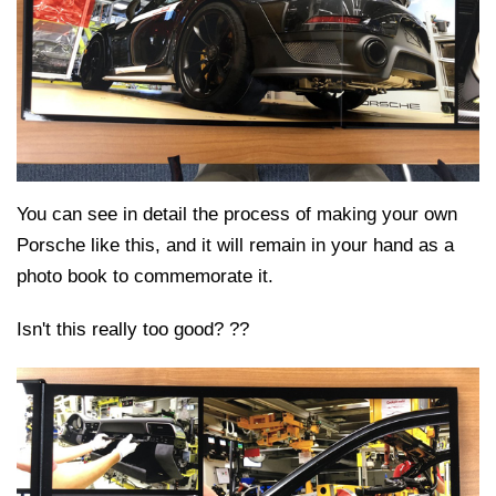
You can see in detail the process of making your own
Porsche like this, and it will remain in your hand as a
photo book to commemorate it.
Isn't this really too good? ??