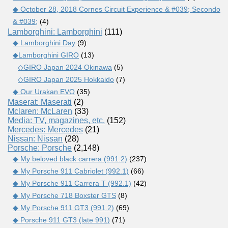
◆ October 28, 2018 Cornes Circuit Experience & #039; Secondo
& #039;
(4)
Lamborghini: Lamborghini
(111)
◆ Lamborghini Day
(9)
◆Lamborghini GIRO
(13)
◇GIRO Japan 2024 Okinawa
(5)
◇GIRO Japan 2025 Hokkaido
(7)
◆ Our Urakan EVO
(35)
Maserat: Maserati
(2)
Mclaren: McLaren
(33)
Media: TV, magazines, etc.
(152)
Mercedes: Mercedes
(21)
Nissan: Nissan
(28)
Porsche: Porsche
(2,148)
◆ My beloved black carrera (991.2)
(237)
◆ My Porsche 911 Cabriolet (992.1)
(66)
◆ My Porsche 911 Carrera T (992.1)
(42)
◆ My Porsche 718 Boxster GTS
(8)
◆ My Porsche 911 GT3 (991.2)
(69)
◆ Porsche 911 GT3 (late 991)
(71)