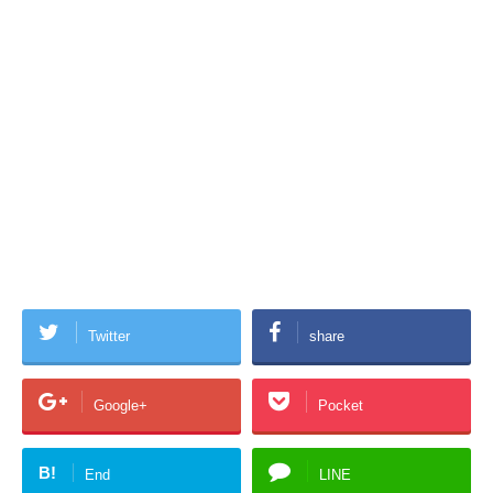
Twitter
share
Google+
Pocket
B!
End
LINE