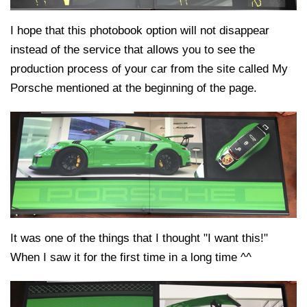
I hope that this photobook option will not disappear
instead of the service that allows you to see the
production process of your car from the site called My
Porsche mentioned at the beginning of the page.
It was one of the things that I thought "I want this!"
When I saw it for the first time in a long time ^^