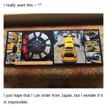
I really want this ~ ^^
I just hope that I can order from Japan, but I wonder if it
is impossible.