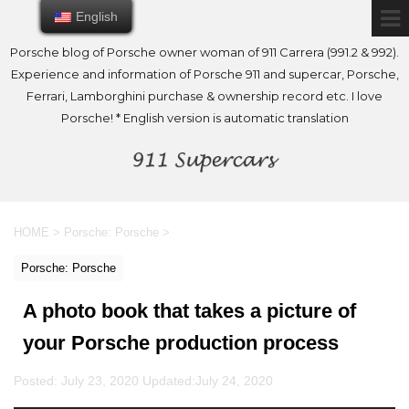
English
English
Porsche blog of Porsche owner woman of 911 Carrera (991.2 & 992).
Experience and information of Porsche 911 and supercar, Porsche,
Ferrari, Lamborghini purchase & ownership record etc. I love
Porsche! * English version is automatic translation
HOME
>
Porsche: Porsche
>
Porsche: Porsche
A photo book that takes a picture of
your Porsche production process
Posted: July 23, 2020 Updated:
July 24, 2020