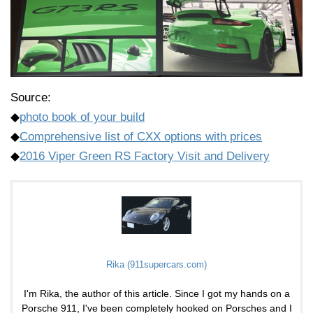
Source:
◆
photo book of your build
◆
Comprehensive list of CXX options with prices
◆
2016 Viper Green RS Factory Visit and Delivery
Rika (911supercars.com)
I'm Rika, the author of this article. Since I got my hands on a
Porsche 911, I've been completely hooked on Porsches and I