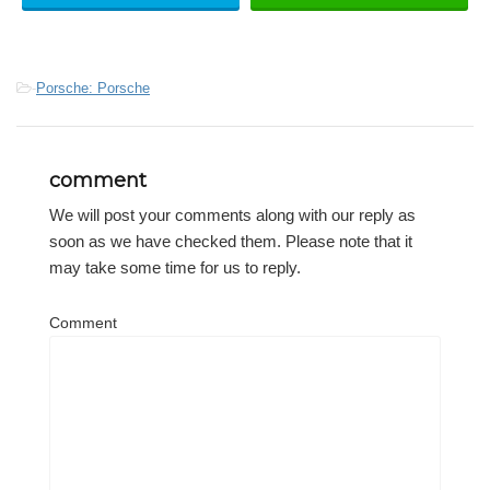
-
Porsche: Porsche
comment
We will post your comments along with our reply as
soon as we have checked them. Please note that it
may take some time for us to reply.
Comment