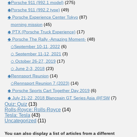
◆Porsche 911 (992.1 model)
(275)
◆Porsche 911 (992.2 type)
(49)
◆ Porsche Experience Center Tokyo
(87)
morning mission
(45)
◆ PTX (Porsche Truck Experience)
(17)
◆ Porsche The Rally -Amazing Moment-
(48)
◇September 10-11, 2022
(6)
◇ September 11-12, 2021
(3)
◇ October 26-27, 2019
(17)
◇ June 2-3, 2018
(23)
◆Rennsport Reunion
(14)
◇Rennsport Reunion 7 (2023)
(14)
◆ Porsche Sports Cart Together Day 2019
(6)
◆ July 21-22, 2018 Blancpain GT Series Asia @FSW
(7)
Quiz: Quiz
(13)
Rolls-Royce: Rolls-Royce
(14)
Tesla: Tesla
(43)
Uncategorized
(11)
You can also display a list of articles from a different