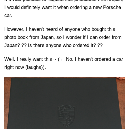
I would definitely want it when ordering a new Porsche
car.
However, I haven't heard of anyone who bought this
photo book from Japan, so I wonder if I can order from
Japan? ?? Is there anyone who ordered it? ??
Well, I really want this ~ (← No, I haven't ordered a car
right now (laughs)).