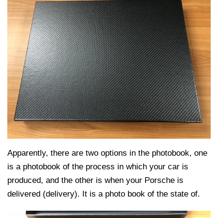
Apparently, there are two options in the photobook, one
is a photobook of the process in which your car is
produced, and the other is when your Porsche is
delivered (delivery). It is a photo book of the state of.