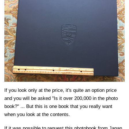
If you look only at the price, it's quite an option price
and you will be asked "Is it over 200,000 in the photo
book?" ... But this is one book that you really want
when you look at the contents.
If it was possible to request this photobook from Japan,