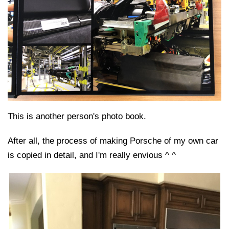
This is another person's photo book.
After all, the process of making Porsche of my own car
is copied in detail, and I'm really envious ^ ^