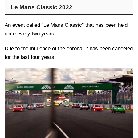
Le Mans Classic 2022
An event called "Le Mans Classic" that has been held
once every two years.
Due to the influence of the corona, it has been canceled
for the last four years.