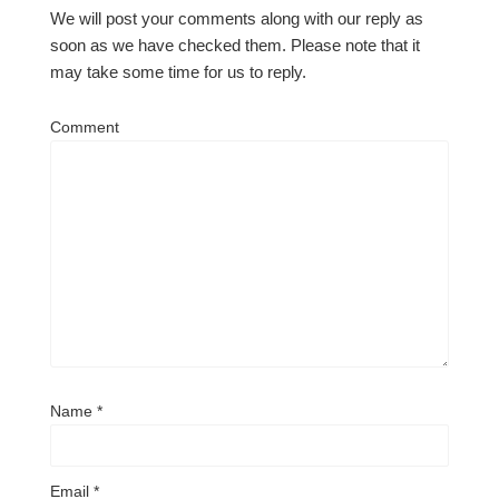
We will post your comments along with our reply as
soon as we have checked them. Please note that it
may take some time for us to reply.
Comment
Name
*
Email
*