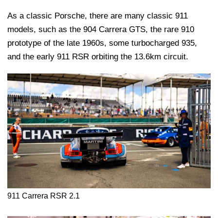
As a classic Porsche, there are many classic 911
models, such as the 904 Carrera GTS, the rare 910
prototype of the late 1960s, some turbocharged 935,
and the early 911 RSR orbiting the 13.6km circuit.
911 Carrera RSR 2.1