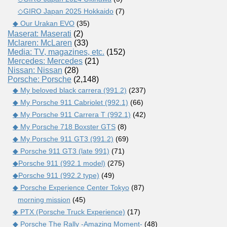
◇GIRO Japan 2025 Hokkaido
(7)
◆ Our Urakan EVO
(35)
Maserat: Maserati
(2)
Mclaren: McLaren
(33)
Media: TV, magazines, etc.
(152)
Mercedes: Mercedes
(21)
Nissan: Nissan
(28)
Porsche: Porsche
(2,148)
◆ My beloved black carrera (991.2)
(237)
◆ My Porsche 911 Cabriolet (992.1)
(66)
◆ My Porsche 911 Carrera T (992.1)
(42)
◆ My Porsche 718 Boxster GTS
(8)
◆ My Porsche 911 GT3 (991.2)
(69)
◆ Porsche 911 GT3 (late 991)
(71)
◆Porsche 911 (992.1 model)
(275)
◆Porsche 911 (992.2 type)
(49)
◆ Porsche Experience Center Tokyo
(87)
morning mission
(45)
◆ PTX (Porsche Truck Experience)
(17)
◆ Porsche The Rally -Amazing Moment-
(48)