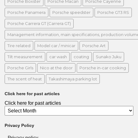
Porsche Boxster
Porsche Macan
Porsche Cayenne
Porsche Panamera
Porsche speedster
Porsche GT3 RS
Porsche Carrera GT (Carrera GT)
Management information, main specifications, production volume, 
Tire related
Model car / minicar
Porsche Art
Tilt measurement
car wash
coating
Sunako Juku
Porsche Girls
Nico at the door
Porsche in-car cooking
The scent of heat
Takashimaya parking lot
Click here for past articles
Click here for past articles
Privacy Policy
Privacy policy