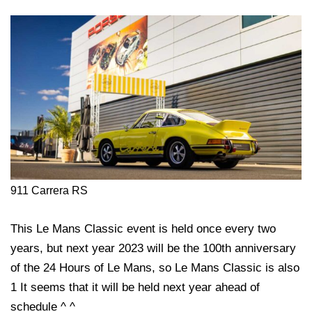
911 Carrera RS
This Le Mans Classic event is held once every two
years, but next year 2023 will be the 100th anniversary
of the 24 Hours of Le Mans, so Le Mans Classic is also
1 It seems that it will be held next year ahead of
schedule ^ ^