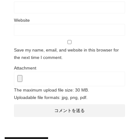
Website
Save my name, email, and website in this browser for
the next time I comment.
Attachment
The maximum upload file size: 30 MB.
Uploadable file formats: jpg, png, pdf.