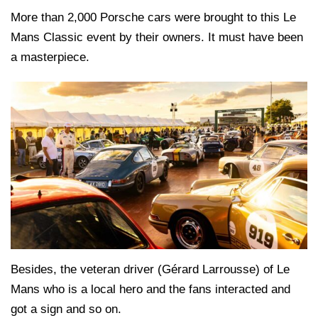
More than 2,000 Porsche cars were brought to this Le
Mans Classic event by their owners. It must have been
a masterpiece.
Besides, the veteran driver (Gérard Larrousse) of Le
Mans who is a local hero and the fans interacted and
got a sign and so on.