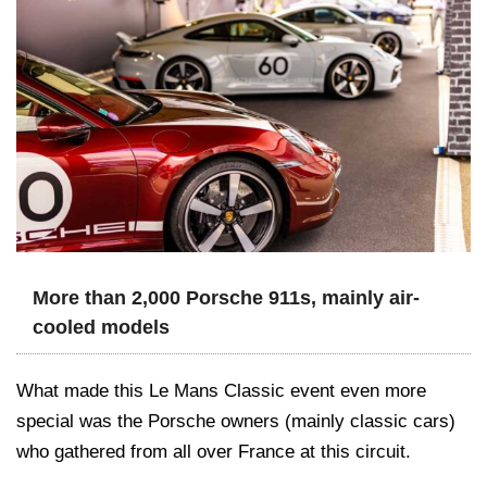
More than 2,000 Porsche 911s, mainly air-
cooled models
What made this Le Mans Classic event even more
special was the Porsche owners (mainly classic cars)
who gathered from all over France at this circuit.