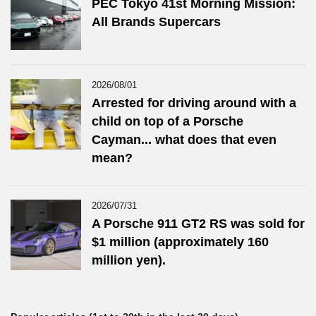
PEC Tokyo 41st Morning Mission:
All Brands Supercars
2026/08/01
Arrested for driving around with a
child on top of a Porsche
Cayman... what does that even
mean?
2026/07/31
A Porsche 911 GT2 RS was sold for
$1 million (approximately 160
million yen).