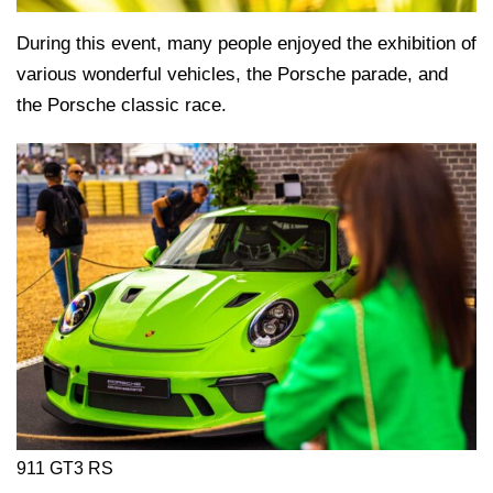
During this event, many people enjoyed the exhibition of
various wonderful vehicles, the Porsche parade, and
the Porsche classic race.
911 GT3 RS