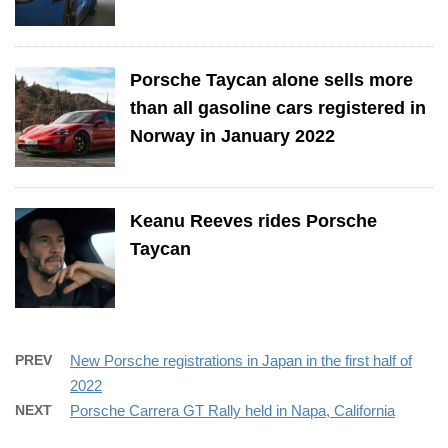
Porsche Taycan alone sells more
than all gasoline cars registered in
Norway in January 2022
Keanu Reeves rides Porsche
Taycan
PREV
New Porsche registrations in Japan in the first half of
2022
NEXT
Porsche Carrera GT Rally held in Napa, California