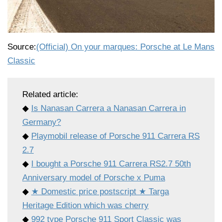
Source:
(Official) On your marques: Porsche at Le Mans
Classic
Related article:
◆
Is Nanasan Carrera a Nanasan Carrera in
Germany?
◆
Playmobil release of Porsche 911 Carrera RS
2.7
◆
I bought a Porsche 911 Carrera RS2.7 50th
Anniversary model of Porsche x Puma
◆
★ Domestic price postscript ★ Targa
Heritage Edition which was cherry
◆
992 type Porsche 911 Sport Classic was