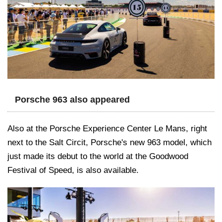
Porsche 963 also appeared
Also at the Porsche Experience Center Le Mans, right
next to the Salt Circit, Porsche's new 963 model, which
just made its debut to the world at the Goodwood
Festival of Speed, is also available.