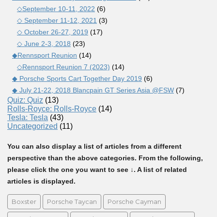
◇September 10-11, 2022
(6)
◇ September 11-12, 2021
(3)
◇ October 26-27, 2019
(17)
◇ June 2-3, 2018
(23)
◆Rennsport Reunion
(14)
◇Rennsport Reunion 7 (2023)
(14)
◆ Porsche Sports Cart Together Day 2019
(6)
◆ July 21-22, 2018 Blancpain GT Series Asia @FSW
(7)
Quiz: Quiz
(13)
Rolls-Royce: Rolls-Royce
(14)
Tesla: Tesla
(43)
Uncategorized
(11)
You can also display a list of articles from a different
perspective than the above categories. From the following,
please click the one you want to see ↓. A list of related
articles is displayed.
Boxster
Porsche Taycan
Porsche Cayman