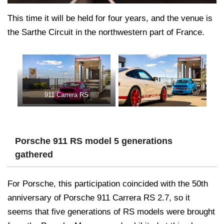
This time it will be held for four years, and the venue is
the Sarthe Circuit in the northwestern part of France.
911 Carrera RS
Porsche 911 RS model 5 generations
gathered
For Porsche, this participation coincided with the 50th
anniversary of Porsche 911 Carrera RS 2.7, so it
seems that five generations of RS models were brought