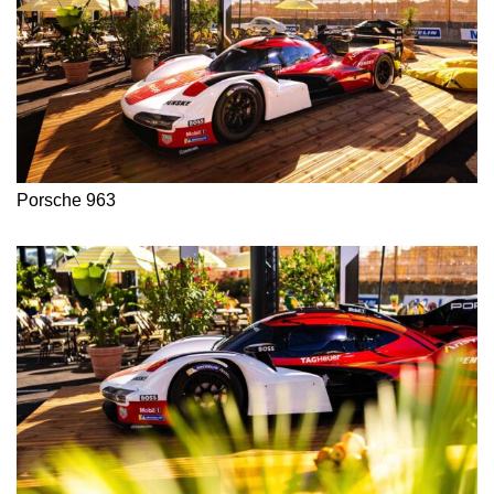
Porsche 963