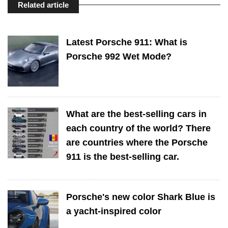
Related article
Latest Porsche 911: What is
Porsche 992 Wet Mode?
What are the best-selling cars in
each country of the world? There
are countries where the Porsche
911 is the best-selling car.
Porsche's new color Shark Blue is
a yacht-inspired color