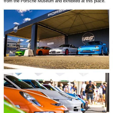
from the Porsche Museum and exhibited at this place.