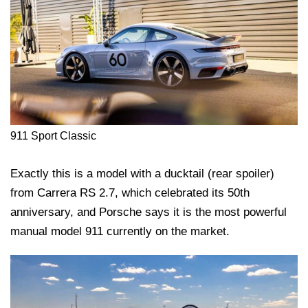
911 Sport Classic
Exactly this is a model with a ducktail (rear spoiler)
from Carrera RS 2.7, which celebrated its 50th
anniversary, and Porsche says it is the most powerful
manual model 911 currently on the market.