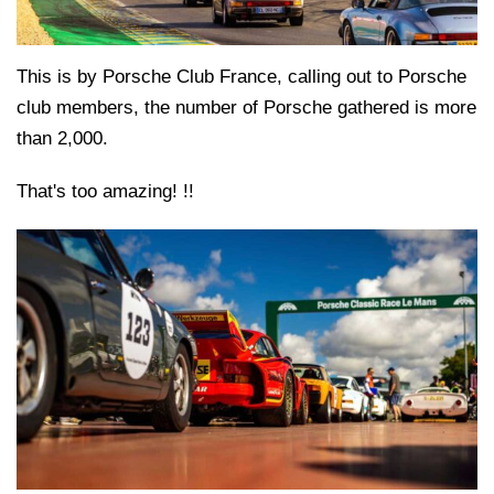
This is by Porsche Club France, calling out to Porsche
club members, the number of Porsche gathered is more
than 2,000.
That's too amazing! !!