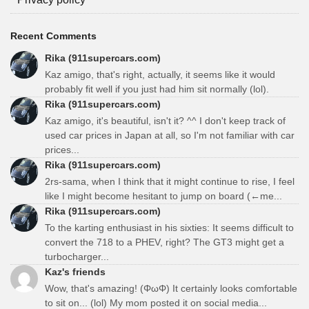
Recent Comments
Rika (911supercars.com)
Kaz amigo, that's right, actually, it seems like it would
probably fit well if you just had him sit normally (lol).
Rika (911supercars.com)
Kaz amigo, it's beautiful, isn't it? ^^ I don't keep track of
used car prices in Japan at all, so I'm not familiar with car
prices...
Rika (911supercars.com)
2rs-sama, when I think that it might continue to rise, I feel
like I might become hesitant to jump on board (←me...
Rika (911supercars.com)
To the karting enthusiast in his sixties: It seems difficult to
convert the 718 to a PHEV, right? The GT3 might get a
turbocharger...
Kaz's friends
Wow, that's amazing! (ΦωΦ) It certainly looks comfortable
to sit on... (lol) My mom posted it on social media...