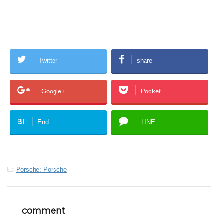
Twitter
share
Google+
Pocket
B!
End
LINE
-
Porsche: Porsche
comment