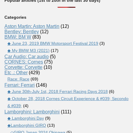
Popular articles (1st to 20th in the last 30 days)
Categories
Aston Martin: Aston Martin
(12)
Bentley: Bentley
(12)
BMW: BM W
(83)
◆ June 23, 2019 BMW Motorsport Festival 2019
(3)
◆ My BMW M3 (2021)
(17)
Car Audio: Car audio
(5)
CORNES: Cornes
(75)
Corvette: Corvette
(10)
Etc .: Other
(429)
Race: Race
(69)
Ferrari: Ferrari
(146)
◆ June 30th-July 1st, 2018 Ferrari Racing Days 2018
(6)
◆ October 28, 2018 Cornes Circuit Experience & #039; Secondo
& #039;
(4)
Lamborghini: Lamborghini
(111)
◆ Lamborghini Day
(9)
◆Lamborghini GIRO
(13)
◇GIRO Japan 2024 Okinawa
(5)