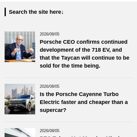
Search the site here↓
2026/08/05
Porsche CEO confirms continued
development of the 718 EV, and
that the Taycan will continue to be
sold for the time being.
2026/08/05
Is the Porsche Cayenne Turbo
Electric faster and cheaper than a
supercar?
2026/08/05