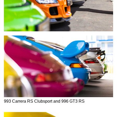
993 Carrera RS Clubsport and 996 GT3 RS