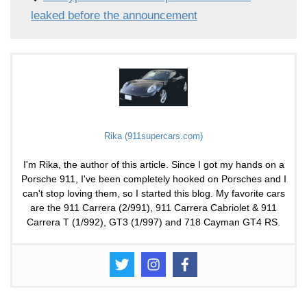
leaked before the announcement
Rika (911supercars.com)
I'm Rika, the author of this article. Since I got my hands on a
Porsche 911, I've been completely hooked on Porsches and I
can't stop loving them, so I started this blog. My favorite cars
are the 911 Carrera (2/991), 911 Carrera Cabriolet & 911
Carrera T (1/992), GT3 (1/997) and 718 Cayman GT4 RS.