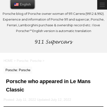
English
English
Porsche blog of Porsche owner woman of 911 Carrera (991.2 & 992).
Experience and information of Porsche 911 and supercar, Porsche,
Ferrari, Lamborghini purchase & ownership record etc. I love
Porsche! * English version is automatic translation
HOME
>
Porsche: Porsche
>
Porsche: Porsche
Porsche who appeared in Le Mans
Classic
Posted: July 11, 2022 Updated:
July 12, 2022