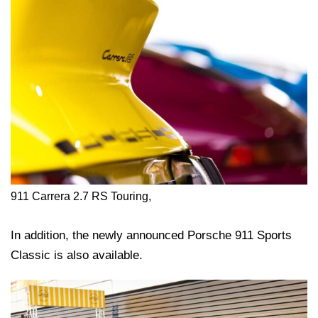
911 Carrera 2.7 RS Touring,
In addition, the newly announced Porsche 911 Sports
Classic is also available.