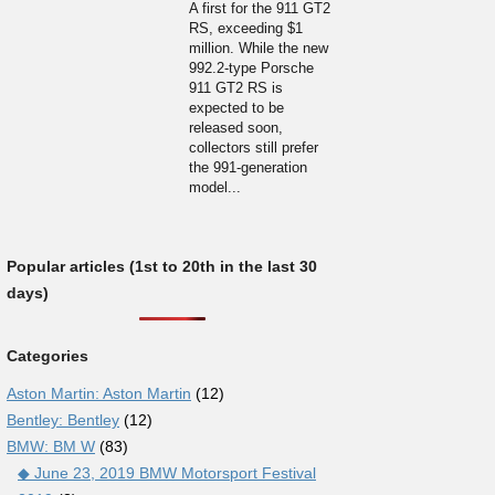
A first for the 911 GT2
RS, exceeding $1
million. While the new
992.2-type Porsche
911 GT2 RS is
expected to be
released soon,
collectors still prefer
the 991-generation
model...
Popular articles (1st to 20th in the last 30
days)
Categories
Aston Martin: Aston Martin
(12)
Bentley: Bentley
(12)
BMW: BM W
(83)
◆ June 23, 2019 BMW Motorsport Festival