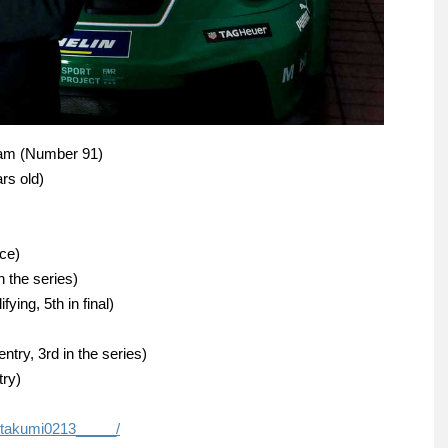
ram (Number 91)
rs old)
ace)
 the series)
ying, 5th in final)
ry, 3rd in the series)
try)
/takumi0213_____/