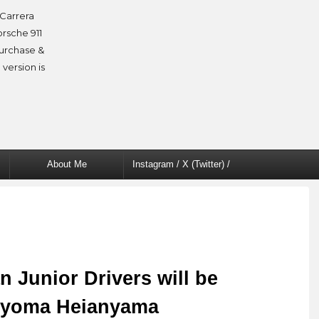
Carrera
orsche 911
purchase &
 version is
About Me
Instagram / X (Twitter) /
Facebook
 Junior Drivers will be
Ryoma Heianyama