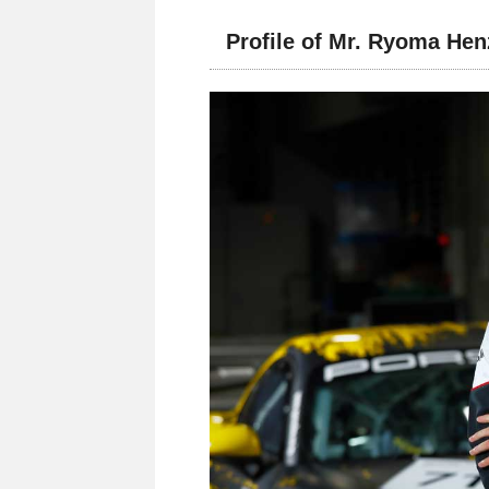
Profile of Mr. Ryoma He