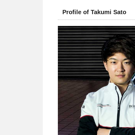
Profile of Takumi Sato