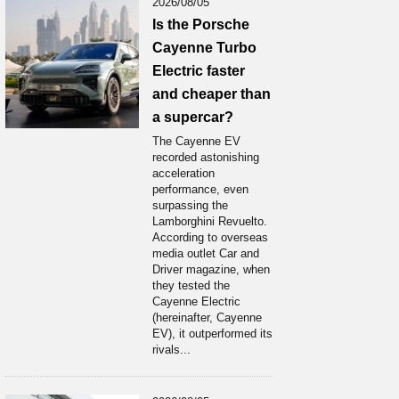
2026/08/05
Is the Porsche
Cayenne Turbo
Electric faster
and cheaper than
a supercar?
The Cayenne EV
recorded astonishing
acceleration
performance, even
surpassing the
Lamborghini Revuelto.
According to overseas
media outlet Car and
Driver magazine, when
they tested the
Cayenne Electric
(hereinafter, Cayenne
EV), it outperformed its
rivals...