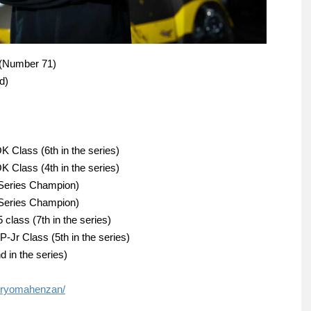
 (Number 71)
d)
 Class (6th in the series)
 Class (4th in the series)
(Series Champion)
(Series Champion)
class (7th in the series)
-Jr Class (5th in the series)
in the series)
/ryomahenzan/