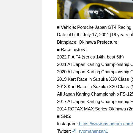
■ Vehicle: Porsche Japan GT4 Racing
Date of birth: July 17, 2004 (19 years ol
Birthplace: Okinawa Prefecture
■ Race history:
2022 FIA F4 (series 14th, best 6th)
2021 All Japan Karting Championship OK
2020 All Japan Karting Championship OK
2019 Kart Race in Suzuka X30 Class 
2018 Kart Race in Suzuka X30 Class 
All Japan Karting Championship FS-125 
2017 All Japan Karting Championship FP
2014 ROTAX MAX Series Okinawa (2nd 
■ SNS:
Instagram:
https://www.instagram.com
Twitter:
@_ryomahenzan1_