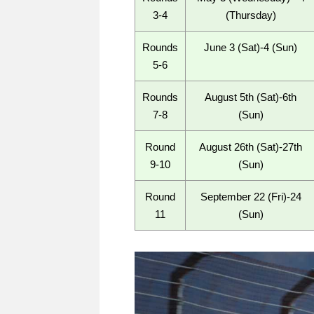
3-4
(Thursday)
Rounds
June 3 (Sat)-4 (Sun)
5-6
Rounds
August 5th (Sat)-6th
7-8
(Sun)
Round
August 26th (Sat)-27th
9-10
(Sun)
Round
September 22 (Fri)-24
11
(Sun)