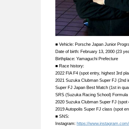
■ Vehicle: Porsche Japan Junior Prog
Date of birth: February 13, 2000 (23 yea
Birthplace: Yamaguchi Prefecture
■ Race history:
2022 FIA F4 (spot entry, highest 3rd pl
2021 Suzuka Clubman Super FJ (2nd in
Super FJ Japan Best Match (1st in qualif
SRS (Suzuka Racing School) Formula
2020 Suzuka Clubman Super FJ (spot ent
2019 Autopolis Super FJ class (spot en
■ SNS:
Instagram:
https://www.instagram.com