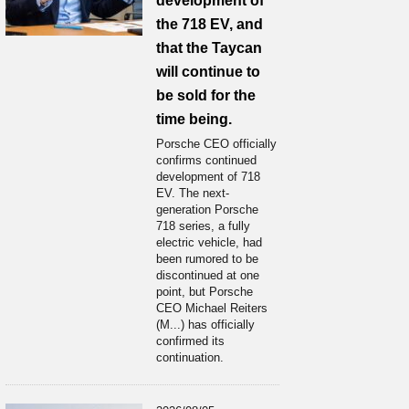
development of
the 718 EV, and
that the Taycan
will continue to
be sold for the
time being.
Porsche CEO officially
confirms continued
development of 718
EV. The next-
generation Porsche
718 series, a fully
electric vehicle, had
been rumored to be
discontinued at one
point, but Porsche
CEO Michael Reiters
(M...) has officially
confirmed its
continuation.