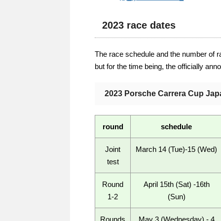
2023 race dates
The race schedule and the number of r
but for the time being, the officially an
2023 Porsche Carrera Cup Jap
round
schedule
Joint
March 14 (Tue)-15 (Wed)
test
Round
April 15th (Sat) -16th
1-2
(Sun)
Rounds
May 3 (Wednesday) - 4