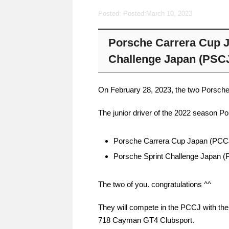
Posted: Posted:
March 10, 2023
Porsche Carrera Cup J
Challenge Japan (PSC
On February 28, 2023, the two Porsche 
The junior driver of the 2022 season P
Porsche Carrera Cup Japan (PCC
Porsche Sprint Challenge Japan
The two of you. congratulations ^^
They will compete in the PCCJ with th
718 Cayman GT4 Clubsport.