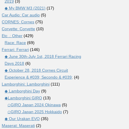
2019
(3)
◆ My BMW M3 (2021)
(17)
Car Audio: Car audio
(5)
CORNES: Cornes
(75)
Corvette: Corvette
(10)
Etc .: Other
(429)
Race: Race
(69)
Ferrari: Ferrari
(146)
◆ June 30th-July 1st, 2018 Ferrari Racing
Days 2018
(6)
◆ October 28, 2018 Cornes Circuit
Experience & #039; Secondo & #039;
(4)
Lamborghini: Lamborghini
(111)
◆ Lamborghini Day
(9)
◆Lamborghini GIRO
(13)
◇GIRO Japan 2024 Okinawa
(5)
◇GIRO Japan 2025 Hokkaido
(7)
◆ Our Urakan EVO
(35)
Maserat: Maserati
(2)