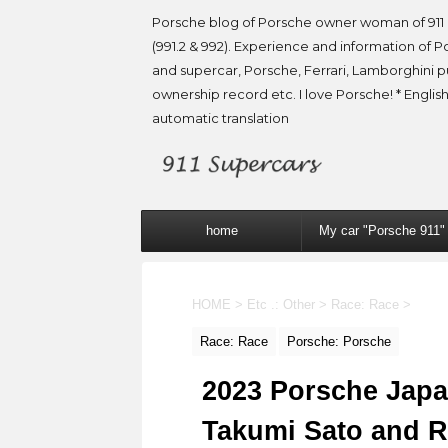
Porsche blog of Porsche owner woman of 911 
(991.2 & 992). Experience and information of P
and supercar, Porsche, Ferrari, Lamborghini 
ownership record etc. I love Porsche! * English
automatic translation
home
My car "Porsche 911"
HOME
>
Etc .: Other
>
Race: Race
>
Race: Race
Porsche: Porsche
2023 Porsche Japan
Takumi Sato and 