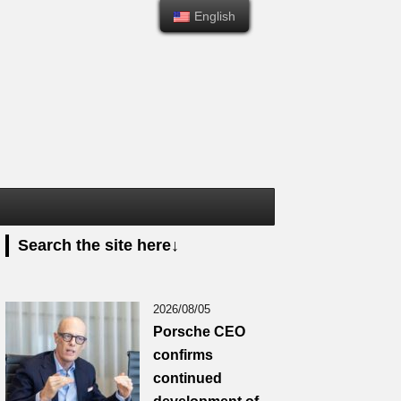
English
English
Search the site here↓
2026/08/05
Porsche CEO
confirms
continued