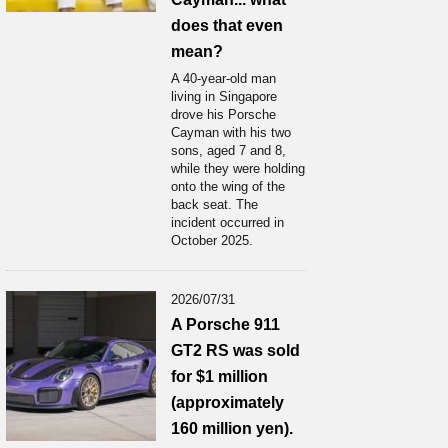
does that even
mean?
A 40-year-old man
living in Singapore
drove his Porsche
Cayman with his two
sons, aged 7 and 8,
while they were holding
onto the wing of the
back seat. The
incident occurred in
October 2025.
2026/07/31
A Porsche 911
GT2 RS was sold
for $1 million
(approximately
160 million yen).