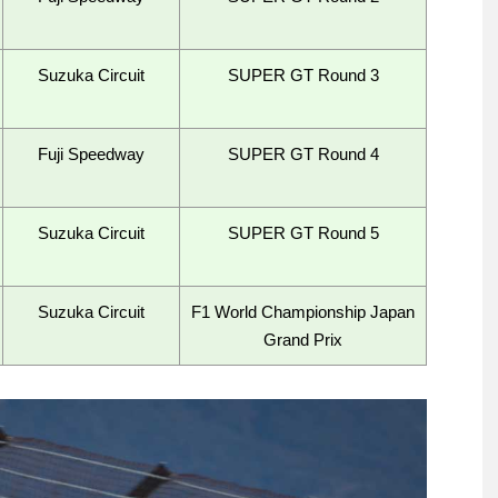
Suzuka Circuit
SUPER GT Round 3
Fuji Speedway
SUPER GT Round 4
Suzuka Circuit
SUPER GT Round 5
Suzuka Circuit
F1 World Championship Japan
Grand Prix