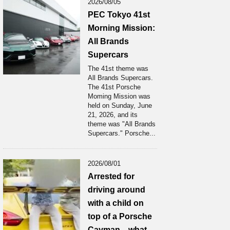
2026/08/05
PEC Tokyo 41st
Morning Mission:
All Brands
Supercars
The 41st theme was
All Brands Supercars.
The 41st Porsche
Moming Mission was
held on Sunday, June
21, 2026, and its
theme was "All Brands
Supercars." Porsche...
2026/08/01
Arrested for
driving around
with a child on
top of a Porsche
Cayman... what