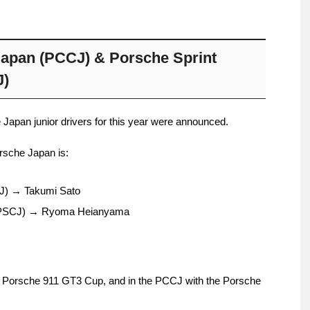
apan (PCCJ) & Porsche Sprint
J)
Japan junior drivers for this year were announced.
orsche Japan is:
J) → Takumi Sato
 (PSCJ) → Ryoma Heianyama
e Porsche 911 GT3 Cup, and in the PCCJ with the Porsche