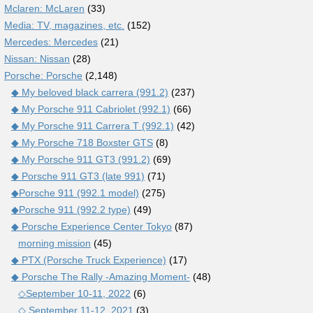
Mclaren: McLaren
(33)
Media: TV, magazines, etc.
(152)
Mercedes: Mercedes
(21)
Nissan: Nissan
(28)
Porsche: Porsche
(2,148)
◆ My beloved black carrera (991.2)
(237)
◆ My Porsche 911 Cabriolet (992.1)
(66)
◆ My Porsche 911 Carrera T (992.1)
(42)
◆ My Porsche 718 Boxster GTS
(8)
◆ My Porsche 911 GT3 (991.2)
(69)
◆ Porsche 911 GT3 (late 991)
(71)
◆Porsche 911 (992.1 model)
(275)
◆Porsche 911 (992.2 type)
(49)
◆ Porsche Experience Center Tokyo
(87)
morning mission
(45)
◆ PTX (Porsche Truck Experience)
(17)
◆ Porsche The Rally -Amazing Moment-
(48)
◇September 10-11, 2022
(6)
◇ September 11-12, 2021
(3)