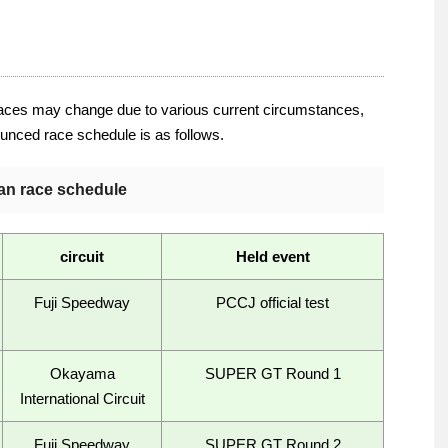
aces may change due to various current circumstances,
nounced race schedule is as follows.
an race schedule
circuit
Held event
Fuji Speedway
PCCJ official test
Okayama
SUPER GT Round 1
International Circuit
Fuji Speedway
SUPER GT Round 2