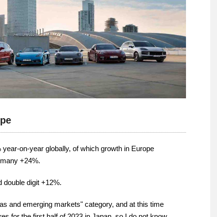
ope
% year-on-year globally, of which growth in Europe
ermany +24%.
d double digit +12%.
as and emerging markets" category, and at this time
 for the first half of 2023 in Japan, so I do not know.