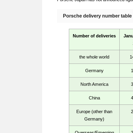
Porsche delivery number table f
Number of deliveries
Janu
the whole world
1
Germany
North America
China
Europe (other than
Germany)
Overseas/Emerging