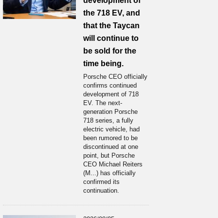
development of
the 718 EV, and
that the Taycan
will continue to
be sold for the
time being.
Porsche CEO officially
confirms continued
development of 718
EV. The next-
generation Porsche
718 series, a fully
electric vehicle, had
been rumored to be
discontinued at one
point, but Porsche
CEO Michael Reiters
(M...) has officially
confirmed its
continuation.