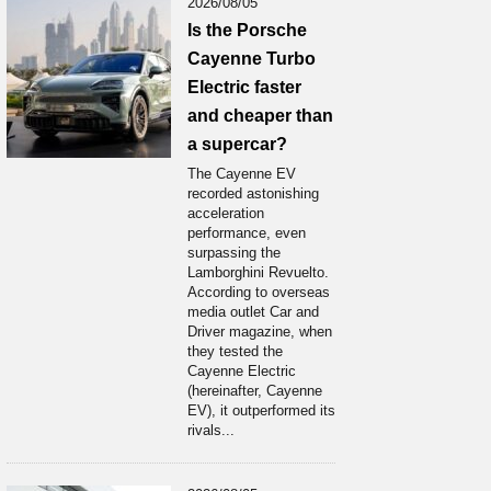
2026/08/05
Is the Porsche
Cayenne Turbo
Electric faster
and cheaper than
a supercar?
The Cayenne EV
recorded astonishing
acceleration
performance, even
surpassing the
Lamborghini Revuelto.
According to overseas
media outlet Car and
Driver magazine, when
they tested the
Cayenne Electric
(hereinafter, Cayenne
EV), it outperformed its
rivals...