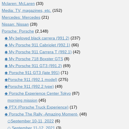
Mclaren: McLaren
(33)
Media: TV, magazines, etc.
(152)
Mercedes: Mercedes
(21)
Nissan: Nissan
(28)
Porsche: Porsche
(2,148)
◆ My beloved black carrera (991.2)
(237)
◆ My Porsche 911 Cabriolet (992.1)
(66)
◆ My Porsche 911 Carrera T (992.1)
(42)
◆ My Porsche 718 Boxster GTS
(8)
◆ My Porsche 911 GT3 (991.2)
(69)
◆ Porsche 911 GT3 (late 991)
(71)
◆Porsche 911 (992.1 model)
(275)
◆Porsche 911 (992.2 type)
(49)
◆ Porsche Experience Center Tokyo
(87)
morning mission
(45)
◆ PTX (Porsche Truck Experience)
(17)
◆ Porsche The Rally -Amazing Moment-
(48)
◇September 10-11, 2022
(6)
◇ September 11-12, 2021
(3)