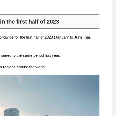
n the first half of 2023
ldwide for the first half of 2023 (January to June) has
pared to the same period last year.
es regions around the world.