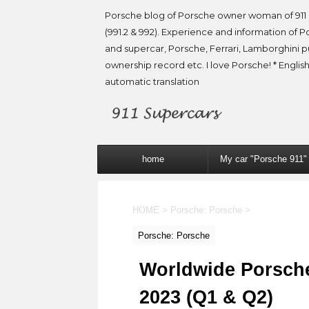
Porsche blog of Porsche owner woman of 911 
(991.2 & 992). Experience and information of P
and supercar, Porsche, Ferrari, Lamborghini 
ownership record etc. I love Porsche! * English
automatic translation
home
My car "Porsche 911"
HOME
>
Porsche: Porsche
>
Porsche: Porsche
Worldwide Porsche s
2023 (Q1 & Q2)