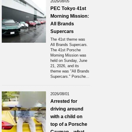
2026/08/05
PEC Tokyo 41st
Morning Mission:
All Brands
Supercars
The 41st theme was
All Brands Supercars.
The 41st Porsche
Moming Mission was
held on Sunday, June
21, 2026, and its
theme was "All Brands
Supercars." Porsche...
2026/08/01
Arrested for
driving around
with a child on
top of a Porsche
Cayman... what