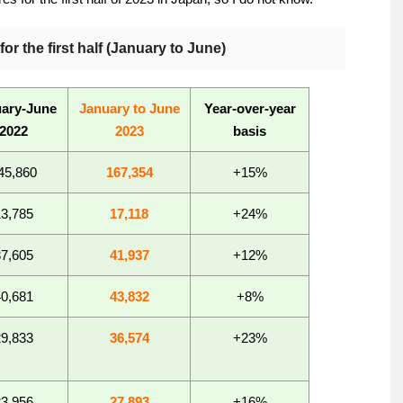
or the first half (January to June)
ary-June
January to June
Year-over-year
2022
2023
basis
45,860
167,354
+15%
13,785
17,118
+24%
37,605
41,937
+12%
40,681
43,832
+8%
29,833
36,574
+23%
23,956
27,893
+16%