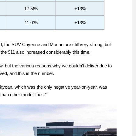
17,565
+13%
11,035
+13%
ed, the SUV Cayenne and Macan are still very strong, but
the 911 also increased considerably this time.
w, but the various reasons why we couldn't deliver due to
ed, and this is the number.
Taycan, which was the only negative year-on-year, was
than other model lines."