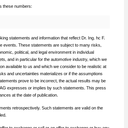
es these numbers:
ing statements and information that reflect Dr. Ing. hc F.
e events. These statements are subject to many risks,
omic, political, and legal environment in individual
s, and in particular for the automotive industry, which we
on available to us and which we consider to be realistic at
risks and uncertainties materializes or if the assumptions
tatements prove to be incorrect, the actual results may be
e AG expresses or implies by such statements. This press
nces at the date of publication.
ments retrospectively. Such statements are valid on the
ded.
offer to exchange or sell or an offer to exchange or buy any