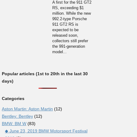
A first for the 911 GT2
RS, exceeding $1
million. While the new
992.2-type Porsche
911 GT2 RS is
expected to be
released soon,
collectors still prefer
the 991-generation
model...
Popular articles (1st to 20th in the last 30
days)
Categories
Aston Martin: Aston Martin
(12)
Bentley: Bentley
(12)
BMW: BM W
(83)
◆ June 23, 2019 BMW Motorsport Festival