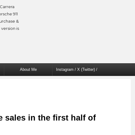
Carrera
orsche 911
purchase &
 version is
About Me
Instagram / X (Twitter) /
Facebook
ales in the first half of