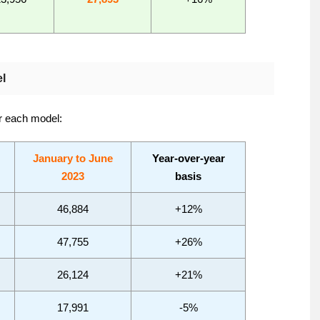
l
or each model:
January to June
Year-over-year
2023
basis
46,884
+12%
47,755
+26%
26,124
+21%
17,991
-5%