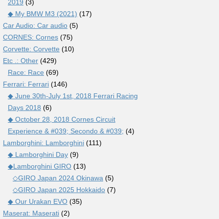
2019
(3)
◆ My BMW M3 (2021)
(17)
Car Audio: Car audio
(5)
CORNES: Cornes
(75)
Corvette: Corvette
(10)
Etc .: Other
(429)
Race: Race
(69)
Ferrari: Ferrari
(146)
◆ June 30th-July 1st, 2018 Ferrari Racing
Days 2018
(6)
◆ October 28, 2018 Cornes Circuit
Experience & #039; Secondo & #039;
(4)
Lamborghini: Lamborghini
(111)
◆ Lamborghini Day
(9)
◆Lamborghini GIRO
(13)
◇GIRO Japan 2024 Okinawa
(5)
◇GIRO Japan 2025 Hokkaido
(7)
◆ Our Urakan EVO
(35)
Maserat: Maserati
(2)