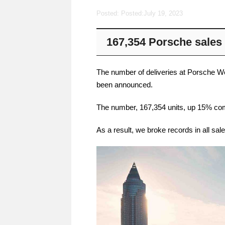
Posted: Posted:
July 19, 2023
167,354 Porsche sales i
The number of deliveries at Porsche Wor
been announced.
The number, 167,354 units, up 15% com
As a result, we broke records in all sal