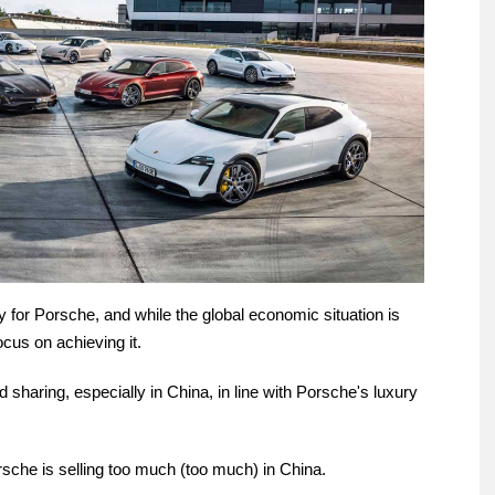
ty for Porsche, and while the global economic situation is
 focus on achieving it.
haring, especially in China, in line with Porsche's luxury
Porsche is selling too much (too much) in China.