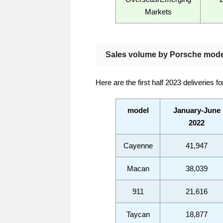
Markets
Sales volume by Porsche mode
Here are the first half 2023 deliveries f
model
January-June
2022
Cayenne
41,947
Macan
38,039
911
21,616
Taycan
18,877