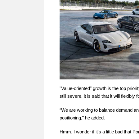
"Value-oriented" growth is the top priori
still severe, it is said that it will flexibly
“We are working to balance demand and s
positioning,” he added.
Hmm. I wonder if it's a little bad that 