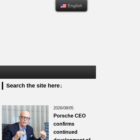
English
English
Search the site here↓
2026/08/05
Porsche CEO
confirms
continued