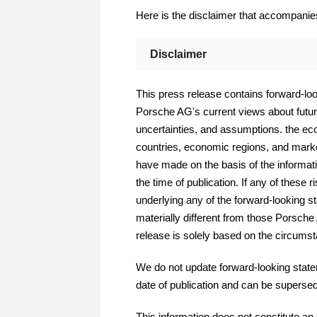
Here is the disclaimer that accompani
Disclaimer
This press release contains forward-look
Porsche AG's current views about futur
uncertainties, and assumptions. the econ
countries, economic regions, and market
have made on the basis of the informati
the time of publication. If any of these 
underlying any of the forward-looking s
materially different from those Porsch
release is solely based on the circumsta
We do not update forward-looking state
date of publication and can be superse
This information does not constitute an 