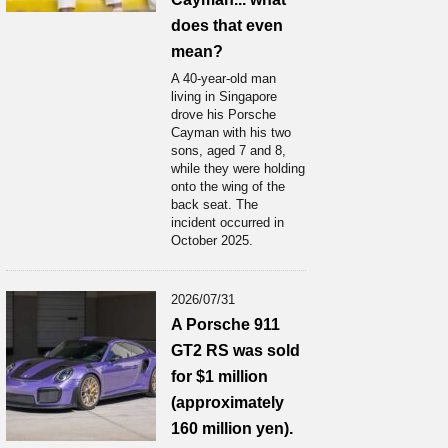
does that even
mean?
A 40-year-old man
living in Singapore
drove his Porsche
Cayman with his two
sons, aged 7 and 8,
while they were holding
onto the wing of the
back seat. The
incident occurred in
October 2025.
2026/07/31
A Porsche 911
GT2 RS was sold
for $1 million
(approximately
160 million yen).