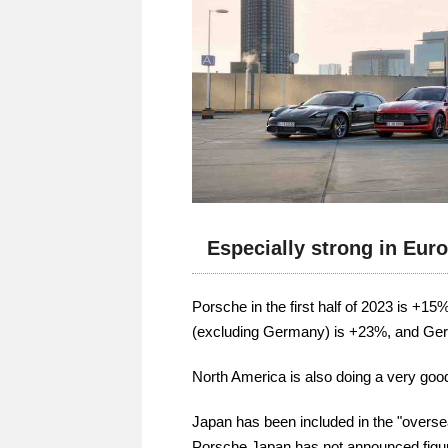
Especially strong in Eur
Porsche in the first half of 2023 is +15
(excluding Germany) is +23%, and G
North America is also doing a very goo
Japan has been included in the "overse
Porsche Japan has not announced figures