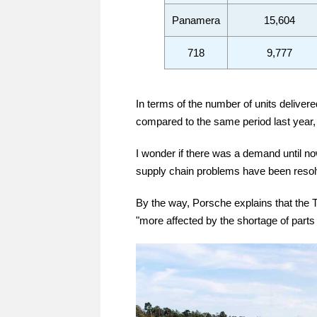
Panamera
15,604
718
9,777
In terms of the number of units deliver
compared to the same period last year, 
I wonder if there was a demand until no
supply chain problems have been resolv
By the way, Porsche explains that the 
"more affected by the shortage of parts 