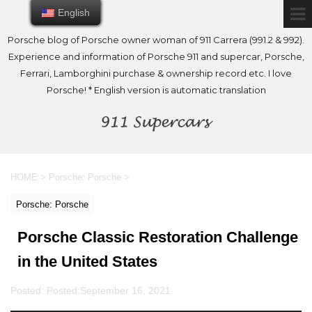
English
English
Porsche blog of Porsche owner woman of 911 Carrera (991.2 & 992).
Experience and information of Porsche 911 and supercar, Porsche,
Ferrari, Lamborghini purchase & ownership record etc. I love
Porsche! * English version is automatic translation
HOME
>
Porsche: Porsche
>
Porsche: Porsche
Porsche Classic Restoration Challenge
in the United States
Posted: Posted:
September 16, 2021