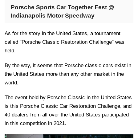
Porsche Sports Car Together Fest @
Indianapolis Motor Speedway
As for the story in the United States, a tournament
called "Porsche Classic Restoration Challenge" was
held.
By the way, it seems that Porsche classic cars exist in
the United States more than any other market in the
world.
The event held by Porsche Classic in the United States
is this Porsche Classic Car Restoration Challenge, and
40 dealers from all over the United States participated
in this competition in 2021.