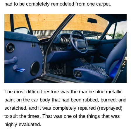
had to be completely remodeled from one carpet.
The most difficult restore was the marine blue metallic
paint on the car body that had been rubbed, burned, and
scratched, and it was completely repaired (resprayed)
to suit the times. That was one of the things that was
highly evaluated.