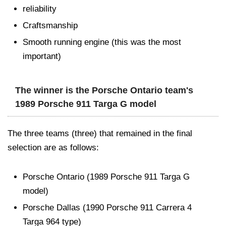
reliability
Craftsmanship
Smooth running engine (this was the most
important)
The winner is the Porsche Ontario team's
1989 Porsche 911 Targa G model
The three teams (three) that remained in the final
selection are as follows:
Porsche Ontario (1989 Porsche 911 Targa G
model)
Porsche Dallas (1990 Porsche 911 Carrera 4
Targa 964 type)