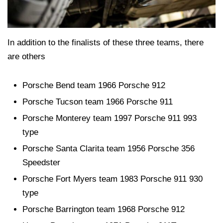
In addition to the finalists of these three teams, there
are others
Porsche Bend team 1966 Porsche 912
Porsche Tucson team 1966 Porsche 911
Porsche Monterey team 1997 Porsche 911 993
type
Porsche Santa Clarita team 1956 Porsche 356
Speedster
Porsche Fort Myers team 1983 Porsche 911 930
type
Porsche Barrington team 1968 Porsche 912