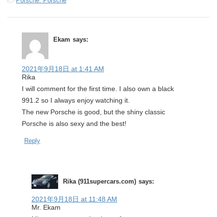
-
Porsche: Porsche
Ekam
says:
2021年9月18日 at 1:41 AM
Rika
I will comment for the first time. I also own a black
991.2 so I always enjoy watching it.
The new Porsche is good, but the shiny classic
Porsche is also sexy and the best!
Reply
Rika (911supercars.com)
says:
2021年9月18日 at 11:48 AM
Mr. Ekam