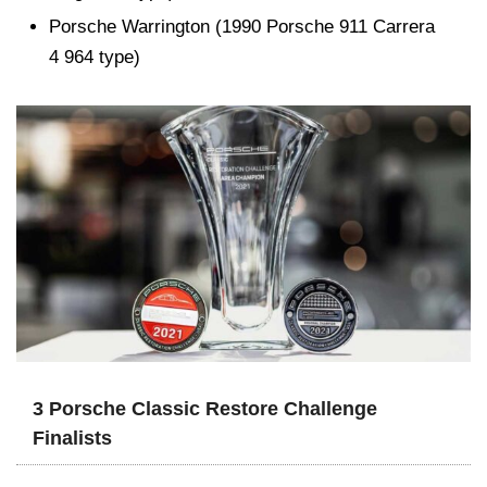
Porsche Warrington (1990 Porsche 911 Carrera
4 964 type)
3 Porsche Classic Restore Challenge
Finalists