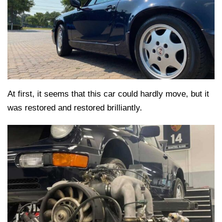
At first, it seems that this car could hardly move, but it
was restored and restored brilliantly.