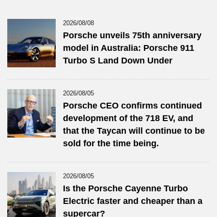
2026/08/08
Porsche unveils 75th anniversary
model in Australia: Porsche 911
Turbo S Land Down Under
2026/08/05
Porsche CEO confirms continued
development of the 718 EV, and
that the Taycan will continue to be
sold for the time being.
2026/08/05
Is the Porsche Cayenne Turbo
Electric faster and cheaper than a
supercar?