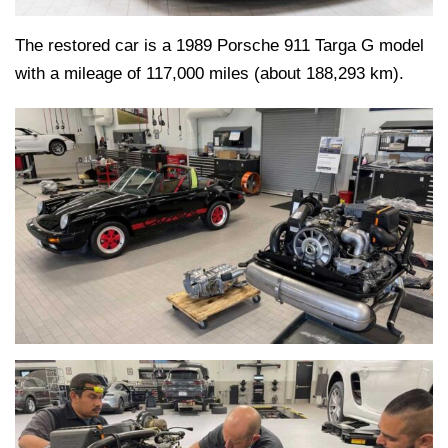
The restored car is a 1989 Porsche 911 Targa G model
with a mileage of 117,000 miles (about 188,293 km).