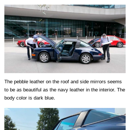
The pebble leather on the roof and side mirrors seems
to be as beautiful as the navy leather in the interior. The
body color is dark blue.