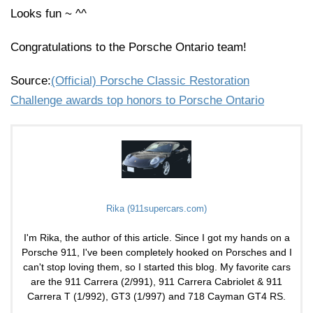
Looks fun ~ ^^
Congratulations to the Porsche Ontario team!
Source:
(Official) Porsche Classic Restoration
Challenge awards top honors to Porsche Ontario
Rika (911supercars.com)
I'm Rika, the author of this article. Since I got my hands on a
Porsche 911, I've been completely hooked on Porsches and I
can't stop loving them, so I started this blog. My favorite cars
are the 911 Carrera (2/991), 911 Carrera Cabriolet & 911
Carrera T (1/992), GT3 (1/997) and 718 Cayman GT4 RS.