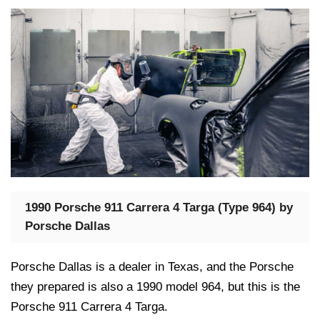
1990 Porsche 911 Carrera 4 Targa (Type 964) by
Porsche Dallas
Porsche Dallas is a dealer in Texas, and the Porsche
they prepared is also a 1990 model 964, but this is the
Porsche 911 Carrera 4 Targa.