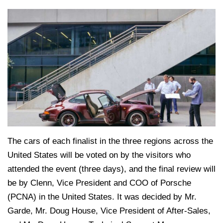
The cars of each finalist in the three regions across the
United States will be voted on by the visitors who
attended the event (three days), and the final review will
be by Clenn, Vice President and COO of Porsche
(PCNA) in the United States. It was decided by Mr.
Garde, Mr. Doug House, Vice President of After-Sales,