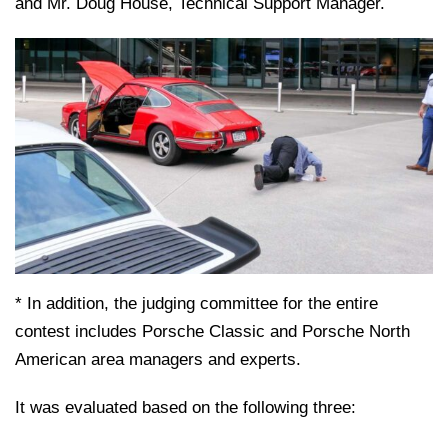
and Mr. Doug House, Technical Support Manager.
* In addition, the judging committee for the entire
contest includes Porsche Classic and Porsche North
American area managers and experts.
It was evaluated based on the following three: