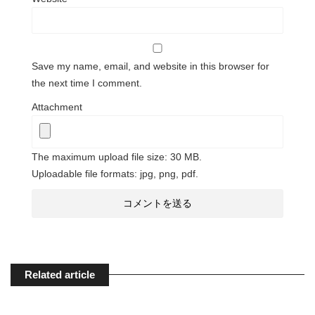
Save my name, email, and website in this browser for
the next time I comment.
Attachment
The maximum upload file size: 30 MB.
Uploadable file formats: jpg, png, pdf.
Related article