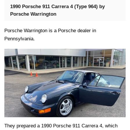
1990 Porsche 911 Carrera 4 (Type 964) by
Porsche Warrington
Porsche Warrington is a Porsche dealer in
Pennsylvania.
They prepared a 1990 Porsche 911 Carrera 4, which