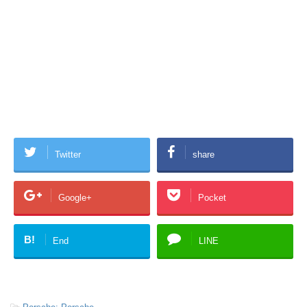
Twitter
share
Google+
Pocket
B!
End
LINE