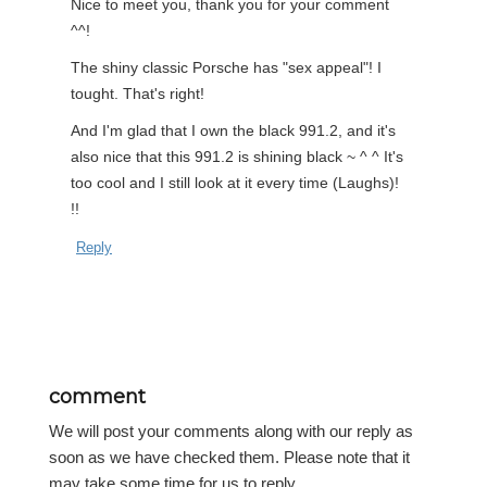
Nice to meet you, thank you for your comment
^^!
The shiny classic Porsche has "sex appeal"! I
tought. That's right!
And I'm glad that I own the black 991.2, and it's
also nice that this 991.2 is shining black ~ ^ ^ It's
too cool and I still look at it every time (Laughs)!
!!
Reply
comment
We will post your comments along with our reply as
soon as we have checked them. Please note that it
may take some time for us to reply.