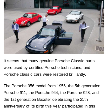
It seems that many genuine Porsche Classic parts
were used by certified Porsche technicians, and
Porsche classic cars were restored brilliantly.
The Porsche 356 model from 1956, the 5th generation
Porsche 911, the Porsche 944, the Porsche 928, and
the 1st generation Boxster celebrating the 25th
anniversary of its birth this year participated in this