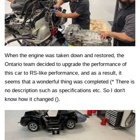
When the engine was taken down and restored, the
Ontario team decided to upgrade the performance of
this car to RS-like performance, and as a result, it
seems that a wonderful thing was completed (* There is
no description such as specifications etc. So I don't
know how it changed ().