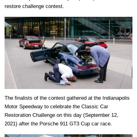
restore challenge contest.
The finalists of the contest gathered at the Indianapolis
Motor Speedway to celebrate the Classic Car
Restoration Challenge on this day (September 12,
2021) after the Porsche 911 GT3 Cup car race.