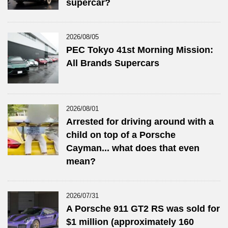
supercar?
2026/08/05
PEC Tokyo 41st Morning Mission:
All Brands Supercars
2026/08/01
Arrested for driving around with a
child on top of a Porsche
Cayman... what does that even
mean?
2026/07/31
A Porsche 911 GT2 RS was sold for
$1 million (approximately 160