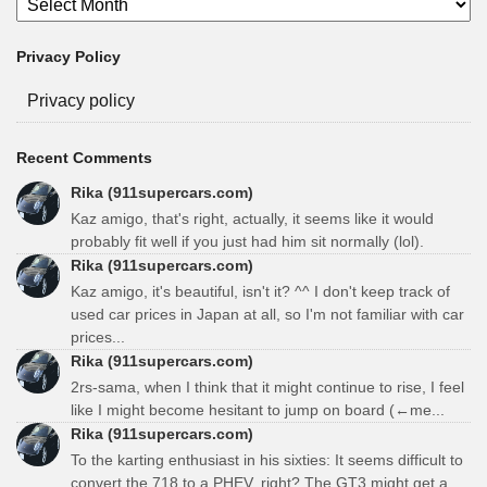
Privacy Policy
Privacy policy
Recent Comments
Rika (911supercars.com)
Kaz amigo, that's right, actually, it seems like it would
probably fit well if you just had him sit normally (lol).
Rika (911supercars.com)
Kaz amigo, it's beautiful, isn't it? ^^ I don't keep track of
used car prices in Japan at all, so I'm not familiar with car
prices...
Rika (911supercars.com)
2rs-sama, when I think that it might continue to rise, I feel
like I might become hesitant to jump on board (←me...
Rika (911supercars.com)
To the karting enthusiast in his sixties: It seems difficult to
convert the 718 to a PHEV, right? The GT3 might get a