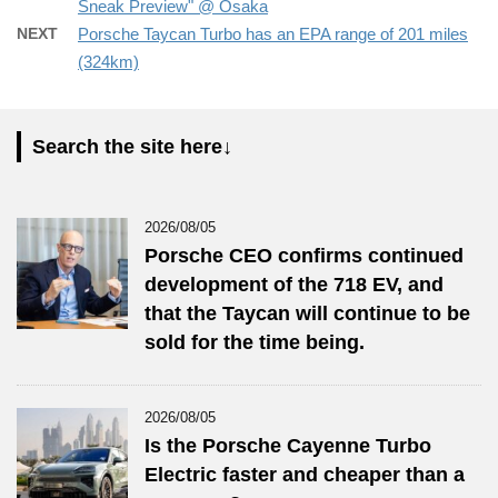
Sneak Preview" @ Osaka
NEXT
Porsche Taycan Turbo has an EPA range of 201 miles
(324km)
Search the site here↓
2026/08/05
Porsche CEO confirms continued
development of the 718 EV, and
that the Taycan will continue to be
sold for the time being.
2026/08/05
Is the Porsche Cayenne Turbo
Electric faster and cheaper than a