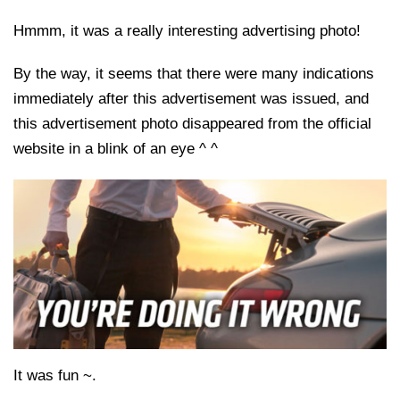
Hmmm, it was a really interesting advertising photo!
By the way, it seems that there were many indications
immediately after this advertisement was issued, and
this advertisement photo disappeared from the official
website in a blink of an eye ^ ^
It was fun ~.