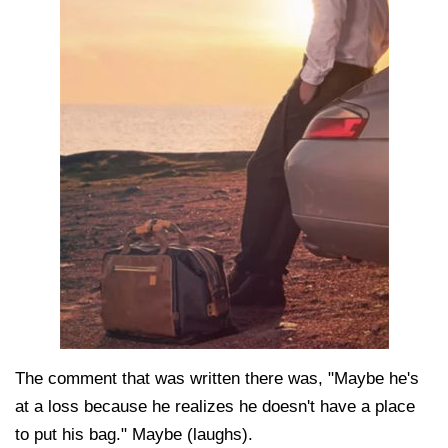
The comment that was written there was, "Maybe he's
at a loss because he realizes he doesn't have a place
to put his bag." Maybe (laughs).