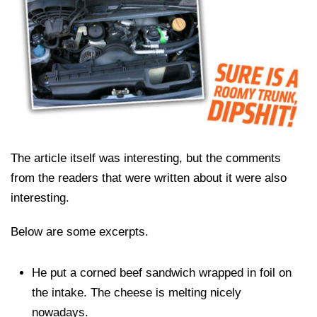
The article itself was interesting, but the comments
from the readers that were written about it were also
interesting.
Below are some excerpts.
He put a corned beef sandwich wrapped in foil on
the intake. The cheese is melting nicely
nowadays.