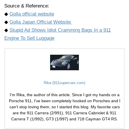
Source & Reference:
◆
Golla official website
◆
Golla Japan Official Website
◆
Stupid Ad Shows Idiot Cramming Bags In a 911
Engine To Sell Luggage
Rika (911supercars.com)
I'm Rika, the author of this article. Since I got my hands on a
Porsche 911, I've been completely hooked on Porsches and I
can't stop loving them, so I started this blog. My favorite cars
are the 911 Carrera (2/991), 911 Carrera Cabriolet & 911
Carrera T (1/992), GT3 (1/997) and 718 Cayman GT4 RS.