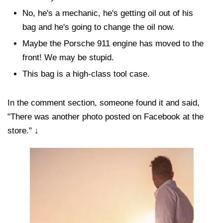
No, he's a mechanic, he's getting oil out of his
bag and he's going to change the oil now.
Maybe the Porsche 911 engine has moved to the
front! We may be stupid.
This bag is a high-class tool case.
In the comment section, someone found it and said,
"There was another photo posted on Facebook at the
store." ↓