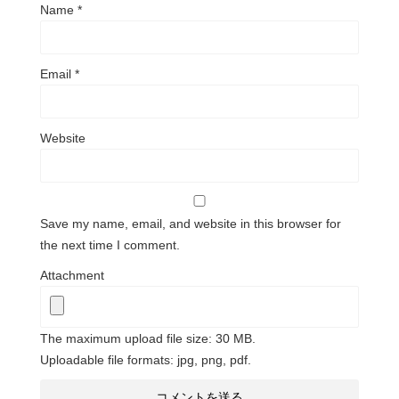
Name
*
Email
*
Website
Save my name, email, and website in this browser for
the next time I comment.
Attachment
The maximum upload file size: 30 MB.
Uploadable file formats: jpg, png, pdf.