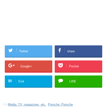
Twitter
share
Google+
Pocket
B!
End
LINE
-
Media: TV, magazines, etc.
,
Porsche: Porsche