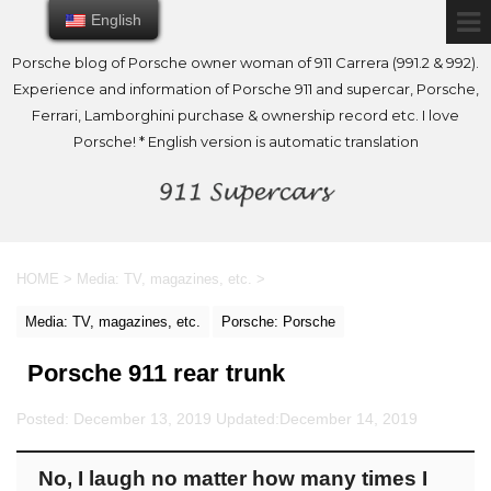
English
English
Porsche blog of Porsche owner woman of 911 Carrera (991.2 & 992).
Experience and information of Porsche 911 and supercar, Porsche,
Ferrari, Lamborghini purchase & ownership record etc. I love
Porsche! * English version is automatic translation
HOME
>
Media: TV, magazines, etc.
>
Media: TV, magazines, etc.
Porsche: Porsche
Porsche 911 rear trunk
Posted: December 13, 2019 Updated:
December 14, 2019
No, I laugh no matter how many times I