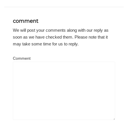
comment
We will post your comments along with our reply as
soon as we have checked them. Please note that it
may take some time for us to reply.
Comment