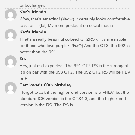
turbocharger...
Kaz's friends
Wow, that's amazing! (ΦωΦ) It certainly looks comfortable
to sit on... (lol) My mom posted it on social media...
Kaz's friends
That's a really beautiful colored GT2RS~♪ It's irresistible
for those who love purple~(ΦωΦ) And the GT3, the 992 is
better than the 991...
2rs
Hey, just as I expected. The 991 GT2 RS is the strongest.
It's on par with the 993 GT2. The 992 GT2 RS will be HEV
or P...
Cart lover's 60th birthday
I forgot to ask if the higher-end version is a PHEV, but the
standard ICE version is the GTS4.0, and the higher-end
version is the RS. The RS is...