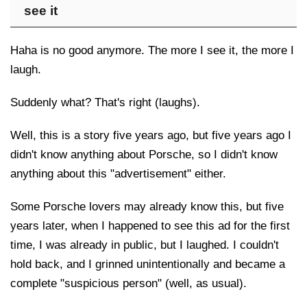
see it
Haha is no good anymore. The more I see it, the more I
laugh.
Suddenly what? That's right (laughs).
Well, this is a story five years ago, but five years ago I
didn't know anything about Porsche, so I didn't know
anything about this "advertisement" either.
Some Porsche lovers may already know this, but five
years later, when I happened to see this ad for the first
time, I was already in public, but I laughed. I couldn't
hold back, and I grinned unintentionally and became a
complete "suspicious person" (well, as usual).