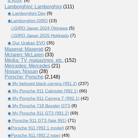
& #039;
(4)
Lamborghini: Lamborghini
(111)
◆ Lamborghini Day
(9)
◆Lamborghini GIRO
(13)
◇GIRO Japan 2024 Okinawa
(5)
◇GIRO Japan 2025 Hokkaido
(7)
◆ Our Urakan EVO
(35)
Maserat: Maserati
(2)
Mclaren: McLaren
(33)
Media: TV, magazines, etc.
(152)
Mercedes: Mercedes
(21)
Nissan: Nissan
(28)
Porsche: Porsche
(2,148)
◆ My beloved black carrera (991.2)
(237)
◆ My Porsche 911 Cabriolet (992.1)
(66)
◆ My Porsche 911 Carrera T (992.1)
(42)
◆ My Porsche 718 Boxster GTS
(8)
◆ My Porsche 911 GT3 (991.2)
(69)
◆ Porsche 911 GT3 (late 991)
(71)
◆Porsche 911 (992.1 model)
(275)
◆Porsche 911 (992.2 type)
(49)