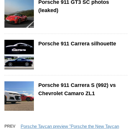
Porsche 911 GT3 SC photos
(leaked)
Porsche 911 Carrera silhouette
Porsche 911 Carrera S (992) vs
Chevrolet Camaro ZL1
PREV
Porsche Taycan preview "Porsche the New Taycan