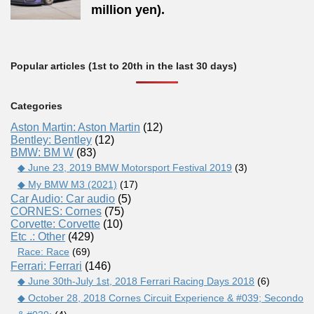
million yen).
Popular articles (1st to 20th in the last 30 days)
Categories
Aston Martin: Aston Martin
(12)
Bentley: Bentley
(12)
BMW: BM W
(83)
◆ June 23, 2019 BMW Motorsport Festival 2019
(3)
◆ My BMW M3 (2021)
(17)
Car Audio: Car audio
(5)
CORNES: Cornes
(75)
Corvette: Corvette
(10)
Etc .: Other
(429)
Race: Race
(69)
Ferrari: Ferrari
(146)
◆ June 30th-July 1st, 2018 Ferrari Racing Days 2018
(6)
◆ October 28, 2018 Cornes Circuit Experience & #039; Secondo