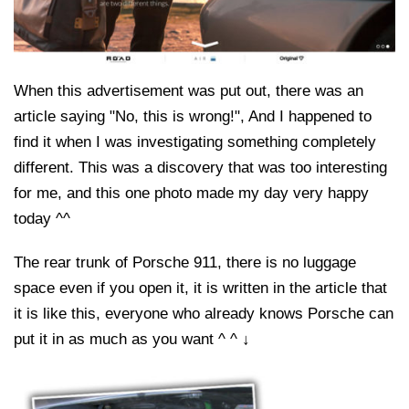
When this advertisement was put out, there was an
article saying "No, this is wrong!", And I happened to
find it when I was investigating something completely
different. This was a discovery that was too interesting
for me, and this one photo made my day very happy
today ^^
The rear trunk of Porsche 911, there is no luggage
space even if you open it, it is written in the article that
it is like this, everyone who already knows Porsche can
put it in as much as you want ^ ^ ↓