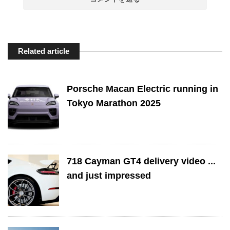
Related article
Porsche Macan Electric running in
Tokyo Marathon 2025
718 Cayman GT4 delivery video ...
and just impressed