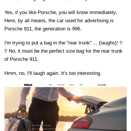
Yes, if you like Porsche, you will know immediately.
Here, by all means, the car used for advertising is
Porsche 911, the generation is 996.
I'm trying to put a bag in the "rear trunk" ... (laughs)! !!
!! No, it must be the perfect size bag for the rear trunk
of Porsche 911.
Hmm, no, I'll laugh again. It's too interesting.