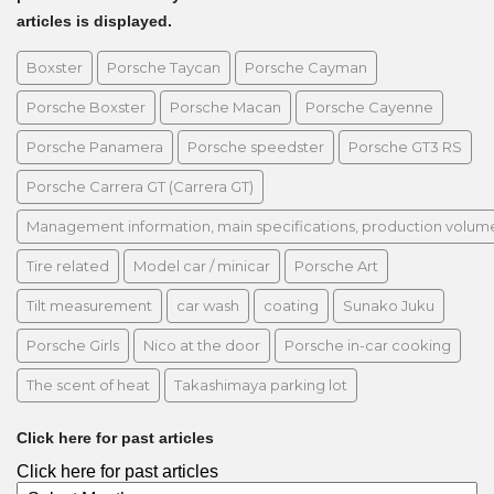
articles is displayed.
Boxster
Porsche Taycan
Porsche Cayman
Porsche Boxster
Porsche Macan
Porsche Cayenne
Porsche Panamera
Porsche speedster
Porsche GT3 RS
Porsche Carrera GT (Carrera GT)
Management information, main specifications, production volume, 
Tire related
Model car / minicar
Porsche Art
Tilt measurement
car wash
coating
Sunako Juku
Porsche Girls
Nico at the door
Porsche in-car cooking
The scent of heat
Takashimaya parking lot
Click here for past articles
Click here for past articles