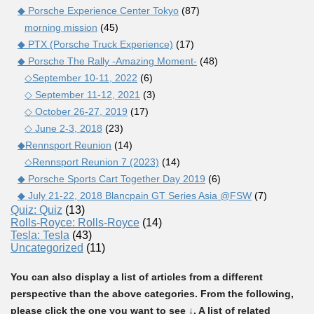
◆ Porsche Experience Center Tokyo
(87)
morning mission
(45)
◆ PTX (Porsche Truck Experience)
(17)
◆ Porsche The Rally -Amazing Moment-
(48)
◇September 10-11, 2022
(6)
◇ September 11-12, 2021
(3)
◇ October 26-27, 2019
(17)
◇ June 2-3, 2018
(23)
◆Rennsport Reunion
(14)
◇Rennsport Reunion 7 (2023)
(14)
◆ Porsche Sports Cart Together Day 2019
(6)
◆ July 21-22, 2018 Blancpain GT Series Asia @FSW
(7)
Quiz: Quiz
(13)
Rolls-Royce: Rolls-Royce
(14)
Tesla: Tesla
(43)
Uncategorized
(11)
You can also display a list of articles from a different
perspective than the above categories. From the following,
please click the one you want to see ↓. A list of related