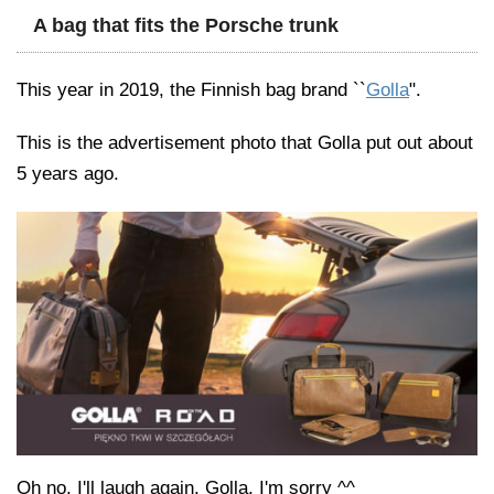
A bag that fits the Porsche trunk
This year in 2019, the Finnish bag brand ``
Golla
".
This is the advertisement photo that Golla put out about
5 years ago.
Oh no, I'll laugh again. Golla, I'm sorry ^^