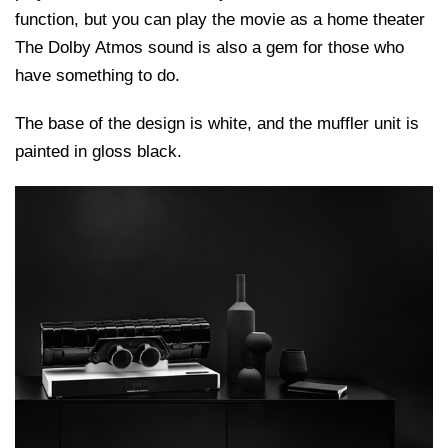
function, but you can play the movie as a home theater
The Dolby Atmos sound is also a gem for those who
have something to do.
The base of the design is white, and the muffler unit is
painted in gloss black.