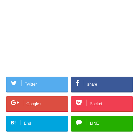
Twitter
share
Google+
Pocket
B!
End
LINE