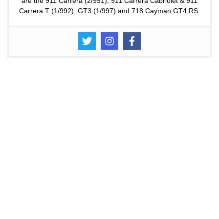
are the 911 Carrera (2/991), 911 Carrera Cabriolet & 911
Carrera T (1/992), GT3 (1/997) and 718 Cayman GT4 RS.