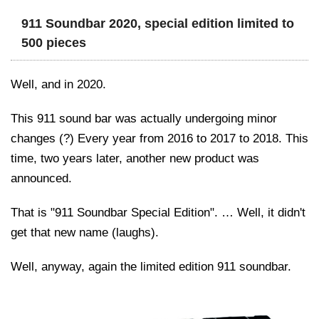
911 Soundbar 2020, special edition limited to
500 pieces
Well, and in 2020.
This 911 sound bar was actually undergoing minor
changes (?) Every year from 2016 to 2017 to 2018. This
time, two years later, another new product was
announced.
That is "911 Soundbar Special Edition". … Well, it didn't
get that new name (laughs).
Well, anyway, again the limited edition 911 soundbar.