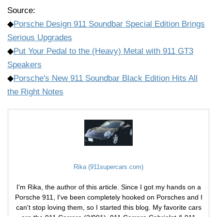
Source:
◆
Porsche Design 911 Soundbar Special Edition Brings
Serious Upgrades
◆
Put Your Pedal to the (Heavy) Metal with 911 GT3
Speakers
◆
Porsche's New 911 Soundbar Black Edition Hits All
the Right Notes
Rika (911supercars.com)
I'm Rika, the author of this article. Since I got my hands on a
Porsche 911, I've been completely hooked on Porsches and I
can't stop loving them, so I started this blog. My favorite cars