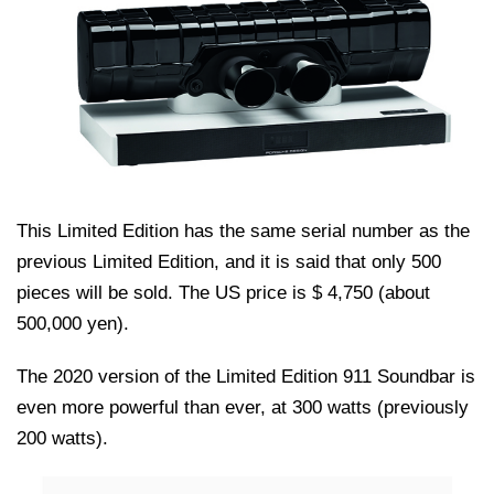
This Limited Edition has the same serial number as the
previous Limited Edition, and it is said that only 500
pieces will be sold. The US price is $ 4,750 (about
500,000 yen).
The 2020 version of the Limited Edition 911 Soundbar is
even more powerful than ever, at 300 watts (previously
200 watts).