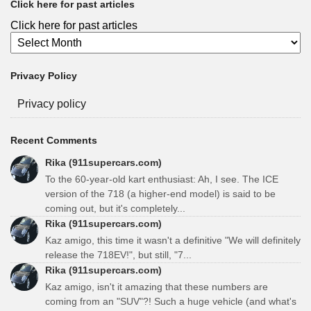
Click here for past articles
Click here for past articles
Privacy Policy
Privacy policy
Recent Comments
Rika (911supercars.com)
To the 60-year-old kart enthusiast: Ah, I see. The ICE
version of the 718 (a higher-end model) is said to be
coming out, but it's completely...
Rika (911supercars.com)
Kaz amigo, this time it wasn't a definitive "We will definitely
release the 718EV!", but still, "7...
Rika (911supercars.com)
Kaz amigo, isn't it amazing that these numbers are
coming from an "SUV"?! Such a huge vehicle (and what's