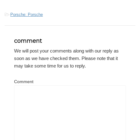
-
Porsche: Porsche
comment
We will post your comments along with our reply as
soon as we have checked them. Please note that it
may take some time for us to reply.
Comment