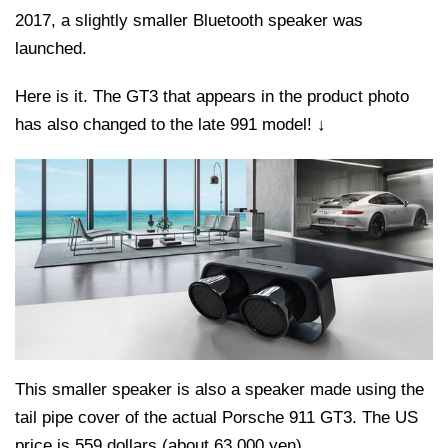
2017, a slightly smaller Bluetooth speaker was
launched.
Here is it. The GT3 that appears in the product photo
has also changed to the late 991 model! ↓
This smaller speaker is also a speaker made using the
tail pipe cover of the actual Porsche 911 GT3. The US
price is 559 dollars (about 63,000 yen).