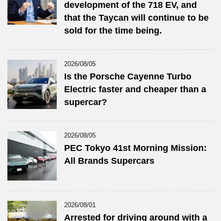
development of the 718 EV, and
that the Taycan will continue to be
sold for the time being.
2026/08/05
Is the Porsche Cayenne Turbo
Electric faster and cheaper than a
supercar?
2026/08/05
PEC Tokyo 41st Morning Mission:
All Brands Supercars
2026/08/01
Arrested for driving around with a