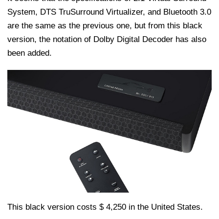
System, DTS TruSurround Virtualizer, and Bluetooth 3.0
are the same as the previous one, but from this black
version, the notation of Dolby Digital Decoder has also
been added.
This black version costs $ 4,250 in the United States.