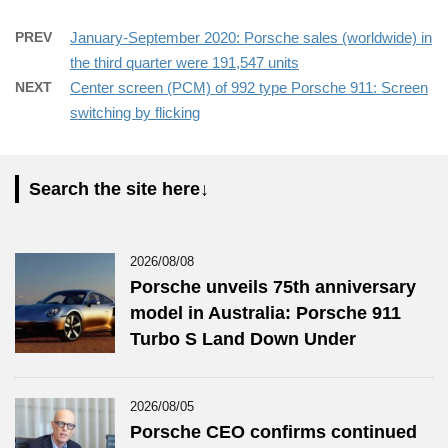
PREV
January-September 2020: Porsche sales (worldwide) in
the third quarter were 191,547 units
NEXT
Center screen (PCM) of 992 type Porsche 911: Screen
switching by flicking
Search the site here↓
2026/08/08
Porsche unveils 75th anniversary
model in Australia: Porsche 911
Turbo S Land Down Under
2026/08/05
Porsche CEO confirms continued