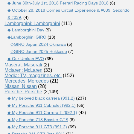
◆ June 30th-July 1st, 2018 Ferrari Racing Days 2018
(6)
◆ October 28, 2018 Cornes Circuit Experience & #039; Secondo
& #039;
(4)
Lamborghini: Lamborghini
(111)
◆ Lamborghini Day
(9)
◆Lamborghini GIRO
(13)
◇GIRO Japan 2024 Okinawa
(5)
◇GIRO Japan 2025 Hokkaido
(7)
◆ Our Urakan EVO
(35)
Maserat: Maserati
(2)
Mclaren: McLaren
(33)
Media: TV, magazines, etc.
(152)
Mercedes: Mercedes
(21)
Nissan: Nissan
(28)
Porsche: Porsche
(2,149)
◆ My beloved black carrera (991.2)
(237)
◆ My Porsche 911 Cabriolet (992.1)
(66)
◆ My Porsche 911 Carrera T (992.1)
(42)
◆ My Porsche 718 Boxster GTS
(8)
◆ My Porsche 911 GT3 (991.2)
(69)
◆ Porsche 911 GT3 (late 991)
(71)