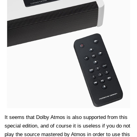
It seems that Dolby Atmos is also supported from this
special edition, and of course it is useless if you do not
play the source mastered by Atmos in order to use this