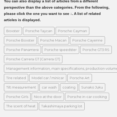
You can also display a list of articles from a different
perspective than the above categories. From the following,
please click the one you want to see ↓. A list of related
articles is displayed.
Boxster
Porsche Taycan
Porsche Cayman
Porsche Boxster
Porsche Macan
Porsche Cayenne
Porsche Panamera
Porsche speedster
Porsche GT3 RS
Porsche Carrera GT (Carrera GT)
Management information, main specifications, production volume, 
Tire related
Model car / minicar
Porsche Art
Tilt measurement
car wash
coating
Sunako Juku
Porsche Girls
Nico at the door
Porsche in-car cooking
The scent of heat
Takashimaya parking lot