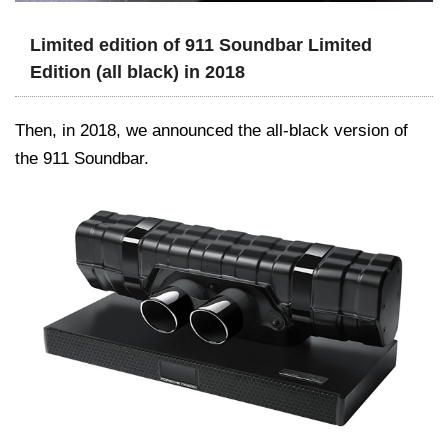
Limited edition of 911 Soundbar Limited
Edition (all black) in 2018
Then, in 2018, we announced the all-black version of
the 911 Soundbar.