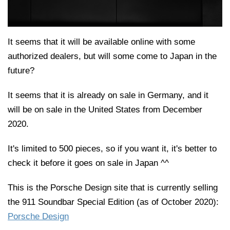
It seems that it will be available online with some
authorized dealers, but will some come to Japan in the
future?
It seems that it is already on sale in Germany, and it
will be on sale in the United States from December
2020.
It's limited to 500 pieces, so if you want it, it's better to
check it before it goes on sale in Japan ^^
This is the Porsche Design site that is currently selling
the 911 Soundbar Special Edition (as of October 2020):
Porsche Design