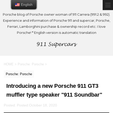
English
English
Porsche blog of Porsche owner woman of 911 Carrera (991.2 & 992).
Experience and information of Porsche 911 and supercar, Porsche,
Ferrari, Lamborghini purchase & ownership record etc. I love
Porsche! * English version is automatic translation
HOME
>
Porsche: Porsche
>
Porsche: Porsche
Introducing a new Porsche 911 GT3
muffler type speaker "911 Soundbar"
Posted: Posted:
October 18, 2020