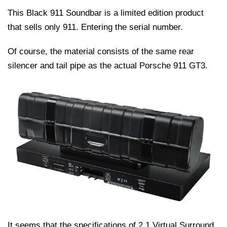
This Black 911 Soundbar is a limited edition product
that sells only 911. Entering the serial number.
Of course, the material consists of the same rear
silencer and tail pipe as the actual Porsche 911 GT3.
It seems that the specifications of 2.1 Virtual Surround