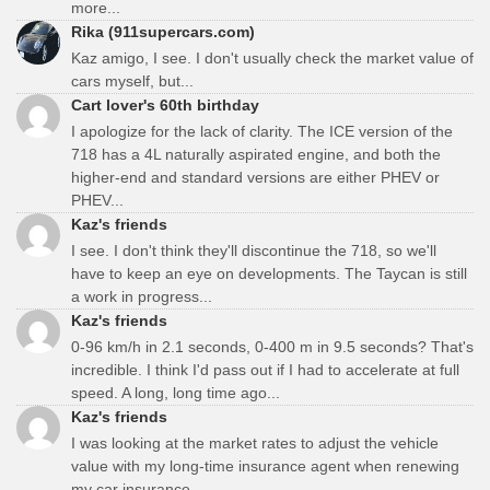
more...
Rika (911supercars.com)
Kaz amigo, I see. I don't usually check the market value of
cars myself, but...
Cart lover's 60th birthday
I apologize for the lack of clarity. The ICE version of the
718 has a 4L naturally aspirated engine, and both the
higher-end and standard versions are either PHEV or
PHEV...
Kaz's friends
I see. I don't think they'll discontinue the 718, so we'll
have to keep an eye on developments. The Taycan is still
a work in progress...
Kaz's friends
0-96 km/h in 2.1 seconds, 0-400 m in 9.5 seconds? That's
incredible. I think I'd pass out if I had to accelerate at full
speed. A long, long time ago...
Kaz's friends
I was looking at the market rates to adjust the vehicle
value with my long-time insurance agent when renewing
my car insurance...