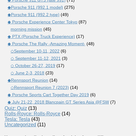
◆Porsche 911 (992.1 model)
(275)
◆Porsche 911 (992.2 type)
(49)
◆ Porsche Experience Center Tokyo
(87)
morning mission
(45)
◆ PTX (Porsche Truck Experience)
(17)
◆ Porsche The Rally -Amazing Moment-
(48)
◇September 10-11, 2022
(6)
◇ September 11-12, 2021
(3)
◇ October 26-27, 2019
(17)
◇ June 2-3, 2018
(23)
◆Rennsport Reunion
(14)
◇Rennsport Reunion 7 (2023)
(14)
◆ Porsche Sports Cart Together Day 2019
(6)
◆ July 21-22, 2018 Blancpain GT Series Asia @FSW
(7)
Quiz: Quiz
(13)
Rolls-Royce: Rolls-Royce
(14)
Tesla: Tesla
(43)
Uncategorized
(11)