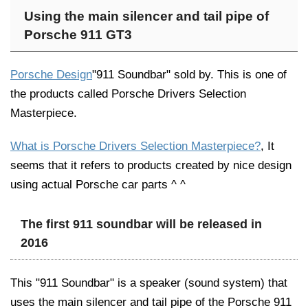
Using the main silencer and tail pipe of
Porsche 911 GT3
Porsche Design
"911 Soundbar" sold by. This is one of
the products called Porsche Drivers Selection
Masterpiece.
What is Porsche Drivers Selection Masterpiece?
, It
seems that it refers to products created by nice design
using actual Porsche car parts ^ ^
The first 911 soundbar will be released in
2016
This "911 Soundbar" is a speaker (sound system) that
uses the main silencer and tail pipe of the Porsche 911