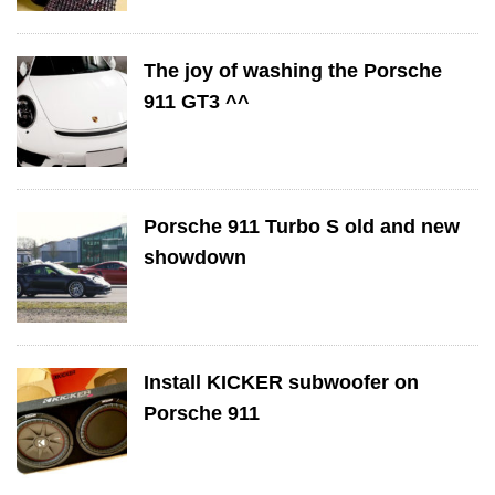
The joy of washing the Porsche
911 GT3 ^^
Porsche 911 Turbo S old and new
showdown
Install KICKER subwoofer on
Porsche 911