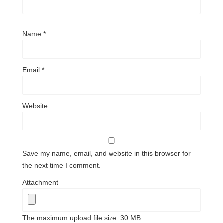
Name
*
Email
*
Website
Save my name, email, and website in this browser for
the next time I comment.
Attachment
The maximum upload file size: 30 MB.