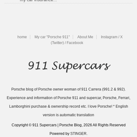
home
My car "Porsche 911"
About Me
Instagram / X
(Twitter) / Facebook
Porsche blog of Porsche owner woman of 911 Carrera (991.2 & 992).
Experience and information of Porsche 911 and supercar, Porsche, Ferrari,
Lamborghini purchase & ownership record etc. I love Porsche! * English
version is automatic translation
Copyright © 911 Supercars | Porsche Blog, 2026 All Rights Reserved
Powered by
STINGER
.