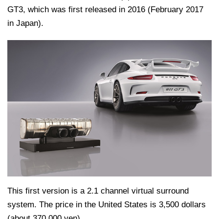
GT3, which was first released in 2016 (February 2017
in Japan).
This first version is a 2.1 channel virtual surround
system. The price in the United States is 3,500 dollars
(about 370,000 yen).