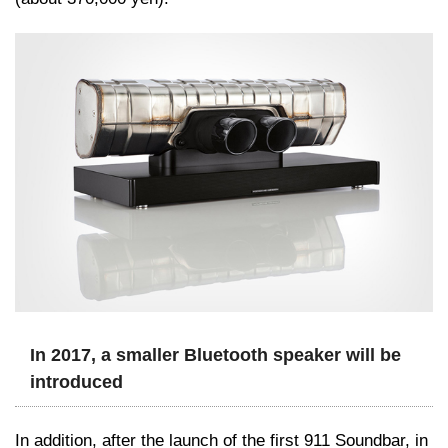
In 2017, a smaller Bluetooth speaker will be
introduced
In addition, after the launch of the first 911 Soundbar, in