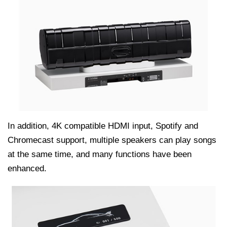
In addition, 4K compatible HDMI input, Spotify and
Chromecast support, multiple speakers can play songs
at the same time, and many functions have been
enhanced.