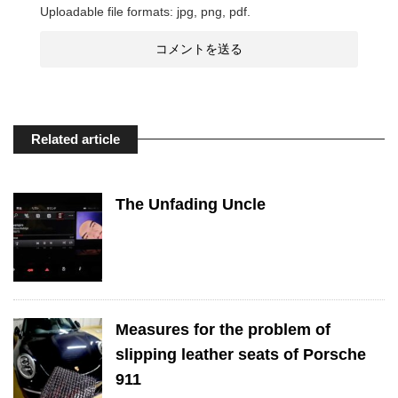
Uploadable file formats: jpg, png, pdf.
Related article
The Unfading Uncle
Measures for the problem of
slipping leather seats of Porsche
911