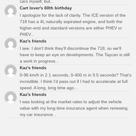
cars myself, but...
Cart lover's 60th birthday
I apologize for the lack of clarity. The ICE version of the
718 has a 4L naturally aspirated engine, and both the
higher-end and standard versions are either PHEV or
PHEV...
Kaz's friends
I see. I don't think they'll discontinue the 718, so we'll
have to keep an eye on developments. The Taycan is still
a work in progress...
Kaz's friends
0-96 km/h in 2.1 seconds, 0-400 m in 9.5 seconds? That's
incredible. I think I'd pass out if I had to accelerate at full
speed. A long, long time ago...
Kaz's friends
I was looking at the market rates to adjust the vehicle
value with my long-time insurance agent when renewing
my car insurance...