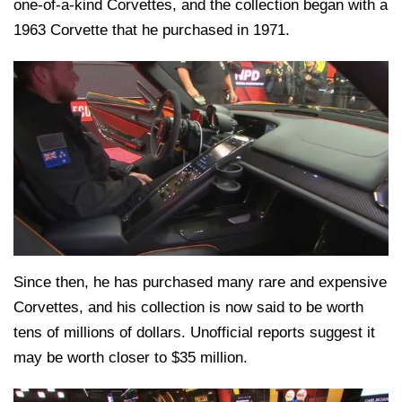
one-of-a-kind Corvettes, and the collection began with a
1963 Corvette that he purchased in 1971.
Since then, he has purchased many rare and expensive
Corvettes, and his collection is now said to be worth
tens of millions of dollars. Unofficial reports suggest it
may be worth closer to $35 million.