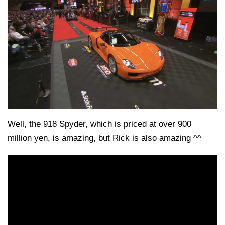
Well, the 918 Spyder, which is priced at over 900
million yen, is amazing, but Rick is also amazing ^^