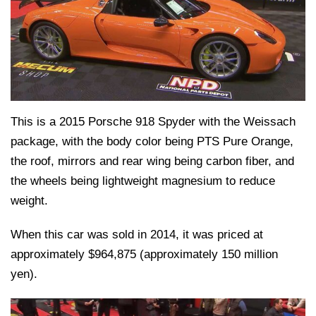
This is a 2015 Porsche 918 Spyder with the Weissach
package, with the body color being PTS Pure Orange,
the roof, mirrors and rear wing being carbon fiber, and
the wheels being lightweight magnesium to reduce
weight.
When this car was sold in 2014, it was priced at
approximately $964,875 (approximately 150 million
yen).