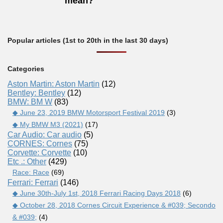
mean?
Popular articles (1st to 20th in the last 30 days)
Categories
Aston Martin: Aston Martin
(12)
Bentley: Bentley
(12)
BMW: BM W
(83)
◆ June 23, 2019 BMW Motorsport Festival 2019
(3)
◆ My BMW M3 (2021)
(17)
Car Audio: Car audio
(5)
CORNES: Cornes
(75)
Corvette: Corvette
(10)
Etc .: Other
(429)
Race: Race
(69)
Ferrari: Ferrari
(146)
◆ June 30th-July 1st, 2018 Ferrari Racing Days 2018
(6)
◆ October 28, 2018 Cornes Circuit Experience & #039; Secondo
& #039;
(4)