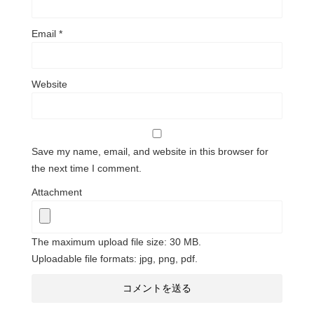
Email
*
Website
Save my name, email, and website in this browser for
the next time I comment.
Attachment
The maximum upload file size: 30 MB.
Uploadable file formats: jpg, png, pdf.