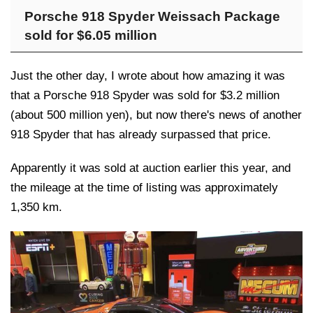
Porsche 918 Spyder Weissach Package
sold for $6.05 million
Just the other day, I wrote about how amazing it was
that a Porsche 918 Spyder was sold for $3.2 million
(about 500 million yen), but now there's news of another
918 Spyder that has already surpassed that price.
Apparently it was sold at auction earlier this year, and
the mileage at the time of listing was approximately
1,350 km.