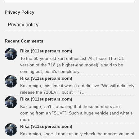
Privacy Policy
Privacy policy
Recent Comments
Rika (911supercars.com)
To the 60-year-old kart enthusiast: Ah, I see. The ICE
version of the 718 (a higher-end model) is said to be
coming out, but it's completely...
Rika (911supercars.com)
Kaz amigo, this time it wasn't a definitive "We will definitely
release the 718EV!", but still, "7...
Rika (911supercars.com)
Kaz amigo, isn't it amazing that these numbers are
coming from an "SUV"?! Such a huge vehicle (and what's
more...
Rika (911supercars.com)
Kaz amigo, I see. I don't usually check the market value of