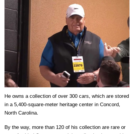
He owns a collection of over 300 cars, which are stored
in a 5,400-square-meter heritage center in Concord,
North Carolina.
By the way, more than 120 of his collection are rare or