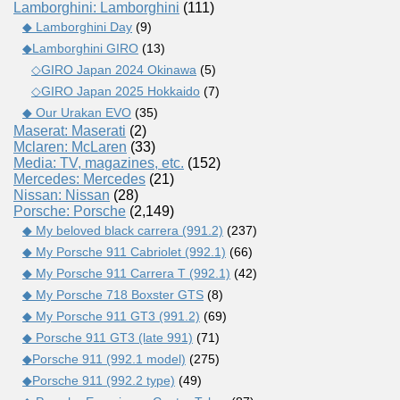
Lamborghini: Lamborghini
(111)
◆ Lamborghini Day
(9)
◆Lamborghini GIRO
(13)
◇GIRO Japan 2024 Okinawa
(5)
◇GIRO Japan 2025 Hokkaido
(7)
◆ Our Urakan EVO
(35)
Maserat: Maserati
(2)
Mclaren: McLaren
(33)
Media: TV, magazines, etc.
(152)
Mercedes: Mercedes
(21)
Nissan: Nissan
(28)
Porsche: Porsche
(2,149)
◆ My beloved black carrera (991.2)
(237)
◆ My Porsche 911 Cabriolet (992.1)
(66)
◆ My Porsche 911 Carrera T (992.1)
(42)
◆ My Porsche 718 Boxster GTS
(8)
◆ My Porsche 911 GT3 (991.2)
(69)
◆ Porsche 911 GT3 (late 991)
(71)
◆Porsche 911 (992.1 model)
(275)
◆Porsche 911 (992.2 type)
(49)