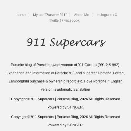
home
My car "Porsche 911"
About Me
Instagram / X
(Twitter) / Facebook
Porsche blog of Porsche owner woman of 911 Carrera (991.2 & 992).
Experience and information of Porsche 911 and supercar, Porsche, Ferrari,
Lamborghini purchase & ownership record etc. I love Porsche! * English
version is automatic translation
Copyright © 911 Supercars | Porsche Blog, 2026 All Rights Reserved
Powered by
STINGER
.
Copyright © 911 Supercars | Porsche Blog, 2026 All Rights Reserved
Powered by
STINGER
.