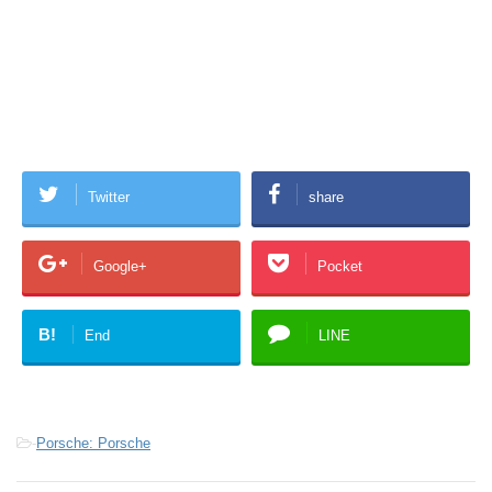
Twitter
share
Google+
Pocket
B!
End
LINE
-
Porsche: Porsche