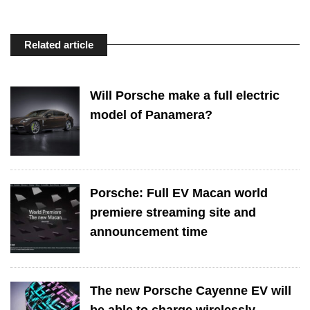
Related article
Will Porsche make a full electric
model of Panamera?
Porsche: Full EV Macan world
premiere streaming site and
announcement time
The new Porsche Cayenne EV will
be able to charge wirelessly