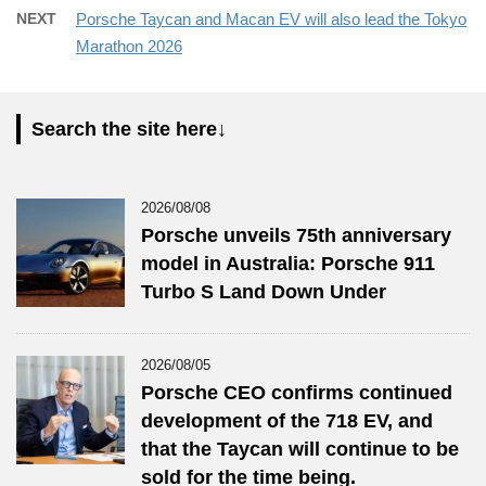
NEXT
Porsche Taycan and Macan EV will also lead the Tokyo
Marathon 2026
Search the site here↓
2026/08/08
Porsche unveils 75th anniversary
model in Australia: Porsche 911
Turbo S Land Down Under
2026/08/05
Porsche CEO confirms continued
development of the 718 EV, and
that the Taycan will continue to be
sold for the time being.