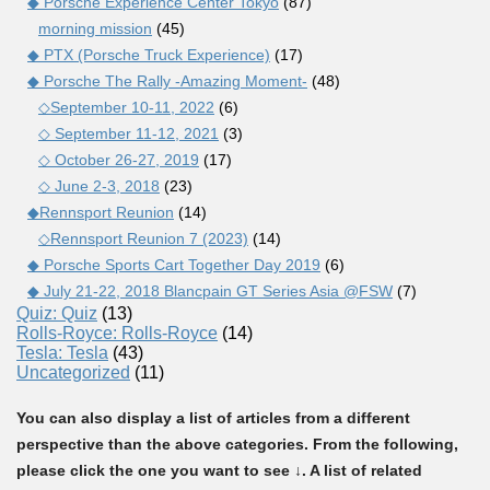
◆ Porsche Experience Center Tokyo
(87)
morning mission
(45)
◆ PTX (Porsche Truck Experience)
(17)
◆ Porsche The Rally -Amazing Moment-
(48)
◇September 10-11, 2022
(6)
◇ September 11-12, 2021
(3)
◇ October 26-27, 2019
(17)
◇ June 2-3, 2018
(23)
◆Rennsport Reunion
(14)
◇Rennsport Reunion 7 (2023)
(14)
◆ Porsche Sports Cart Together Day 2019
(6)
◆ July 21-22, 2018 Blancpain GT Series Asia @FSW
(7)
Quiz: Quiz
(13)
Rolls-Royce: Rolls-Royce
(14)
Tesla: Tesla
(43)
Uncategorized
(11)
You can also display a list of articles from a different
perspective than the above categories. From the following,
please click the one you want to see ↓. A list of related