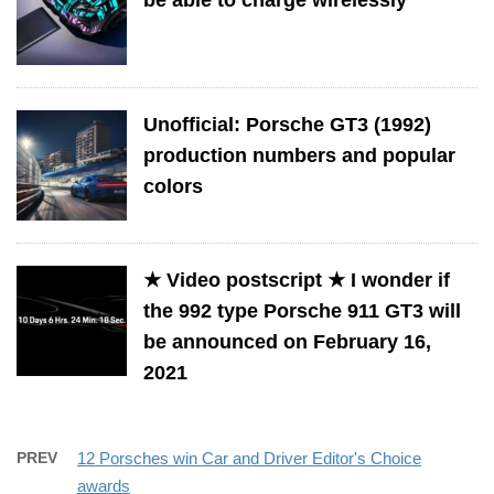
Unofficial: Porsche GT3 (1992)
production numbers and popular
colors
★ Video postscript ★ I wonder if
the 992 type Porsche 911 GT3 will
be announced on February 16,
2021
PREV
12 Porsches win Car and Driver Editor's Choice
awards