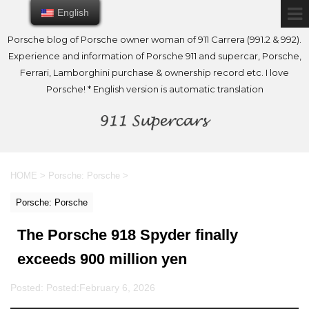
English
English
Porsche blog of Porsche owner woman of 911 Carrera (991.2 & 992).
Experience and information of Porsche 911 and supercar, Porsche,
Ferrari, Lamborghini purchase & ownership record etc. I love
Porsche! * English version is automatic translation
HOME
>
Porsche: Porsche
>
Porsche: Porsche
The Porsche 918 Spyder finally
exceeds 900 million yen
Posted: Posted:
February 6, 2026