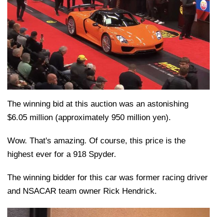
The winning bid at this auction was an astonishing
$6.05 million (approximately 950 million yen).
Wow. That's amazing. Of course, this price is the
highest ever for a 918 Spyder.
The winning bidder for this car was former racing driver
and NSACAR team owner Rick Hendrick.