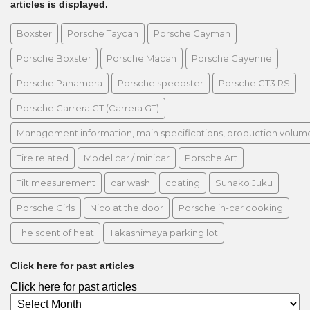
articles is displayed.
Boxster
Porsche Taycan
Porsche Cayman
Porsche Boxster
Porsche Macan
Porsche Cayenne
Porsche Panamera
Porsche speedster
Porsche GT3 RS
Porsche Carrera GT (Carrera GT)
Management information, main specifications, production volume, 
Tire related
Model car / minicar
Porsche Art
Tilt measurement
car wash
coating
Sunako Juku
Porsche Girls
Nico at the door
Porsche in-car cooking
The scent of heat
Takashimaya parking lot
Click here for past articles
Click here for past articles