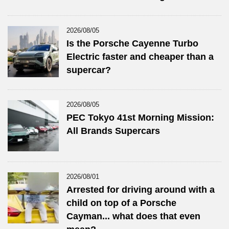
2026/08/05
Is the Porsche Cayenne Turbo
Electric faster and cheaper than a
supercar?
2026/08/05
PEC Tokyo 41st Morning Mission:
All Brands Supercars
2026/08/01
Arrested for driving around with a
child on top of a Porsche
Cayman... what does that even