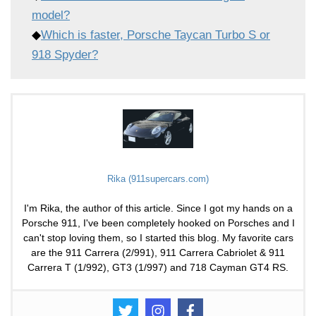
model?
◆
Which is faster, Porsche Taycan Turbo S or
918 Spyder?
Rika (911supercars.com)
I'm Rika, the author of this article. Since I got my hands on a
Porsche 911, I've been completely hooked on Porsches and I
can't stop loving them, so I started this blog. My favorite cars
are the 911 Carrera (2/991), 911 Carrera Cabriolet & 911
Carrera T (1/992), GT3 (1/997) and 718 Cayman GT4 RS.