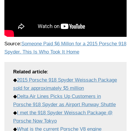
Source:
Someone Paid $6 Millon for a 2015 Porsche 918
Spyder. This Is Who Took It Home
Related article
:
◆
2015 Porsche 918 Spyder Weissach Package
sold for approximately $5 million
◆
Delta Air Lines Picks Up Customers in
Porsche 918 Spyder as Airport Runway Shuttle
◆
I met the 918 Spyder Weissach Package @
Porsche Now Tokyo
◆
What is the current Porsche V8 engine