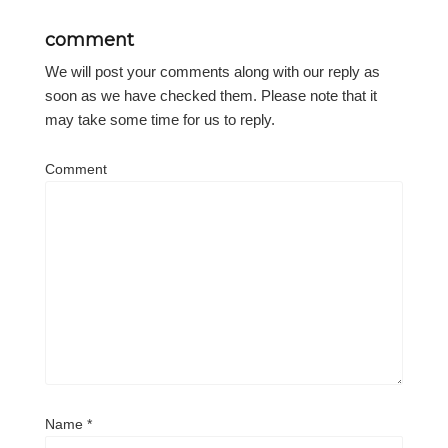
comment
We will post your comments along with our reply as
soon as we have checked them. Please note that it
may take some time for us to reply.
Comment
Name
*