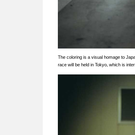
The coloring is a visual homage to Japan
race will be held in Tokyo, which is inte