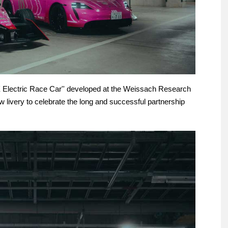
99X Electric Race Car'' developed at the Weissach Research
livery to celebrate the long and successful partnership