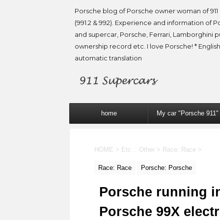
Porsche blog of Porsche owner woman of 911 
(991.2 & 992). Experience and information of P
and supercar, Porsche, Ferrari, Lamborghini 
ownership record etc. I love Porsche! * English
automatic translation
home
My car "Porsche 911"
HOME
>
Etc .: Other
>
Race: Race
>
Race: Race
Porsche: Porsche
Porsche running i
Porsche 99X electr