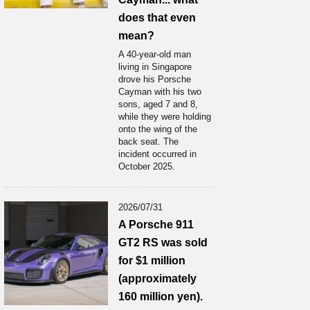
does that even
mean?
A 40-year-old man
living in Singapore
drove his Porsche
Cayman with his two
sons, aged 7 and 8,
while they were holding
onto the wing of the
back seat. The
incident occurred in
October 2025.
2026/07/31
A Porsche 911
GT2 RS was sold
for $1 million
(approximately
160 million yen).