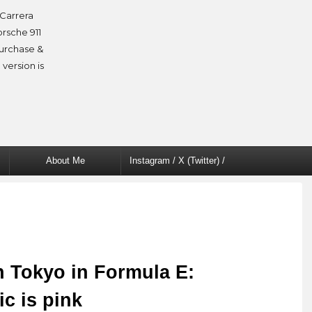
Carrera
orsche 911
purchase &
 version is
About Me
Instagram / X (Twitter) /
Facebook
n Tokyo in Formula E:
ic is pink