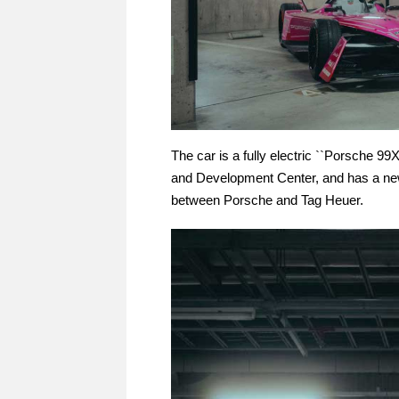
The car is a fully electric ``Porsche 
and Development Center, and has a new 
between Porsche and Tag Heuer.