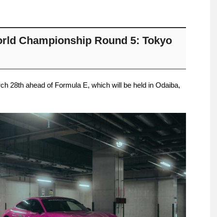
rld Championship Round 5: Tokyo
h 28th ahead of Formula E, which will be held in Odaiba,