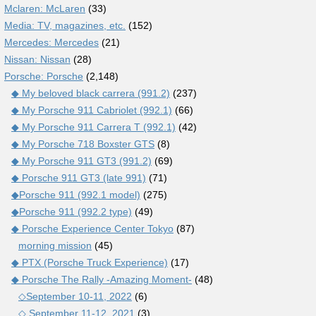
Mclaren: McLaren
(33)
Media: TV, magazines, etc.
(152)
Mercedes: Mercedes
(21)
Nissan: Nissan
(28)
Porsche: Porsche
(2,148)
◆ My beloved black carrera (991.2)
(237)
◆ My Porsche 911 Cabriolet (992.1)
(66)
◆ My Porsche 911 Carrera T (992.1)
(42)
◆ My Porsche 718 Boxster GTS
(8)
◆ My Porsche 911 GT3 (991.2)
(69)
◆ Porsche 911 GT3 (late 991)
(71)
◆Porsche 911 (992.1 model)
(275)
◆Porsche 911 (992.2 type)
(49)
◆ Porsche Experience Center Tokyo
(87)
morning mission
(45)
◆ PTX (Porsche Truck Experience)
(17)
◆ Porsche The Rally -Amazing Moment-
(48)
◇September 10-11, 2022
(6)
◇ September 11-12, 2021
(3)