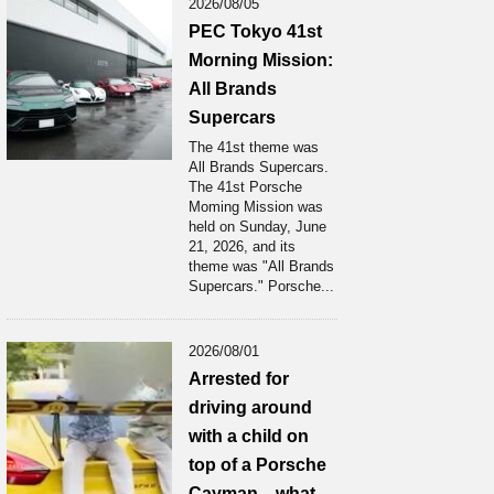
2026/08/05
PEC Tokyo 41st
Morning Mission:
All Brands
Supercars
The 41st theme was
All Brands Supercars.
The 41st Porsche
Moming Mission was
held on Sunday, June
21, 2026, and its
theme was "All Brands
Supercars." Porsche...
2026/08/01
Arrested for
driving around
with a child on
top of a Porsche
Cayman... what