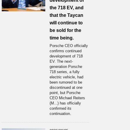
development of
the 718 EV, and
that the Taycan
will continue to
be sold for the
time being.
Porsche CEO officially
confirms continued
development of 718
EV. The next-
generation Porsche
718 series, a fully
electric vehicle, had
been rumored to be
discontinued at one
point, but Porsche
CEO Michael Reiters
(M...) has officially
confirmed its
continuation.