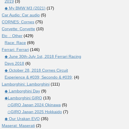
2019
(3)
◆ My BMW M3 (2021)
(17)
Car Audio: Car audio
(5)
CORNES: Cornes
(75)
Corvette: Corvette
(10)
Etc .: Other
(429)
Race: Race
(69)
Ferrari: Ferrari
(146)
◆ June 30th-July 1st, 2018 Ferrari Racing
Days 2018
(6)
◆ October 28, 2018 Cornes Circuit
Experience & #039; Secondo & #039;
(4)
Lamborghini: Lamborghini
(111)
◆ Lamborghini Day
(9)
◆Lamborghini GIRO
(13)
◇GIRO Japan 2024 Okinawa
(5)
◇GIRO Japan 2025 Hokkaido
(7)
◆ Our Urakan EVO
(35)
Maserat: Maserati
(2)