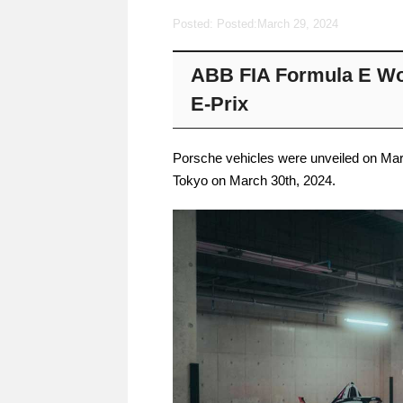
Posted: Posted:
March 29, 2024
ABB FIA Formula E Wo
E-Prix
Porsche vehicles were unveiled on Marc
Tokyo on March 30th, 2024.