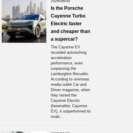
2026/08/05
Is the Porsche
Cayenne Turbo
Electric faster
and cheaper than
a supercar?
The Cayenne EV
recorded astonishing
acceleration
performance, even
surpassing the
Lamborghini Revuelto.
According to overseas
media outlet Car and
Driver magazine, when
they tested the
Cayenne Electric
(hereinafter, Cayenne
EV), it outperformed its
rivals...