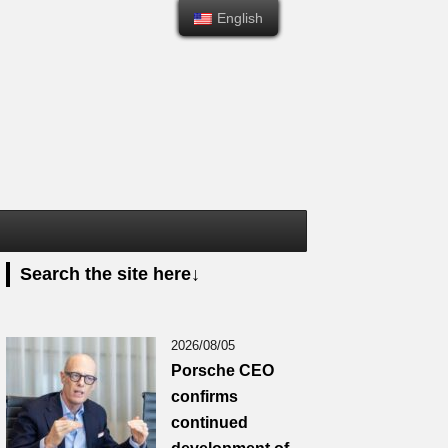
English
English
Search the site here↓
2026/08/05
Porsche CEO
confirms
continued