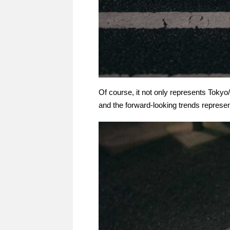
Of course, it not only represents Tok
and the forward-looking trends represent