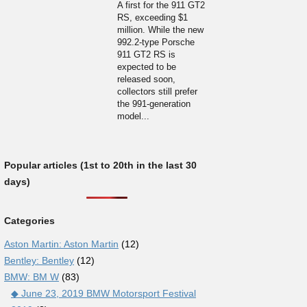
A first for the 911 GT2
RS, exceeding $1
million. While the new
992.2-type Porsche
911 GT2 RS is
expected to be
released soon,
collectors still prefer
the 991-generation
model...
Popular articles (1st to 20th in the last 30
days)
Categories
Aston Martin: Aston Martin
(12)
Bentley: Bentley
(12)
BMW: BM W
(83)
◆ June 23, 2019 BMW Motorsport Festival