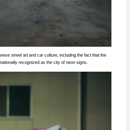
ese street art and car culture, including the fact that the
rnationally recognized as the city of neon signs.