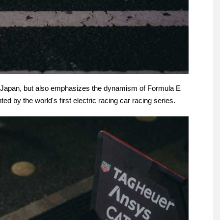
yo/Japan, but also emphasizes the dynamism of Formula E
ed by the world's first electric racing car racing series.