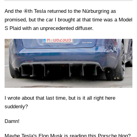
And the ④th Tesla returned to the Nürburgring as
promised, but the car I brought at that time was a Model
S Plaid with an unprecedented diffuser.
I wrote about that last time, but is it all right here
suddenly?
Damn!
Maybe Tesla's Elon Musk is reading this Porsche blog?