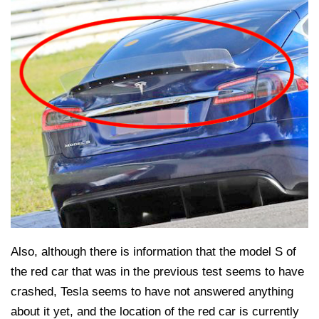
Also, although there is information that the model S of
the red car that was in the previous test seems to have
crashed, Tesla seems to have not answered anything
about it yet, and the location of the red car is currently