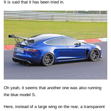
It is said that it has been tried in.
Oh yeah, it seems that another one was also running
the blue model S.
Here, instead of a large wing on the rear, a transparent