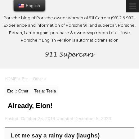
English
English
Porsche blog of Porsche owner woman of 911 Carrera (991.2 & 992).
Experience and information of Porsche 911 and supercar, Porsche,
Ferrari, Lamborghini purchase & ownership record etc. I love
Porsche! * English version is automatic translation
HOME
>
Etc .: Other
>
Etc .: Other
Tesla: Tesla
Already, Elon!
Posted: October 26, 2019 Updated:
December 5, 2023
Let me say a rainy day (laughs)