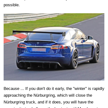
possible.
Because ... If you don't do it early, the "winter" is rapidly
approaching the Nürburgring, which will close the
Nürburgring truck, and if it does, you will have the