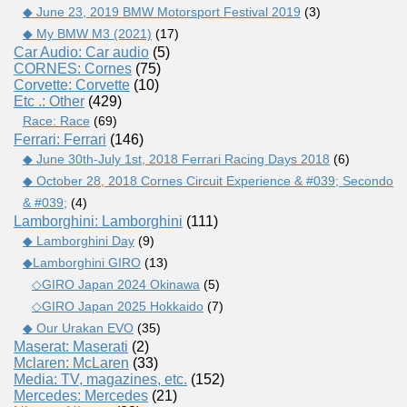
◆ June 23, 2019 BMW Motorsport Festival 2019
(3)
◆ My BMW M3 (2021)
(17)
Car Audio: Car audio
(5)
CORNES: Cornes
(75)
Corvette: Corvette
(10)
Etc .: Other
(429)
Race: Race
(69)
Ferrari: Ferrari
(146)
◆ June 30th-July 1st, 2018 Ferrari Racing Days 2018
(6)
◆ October 28, 2018 Cornes Circuit Experience & #039; Secondo
& #039;
(4)
Lamborghini: Lamborghini
(111)
◆ Lamborghini Day
(9)
◆Lamborghini GIRO
(13)
◇GIRO Japan 2024 Okinawa
(5)
◇GIRO Japan 2025 Hokkaido
(7)
◆ Our Urakan EVO
(35)
Maserat: Maserati
(2)
Mclaren: McLaren
(33)
Media: TV, magazines, etc.
(152)
Mercedes: Mercedes
(21)