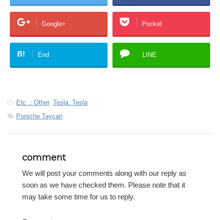
Google+
Pocket
B!
End
LINE
-
Etc .: Other
,
Tesla: Tesla
-
Porsche Taycan
comment
We will post your comments along with our reply as
soon as we have checked them. Please note that it
may take some time for us to reply.