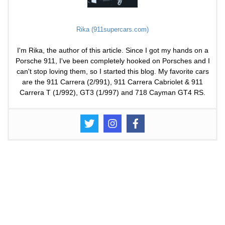
Rika (911supercars.com)
I'm Rika, the author of this article. Since I got my hands on a
Porsche 911, I've been completely hooked on Porsches and I
can't stop loving them, so I started this blog. My favorite cars
are the 911 Carrera (2/991), 911 Carrera Cabriolet & 911
Carrera T (1/992), GT3 (1/997) and 718 Cayman GT4 RS.