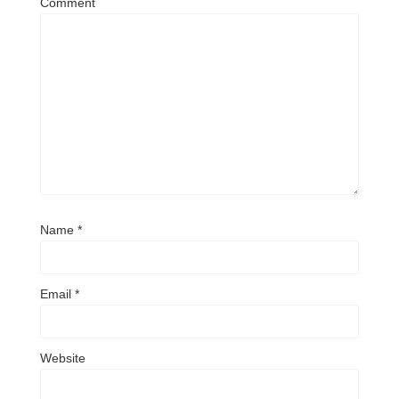
Comment
Name
*
Email
*
Website