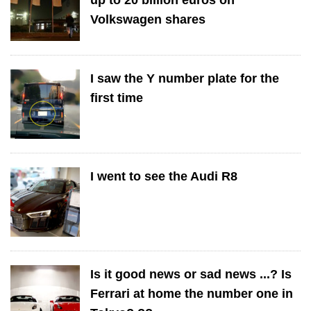
Volkswagen shares
I saw the Y number plate for the
first time
I went to see the Audi R8
Is it good news or sad news ...? Is
Ferrari at home the number one in