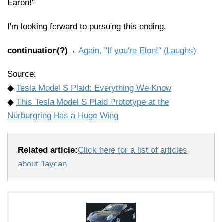
Earon!"
I'm looking forward to pursuing this ending.
continuation(?)
→
Again, "If you're Elon!" (Laughs)
Source:
◆
Tesla Model S Plaid: Everything We Know
◆
This Tesla Model S Plaid Prototype at the
Nürburgring Has a Huge Wing
Related article:
Click here for a list of articles
about Taycan