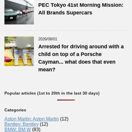
PEC Tokyo 41st Morning Mission:
All Brands Supercars
2026/08/01
Arrested for driving around with a
child on top of a Porsche
Cayman... what does that even
mean?
Popular articles (1st to 20th in the last 30 days)
Categories
Aston Martin: Aston Martin
(12)
Bentley: Bentley
(12)
BMW: BM W
(83)