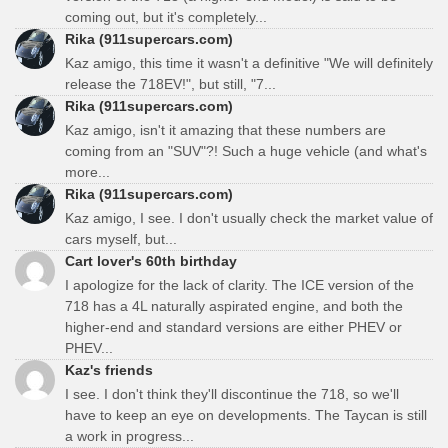
coming out, but it's completely...
Rika (911supercars.com)
Kaz amigo, this time it wasn't a definitive "We will definitely
release the 718EV!", but still, "7...
Rika (911supercars.com)
Kaz amigo, isn't it amazing that these numbers are
coming from an "SUV"?! Such a huge vehicle (and what's
more...
Rika (911supercars.com)
Kaz amigo, I see. I don't usually check the market value of
cars myself, but...
Cart lover's 60th birthday
I apologize for the lack of clarity. The ICE version of the
718 has a 4L naturally aspirated engine, and both the
higher-end and standard versions are either PHEV or
PHEV...
Kaz's friends
I see. I don't think they'll discontinue the 718, so we'll
have to keep an eye on developments. The Taycan is still
a work in progress...