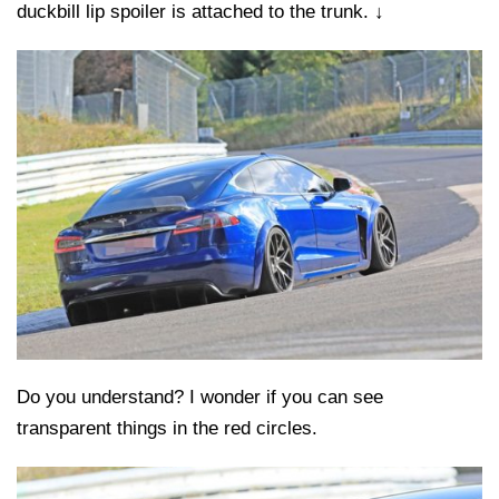
duckbill lip spoiler is attached to the trunk. ↓
Do you understand? I wonder if you can see
transparent things in the red circles.