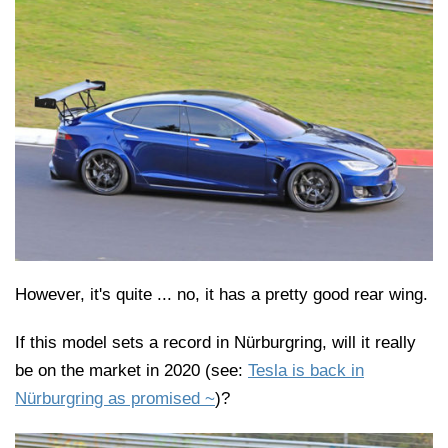
However, it's quite ... no, it has a pretty good rear wing.
If this model sets a record in Nürburgring, will it really
be on the market in 2020 (see:
Tesla is back in
Nürburgring as promised ~
)?