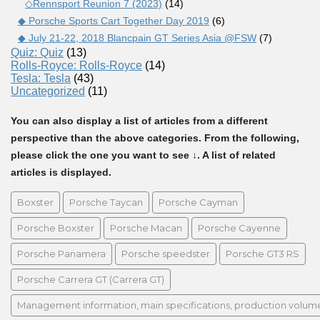
◇Rennsport Reunion 7 (2023)
(14)
◆ Porsche Sports Cart Together Day 2019
(6)
◆ July 21-22, 2018 Blancpain GT Series Asia @FSW
(7)
Quiz: Quiz
(13)
Rolls-Royce: Rolls-Royce
(14)
Tesla: Tesla
(43)
Uncategorized
(11)
You can also display a list of articles from a different
perspective than the above categories. From the following,
please click the one you want to see ↓. A list of related
articles is displayed.
Boxster
Porsche Taycan
Porsche Cayman
Porsche Boxster
Porsche Macan
Porsche Cayenne
Porsche Panamera
Porsche speedster
Porsche GT3 RS
Porsche Carrera GT (Carrera GT)
Management information, main specifications, production volume, 