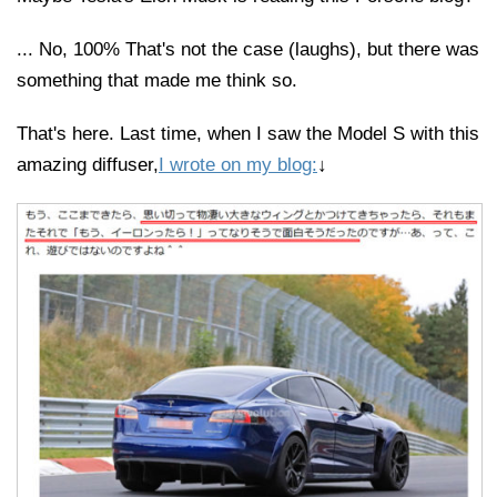
... No, 100% That's not the case (laughs), but there was
something that made me think so.
That's here. Last time, when I saw the Model S with this
amazing diffuser,
I wrote on my blog:
↓