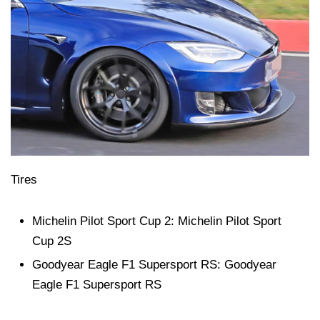
Tires
Michelin Pilot Sport Cup 2: Michelin Pilot Sport
Cup 2S
Goodyear Eagle F1 Supersport RS: Goodyear
Eagle F1 Supersport RS