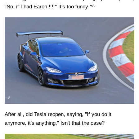
"No, if I had Earon !!!!" It's too funny ^^
After all, did Tesla reopen, saying, "If you do it
anymore, it's anything." Isn't that the case?