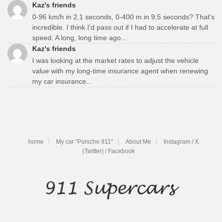
Kaz's friends
0-96 km/h in 2.1 seconds, 0-400 m in 9.5 seconds? That's
incredible. I think I'd pass out if I had to accelerate at full
speed. A long, long time ago...
Kaz's friends
I was looking at the market rates to adjust the vehicle
value with my long-time insurance agent when renewing
my car insurance...
home
My car "Porsche 911"
About Me
Instagram / X
(Twitter) / Facebook