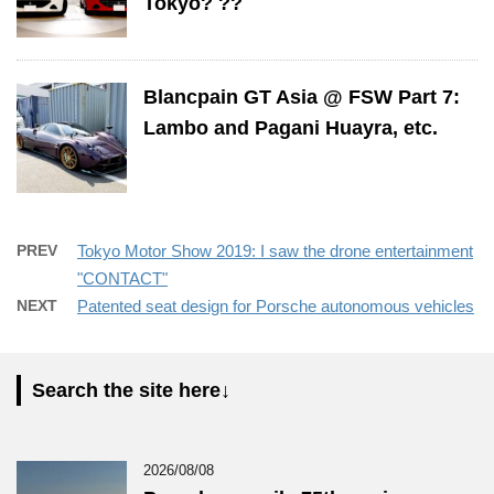
Tokyo? ??
Blancpain GT Asia @ FSW Part 7:
Lambo and Pagani Huayra, etc.
PREV
Tokyo Motor Show 2019: I saw the drone entertainment
"CONTACT"
NEXT
Patented seat design for Porsche autonomous vehicles
Search the site here↓
2026/08/08