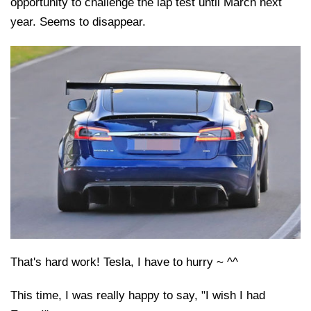
opportunity to challenge the lap test until March next
year. Seems to disappear.
That's hard work! Tesla, I have to hurry ~ ^^
This time, I was really happy to say, "I wish I had