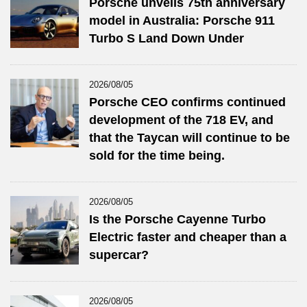
Porsche unveils 75th anniversary
model in Australia: Porsche 911
Turbo S Land Down Under
2026/08/05
Porsche CEO confirms continued
development of the 718 EV, and
that the Taycan will continue to be
sold for the time being.
2026/08/05
Is the Porsche Cayenne Turbo
Electric faster and cheaper than a
supercar?
2026/08/05