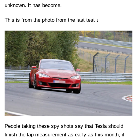
unknown. It has become.
This is from the photo from the last test ↓
People taking these spy shots say that Tesla should
finish the lap measurement as early as this month, if