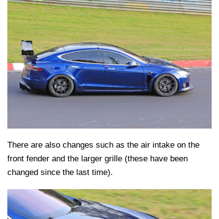
There are also changes such as the air intake on the
front fender and the larger grille (these have been
changed since the last time).