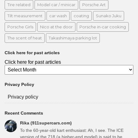
Tire related
Model car / minicar
Porsche Art
Tilt measurement
car wash
coating
Sunako Juku
Porsche Girls
Nico at the door
Porsche in-car cooking
The scent of heat
Takashimaya parking lot
Click here for past articles
Click here for past articles
Privacy Policy
Privacy policy
Recent Comments
Rika (911supercars.com)
To the 60-year-old kart enthusiast: Ah, I see. The ICE
version of the 718 (a higher-end model) is said to be