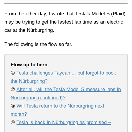
From the other day, I wrote that Tesla's Model S (Plaid)
may be trying to get the fastest lap time as an electric
car at the Nürburgring.
The following is the flow so far.
Flow up to here:
①
Tesla challenges Taycan ... but forgot to book
the Nürburgring?
②
After all, will the Tesla Model S measure laps in
Nürburgring (continued)?
③
Will Tesla return to the Nürburgring next
month?
④
Tesla is back in Nürburgring as promised ~