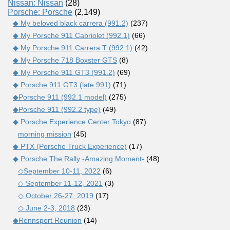
Nissan: Nissan
(28)
Porsche: Porsche
(2,149)
◆ My beloved black carrera (991.2)
(237)
◆ My Porsche 911 Cabriolet (992.1)
(66)
◆ My Porsche 911 Carrera T (992.1)
(42)
◆ My Porsche 718 Boxster GTS
(8)
◆ My Porsche 911 GT3 (991.2)
(69)
◆ Porsche 911 GT3 (late 991)
(71)
◆Porsche 911 (992.1 model)
(275)
◆Porsche 911 (992.2 type)
(49)
◆ Porsche Experience Center Tokyo
(87)
morning mission
(45)
◆ PTX (Porsche Truck Experience)
(17)
◆ Porsche The Rally -Amazing Moment-
(48)
◇September 10-11, 2022
(6)
◇ September 11-12, 2021
(3)
◇ October 26-27, 2019
(17)
◇ June 2-3, 2018
(23)
◆Rennsport Reunion
(14)