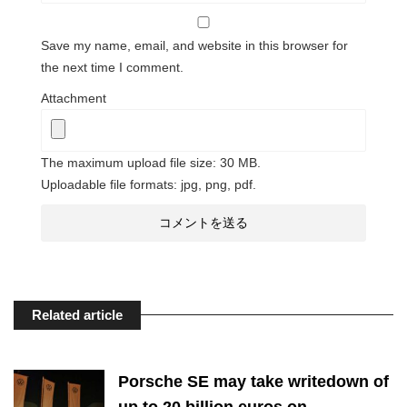
Save my name, email, and website in this browser for
the next time I comment.
Attachment
The maximum upload file size: 30 MB.
Uploadable file formats: jpg, png, pdf.
Related article
Porsche SE may take writedown of
up to 20 billion euros on