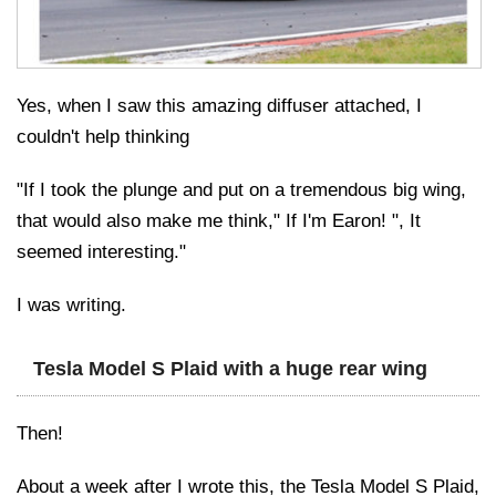
Yes, when I saw this amazing diffuser attached, I
couldn't help thinking
"If I took the plunge and put on a tremendous big wing,
that would also make me think," If I'm Earon! ", It
seemed interesting."
I was writing.
Tesla Model S Plaid with a huge rear wing
Then!
About a week after I wrote this, the Tesla Model S Plaid,