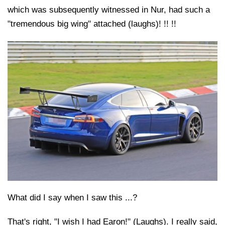
which was subsequently witnessed in Nur, had such a
"tremendous big wing" attached (laughs)! !! !!
What did I say when I saw this ...?
That's right, "I wish I had Earon!" (Laughs). I really said,