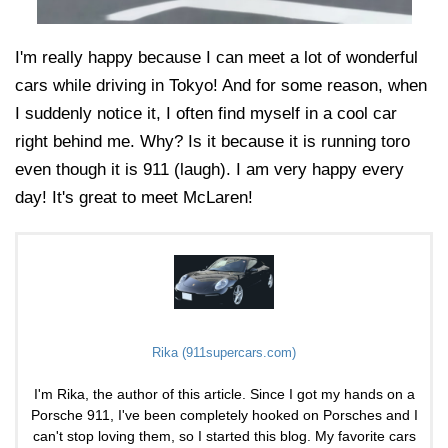
I'm really happy because I can meet a lot of wonderful
cars while driving in Tokyo! And for some reason, when
I suddenly notice it, I often find myself in a cool car
right behind me. Why? Is it because it is running toro
even though it is 911 (laugh). I am very happy every
day! It's great to meet McLaren!
Rika (911supercars.com)
I'm Rika, the author of this article. Since I got my hands on a
Porsche 911, I've been completely hooked on Porsches and I
can't stop loving them, so I started this blog. My favorite cars