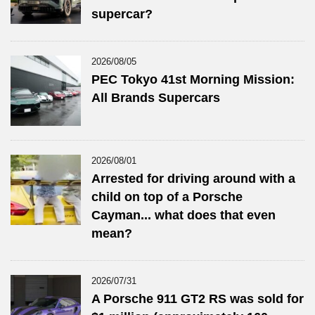
supercar?
2026/08/05
PEC Tokyo 41st Morning Mission:
All Brands Supercars
2026/08/01
Arrested for driving around with a
child on top of a Porsche
Cayman... what does that even
mean?
2026/07/31
A Porsche 911 GT2 RS was sold for