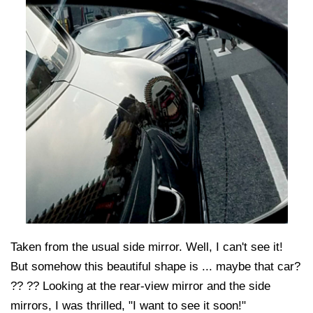
Taken from the usual side mirror. Well, I can't see it!
But somehow this beautiful shape is ... maybe that car?
?? ?? Looking at the rear-view mirror and the side
mirrors, I was thrilled, "I want to see it soon!"