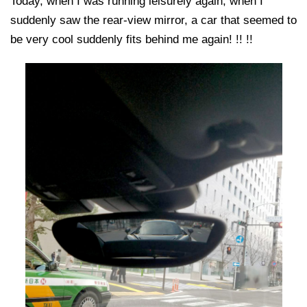
Today, when I was running leisurely again, when I
suddenly saw the rear-view mirror, a car that seemed to
be very cool suddenly fits behind me again! !! !!