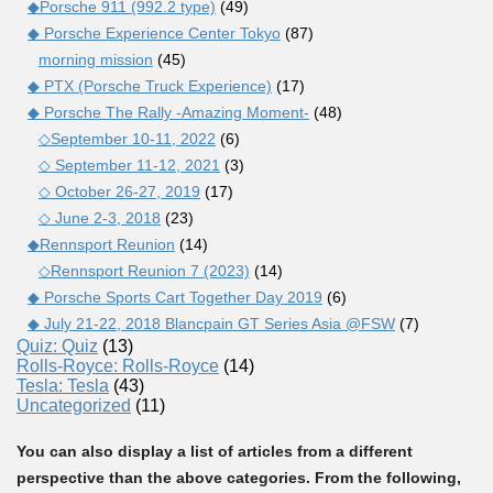
◆Porsche 911 (992.2 type)
(49)
◆ Porsche Experience Center Tokyo
(87)
morning mission
(45)
◆ PTX (Porsche Truck Experience)
(17)
◆ Porsche The Rally -Amazing Moment-
(48)
◇September 10-11, 2022
(6)
◇ September 11-12, 2021
(3)
◇ October 26-27, 2019
(17)
◇ June 2-3, 2018
(23)
◆Rennsport Reunion
(14)
◇Rennsport Reunion 7 (2023)
(14)
◆ Porsche Sports Cart Together Day 2019
(6)
◆ July 21-22, 2018 Blancpain GT Series Asia @FSW
(7)
Quiz: Quiz
(13)
Rolls-Royce: Rolls-Royce
(14)
Tesla: Tesla
(43)
Uncategorized
(11)
You can also display a list of articles from a different
perspective than the above categories. From the following,