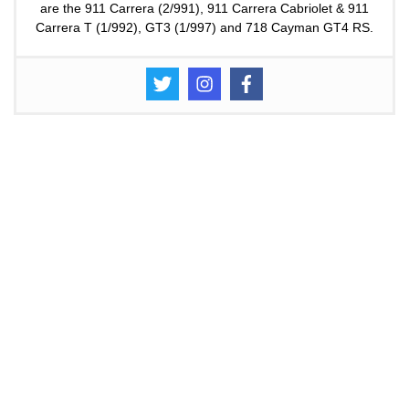
are the 911 Carrera (2/991), 911 Carrera Cabriolet & 911
Carrera T (1/992), GT3 (1/997) and 718 Cayman GT4 RS.