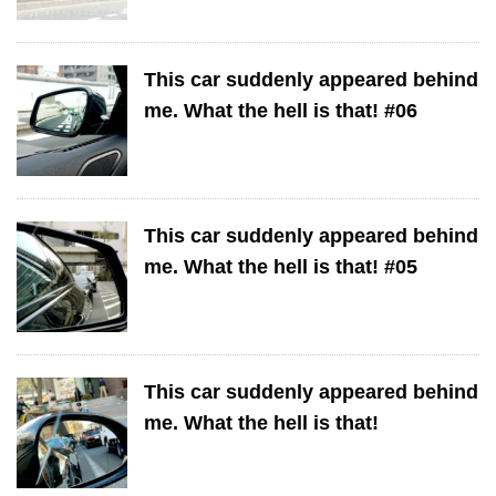
This car suddenly appeared behind
me. What the hell is that! #06
This car suddenly appeared behind
me. What the hell is that! #05
This car suddenly appeared behind
me. What the hell is that!