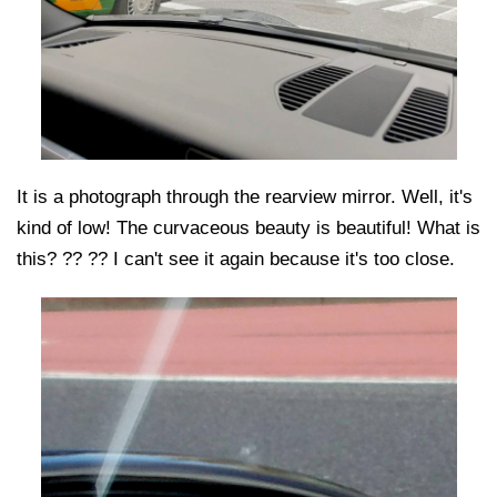
It is a photograph through the rearview mirror. Well, it's
kind of low! The curvaceous beauty is beautiful! What is
this? ?? ?? I can't see it again because it's too close.