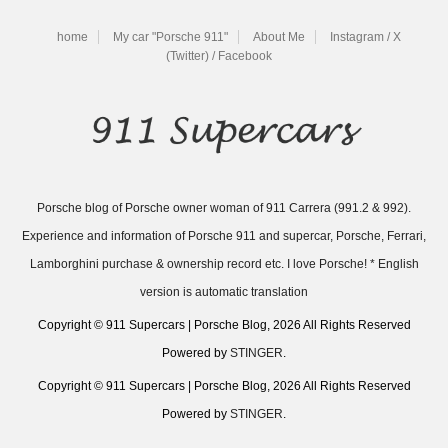
home
My car "Porsche 911"
About Me
Instagram / X
(Twitter) / Facebook
Porsche blog of Porsche owner woman of 911 Carrera (991.2 & 992).
Experience and information of Porsche 911 and supercar, Porsche, Ferrari,
Lamborghini purchase & ownership record etc. I love Porsche! * English
version is automatic translation
Copyright © 911 Supercars | Porsche Blog, 2026 All Rights Reserved
Powered by
STINGER
.
Copyright © 911 Supercars | Porsche Blog, 2026 All Rights Reserved
Powered by
STINGER
.