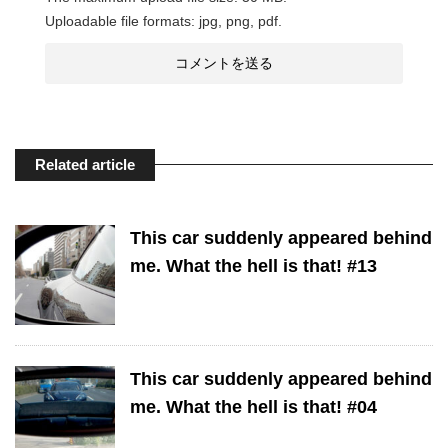
Uploadable file formats: jpg, png, pdf.
Related article
This car suddenly appeared behind
me. What the hell is that! #13
This car suddenly appeared behind
me. What the hell is that! #04