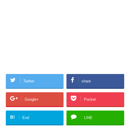
Twitter
share
Google+
Pocket
B!
End
LINE