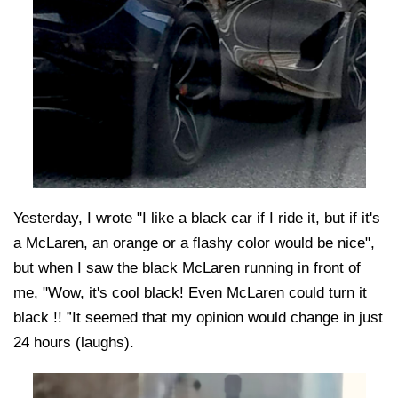
Yesterday, I wrote "I like a black car if I ride it, but if it's
a McLaren, an orange or a flashy color would be nice",
but when I saw the black McLaren running in front of
me, "Wow, it's cool black! Even McLaren could turn it
black !! ”It seemed that my opinion would change in just
24 hours (laughs).