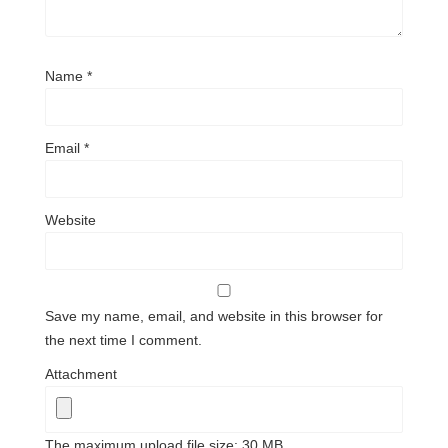
Name
*
Email
*
Website
Save my name, email, and website in this browser for
the next time I comment.
Attachment
The maximum upload file size: 30 MB.