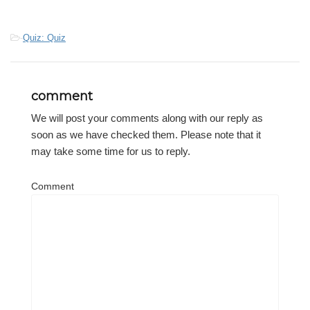
-
Quiz: Quiz
comment
We will post your comments along with our reply as
soon as we have checked them. Please note that it
may take some time for us to reply.
Comment