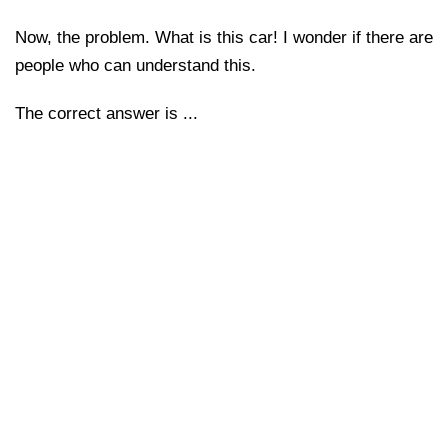
Now, the problem. What is this car! I wonder if there are
people who can understand this.
The correct answer is ...