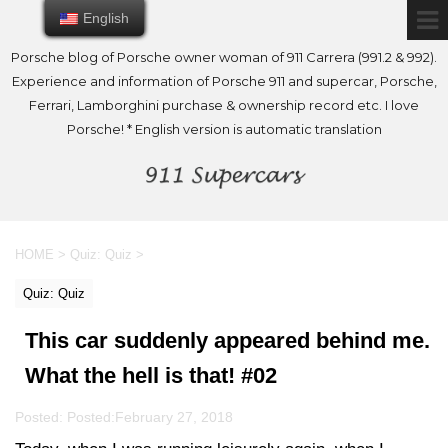
English
English
Porsche blog of Porsche owner woman of 911 Carrera (991.2 & 992).
Experience and information of Porsche 911 and supercar, Porsche,
Ferrari, Lamborghini purchase & ownership record etc. I love
Porsche! * English version is automatic translation
HOME
>
Quiz: Quiz
>
Quiz: Quiz
This car suddenly appeared behind me.
What the hell is that! #02
Posted: Posted:
February 27, 2018