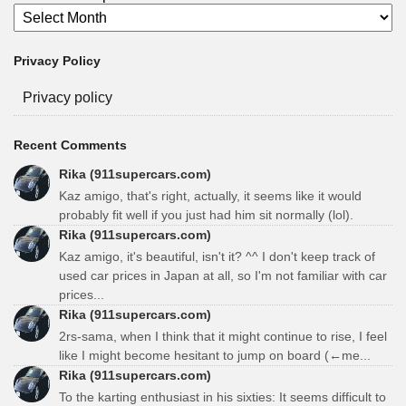
Privacy Policy
Privacy policy
Recent Comments
Rika (911supercars.com)
Kaz amigo, that's right, actually, it seems like it would
probably fit well if you just had him sit normally (lol).
Rika (911supercars.com)
Kaz amigo, it's beautiful, isn't it? ^^ I don't keep track of
used car prices in Japan at all, so I'm not familiar with car
prices...
Rika (911supercars.com)
2rs-sama, when I think that it might continue to rise, I feel
like I might become hesitant to jump on board (←me...
Rika (911supercars.com)
To the karting enthusiast in his sixties: It seems difficult to