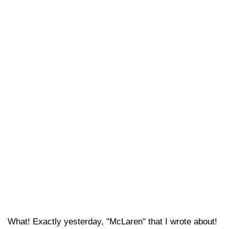
What! Exactly yesterday, "McLaren" that I wrote about!