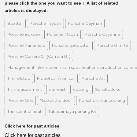
please click the one you want to see ↓. A list of related
articles is displayed.
Boxster
Porsche Taycan
Porsche Cayman
Porsche Boxster
Porsche Macan
Porsche Cayenne
Porsche Panamera
Porsche speedster
Porsche GT3 RS
Porsche Carrera GT (Carrera GT)
Management information, main specifications, production volume, 
Tire related
Model car / minicar
Porsche Art
Tilt measurement
car wash
coating
Sunako Juku
Porsche Girls
Nico at the door
Porsche in-car cooking
The scent of heat
Takashimaya parking lot
Click here for past articles
Click here for past articles