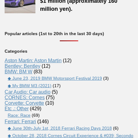
$1 million (approximately 160
million yen).
Popular articles (1st to 20th in the last 30 days)
Categories
Aston Martin: Aston Martin
(12)
Bentley: Bentley
(12)
BMW: BM W
(83)
◆ June 23, 2019 BMW Motorsport Festival 2019
(3)
◆ My BMW M3 (2021)
(17)
Car Audio: Car audio
(5)
CORNES: Cornes
(75)
Corvette: Corvette
(10)
Etc .: Other
(429)
Race: Race
(69)
Ferrari: Ferrari
(146)
◆ June 30th-July 1st, 2018 Ferrari Racing Days 2018
(6)
◆ October 28, 2018 Cornes Circuit Experience & #039; Secondo