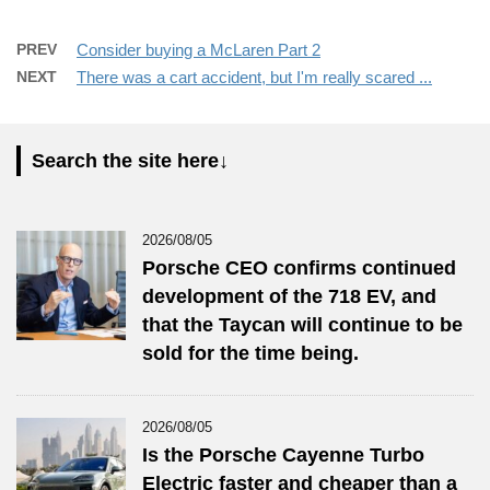
PREV
Consider buying a McLaren Part 2
NEXT
There was a cart accident, but I'm really scared ...
Search the site here↓
2026/08/05
Porsche CEO confirms continued
development of the 718 EV, and
that the Taycan will continue to be
sold for the time being.
2026/08/05
Is the Porsche Cayenne Turbo
Electric faster and cheaper than a