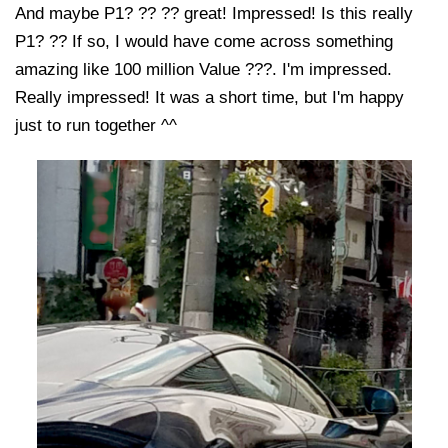
And maybe P1? ?? ?? great! Impressed! Is this really
P1? ?? If so, I would have come across something
amazing like 100 million Value ???. I'm impressed.
Really impressed! It was a short time, but I'm happy
just to run together ^^