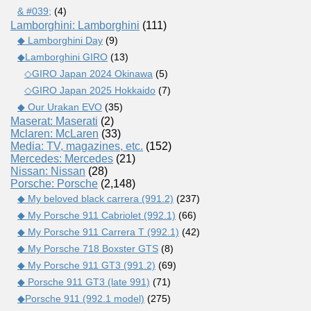
& #039;
(4)
Lamborghini: Lamborghini
(111)
◆ Lamborghini Day
(9)
◆Lamborghini GIRO
(13)
◇GIRO Japan 2024 Okinawa
(5)
◇GIRO Japan 2025 Hokkaido
(7)
◆ Our Urakan EVO
(35)
Maserat: Maserati
(2)
Mclaren: McLaren
(33)
Media: TV, magazines, etc.
(152)
Mercedes: Mercedes
(21)
Nissan: Nissan
(28)
Porsche: Porsche
(2,148)
◆ My beloved black carrera (991.2)
(237)
◆ My Porsche 911 Cabriolet (992.1)
(66)
◆ My Porsche 911 Carrera T (992.1)
(42)
◆ My Porsche 718 Boxster GTS
(8)
◆ My Porsche 911 GT3 (991.2)
(69)
◆ Porsche 911 GT3 (late 991)
(71)
◆Porsche 911 (992.1 model)
(275)