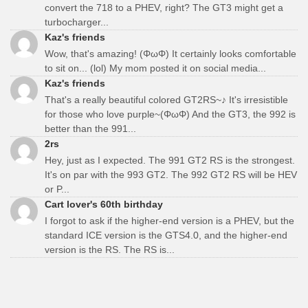
convert the 718 to a PHEV, right? The GT3 might get a
turbocharger...
Kaz's friends
Wow, that's amazing! (ΦωΦ) It certainly looks comfortable
to sit on... (lol) My mom posted it on social media...
Kaz's friends
That's a really beautiful colored GT2RS~♪ It's irresistible
for those who love purple~(ΦωΦ) And the GT3, the 992 is
better than the 991...
2rs
Hey, just as I expected. The 991 GT2 RS is the strongest.
It's on par with the 993 GT2. The 992 GT2 RS will be HEV
or P...
Cart lover's 60th birthday
I forgot to ask if the higher-end version is a PHEV, but the
standard ICE version is the GTS4.0, and the higher-end
version is the RS. The RS is...