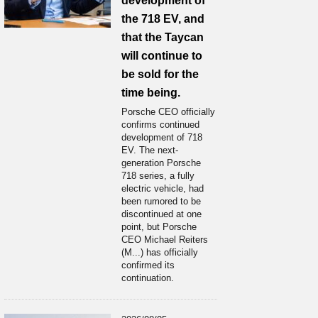
development of
the 718 EV, and
that the Taycan
will continue to
be sold for the
time being.
Porsche CEO officially
confirms continued
development of 718
EV. The next-
generation Porsche
718 series, a fully
electric vehicle, had
been rumored to be
discontinued at one
point, but Porsche
CEO Michael Reiters
(M...) has officially
confirmed its
continuation.