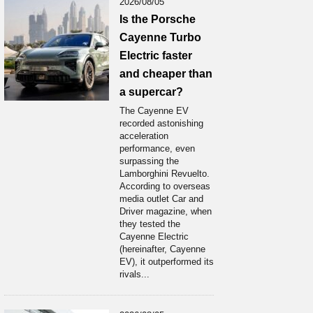
2026/08/05
Is the Porsche
Cayenne Turbo
Electric faster
and cheaper than
a supercar?
The Cayenne EV
recorded astonishing
acceleration
performance, even
surpassing the
Lamborghini Revuelto.
According to overseas
media outlet Car and
Driver magazine, when
they tested the
Cayenne Electric
(hereinafter, Cayenne
EV), it outperformed its
rivals...