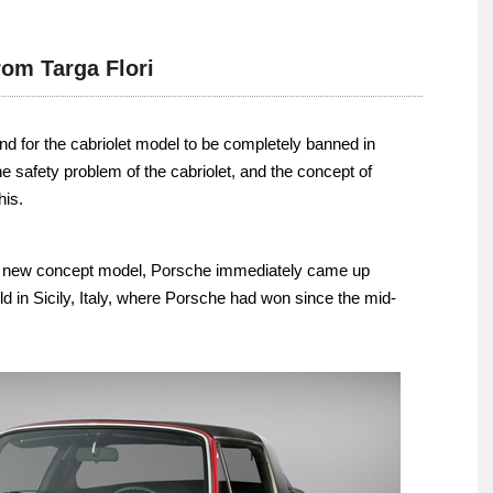
om Targa Flori
d for the cabriolet model to be completely banned in
 safety problem of the cabriolet, and the concept of
his.
s new concept model, Porsche immediately came up
eld in Sicily, Italy, where Porsche had won since the mid-