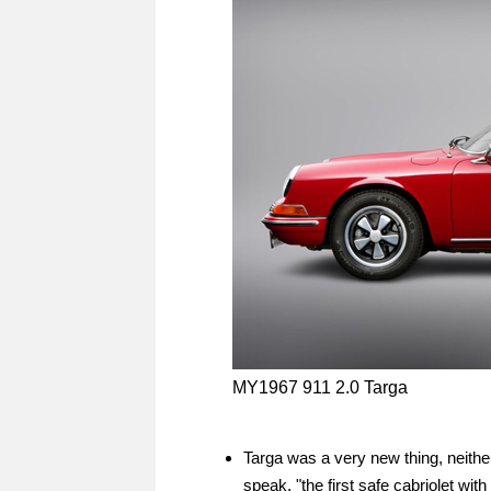
MY1967 911 2.0 Targa
Targa was a very new thing, neither 
speak, "the first safe cabriolet with 