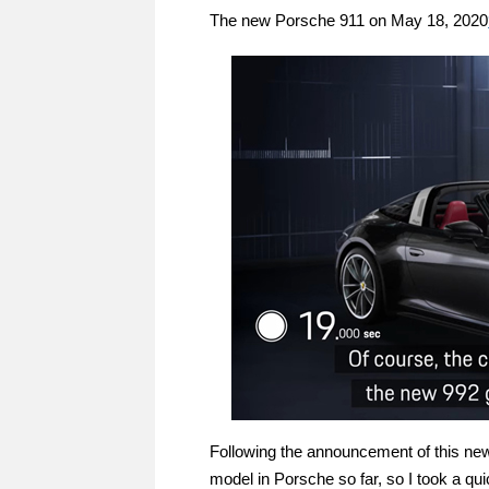
The new Porsche 911 on May 18, 2020
Following the announcement of this new 
model in Porsche so far, so I took a quic