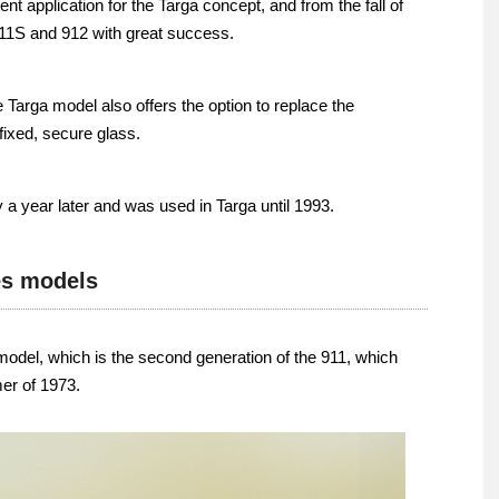
nt application for the Targa concept, and from the fall of
11S and 912 with great success.
 Targa model also offers the option to replace the
 fixed, secure glass.
a year later and was used in Targa until 1993.
es models
 model, which is the second generation of the 911, which
er of 1973.