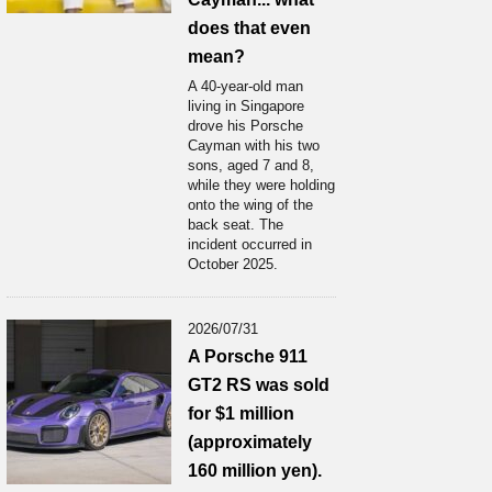
does that even
mean?
A 40-year-old man
living in Singapore
drove his Porsche
Cayman with his two
sons, aged 7 and 8,
while they were holding
onto the wing of the
back seat. The
incident occurred in
October 2025.
2026/07/31
A Porsche 911
GT2 RS was sold
for $1 million
(approximately
160 million yen).