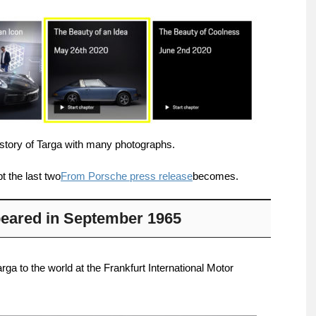
history of Targa with many photographs.
t the last two
From Porsche press release
becomes.
ppeared in September 1965
ga to the world at the Frankfurt International Motor