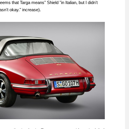
seems that Targa means" Shield "in Italian, but I didn't
sn't okay." increase).