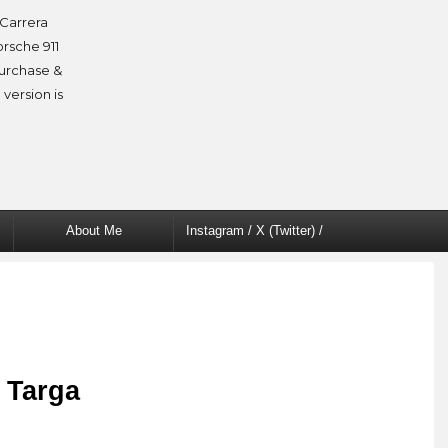
Carrera
orsche 911
purchase &
 version is
About Me
Instagram / X (Twitter) /
Facebook
 Targa