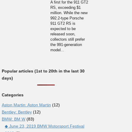
A first for the 911 GT2
RS, exceeding $1
million. While the new
992.2-type Porsche
911 GT2 RS is
expected to be
released soon,
collectors still prefer
the 991-generation
model...
Popular articles (1st to 20th in the last 30
days)
Categories
Aston Martin: Aston Martin
(12)
Bentley: Bentley
(12)
BMW: BM W
(83)
◆ June 23, 2019 BMW Motorsport Festival