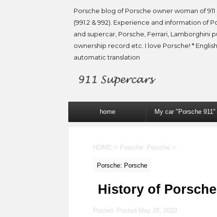
Porsche blog of Porsche owner woman of 911 
(991.2 & 992). Experience and information of P
and supercar, Porsche, Ferrari, Lamborghini 
ownership record etc. I love Porsche! * English
automatic translation
home
My car "Porsche 911"
HOME
>
Porsche: Porsche
>
Porsche: Porsche
History of Porsche
Posted: Posted:
May 28, 2020