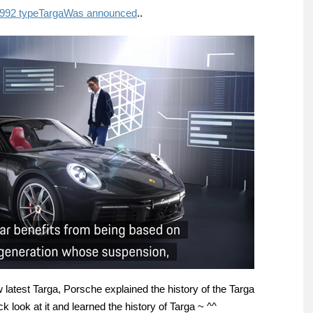
992 type
Targa
Was announced
..
latest Targa, Porsche explained the history of the Targa
k look at it and learned the history of Targa ~ ^^