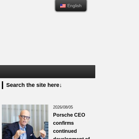
English
English
Search the site here↓
2026/08/05
Porsche CEO
confirms
continued