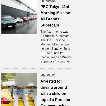
2026/08/05
PEC Tokyo 41st
Morning Mission:
All Brands
Supercars
The 41st theme was
All Brands Supercars.
The 41st Porsche
Moming Mission was
held on Sunday, June
21, 2026, and its
theme was "All Brands
Supercars." Porsche...
2026/08/01
Arrested for
driving around
with a child on
top of a Porsche
Cayman... what