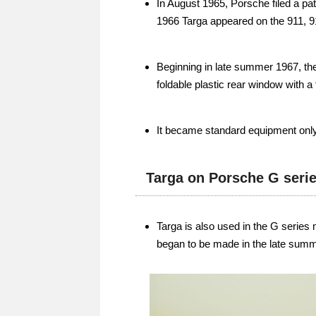
In August 1965, Porsche filed a pate
1966 Targa appeared on the 911, 9
Beginning in late summer 1967, the
foldable plastic rear window with a
It became standard equipment only 
Targa on Porsche G seri
Targa is also used in the G series
began to be made in the late summ