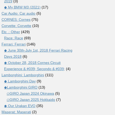
2019
(3)
◆ My BMW M3 (2021)
(17)
Car Audio: Car audio
(5)
CORNES: Cornes
(75)
Corvette: Corvette
(10)
Etc .: Other
(429)
Race: Race
(69)
Ferrari: Ferrari
(146)
◆ June 30th-July 1st, 2018 Ferrari Racing
Days 2018
(6)
◆ October 28, 2018 Cornes Circuit
Experience & #039; Secondo & #039;
(4)
Lamborghini: Lamborghini
(111)
◆ Lamborghini Day
(9)
◆Lamborghini GIRO
(13)
◇GIRO Japan 2024 Okinawa
(5)
◇GIRO Japan 2025 Hokkaido
(7)
◆ Our Urakan EVO
(35)
Maserat: Maserati
(2)