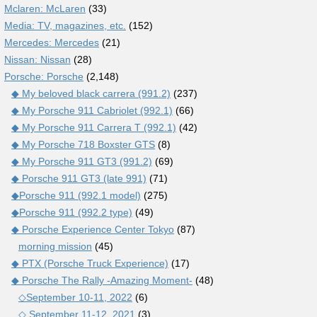
Mclaren: McLaren
(33)
Media: TV, magazines, etc.
(152)
Mercedes: Mercedes
(21)
Nissan: Nissan
(28)
Porsche: Porsche
(2,148)
◆ My beloved black carrera (991.2)
(237)
◆ My Porsche 911 Cabriolet (992.1)
(66)
◆ My Porsche 911 Carrera T (992.1)
(42)
◆ My Porsche 718 Boxster GTS
(8)
◆ My Porsche 911 GT3 (991.2)
(69)
◆ Porsche 911 GT3 (late 991)
(71)
◆Porsche 911 (992.1 model)
(275)
◆Porsche 911 (992.2 type)
(49)
◆ Porsche Experience Center Tokyo
(87)
morning mission
(45)
◆ PTX (Porsche Truck Experience)
(17)
◆ Porsche The Rally -Amazing Moment-
(48)
◇September 10-11, 2022
(6)
◇ September 11-12, 2021
(3)