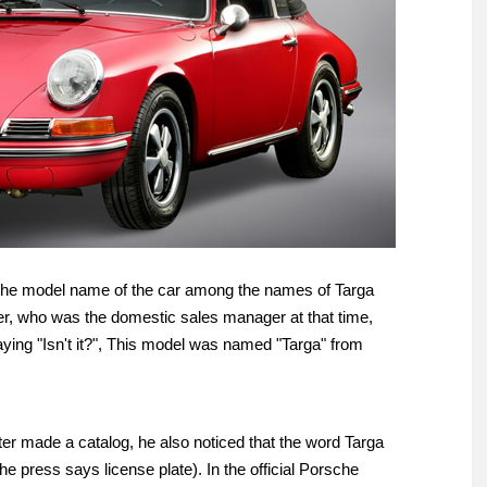
s the model name of the car among the names of Targa
ner, who was the domestic sales manager at that time,
aying "Isn't it?", This model was named "Targa" from
ater made a catalog, he also noticed that the word Targa
The press says license plate). In the official Porsche