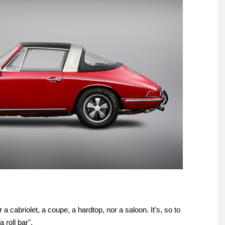
a cabriolet, a coupe, a hardtop, nor a saloon. It's, so to
a roll bar".