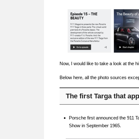
Now, I would like to take a look at the 
Below here, all the photo sources excep
The first Targa that a
Porsche first announced the 911 Tar
Show in September 1965.