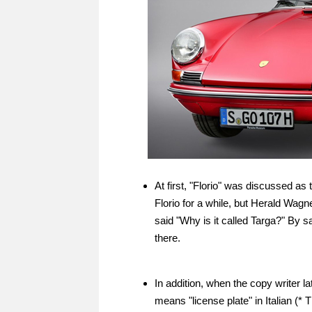
At first, "Florio" was discussed a
Florio for a while, but Herald Wag
said "Why is it called Targa?" By s
there.
In addition, when the copy writer l
means "license plate" in Italian (* 