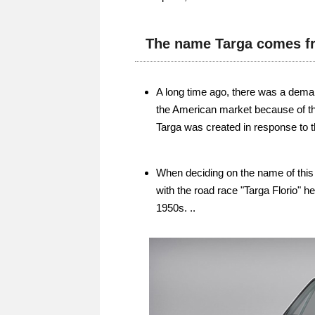
The name Targa comes fr
A long time ago, there was a deman
the American market because of the
Targa was created in response to t
When deciding on the name of thi
with the road race "Targa Florio" h
1950s. ..