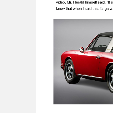
video, Mr. Herald himself said, "It 
know that when I said that Targa wa