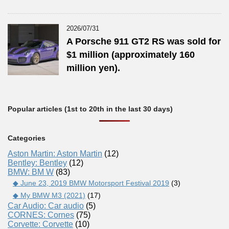
2026/07/31
A Porsche 911 GT2 RS was sold for
$1 million (approximately 160
million yen).
Popular articles (1st to 20th in the last 30 days)
Categories
Aston Martin: Aston Martin
(12)
Bentley: Bentley
(12)
BMW: BM W
(83)
◆ June 23, 2019 BMW Motorsport Festival 2019
(3)
◆ My BMW M3 (2021)
(17)
Car Audio: Car audio
(5)
CORNES: Cornes
(75)
Corvette: Corvette
(10)