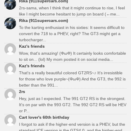
Rika (911supercars.com)
2rs-sama, when I think that it might continue to rise, I feel
like I might become hesitant to jump on board (←me...
Rika (911supercars.com)
To the karting enthusiast in his sixties: It seems difficult to
convert the 718 to a PHEV, right? The GT3 might get a
turbocharger...
Kaz's friends
Wow, that's amazing! (ΦωΦ) It certainly looks comfortable
to sit on... (lol) My mom posted it on social media...
Kaz's friends
That's a really beautiful colored GT2RS~♪ It's irresistible
for those who love purple~(ΦωΦ) And the GT3, the 992 is
better than the 991...
2rs
Hey, just as I expected. The 991 GT2 RS is the strongest.
It's on par with the 993 GT2. The 992 GT2 RS will be HEV
or P...
Cart lover's 60th birthday
I forgot to ask if the higher-end version is a PHEV, but the
standard ICE version is the GTS4.0, and the higher-end