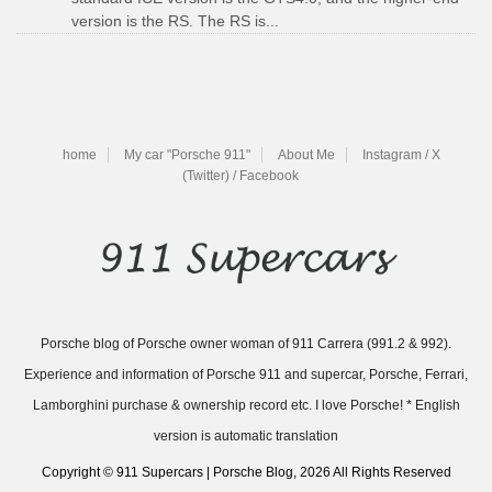
version is the RS. The RS is...
home
My car "Porsche 911"
About Me
Instagram / X
(Twitter) / Facebook
Porsche blog of Porsche owner woman of 911 Carrera (991.2 & 992).
Experience and information of Porsche 911 and supercar, Porsche, Ferrari,
Lamborghini purchase & ownership record etc. I love Porsche! * English
version is automatic translation
Copyright © 911 Supercars | Porsche Blog, 2026 All Rights Reserved