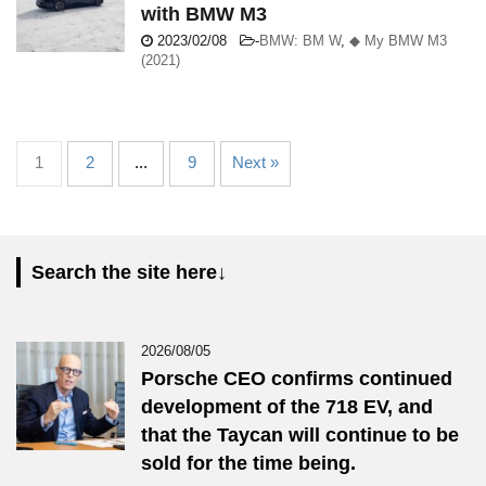
with BMW M3
2023/02/08
-
BMW: BM W
,
◆ My BMW M3
(2021)
1
2
...
9
Next »
Search the site here↓
2026/08/05
Porsche CEO confirms continued
development of the 718 EV, and
that the Taycan will continue to be
sold for the time being.