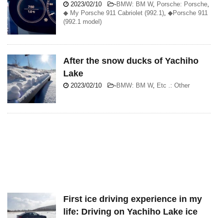
2023/02/10
-
BMW: BM W
,
Porsche: Porsche
,
◆ My Porsche 911 Cabriolet (992.1)
,
◆Porsche 911
(992.1 model)
After the snow ducks of Yachiho
Lake
2023/02/10
-
BMW: BM W
,
Etc .: Other
First ice driving experience in my
life: Driving on Yachiho Lake ice