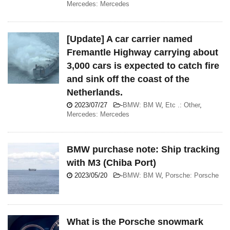
Mercedes: Mercedes
[Update] A car carrier named
Fremantle Highway carrying about
3,000 cars is expected to catch fire
and sink off the coast of the
Netherlands.
2023/07/27
-
BMW: BM W
,
Etc .: Other
,
Mercedes: Mercedes
BMW purchase note: Ship tracking
with M3 (Chiba Port)
2023/05/20
-
BMW: BM W
,
Porsche: Porsche
What is the Porsche snowmark