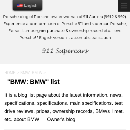
English
English
Porsche blog of Porsche owner woman of 911 Carrera (991.2 & 992).
Experience and information of Porsche 911 and supercar, Porsche,
Ferrari, Lamborghini purchase & ownership record etc. I love
Porsche! * English version is automatic translation
HOME
>
BMW: BM W
>
"BMW: BMW" list
It is a blog list page about the latest information, news,
specifications, specifications, main specifications, test
drive reviews, prices, ownership records, BMWs I met,
etc. about BMW ｜ Owner's blog