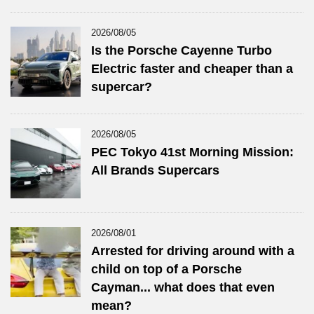
2026/08/05
Is the Porsche Cayenne Turbo
Electric faster and cheaper than a
supercar?
2026/08/05
PEC Tokyo 41st Morning Mission:
All Brands Supercars
2026/08/01
Arrested for driving around with a
child on top of a Porsche
Cayman... what does that even
mean?