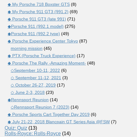
◆ My Porsche 718 Boxster GTS
(8)
◆ My Porsche 911 GT3 (991.2)
(69)
◆ Porsche 911 GT3 (late 991)
(71)
◆Porsche 911 (992.1 model)
(275)
◆Porsche 911 (992.2 type)
(49)
◆ Porsche Experience Center Tokyo
(87)
morning mission
(45)
◆ PTX (Porsche Truck Experience)
(17)
◆ Porsche The Rally -Amazing Moment-
(48)
◇September 10-11, 2022
(6)
◇ September 11-12, 2021
(3)
◇ October 26-27, 2019
(17)
◇ June 2-3, 2018
(23)
◆Rennsport Reunion
(14)
◇Rennsport Reunion 7 (2023)
(14)
◆ Porsche Sports Cart Together Day 2019
(6)
◆ July 21-22, 2018 Blancpain GT Series Asia @FSW
(7)
Quiz: Quiz
(13)
Rolls-Royce: Rolls-Royce
(14)