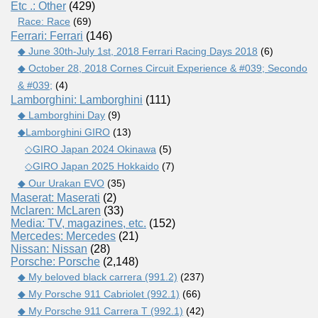
Etc .: Other
(429)
Race: Race
(69)
Ferrari: Ferrari
(146)
◆ June 30th-July 1st, 2018 Ferrari Racing Days 2018
(6)
◆ October 28, 2018 Cornes Circuit Experience & #039; Secondo
& #039;
(4)
Lamborghini: Lamborghini
(111)
◆ Lamborghini Day
(9)
◆Lamborghini GIRO
(13)
◇GIRO Japan 2024 Okinawa
(5)
◇GIRO Japan 2025 Hokkaido
(7)
◆ Our Urakan EVO
(35)
Maserat: Maserati
(2)
Mclaren: McLaren
(33)
Media: TV, magazines, etc.
(152)
Mercedes: Mercedes
(21)
Nissan: Nissan
(28)
Porsche: Porsche
(2,148)
◆ My beloved black carrera (991.2)
(237)
◆ My Porsche 911 Cabriolet (992.1)
(66)
◆ My Porsche 911 Carrera T (992.1)
(42)