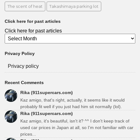
The scent of heat
Takashimaya parking lot
Click here for past articles
Click here for past articles
Privacy Policy
Privacy policy
Recent Comments
Rika (911supercars.com)
Kaz amigo, that's right, actually, it seems like it would
probably fit well if you just had him sit normally (lol).
Rika (911supercars.com)
Kaz amigo, it's beautiful, isn't it? ^^ I don't keep track of
used car prices in Japan at all, so I'm not familiar with car
prices...