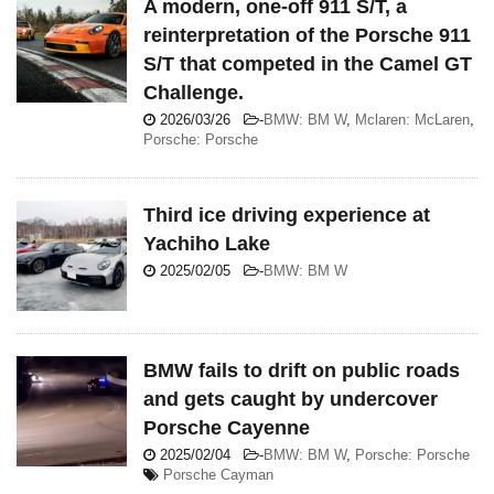
A modern, one-off 911 S/T, a
reinterpretation of the Porsche 911
S/T that competed in the Camel GT
Challenge.
2026/03/26
-
BMW: BM W
,
Mclaren: McLaren
,
Porsche: Porsche
Third ice driving experience at
Yachiho Lake
2025/02/05
-
BMW: BM W
BMW fails to drift on public roads
and gets caught by undercover
Porsche Cayenne
2025/02/04
-
BMW: BM W
,
Porsche: Porsche
Porsche Cayman