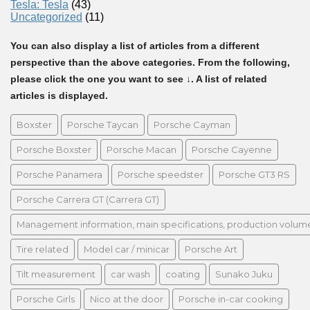
Tesla: Tesla
(43)
Uncategorized
(11)
You can also display a list of articles from a different
perspective than the above categories. From the following,
please click the one you want to see ↓. A list of related
articles is displayed.
Boxster
Porsche Taycan
Porsche Cayman
Porsche Boxster
Porsche Macan
Porsche Cayenne
Porsche Panamera
Porsche speedster
Porsche GT3 RS
Porsche Carrera GT (Carrera GT)
Management information, main specifications, production volume, 
Tire related
Model car / minicar
Porsche Art
Tilt measurement
car wash
coating
Sunako Juku
Porsche Girls
Nico at the door
Porsche in-car cooking