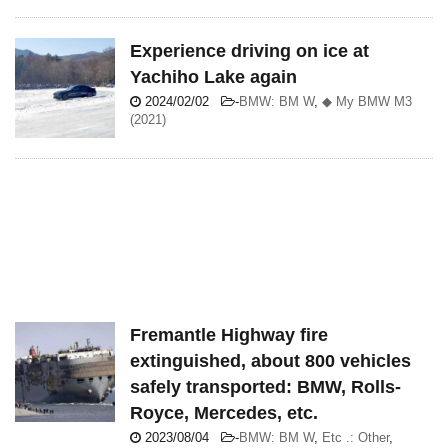
Experience driving on ice at
Yachiho Lake again
2024/02/02
-
BMW: BM W
,
◆ My BMW M3
(2021)
Fremantle Highway fire
extinguished, about 800 vehicles
safely transported: BMW, Rolls-
Royce, Mercedes, etc.
2023/08/04
-
BMW: BM W
,
Etc .: Other
,