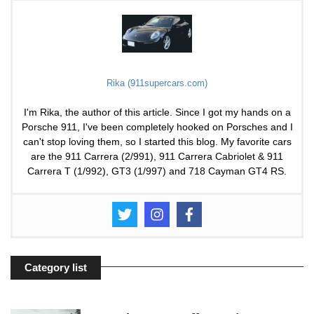
Rika (911supercars.com)
I'm Rika, the author of this article. Since I got my hands on a
Porsche 911, I've been completely hooked on Porsches and I
can't stop loving them, so I started this blog. My favorite cars
are the 911 Carrera (2/991), 911 Carrera Cabriolet & 911
Carrera T (1/992), GT3 (1/997) and 718 Cayman GT4 RS.
Category list