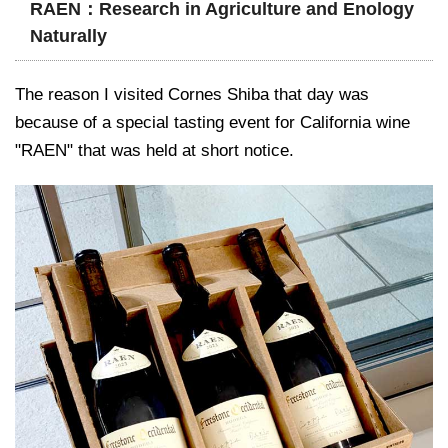
RAEN：Research in Agriculture and Enology
Naturally
The reason I visited Cornes Shiba that day was
because of a special tasting event for California wine
"RAEN" that was held at short notice.