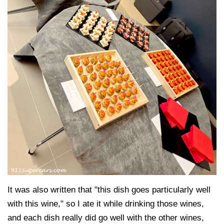
It was also written that "this dish goes particularly well
with this wine," so I ate it while drinking those wines,
and each dish really did go well with the other wines,