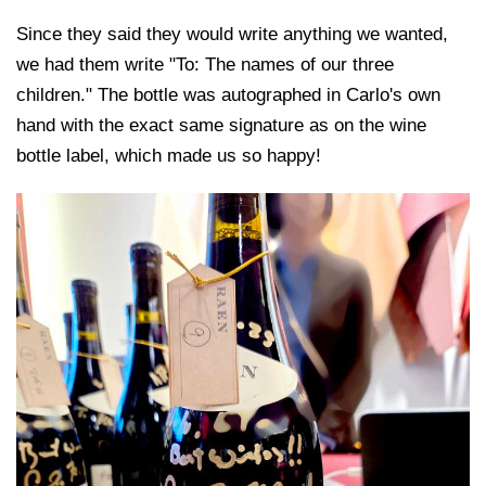
Since they said they would write anything we wanted,
we had them write "To: The names of our three
children." The bottle was autographed in Carlo's own
hand with the exact same signature as on the wine
bottle label, which made us so happy!