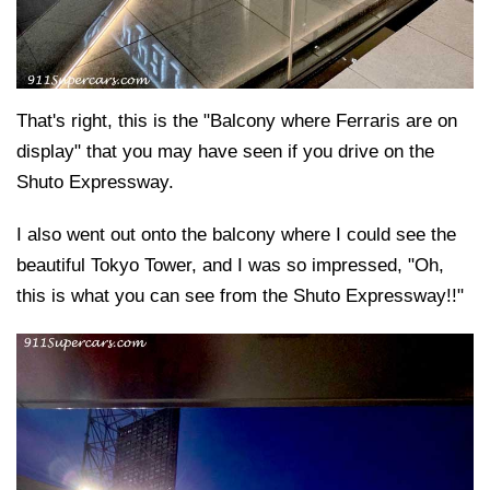
That's right, this is the "Balcony where Ferraris are on
display" that you may have seen if you drive on the
Shuto Expressway.
I also went out onto the balcony where I could see the
beautiful Tokyo Tower, and I was so impressed, "Oh,
this is what you can see from the Shuto Expressway!!"