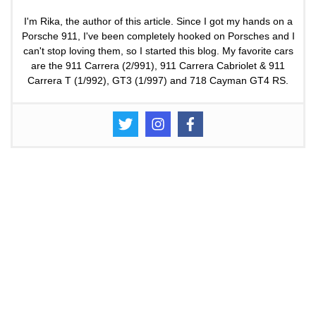
I'm Rika, the author of this article. Since I got my hands on a
Porsche 911, I've been completely hooked on Porsches and I
can't stop loving them, so I started this blog. My favorite cars
are the 911 Carrera (2/991), 911 Carrera Cabriolet & 911
Carrera T (1/992), GT3 (1/997) and 718 Cayman GT4 RS.