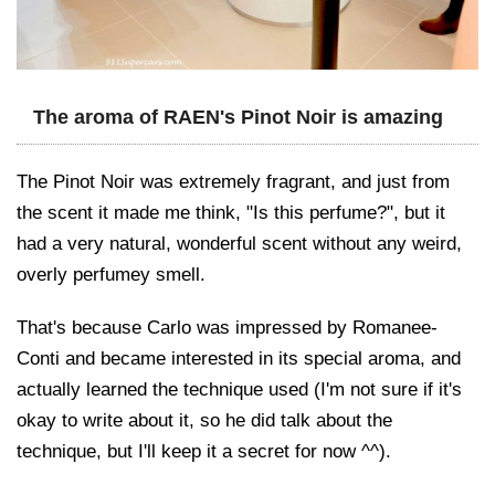
The aroma of RAEN's Pinot Noir is amazing
The Pinot Noir was extremely fragrant, and just from
the scent it made me think, "Is this perfume?", but it
had a very natural, wonderful scent without any weird,
overly perfumey smell.
That's because Carlo was impressed by Romanee-
Conti and became interested in its special aroma, and
actually learned the technique used (I'm not sure if it's
okay to write about it, so he did talk about the
technique, but I'll keep it a secret for now ^^).