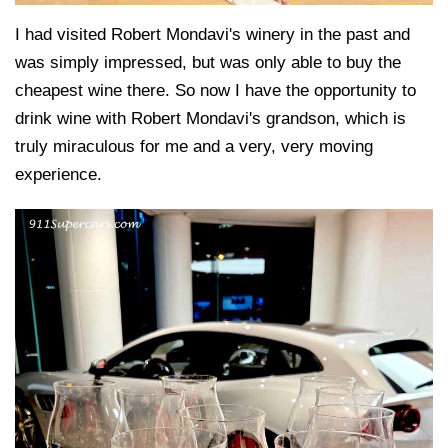
I had visited Robert Mondavi's winery in the past and
was simply impressed, but was only able to buy the
cheapest wine there. So now I have the opportunity to
drink wine with Robert Mondavi's grandson, which is
truly miraculous for me and a very, very moving
experience.