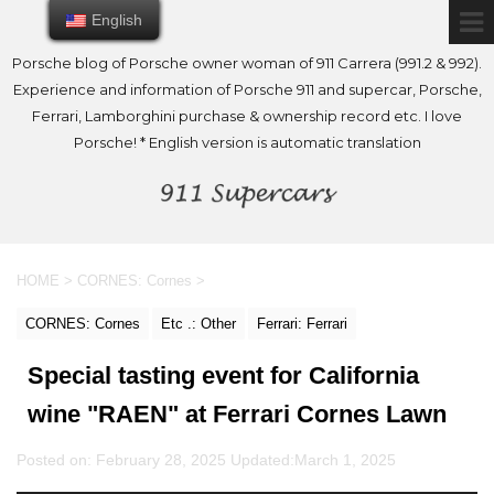
English
English
Porsche blog of Porsche owner woman of 911 Carrera (991.2 & 992).
Experience and information of Porsche 911 and supercar, Porsche,
Ferrari, Lamborghini purchase & ownership record etc. I love
Porsche! * English version is automatic translation
HOME
>
CORNES: Cornes
>
CORNES: Cornes
Etc .: Other
Ferrari: Ferrari
Special tasting event for California
wine "RAEN" at Ferrari Cornes Lawn
Posted on: February 28, 2025 Updated:
March 1, 2025