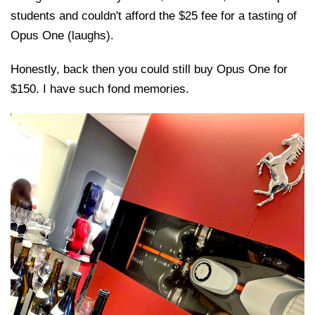
students and couldn't afford the $25 fee for a tasting of
Opus One (laughs).
Honestly, back then you could still buy Opus One for
$150. I have such fond memories.