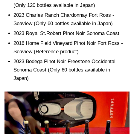
(Only 120 bottles available in Japan)
2023 Charles Ranch Chardonnay Fort Ross -
Seaview (Only 60 bottles available in Japan)
2023 Royal St.Robert Pinot Noir Sonoma Coast
2016 Home Field Vineyard Pinot Noir Fort Ross -
Seaview (Reference product)
2023 Bodega Pinot Noir Freestone Occidental
Sonoma Coast (Only 60 bottles available in
Japan)