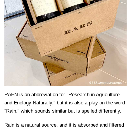
RAEN is an abbreviation for "Research in Agriculture
and Enology Naturally," but it is also a play on the word
"Rain," which sounds similar but is spelled differently.
Rain is a natural source, and it is absorbed and filtered