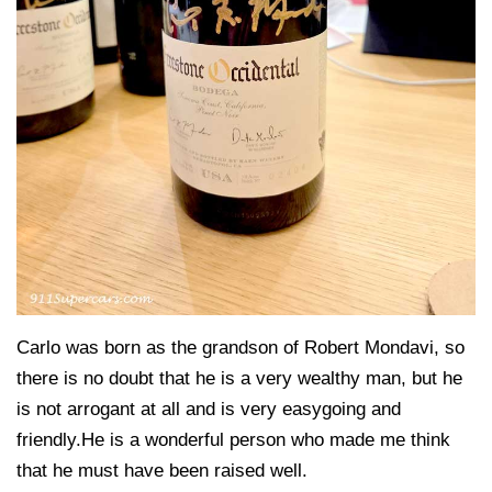
Carlo was born as the grandson of Robert Mondavi, so
there is no doubt that he is a very wealthy man, but he
is not arrogant at all and is very easygoing and
friendly.He is a wonderful person who made me think
that he must have been raised well.