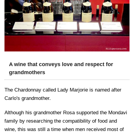
A wine that conveys love and respect for
grandmothers
The Chardonnay called Lady Marjorie is named after
Carlo's grandmother.
Although his grandmother Rosa supported the Mondavi
family by researching the compatibility of food and
wine, this was still a time when men received most of