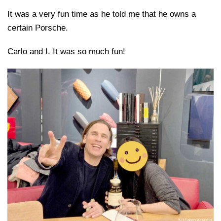
It was a very fun time as he told me that he owns a
certain Porsche.
Carlo and I. It was so much fun!