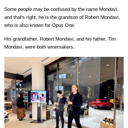
Some people may be confused by the name Mondavi,
and that's right, he is the grandson of Robert Mondavi,
who is also known for Opus One.
His grandfather, Robert Mondavi, and his father, Tim
Mondavi, were both winemakers.