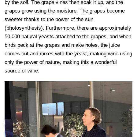
by the soil. The grape vines then soak it up, and the
grapes grow using the moisture. The grapes become
sweeter thanks to the power of the sun
(photosynthesis). Furthermore, there are approximately
50,000 natural yeasts attached to the grapes, and when
birds peck at the grapes and make holes, the juice
comes out and mixes with the yeast, making wine using
only the power of nature, making this a wonderful
source of wine.