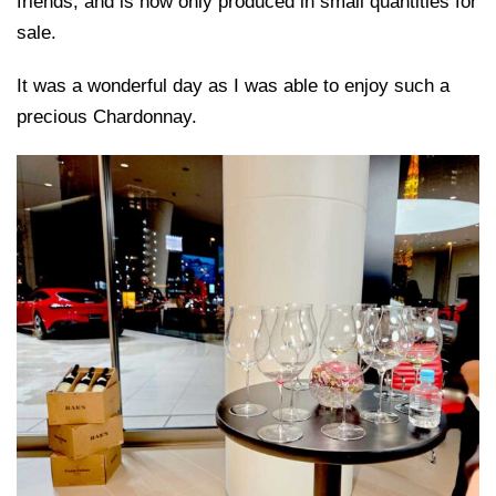
friends, and is now only produced in small quantities for
sale.
It was a wonderful day as I was able to enjoy such a
precious Chardonnay.