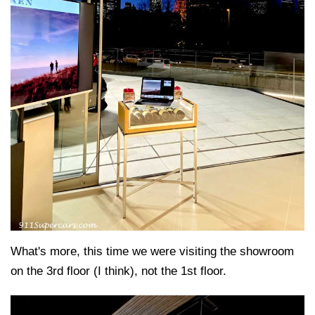
What's more, this time we were visiting the showroom
on the 3rd floor (I think), not the 1st floor.