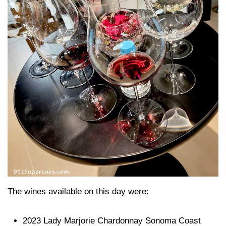
The wines available on this day were:
2023 Lady Marjorie Chardonnay Sonoma Coast