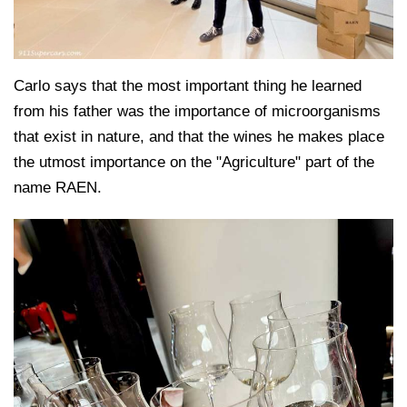
Carlo says that the most important thing he learned
from his father was the importance of microorganisms
that exist in nature, and that the wines he makes place
the utmost importance on the "Agriculture" part of the
name RAEN.