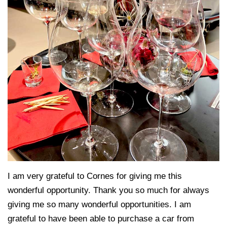
I am very grateful to Cornes for giving me this
wonderful opportunity. Thank you so much for always
giving me so many wonderful opportunities. I am
grateful to have been able to purchase a car from