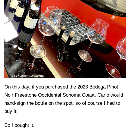
On this day, if you purchased the 2023 Bodega Pinot
Noir Freestone Occidental Sonoma Coast, Carlo would
hand-sign the bottle on the spot, so of course I had to
buy it!
So I bought it.