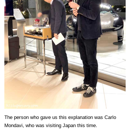
The person who gave us this explanation was Carlo
Mondavi, who was visiting Japan this time.