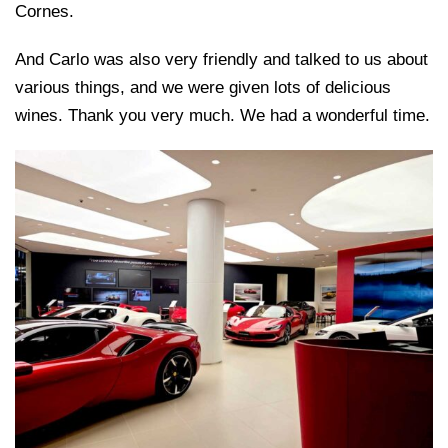
Cornes.
And Carlo was also very friendly and talked to us about
various things, and we were given lots of delicious
wines. Thank you very much. We had a wonderful time.