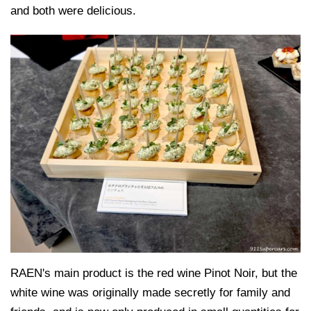
and both were delicious.
RAEN's main product is the red wine Pinot Noir, but the
white wine was originally made secretly for family and