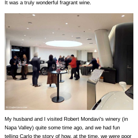
It was a truly wonderful fragrant wine.
My husband and I visited Robert Mondavi's winery (in
Napa Valley) quite some time ago, and we had fun
telling Carlo the story of how, at the time, we were poor