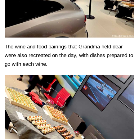
The wine and food pairings that Grandma held dear
were also recreated on the day, with dishes prepared to
go with each wine.