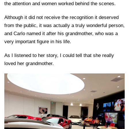
the attention and women worked behind the scenes.
Although it did not receive the recognition it deserved
from the public, it was actually a truly wonderful person,
and Carlo named it after his grandmother, who was a
very important figure in his life.
As I listened to her story, I could tell that she really
loved her grandmother.