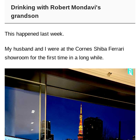
Drinking with Robert Mondavi's
grandson
This happened last week.
My husband and I were at the Cornes Shiba Ferrari
showroom for the first time in a long while.