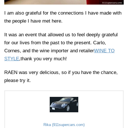
I am also grateful for the connections I have made with
the people I have met here.
It was an event that allowed us to feel deeply grateful
for our lives from the past to the present. Carlo,
Cornes, and the wine importer and retailer
WINE TO
STYLE
,thank you very much!
RAEN was very delicious, so if you have the chance,
please try it.
Rika (911supercars.com)